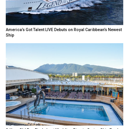
America’s Got Talent LIVE Debuts on Royal Caribbean’s Newest
Ship