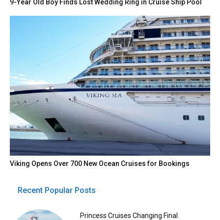
9-Year Old Boy Finds Lost Wedding Ring in Cruise Ship Pool
Viking Opens Over 700 New Ocean Cruises for Bookings
Recent Popular Posts
Princess Cruises Changing Final