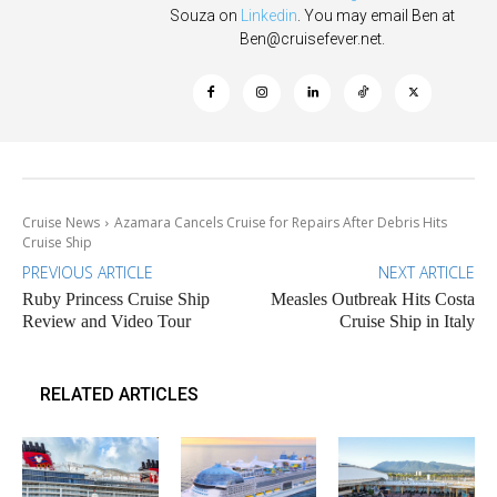
Souza on
Linkedin
. You may email Ben at
Ben@cruisefever.net
.
Cruise News
Azamara Cancels Cruise for Repairs After Debris Hits
Cruise Ship
PREVIOUS ARTICLE
NEXT ARTICLE
Ruby Princess Cruise Ship
Measles Outbreak Hits Costa
Review and Video Tour
Cruise Ship in Italy
RELATED ARTICLES