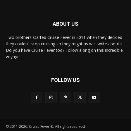
ABOUT US
Two brothers started Cruise Fever in 2011 when they decided
they couldn't stop cruising so they might as well write about it.
Do you have Cruise Fever too? Follow along on this incredible
voyage!
FOLLOW US
© 2011-2026, Cruise Fever ®. All rights reserved