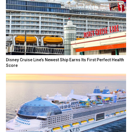
Disney Cruise Line’s Newest Ship Earns Its First Perfect Health
Score