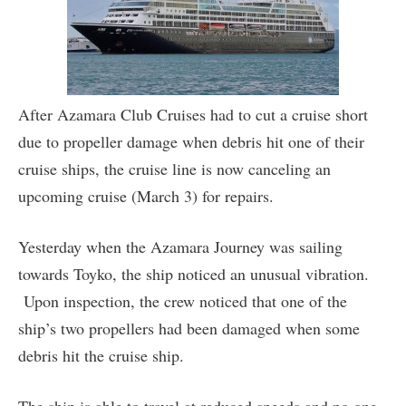
After Azamara Club Cruises had to cut a cruise short
due to propeller damage when debris hit one of their
cruise ships, the cruise line is now canceling an
upcoming cruise (March 3) for repairs.
Yesterday when the Azamara Journey was sailing
towards Toyko, the ship noticed an unusual vibration.
Upon inspection, the crew noticed that one of the
ship’s two propellers had been damaged when some
debris hit the cruise ship.