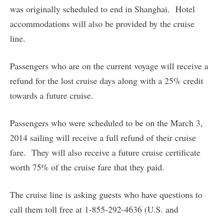
was originally scheduled to end in Shanghai. Hotel
accommodations will also be provided by the cruise
line.
Passengers who are on the current voyage will receive a
refund for the lost cruise days along with a 25% credit
towards a future cruise.
Passengers who were scheduled to be on the March 3,
2014 sailing will receive a full refund of their cruise
fare. They will also receive a future cruise certificate
worth 75% of the cruise fare that they paid.
The cruise line is asking guests who have questions to
call them toll free at 1-855-292-4636 (U.S. and