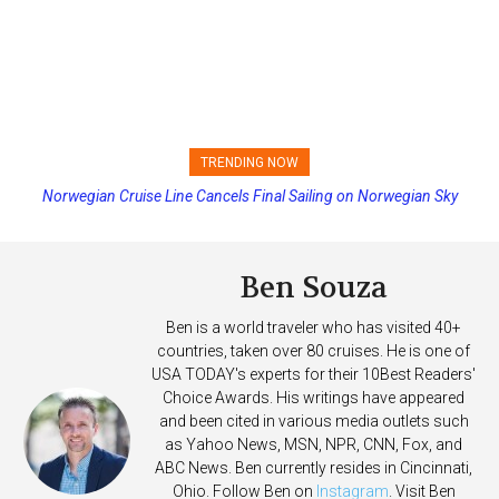
TRENDING NOW
Norwegian Cruise Line Cancels Final Sailing on Norwegian Sky
Princess Cruises Changing Final Payment Dates and Increasing
Deposits
Ben Souza
Ben is a world traveler who has visited 40+
countries, taken over 80 cruises. He is one of
USA TODAY's experts for their 10Best Readers'
Choice Awards. His writings have appeared
and been cited in various media outlets such
as Yahoo News, MSN, NPR, CNN, Fox, and
ABC News. Ben currently resides in Cincinnati,
Ohio. Follow Ben on
Instagram
. Visit Ben