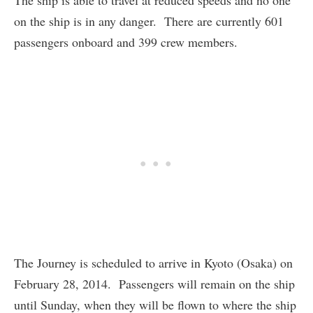
The ship is able to travel at reduced speeds and no one
on the ship is in any danger. There are currently 601
passengers onboard and 399 crew members.
The Journey is scheduled to arrive in Kyoto (Osaka) on
February 28, 2014. Passengers will remain on the ship
until Sunday, when they will be flown to where the ship