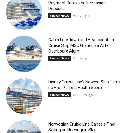
Payment Dates and Increasing
Deposits
5 days ago
Cruise News
Cabin Lockdown and Headcount on
Cruise Ship MSC Grandiosa After
Overboard Alarm
2 days ago
Cruise News
Disney Cruise Line’s Newest Ship Earns
Its First Perfect Health Score
21 hours ago
Cruise News
Norwegian Cruise Line Cancels Final
Sailing on Norwegian Sky