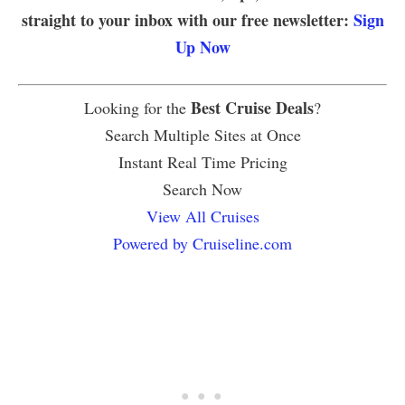
straight to your inbox with our free newsletter:
Sign
Up Now
Best Cruise Deals
Looking for the
?
Search Multiple Sites at Once
Instant Real Time Pricing
Search Now
View All Cruises
Powered by Cruiseline.com