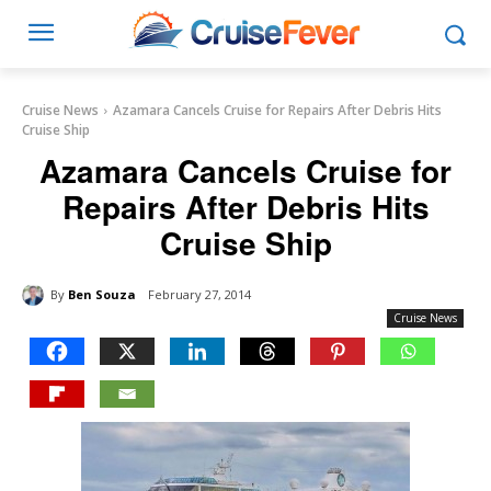
Cruise News
Azamara Cancels Cruise for Repairs After Debris Hits
Cruise Ship
Azamara Cancels Cruise for
Repairs After Debris Hits
Cruise Ship
By
Ben Souza
February 27, 2014
Cruise News