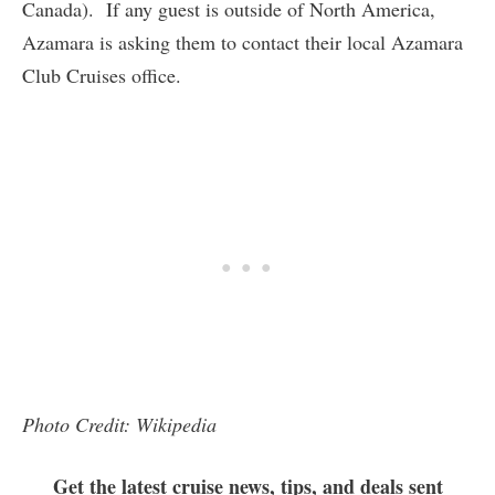
Canada). If any guest is outside of North America,
Azamara is asking them to contact their local Azamara
Club Cruises office.
Photo Credit: Wikipedia
Get the latest cruise news, tips, and deals sent