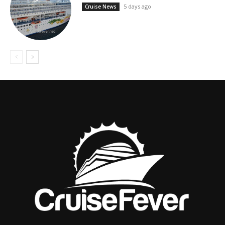
5 days ago
Cruise News