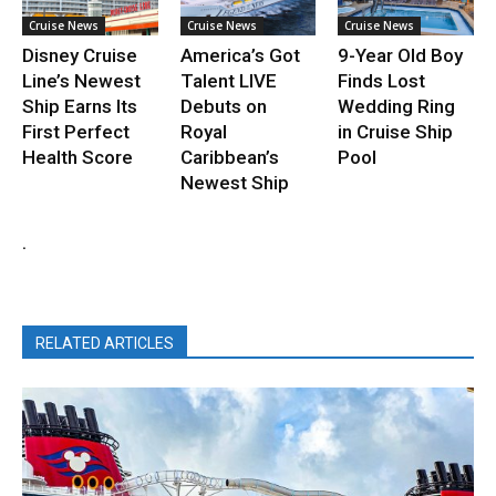
Cruise News
Cruise News
Cruise News
Disney Cruise
America’s Got
9-Year Old Boy
Line’s Newest
Talent LIVE
Finds Lost
Ship Earns Its
Debuts on
Wedding Ring
First Perfect
Royal
in Cruise Ship
Health Score
Caribbean’s
Pool
Newest Ship
.
RELATED ARTICLES