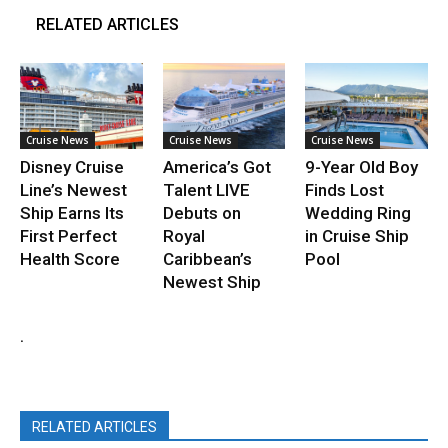
RELATED ARTICLES
Cruise News
Cruise News
Cruise News
Disney Cruise
America’s Got
9-Year Old Boy
Line’s Newest
Talent LIVE
Finds Lost
Ship Earns Its
Debuts on
Wedding Ring
First Perfect
Royal
in Cruise Ship
Health Score
Caribbean’s
Pool
Newest Ship
.
RELATED ARTICLES