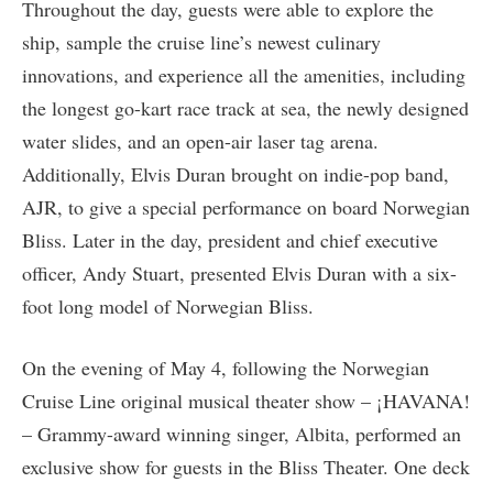
Throughout the day, guests were able to explore the
ship, sample the cruise line’s newest culinary
innovations, and experience all the amenities, including
the longest go-kart race track at sea, the newly designed
water slides, and an open-air laser tag arena.
Additionally, Elvis Duran brought on indie-pop band,
AJR, to give a special performance on board Norwegian
Bliss. Later in the day, president and chief executive
officer, Andy Stuart, presented Elvis Duran with a six-
foot long model of Norwegian Bliss.
On the evening of May 4, following the Norwegian
Cruise Line original musical theater show – ¡HAVANA!
– Grammy-award winning singer, Albita, performed an
exclusive show for guests in the Bliss Theater. One deck