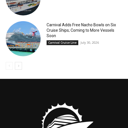
Carnival Adds Free Nacho Bowls on Six
Cruise Ships; Coming to More Vessels
Soon
July 30, 2026
Carnival Cruise Line