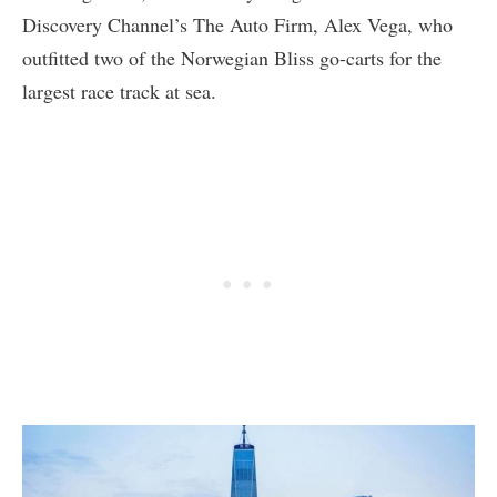
Discovery Channel’s The Auto Firm, Alex Vega, who
outfitted two of the Norwegian Bliss go-carts for the
largest race track at sea.