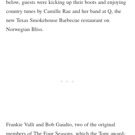
below, guests were kicking up their boots and enjoying
country tunes by Camille Rae and her band at Q, the
new Texas Smokehouse Barbecue restaurant on
Norwegian Bliss.
Frankie Valli and Bob Gaudio, two of the original
members of The Four Seasons, which the Tony award-