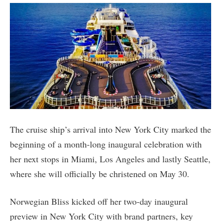
The cruise ship’s arrival into New York City marked the
beginning of a month-long inaugural celebration with
her next stops in Miami, Los Angeles and lastly Seattle,
where she will officially be christened on May 30.
Norwegian Bliss kicked off her two-day inaugural
preview in New York City with brand partners, key