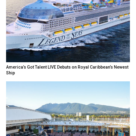
America’s Got Talent LIVE Debuts on Royal Caribbean’s Newest
Ship