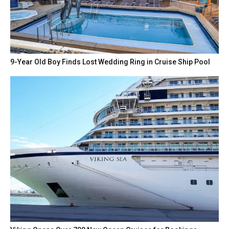
9-Year Old Boy Finds Lost Wedding Ring in Cruise Ship Pool