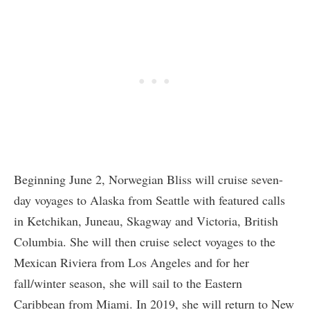
Beginning June 2, Norwegian Bliss will cruise seven-
day voyages to Alaska from Seattle with featured calls
in Ketchikan, Juneau, Skagway and Victoria, British
Columbia. She will then cruise select voyages to the
Mexican Riviera from Los Angeles and for her
fall/winter season, she will sail to the Eastern
Caribbean from Miami. In 2019, she will return to New