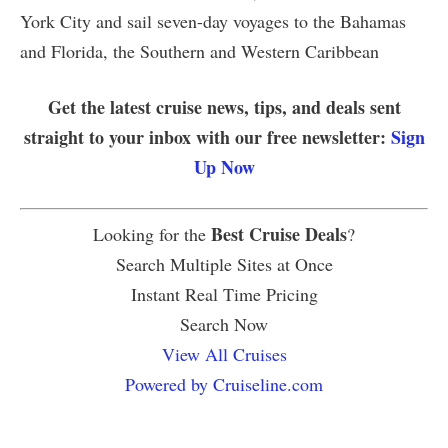
York City and sail seven-day voyages to the Bahamas
and Florida, the Southern and Western Caribbean
Get the latest cruise news, tips, and deals sent
straight to your inbox with our free newsletter:
Sign
Up Now
Best Cruise Deals
Looking for the
?
Search Multiple Sites at Once
Instant Real Time Pricing
Search Now
View All Cruises
Powered by Cruiseline.com