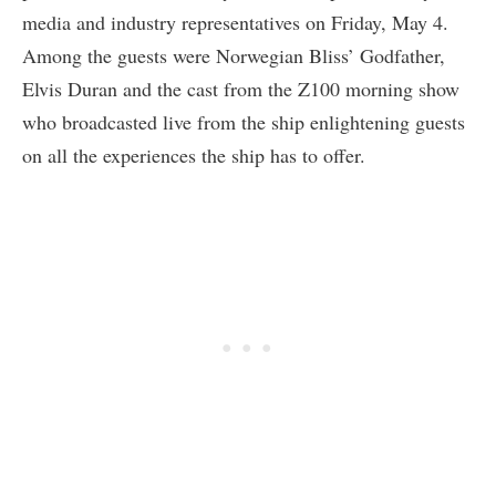
media and industry representatives on Friday, May 4.
Among the guests were Norwegian Bliss’ Godfather,
Elvis Duran and the cast from the Z100 morning show
who broadcasted live from the ship enlightening guests
on all the experiences the ship has to offer.