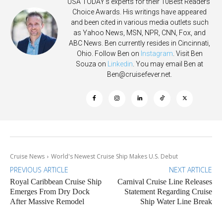
USA TODAY's experts for their 10Best Readers'
Choice Awards. His writings have appeared
and been cited in various media outlets such
as Yahoo News, MSN, NPR, CNN, Fox, and
ABC News. Ben currently resides in Cincinnati,
Ohio. Follow Ben on
Instagram
. Visit Ben
Souza on
Linkedin
. You may email Ben at
Ben@cruisefever.net
.
Cruise News
World's Newest Cruise Ship Makes U.S. Debut
PREVIOUS ARTICLE
NEXT ARTICLE
Royal Caribbean Cruise Ship
Carnival Cruise Line Releases
Emerges From Dry Dock
Statement Regarding Cruise
After Massive Remodel
Ship Water Line Break