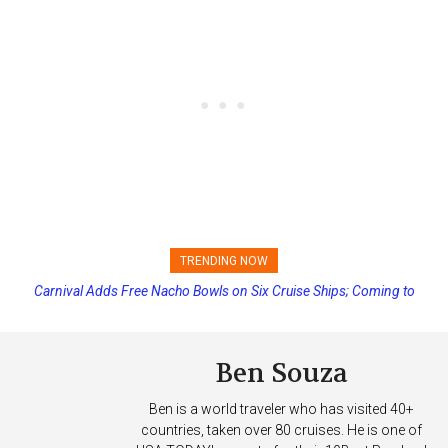
TRENDING NOW
Carnival Adds Free Nacho Bowls on Six Cruise Ships; Coming to
Princess Cruises Changing Final Payment Dates and Increasing
More Vessels Soon
Deposits
Ben Souza
Ben is a world traveler who has visited 40+
countries, taken over 80 cruises. He is one of