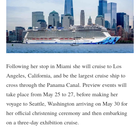
Following her stop in Miami she will cruise to Los
Angeles, California, and be the largest cruise ship to
cross through the Panama Canal. Preview events will
take place from May 25 to 27, before making her
voyage to Seattle, Washington arriving on May 30 for
her official christening ceremony and then embarking
on a three-day exhibition cruise.