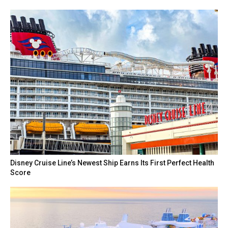
Disney Cruise Line’s Newest Ship Earns Its First Perfect Health
Score