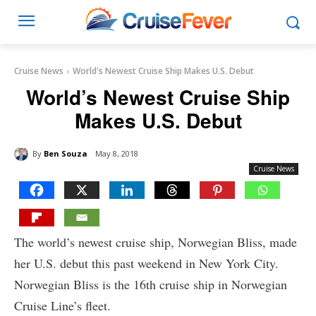
Cruise News
World's Newest Cruise Ship Makes U.S. Debut
World’s Newest Cruise Ship
Makes U.S. Debut
By
Ben Souza
May 8, 2018
Cruise News
The world’s newest cruise ship, Norwegian Bliss, made
her U.S. debut this past weekend in New York City.
Norwegian Bliss is the 16th cruise ship in Norwegian
Cruise Line’s fleet.