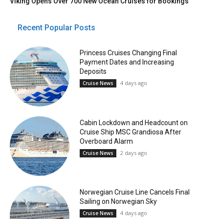
Viking Opens Over 700 New Ocean Cruises for Bookings
Recent Popular Posts
Princess Cruises Changing Final
Payment Dates and Increasing
Deposits
4 days ago
Cruise News
Cabin Lockdown and Headcount on
Cruise Ship MSC Grandiosa After
Overboard Alarm
2 days ago
Cruise News
Norwegian Cruise Line Cancels Final
Sailing on Norwegian Sky
4 days ago
Cruise News