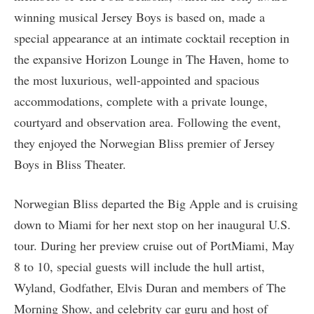
winning musical Jersey Boys is based on, made a
special appearance at an intimate cocktail reception in
the expansive Horizon Lounge in The Haven, home to
the most luxurious, well-appointed and spacious
accommodations, complete with a private lounge,
courtyard and observation area. Following the event,
they enjoyed the Norwegian Bliss premier of Jersey
Boys in Bliss Theater.
Norwegian Bliss departed the Big Apple and is cruising
down to Miami for her next stop on her inaugural U.S.
tour. During her preview cruise out of PortMiami, May
8 to 10, special guests will include the hull artist,
Wyland, Godfather, Elvis Duran and members of The
Morning Show, and celebrity car guru and host of