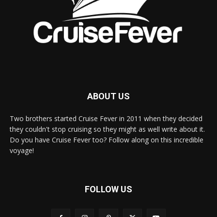
ABOUT US
Two brothers started Cruise Fever in 2011 when they decided
they couldn't stop cruising so they might as well write about it.
Do you have Cruise Fever too? Follow along on this incredible
voyage!
FOLLOW US