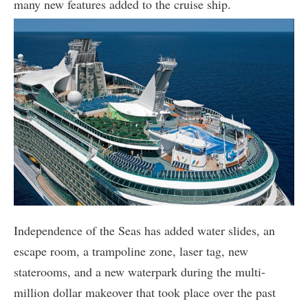
many new features added to the cruise ship.
Independence of the Seas has added water slides, an
escape room, a trampoline zone, laser tag, new
staterooms, and a new waterpark during the multi-
million dollar makeover that took place over the past