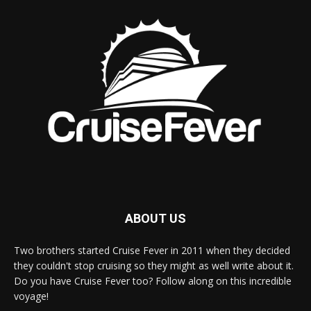
ABOUT US
Two brothers started Cruise Fever in 2011 when they decided
they couldn't stop cruising so they might as well write about it.
Do you have Cruise Fever too? Follow along on this incredible
voyage!