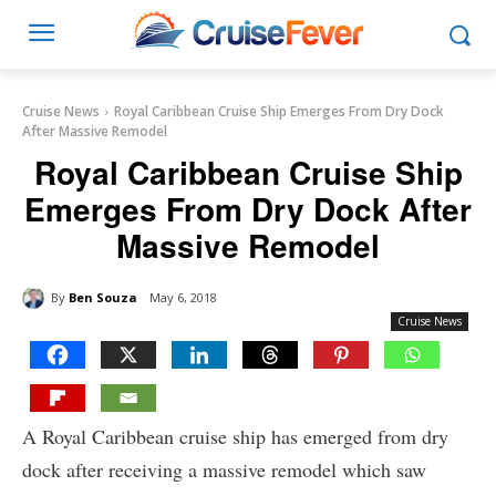
Cruise News
Royal Caribbean Cruise Ship Emerges From Dry Dock
After Massive Remodel
Royal Caribbean Cruise Ship
Emerges From Dry Dock After
Massive Remodel
By
Ben Souza
May 6, 2018
Cruise News
A Royal Caribbean cruise ship has emerged from dry
dock after receiving a massive remodel which saw