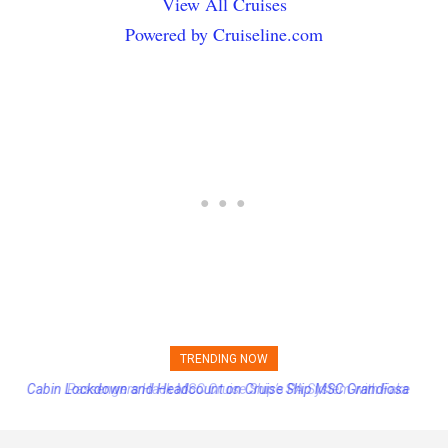
View All Cruises
Powered by Cruiseline.com
TRENDING NOW
Passengers Hack MSC Cruise Ship’s PA System with Fake
Emergency Messages