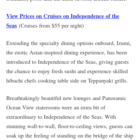
View Prices on Cruises on Independence of the
Seas
(Cruises from $55 per night)
Extending the specialty dining options onboard, Izumi,
the exotic Asian-inspired dining experience, has been
introduced to Independence of the Seas, giving guests
the chance to enjoy fresh sushi and experience skilled
hibachi chefs cooking table side on Teppanyaki grills.
Breathtakingly beautiful new lounges and Panoramic
Ocean View staterooms were an extra bit of
extraordinary to Independence of the Seas. With
stunning wall-to-wall, floor-to-ceiling views, guests can
soak up the feeling of standing on the bridge of the ship