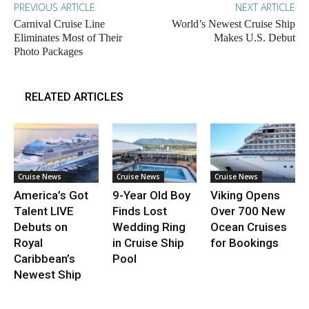
PREVIOUS ARTICLE
NEXT ARTICLE
Carnival Cruise Line
World’s Newest Cruise Ship
Eliminates Most of Their
Makes U.S. Debut
Photo Packages
RELATED ARTICLES
Cruise News
Cruise News
Cruise News
America’s Got
9-Year Old Boy
Viking Opens
Talent LIVE
Finds Lost
Over 700 New
Debuts on
Wedding Ring
Ocean Cruises
Royal
in Cruise Ship
for Bookings
Caribbean’s
Pool
Newest Ship