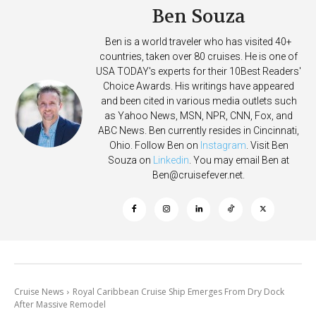
Ben Souza
Ben is a world traveler who has visited 40+
countries, taken over 80 cruises. He is one of
USA TODAY's experts for their 10Best Readers'
Choice Awards. His writings have appeared
and been cited in various media outlets such
as Yahoo News, MSN, NPR, CNN, Fox, and
ABC News. Ben currently resides in Cincinnati,
Ohio. Follow Ben on
Instagram
. Visit Ben
Souza on
Linkedin
. You may email Ben at
Ben@cruisefever.net
.
Cruise News
Royal Caribbean Cruise Ship Emerges From Dry Dock
After Massive Remodel