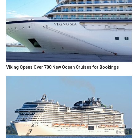
Viking Opens Over 700 New Ocean Cruises for Bookings