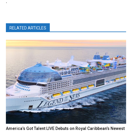
.
RELATED ARTICLES
America’s Got Talent LIVE Debuts on Royal Caribbean’s Newest