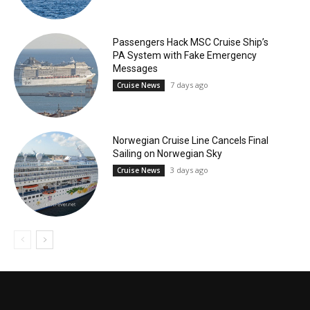
Passengers Hack MSC Cruise Ship’s
PA System with Fake Emergency
Messages
7 days ago
Cruise News
Norwegian Cruise Line Cancels Final
Sailing on Norwegian Sky
3 days ago
Cruise News