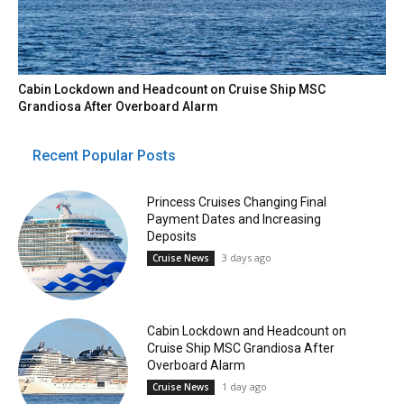
Cabin Lockdown and Headcount on Cruise Ship MSC
Grandiosa After Overboard Alarm
Recent Popular Posts
Princess Cruises Changing Final
Payment Dates and Increasing
Deposits
3 days ago
Cruise News
Cabin Lockdown and Headcount on
Cruise Ship MSC Grandiosa After
Overboard Alarm
1 day ago
Cruise News