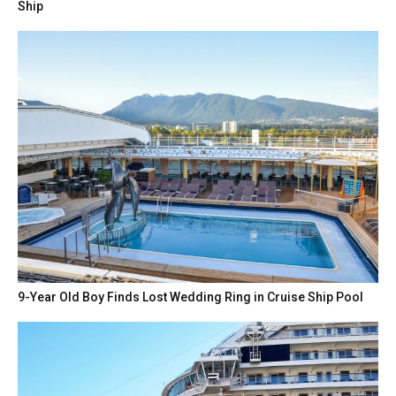
Ship
9-Year Old Boy Finds Lost Wedding Ring in Cruise Ship Pool