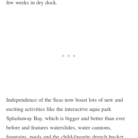
few weeks in dry dock.
Independence of the Seas now boast lots of new and
exciting activities like the interactive aqua park
Splashaway Bay, which is bigger and better than ever
before and features waterslides, water cannons,
fountains, pools and the child-favorite drench bucket.