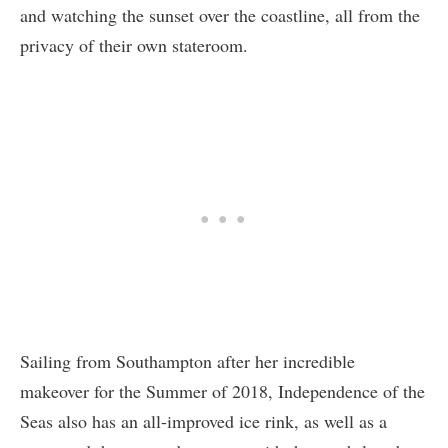
and watching the sunset over the coastline, all from the
privacy of their own stateroom.
Sailing from Southampton after her incredible
makeover for the Summer of 2018, Independence of the
Seas also has an all-improved ice rink, as well as a