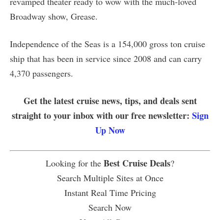
revamped theater ready to wow with the much-loved
Broadway show, Grease.
Independence of the Seas is a 154,000 gross ton cruise
ship that has been in service since 2008 and can carry
4,370 passengers.
Get the latest cruise news, tips, and deals sent
straight to your inbox with our free newsletter:
Sign
Up Now
Best Cruise Deals
Looking for the
?
Search Multiple Sites at Once
Instant Real Time Pricing
Search Now