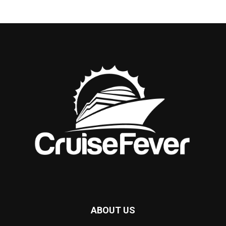
ABOUT US