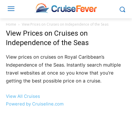
Home
View Prices on Cruises on Independence of the Seas
View Prices on Cruises on
Independence of the Seas
View prices on cruises on Royal Caribbean’s
Independence of the Seas. Instantly search multiple
travel websites at once so you know that you’re
getting the best possible price on a cruise.
View All Cruises
Powered by Cruiseline.com