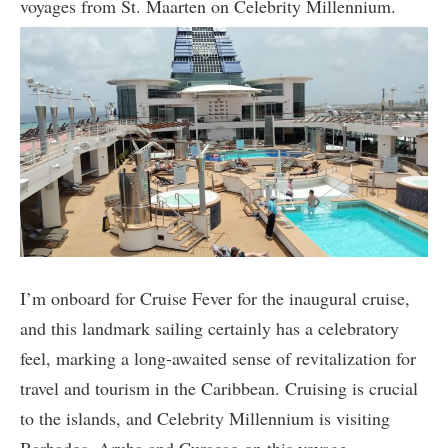
voyages from St. Maarten on Celebrity Millennium.
I’m onboard for Cruise Fever for the inaugural cruise,
and this landmark sailing certainly has a celebratory
feel, marking a long-awaited sense of revitalization for
travel and tourism in the Caribbean. Cruising is crucial
to the islands, and Celebrity Millennium is visiting
Barbados, Aruba and Curacao on this voyage.