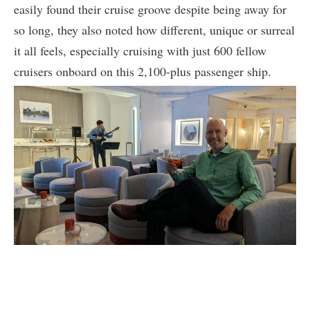
easily found their cruise groove despite being away for
so long, they also noted how different, unique or surreal
it all feels, especially cruising with just 600 fellow
cruisers onboard on this 2,100-plus passenger ship.