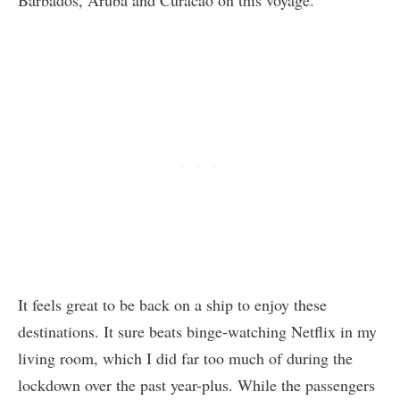
It feels great to be back on a ship to enjoy these
destinations. It sure beats binge-watching Netflix in my
living room, which I did far too much of during the
lockdown over the past year-plus. While the passengers