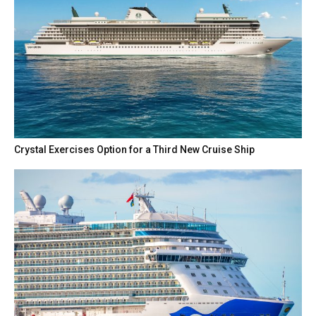
Crystal Exercises Option for a Third New Cruise Ship