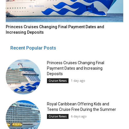
Princess Cruises Changing Final Payment Dates and
Increasing Deposits
Recent Popular Posts
Princess Cruises Changing Final
Payment Dates and Increasing
Deposits
1 day ago
Cruise News
Royal Caribbean Offering Kids and
Teens Cruise Free During the Summer
6 days ago
Cruise News