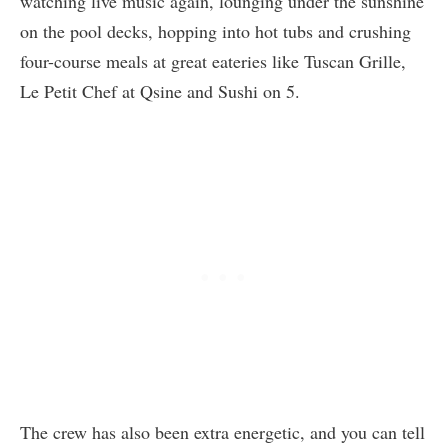
watching live music again, lounging under the sunshine
on the pool decks, hopping into hot tubs and crushing
four-course meals at great eateries like Tuscan Grille,
Le Petit Chef at Qsine and Sushi on 5.
The crew has also been extra energetic, and you can tell