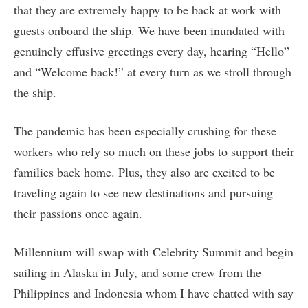
that they are extremely happy to be back at work with
guests onboard the ship. We have been inundated with
genuinely effusive greetings every day, hearing “Hello”
and “Welcome back!” at every turn as we stroll through
the ship.
The pandemic has been especially crushing for these
workers who rely so much on these jobs to support their
families back home. Plus, they also are excited to be
traveling again to see new destinations and pursuing
their passions once again.
Millennium will swap with Celebrity Summit and begin
sailing in Alaska in July, and some crew from the
Philippines and Indonesia whom I have chatted with say