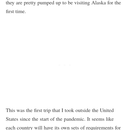
they are pretty pumped up to be visiting Alaska for the
first time.
This was the first trip that I took outside the United
States since the start of the pandemic. It seems like
each country will have its own sets of requirements for