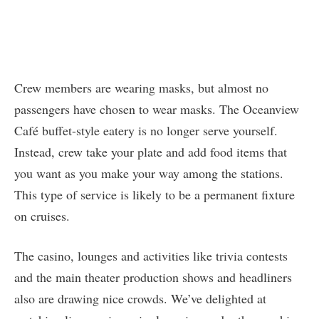
Crew members are wearing masks, but almost no
passengers have chosen to wear masks. The Oceanview
Café buffet-style eatery is no longer serve yourself.
Instead, crew take your plate and add food items that
you want as you make your way among the stations.
This type of service is likely to be a permanent fixture
on cruises.
The casino, lounges and activities like trivia contests
and the main theater production shows and headliners
also are drawing nice crowds. We’ve delighted at