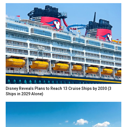
Disney Reveals Plans to Reach 13 Cruise Ships by 2030 (3
Ships in 2029 Alone)