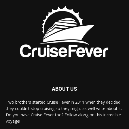
ABOUT US
Two brothers started Cruise Fever in 2011 when they decided
they couldn't stop cruising so they might as well write about it.
Do you have Cruise Fever too? Follow along on this incredible
voyage!