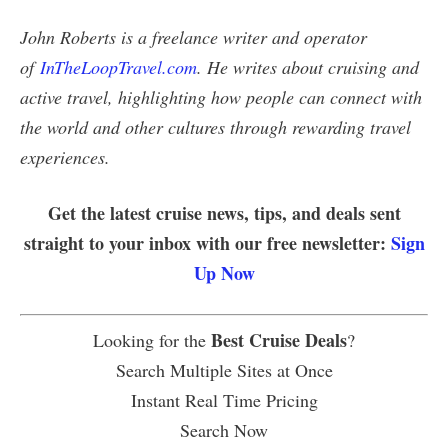
John Roberts is a freelance writer and operator
of
InTheLoopTravel.com
. He writes about cruising and
active travel, highlighting how people can connect with
the world and other cultures through rewarding travel
experiences.
Get the latest cruise news, tips, and deals sent
straight to your inbox with our free newsletter:
Sign
Up Now
Best Cruise Deals
Looking for the
?
Search Multiple Sites at Once
Instant Real Time Pricing
Search Now