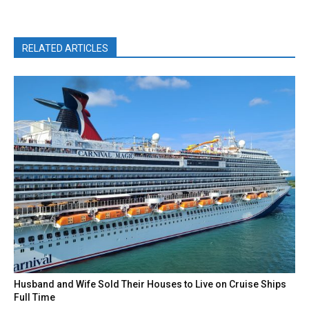
RELATED ARTICLES
Husband and Wife Sold Their Houses to Live on Cruise Ships
Full Time