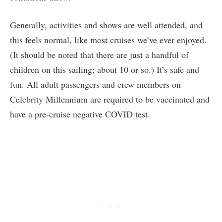
Generally, activities and shows are well attended, and
this feels normal, like most cruises we’ve ever enjoyed.
(It should be noted that there are just a handful of
children on this sailing; about 10 or so.) It’s safe and
fun. All adult passengers and crew members on
Celebrity Millennium are required to be vaccinated and
have a pre-cruise negative COVID test.