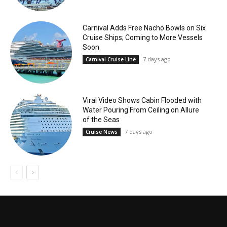
Carnival Adds Free Nacho Bowls on Six
Cruise Ships; Coming to More Vessels
Soon
7 days ago
Carnival Cruise Line
Viral Video Shows Cabin Flooded with
Water Pouring From Ceiling on Allure
of the Seas
7 days ago
Cruise News