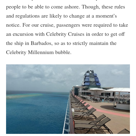
people to be able to come ashore. Though, these rules
and regulations are likely to change at a moment’s
notice. For our cruise, passengers were required to take
an excursion with Celebrity Cruises in order to get off
the ship in Barbados, so as to strictly maintain the
Celebrity Millennium bubble.