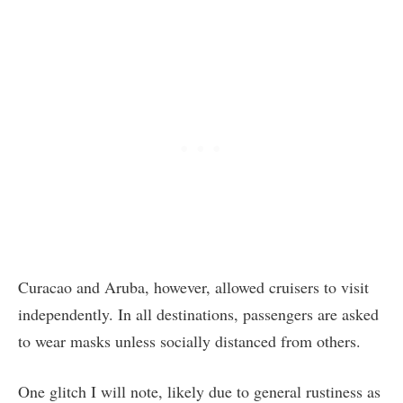
Curacao and Aruba, however, allowed cruisers to visit
independently. In all destinations, passengers are asked
to wear masks unless socially distanced from others.
One glitch I will note, likely due to general rustiness as