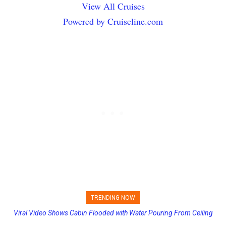
View All Cruises
Powered by Cruiseline.com
TRENDING NOW
Princess Cruises Changing Final Payment Dates and Increasing
Deposits