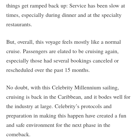
things get ramped back up: Service has been slow at
times, especially during dinner and at the specialty
restaurants.
But, overall, this voyage feels mostly like a normal
cruise. Passengers are elated to be cruising again,
especially those had several bookings canceled or
rescheduled over the past 15 months.
No doubt, with this Celebrity Millennium sailing,
cruising is back in the Caribbean, and it bodes well for
the industry at large. Celebrity’s protocols and
preparation in making this happen have created a fun
and safe environment for the next phase in the
comeback.