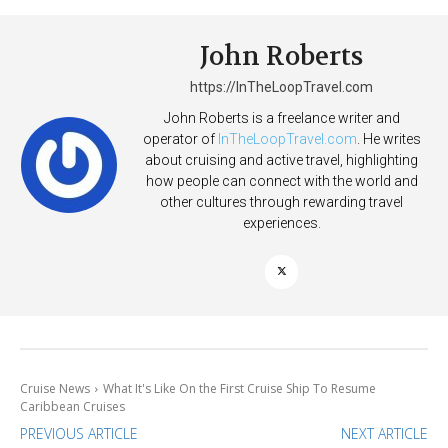
John Roberts
https://InTheLoopTravel.com
John Roberts is a freelance writer and
operator of
InTheLoopTravel.com
. He writes
about cruising and active travel, highlighting
how people can connect with the world and
other cultures through rewarding travel
experiences.
Cruise News
What It's Like On the First Cruise Ship To Resume
Caribbean Cruises
PREVIOUS ARTICLE
NEXT ARTICLE