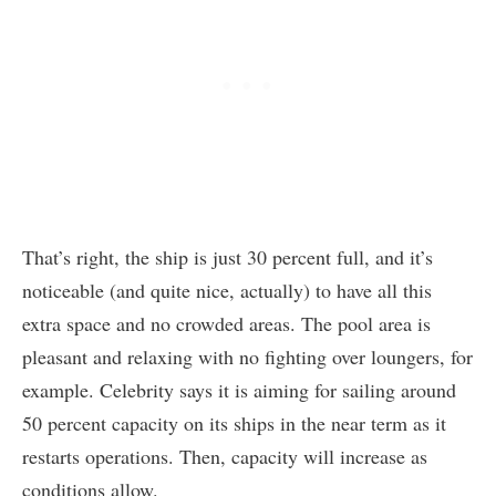
That’s right, the ship is just 30 percent full, and it’s
noticeable (and quite nice, actually) to have all this
extra space and no crowded areas. The pool area is
pleasant and relaxing with no fighting over loungers, for
example. Celebrity says it is aiming for sailing around
50 percent capacity on its ships in the near term as it
restarts operations. Then, capacity will increase as
conditions allow.