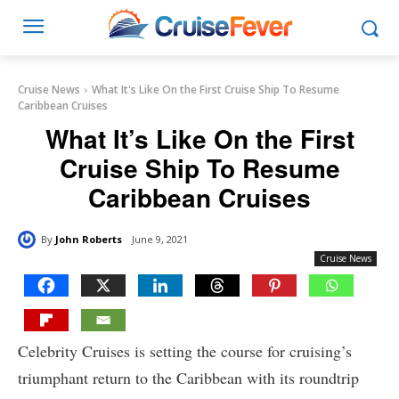
Cruise News
What It's Like On the First Cruise Ship To Resume
Caribbean Cruises
What It’s Like On the First
Cruise Ship To Resume
Caribbean Cruises
By
John Roberts
June 9, 2021
Cruise News
Celebrity Cruises is setting the course for cruising’s
triumphant return to the Caribbean with its roundtrip