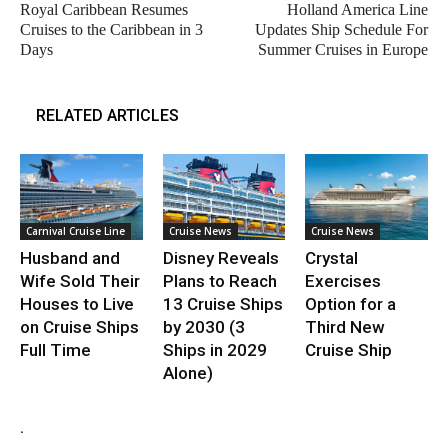
Royal Caribbean Resumes
Holland America Line
Cruises to the Caribbean in 3
Updates Ship Schedule For
Days
Summer Cruises in Europe
RELATED ARTICLES
Carnival Cruise Line
Cruise News
Cruise News
Husband and
Disney Reveals
Crystal
Wife Sold Their
Plans to Reach
Exercises
Houses to Live
13 Cruise Ships
Option for a
on Cruise Ships
by 2030 (3
Third New
Full Time
Ships in 2029
Cruise Ship
Alone)
.