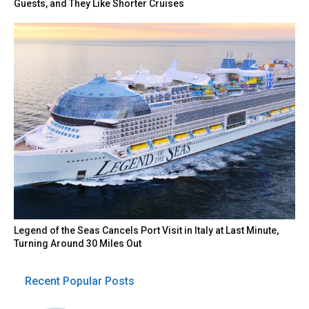
Guests, and They Like Shorter Cruises
Legend of the Seas Cancels Port Visit in Italy at Last Minute,
Turning Around 30 Miles Out
Recent Popular Posts