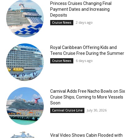
Princess Cruises Changing Final
Payment Dates and Increasing
Deposits
2 days ago
Cruise News
Royal Caribbean Offering Kids and
Teens Cruise Free During the Summer
6 days ago
Cruise News
Carnival Adds Free Nacho Bowls on Six
Cruise Ships; Coming to More Vessels
Soon
July 30, 2026
Carnival Cruise Line
Viral Video Shows Cabin Flooded with