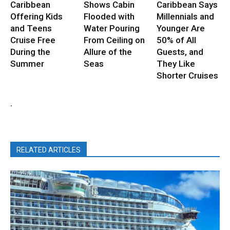
Caribbean
Shows Cabin
Caribbean Says
Offering Kids
Flooded with
Millennials and
and Teens
Water Pouring
Younger Are
Cruise Free
From Ceiling on
50% of All
During the
Allure of the
Guests, and
Summer
Seas
They Like
Shorter Cruises
.
RELATED ARTICLES