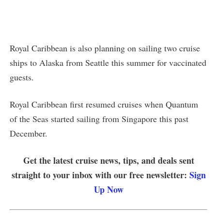
Royal Caribbean is also planning on sailing two cruise
ships to Alaska from Seattle this summer for vaccinated
guests.
Royal Caribbean first resumed cruises when Quantum
of the Seas started sailing from Singapore this past
December.
Get the latest cruise news, tips, and deals sent
straight to your inbox with our free newsletter:
Sign
Up Now