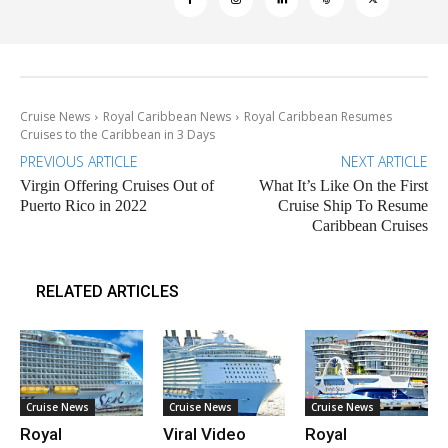
Cruise News
Royal Caribbean News
Royal Caribbean Resumes
Cruises to the Caribbean in 3 Days
PREVIOUS ARTICLE
NEXT ARTICLE
Virgin Offering Cruises Out of
What It’s Like On the First
Puerto Rico in 2022
Cruise Ship To Resume
Caribbean Cruises
RELATED ARTICLES
Cruise News
Cruise News
Cruise News
Royal
Viral Video
Royal