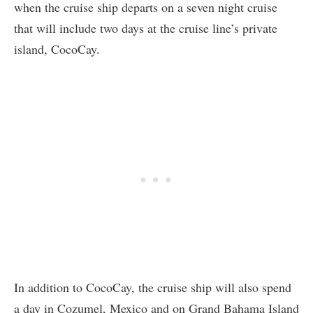
when the cruise ship departs on a seven night cruise
that will include two days at the cruise line’s private
island, CocoCay.
In addition to CocoCay, the cruise ship will also spend
a day in Cozumel, Mexico and on Grand Bahama Island