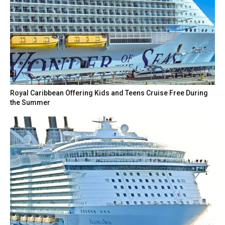
Royal Caribbean Offering Kids and Teens Cruise Free During
the Summer