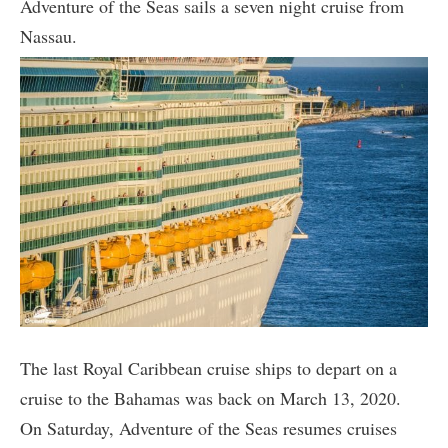
Adventure of the Seas sails a seven night cruise from
Nassau.
The last Royal Caribbean cruise ships to depart on a
cruise to the Bahamas was back on March 13, 2020.
On Saturday, Adventure of the Seas resumes cruises