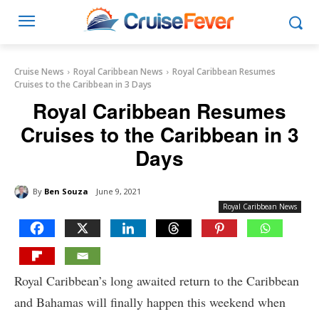
Cruise News
Royal Caribbean News
Royal Caribbean Resumes
Cruises to the Caribbean in 3 Days
Royal Caribbean Resumes
Cruises to the Caribbean in 3
Days
By
Ben Souza
June 9, 2021
Royal Caribbean News
Royal Caribbean’s long awaited return to the Caribbean
and Bahamas will finally happen this weekend when