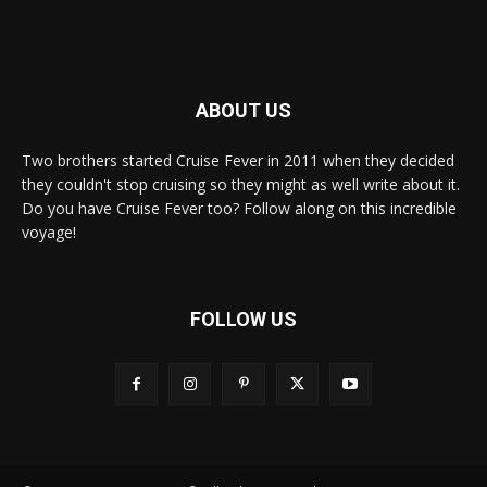
ABOUT US
Two brothers started Cruise Fever in 2011 when they decided
they couldn't stop cruising so they might as well write about it.
Do you have Cruise Fever too? Follow along on this incredible
voyage!
FOLLOW US