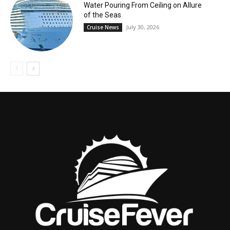
Water Pouring From Ceiling on Allure
of the Seas
July 30, 2026
Cruise News