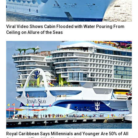
Viral Video Shows Cabin Flooded with Water Pouring From
Ceiling on Allure of the Seas
Royal Caribbean Says Millennials and Younger Are 50% of All