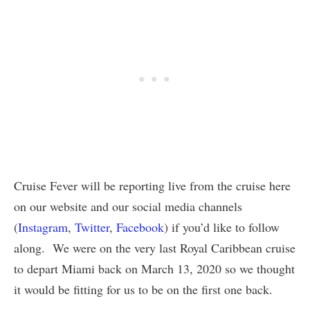
Cruise Fever will be reporting live from the cruise here
on our website and our social media channels
(
Instagram
,
Twitter
,
Facebook
) if you’d like to follow
along. We were on the very last Royal Caribbean cruise
to depart Miami back on March 13, 2020 so we thought
it would be fitting for us to be on the first one back.