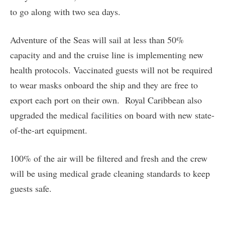
to go along with two sea days.
Adventure of the Seas will sail at less than 50%
capacity and and the cruise line is implementing new
health protocols. Vaccinated guests will not be required
to wear masks onboard the ship and they are free to
export each port on their own. Royal Caribbean also
upgraded the medical facilities on board with new state-
of-the-art equipment.
100% of the air will be filtered and fresh and the crew
will be using medical grade cleaning standards to keep
guests safe.