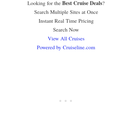
Best Cruise Deals
Looking for the
?
Search Multiple Sites at Once
Instant Real Time Pricing
Search Now
View All Cruises
Powered by Cruiseline.com