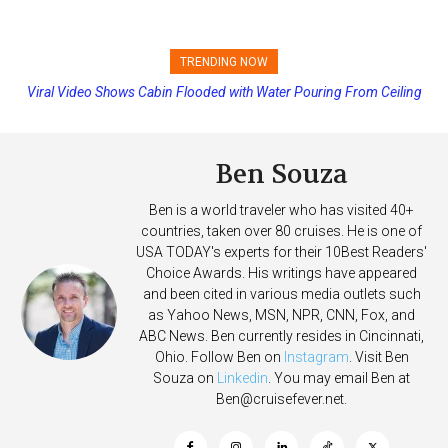
TRENDING NOW
Viral Video Shows Cabin Flooded with Water Pouring From Ceiling
Princess Cruises Changing Final Payment Dates and Increasing
on Allure of the Seas
Deposits
Ben Souza
Ben is a world traveler who has visited 40+
countries, taken over 80 cruises. He is one of
USA TODAY's experts for their 10Best Readers'
Choice Awards. His writings have appeared
and been cited in various media outlets such
as Yahoo News, MSN, NPR, CNN, Fox, and
ABC News. Ben currently resides in Cincinnati,
Ohio. Follow Ben on
Instagram
. Visit Ben
Souza on
Linkedin
. You may email Ben at
Ben@cruisefever.net
.