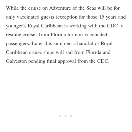
While the cruise on Adventure of the Seas will be for
only vaccinated guests (exception for those 15 years and
younger), Royal Caribbean is working with the CDC to
resume cruises from Florida for non-vaccinated
passengers. Later this summer, a handful or Royal
Caribbean cruise ships will sail from Florida and
Galveston pending final approval from the CDC.