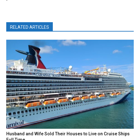
RELATED ARTICLES
Husband and Wife Sold Their Houses to Live on Cruise Ships
Full Time