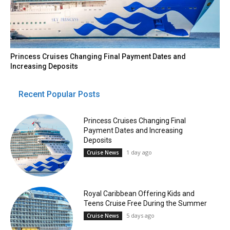
Princess Cruises Changing Final Payment Dates and
Increasing Deposits
Recent Popular Posts
Princess Cruises Changing Final
Payment Dates and Increasing
Deposits
1 day ago
Cruise News
Royal Caribbean Offering Kids and
Teens Cruise Free During the Summer
5 days ago
Cruise News