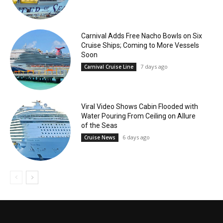
Carnival Adds Free Nacho Bowls on Six
Cruise Ships; Coming to More Vessels
Soon
7 days ago
Carnival Cruise Line
Viral Video Shows Cabin Flooded with
Water Pouring From Ceiling on Allure
of the Seas
6 days ago
Cruise News