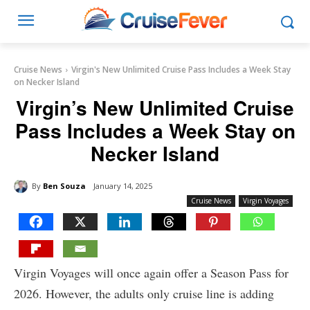
Cruise News
Virgin's New Unlimited Cruise Pass Includes a Week Stay
on Necker Island
Virgin’s New Unlimited Cruise
Pass Includes a Week Stay on
Necker Island
By
Ben Souza
January 14, 2025
Cruise News
Virgin Voyages
Virgin Voyages will once again offer a Season Pass for
2026. However, the adults only cruise line is adding