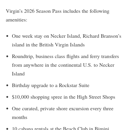
Virgin’s 2026 Season Pass includes the following
amenities:
One week stay on Necker Island, Richard Branson’s
island in the British Virgin Islands
Roundtrip, business class flights and ferry transfers
from anywhere in the continental U.S. to Necker
Island
Birthday upgrade to a Rockstar Suite
$10,000 shopping spree in the High Street Shops
One curated, private shore excursion every three
months
10 cabana rentals at the Beach Club in Bimini