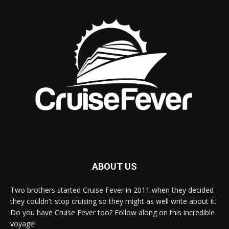
ABOUT US
Two brothers started Cruise Fever in 2011 when they decided
they couldn't stop cruising so they might as well write about it.
Do you have Cruise Fever too? Follow along on this incredible
voyage!