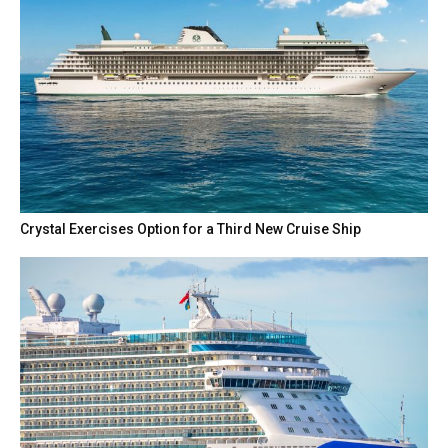
Crystal Exercises Option for a Third New Cruise Ship