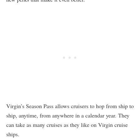
Virgin’s Season Pass allows cruisers to hop from ship to
ship, anytime, from anywhere in a calendar year. They
can take as many cruises as they like on Virgin cruise
ships.