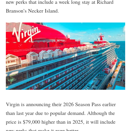
new perks that include a week long stay at Richard
Branson’s Necker Island.
Virgin is announcing their 2026 Season Pass earlier
than last year due to popular demand. Although the
price is $79,000 higher than in 2025, it will include
new perks that make it even better.