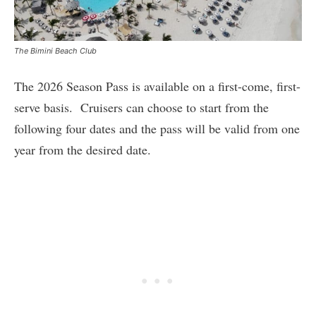
The Bimini Beach Club
The 2026 Season Pass is available on a first-come, first-
serve basis. Cruisers can choose to start from the
following four dates and the pass will be valid from one
year from the desired date.