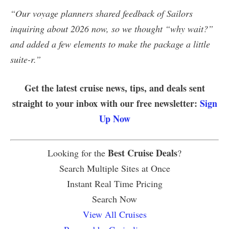
“Our voyage planners shared feedback of Sailors
inquiring about 2026 now, so we thought “why wait?”
and added a few elements to make the package a little
suite-r.”
Get the latest cruise news, tips, and deals sent
straight to your inbox with our free newsletter:
Sign
Up Now
Best Cruise Deals
Looking for the
?
Search Multiple Sites at Once
Instant Real Time Pricing
Search Now
View All Cruises