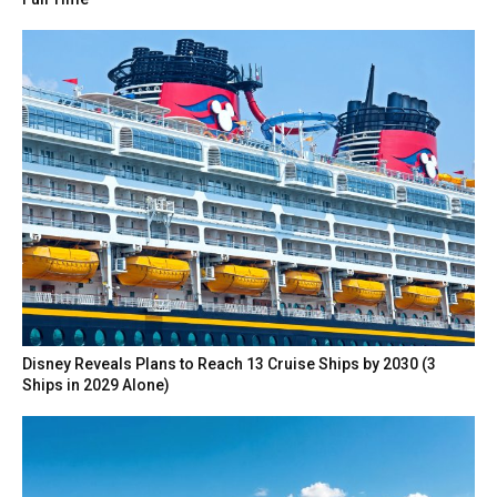
Disney Reveals Plans to Reach 13 Cruise Ships by 2030 (3
Ships in 2029 Alone)