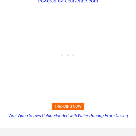
Powered by Cruiseline.com
TRENDING NOW
Viral Video Shows Cabin Flooded with Water Pouring From Ceiling
Princess Cruises Changing Final Payment Dates and Increasing
on Allure of the Seas
Deposits