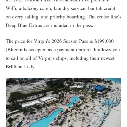
WiFi, a balcony cabin, laundry service, bar tab credit
on every sailing, and priority boarding. The cruise line’s
Deep Blue Extras are included in the pass.
The price for Virgin’s 2026 Season Pass is $199,000
(Bitcoin is accepted as a payment option). It allows you
to sail on all of Virgin’s ships, including their newest
Brilliant Lady.