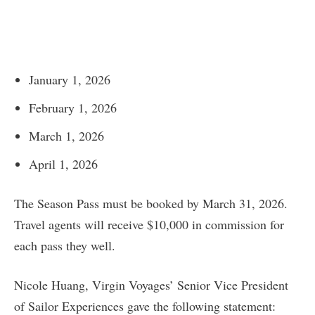
January 1, 2026
February 1, 2026
March 1, 2026
April 1, 2026
The Season Pass must be booked by March 31, 2026.
Travel agents will receive $10,000 in commission for
each pass they well.
Nicole Huang, Virgin Voyages’ Senior Vice President
of Sailor Experiences gave the following statement: