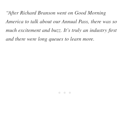
“After Richard Branson went on Good Morning
America to talk about our Annual Pass, there was so
much excitement and buzz. It’s truly an industry first
and there were long queues to learn more.