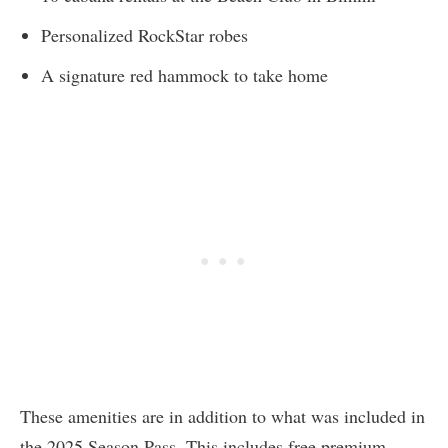
Personalized RockStar robes
A signature red hammock to take home
These amenities are in addition to what was included in
the 2025 Season Pass. This includes free premium