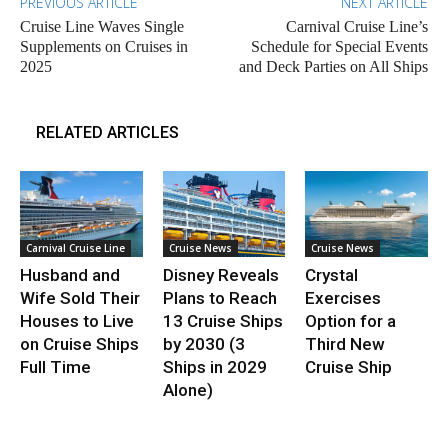
PREVIOUS ARTICLE
NEXT ARTICLE
Cruise Line Waves Single
Carnival Cruise Line’s
Supplements on Cruises in
Schedule for Special Events
2025
and Deck Parties on All Ships
RELATED ARTICLES
Carnival Cruise Line
Cruise News
Cruise News
Husband and
Disney Reveals
Crystal
Wife Sold Their
Plans to Reach
Exercises
Houses to Live
13 Cruise Ships
Option for a
on Cruise Ships
by 2030 (3
Third New
Full Time
Ships in 2029
Cruise Ship
Alone)
.