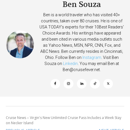
Ben Souza
Ben is a world traveler who has visited 40+
countries, taken over 80 cruises. He is one of
USA TODAY's experts for their 10Best Readers'
Choice Awards. His writings have appeared
and been cited in various media outlets such
as Yahoo News, MSN, NPR, CNN, Fox, and
ABC News. Ben currently resides in Cincinnati,
Ohio. Follow Ben on
Instagram
. Visit Ben
Souza on
Linkedin
. You may email Ben at
Ben@cruisefever.net
.
Cruise News
Virgin's New Unlimited Cruise Pass Includes a Week Stay
on Necker Island