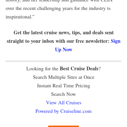
over the recent challenging years for the industry is
inspirational.”
Get the latest cruise news, tips, and deals sent
straight to your inbox with our free newsletter:
Sign
Up Now
Best Cruise Deals
Looking for the
?
Search Multiple Sites at Once
Instant Real Time Pricing
Search Now
View All Cruises
Powered by Cruiseline.com