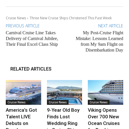
Cruise News
Three New Cruise Ships Christened This Past Week
PREVIOUS ARTICLE
NEXT ARTICLE
Carnival Cruise Line Takes
My Post-Cruise Flight
Delivery of Carnival Jubilee,
Mistake: Lessons Learned
Their Final Excel Class Ship
from My 9am Flight on
Disembarkation Day
RELATED ARTICLES
Cruise News
Cruise News
Cruise News
America’s Got
9-Year Old Boy
Viking Opens
Talent LIVE
Finds Lost
Over 700 New
Debuts on
Wedding Ring
Ocean Cruises