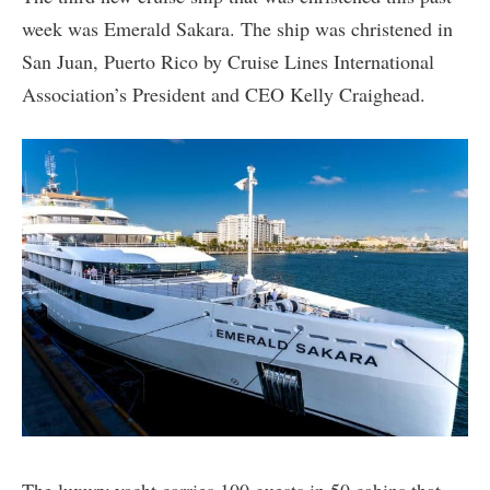
week was Emerald Sakara. The ship was christened in
San Juan, Puerto Rico by Cruise Lines International
Association’s President and CEO Kelly Craighead.