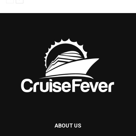
ABOUT US