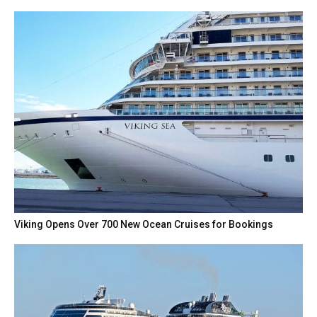
Viking Opens Over 700 New Ocean Cruises for Bookings