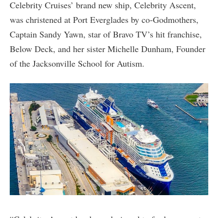
Celebrity Cruises’ brand new ship, Celebrity Ascent,
was christened at Port Everglades by co-Godmothers,
Captain Sandy Yawn, star of Bravo TV’s hit franchise,
Below Deck, and her sister Michelle Dunham, Founder
of the Jacksonville School for Autism.