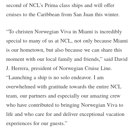
second of NCL’s Prima class ships and will offer
cruises to the Caribbean from San Juan this winter.
“To christen Norwegian Viva in Miami is incredibly
special to many of us at NCL, not only because Miami
is our hometown, but also because we can share this
moment with our local family and friends,” said David
J. Herrera, president of Norwegian Cruise Line.
“Launching a ship is no solo endeavor. I am
overwhelmed with gratitude towards the entire NCL
team, our partners and especially our amazing crew
who have contributed to bringing Norwegian Viva to
life and who care for and deliver exceptional vacation
experiences for our guests.”