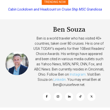
TRENDING NOW
Cabin Lockdown and Headcount on Cruise Ship MSC Grandiosa
Passengers Hack MSC Cruise Ship’s PA System with Fake
After Overboard Alarm
Emergency Messages
Ben Souza
Ben is a world traveler who has visited 40+
countries, taken over 80 cruises. He is one of
USA TODAY's experts for their 10Best Readers'
Choice Awards. His writings have appeared
and been cited in various media outlets such
as Yahoo News, MSN, NPR, CNN, Fox, and
ABC News. Ben currently resides in Cincinnati,
Ohio. Follow Ben on
Instagram
. Visit Ben
Souza on
Linkedin
. You may email Ben at
Ben@cruisefever.net
.