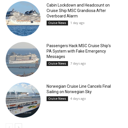
Cabin Lockdown and Headcount on
Cruise Ship MSC Grandiosa After
Overboard Alarm
1 day ago
Cruise News
Passengers Hack MSC Cruise Ship’s
PA System with Fake Emergency
Messages
7 days ago
Cruise News
Norwegian Cruise Line Cancels Final
Sailing on Norwegian Sky
4 days ago
Cruise News