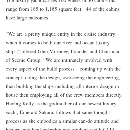
The luxury yacht carries 100 guests in 50 cabins that
range from 185 to 1,185 square feet. 44 of the cabins
have large balconies.
“We are a pretty unique entity in the cruise industry
when it comes to both our river and ocean luxury
ships,” offered Glen Moroney, Founder and Chairman
of Scenic Group. “We are intimately involved with
every aspect of the build process—coming up with the
concept, doing the design, overseeing the engineering,
then building the ships including all interior design in
house then employing all of the crew members directly.
Having Kelly as the godmother of our newest luxury
yacht, Emerald Sakara, follows that same thought
process as she embodies a similar can-do attitude and
history, and her leadership and guidance with CLIA