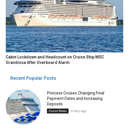
Cabin Lockdown and Headcount on Cruise Ship MSC
Grandiosa After Overboard Alarm
Recent Popular Posts
Princess Cruises Changing Final
Payment Dates and Increasing
Deposits
4 days ago
Cruise News