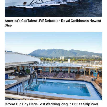
America’s Got Talent LIVE Debuts on Royal Caribbean’s Newest
Ship
9-Year Old Boy Finds Lost Wedding Ring in Cruise Ship Pool