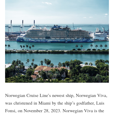
Norwegian Cruise Line’s newest ship, Norwegian Viva,
was christened in Miami by the ship’s godfather, Luis
Fonsi, on November 28, 2023. Norwegian Viva is the