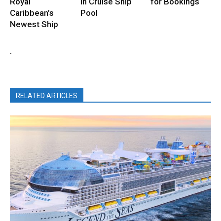
Royal
in Cruise Ship
for Bookings
Caribbean’s
Pool
Newest Ship
.
RELATED ARTICLES