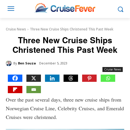
Cruise News
Three New Cruise Ships Christened This Past Week
Three New Cruise Ships
Christened This Past Week
By
Ben Souza
December 5, 2023
Cruise News
Over the past several days, three new cruise ships from
Norwegian Cruise Line, Celebrity Cruises, and Emerald
Cruises were christened.