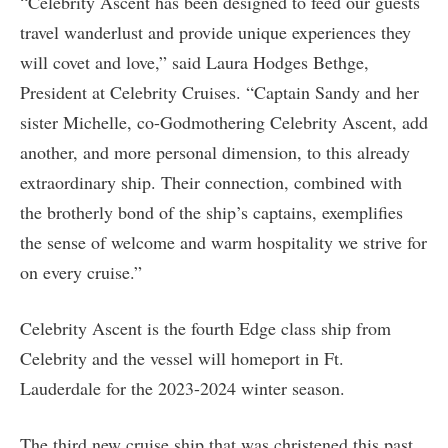
“Celebrity Ascent has been designed to feed our guests
travel wanderlust and provide unique experiences they
will covet and love,” said Laura Hodges Bethge,
President at Celebrity Cruises. “Captain Sandy and her
sister Michelle, co-Godmothering Celebrity Ascent, add
another, and more personal dimension, to this already
extraordinary ship. Their connection, combined with
the brotherly bond of the ship’s captains, exemplifies
the sense of welcome and warm hospitality we strive for
on every cruise.”
Celebrity Ascent is the fourth Edge class ship from
Celebrity and the vessel will homeport in Ft.
Lauderdale for the 2023-2024 winter season.
The third new cruise ship that was christened this past