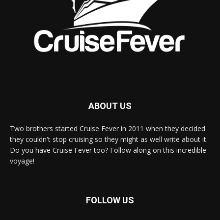
ABOUT US
Two brothers started Cruise Fever in 2011 when they decided
they couldn't stop cruising so they might as well write about it.
Do you have Cruise Fever too? Follow along on this incredible
voyage!
FOLLOW US