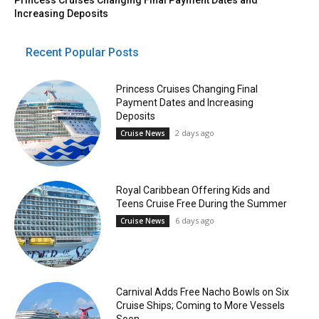
Increasing Deposits
Recent Popular Posts
Princess Cruises Changing Final
Payment Dates and Increasing
Deposits
2 days ago
Cruise News
Royal Caribbean Offering Kids and
Teens Cruise Free During the Summer
6 days ago
Cruise News
Carnival Adds Free Nacho Bowls on Six
Cruise Ships; Coming to More Vessels
Soon