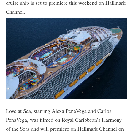
cruise ship is set to premiere this weekend on Hallmark
Channel.
Love at Sea, starring Alexa PenaVega and Carlos
PenaVega, was filmed on Royal Caribbean’s Harmony
of the Seas and will premiere on Hallmark Channel on