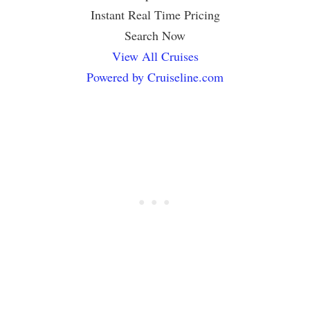
Instant Real Time Pricing
Search Now
View All Cruises
Powered by Cruiseline.com