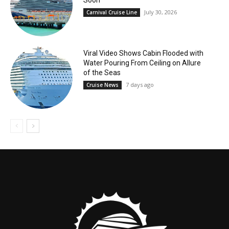
July 30, 2026
Carnival Cruise Line
Viral Video Shows Cabin Flooded with
Water Pouring From Ceiling on Allure
of the Seas
7 days ago
Cruise News