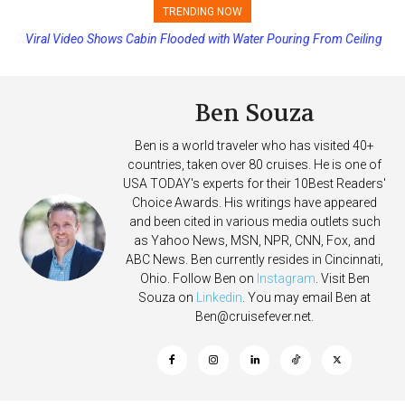
TRENDING NOW
Viral Video Shows Cabin Flooded with Water Pouring From Ceiling
on Allure of the Seas
Ben Souza
Ben is a world traveler who has visited 40+
countries, taken over 80 cruises. He is one of
USA TODAY's experts for their 10Best Readers'
Choice Awards. His writings have appeared
and been cited in various media outlets such
as Yahoo News, MSN, NPR, CNN, Fox, and
ABC News. Ben currently resides in Cincinnati,
Ohio. Follow Ben on
Instagram
. Visit Ben
Souza on
Linkedin
. You may email Ben at
Ben@cruisefever.net
.