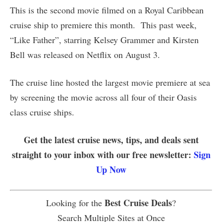
This is the second movie filmed on a Royal Caribbean
cruise ship to premiere this month. This past week,
“Like Father”, starring Kelsey Grammer and Kirsten
Bell was released on Netflix on August 3.
The cruise line hosted the largest movie premiere at sea
by screening the movie across all four of their Oasis
class cruise ships.
Get the latest cruise news, tips, and deals sent
straight to your inbox with our free newsletter:
Sign
Up Now
Best Cruise Deals
Looking for the
?
Search Multiple Sites at Once