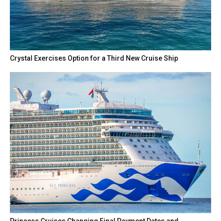
Crystal Exercises Option for a Third New Cruise Ship
Princess Cruises Changing Final Payment Dates and