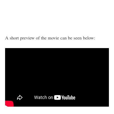
A short preview of the movie can be seen below: