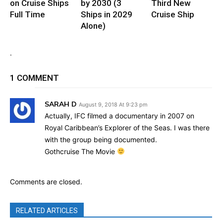
on Cruise Ships
by 2030 (3
Third New
Full Time
Ships in 2029
Cruise Ship
Alone)
.
1 COMMENT
SARAH D
August 9, 2018 At 9:23 pm
Actually, IFC filmed a documentary in 2007 on
Royal Caribbean’s Explorer of the Seas. I was there
with the group being documented.
Gothcruise The Movie
Comments are closed.
RELATED ARTICLES