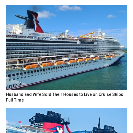
Husband and Wife Sold Their Houses to Live on Cruise Ships
Full Time