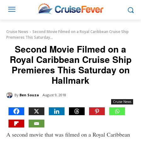
Cruise News
Second Movie Filmed on a Royal Caribbean Cruise Ship
Premieres This Saturday...
Second Movie Filmed on a
Royal Caribbean Cruise Ship
Premieres This Saturday on
Hallmark
By
Ben Souza
August 9, 2018
Cruise News
A second movie that was filmed on a Royal Caribbean