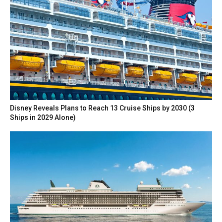
Disney Reveals Plans to Reach 13 Cruise Ships by 2030 (3
Ships in 2029 Alone)