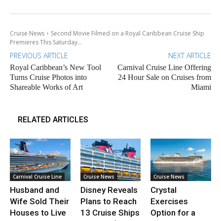
Cruise News
Second Movie Filmed on a Royal Caribbean Cruise Ship
Premieres This Saturday...
PREVIOUS ARTICLE
NEXT ARTICLE
Royal Caribbean’s New Tool
Carnival Cruise Line Offering
Turns Cruise Photos into
24 Hour Sale on Cruises from
Shareable Works of Art
Miami
RELATED ARTICLES
Carnival Cruise Line
Cruise News
Cruise News
Husband and
Disney Reveals
Crystal
Wife Sold Their
Plans to Reach
Exercises
Houses to Live
13 Cruise Ships
Option for a