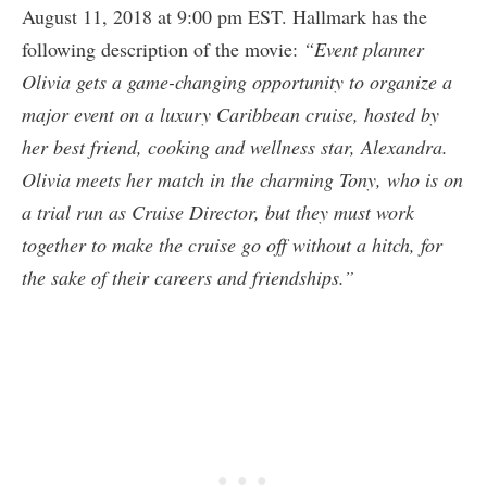
August 11, 2018 at 9:00 pm EST. Hallmark has the
following description of the movie:
“Event planner
Olivia gets a game-changing opportunity to organize a
major event on a luxury Caribbean cruise, hosted by
her best friend, cooking and wellness star, Alexandra.
Olivia meets her match in the charming Tony, who is on
a trial run as Cruise Director, but they must work
together to make the cruise go off without a hitch, for
the sake of their careers and friendships.”