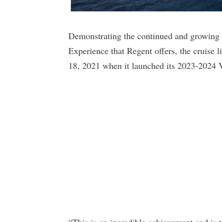
Demonstrating the continued and growing ap
Experience that Regent offers, the cruise l
18, 2021 when it launched its 2023-2024 
“This is an incredible achievement and is