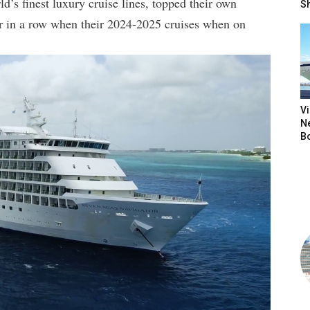
d’s finest luxury cruise lines, topped their own
S
ear in a row when their 2024-2025 cruises when on
V
N
B