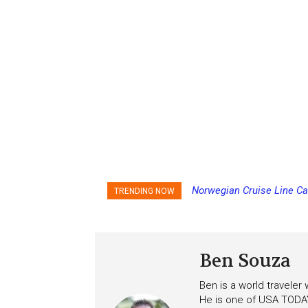
Norwegian Cruise Line Ca
TRENDING NOW
Ben Souza
Ben is a world traveler
He is one of USA TODAY