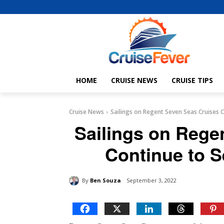
HOME
CRUISE NEWS
CRUISE TIPS
Cruise News
Sailings on Regent Seven Seas Cruises
Sailings on Rege
Continue to 
By
Ben Souza
September 3, 2022