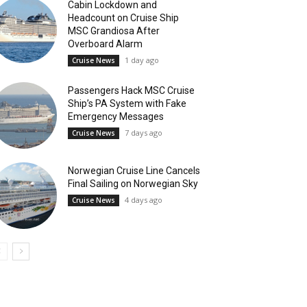
Cabin Lockdown and
Headcount on Cruise Ship
MSC Grandiosa After
Overboard Alarm
1 day ago
Cruise News
Passengers Hack MSC Cruise
Ship’s PA System with Fake
Emergency Messages
7 days ago
Cruise News
Norwegian Cruise Line Cancels
Final Sailing on Norwegian Sky
4 days ago
Cruise News