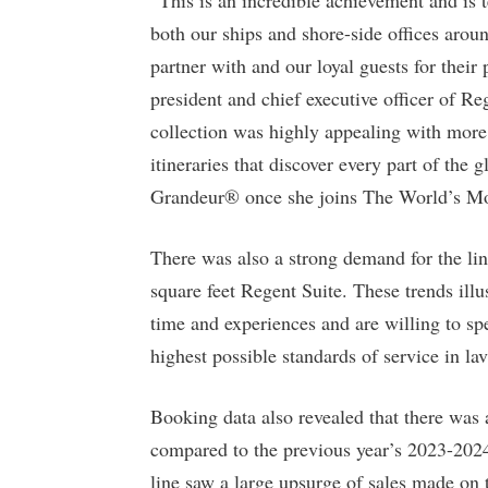
both our ships and shore-side offices aro
partner with and our loyal guests for their
president and chief executive officer of R
collection was highly appealing with more 
itineraries that discover every part of the
Grandeur® once she joins The World’s Mos
There was also a strong demand for the line’
square feet Regent Suite. These trends illus
time and experiences and are willing to sp
highest possible standards of service in la
Booking data also revealed that there was 
compared to the previous year’s 2023-2024
line saw a large upsurge of sales made on 