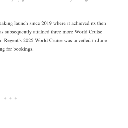
eaking launch since 2019 where it achieved its then
as subsequently attained three more World Cruise
n Regent’s 2025 World Cruise was unveiled in June
ing for bookings.