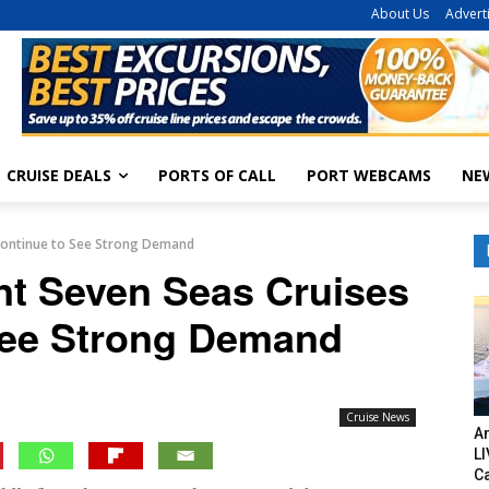
About Us
Advert
CRUISE DEALS
PORTS OF CALL
PORT WEBCAMS
NE
 Continue to See Strong Demand
nt Seven Seas Cruises
See Strong Demand
Cruise News
Am
LI
C