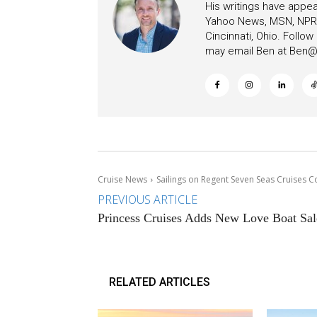
His writings have appe
Yahoo News, MSN, NPR, 
Cincinnati, Ohio. Follo
may email Ben at
Ben@c
Cruise News
Sailings on Regent Seven Seas Cruises 
PREVIOUS ARTICLE
Princess Cruises Adds New Love Boat Sal
RELATED ARTICLES