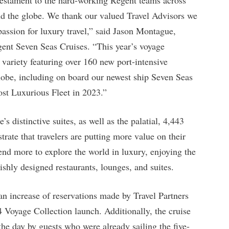
und the globe. We thank our valued Travel Advisors we
 passion for luxury travel,” said Jason Montague,
egent Seven Seas Cruises. “This year’s voyage
variety featuring over 160 new port-intensive
 globe, including on board our newest ship Seven Seas
t Luxurious Fleet in 2023.”
s distinctive suites, as well as the palatial, 4,443
trate that travelers are putting more value on their
end more to explore the world in luxury, enjoying the
vishly designed restaurants, lounges, and suites.
an increase of reservations made by Travel Partners
 Voyage Collection launch. Additionally, the cruise
the day by guests who were already sailing the five-