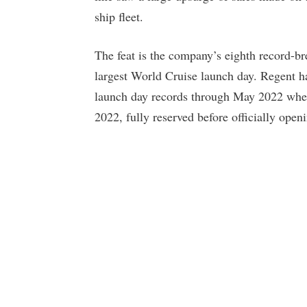
ship fleet.
The feat is the company’s eighth record-br
largest World Cruise launch day. Regent h
launch day records through May 2022 whe
2022, fully reserved before officially open