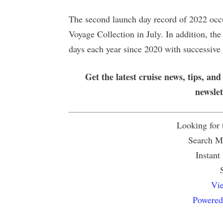
The second launch day record of 2022 oc
Voyage Collection in July. In addition, the
days each year since 2020 with successive
Get the latest cruise news, tips, and
newsle
Looking for
Search Mu
Instant
Vie
Powered