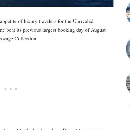
petite of luxury travelers for the Unrivaled
ine beat its previous largest booking day of August
Voyage Collection.
 testament to the hard-working Regent teams across