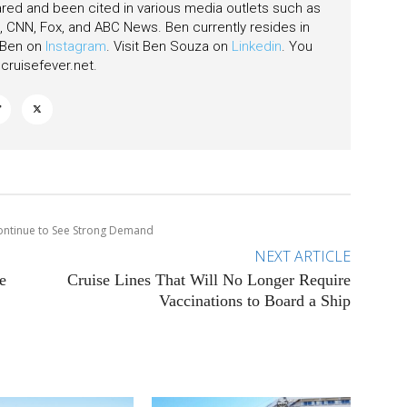
ared and been cited in various media outlets such as
CNN, Fox, and ABC News. Ben currently resides in
w Ben on
Instagram
. Visit Ben Souza on
Linkedin
. You
ruisefever.net
.
Continue to See Strong Demand
NEXT ARTICLE
e
Cruise Lines That Will No Longer Require
Vaccinations to Board a Ship