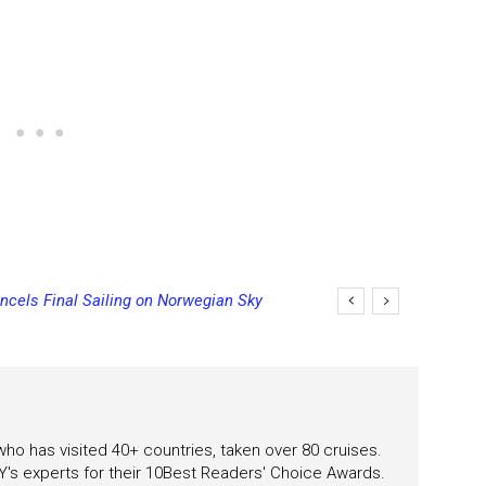
ncels Final Sailing on Norwegian Sky
 who has visited 40+ countries, taken over 80 cruises.
's experts for their 10Best Readers' Choice Awards.