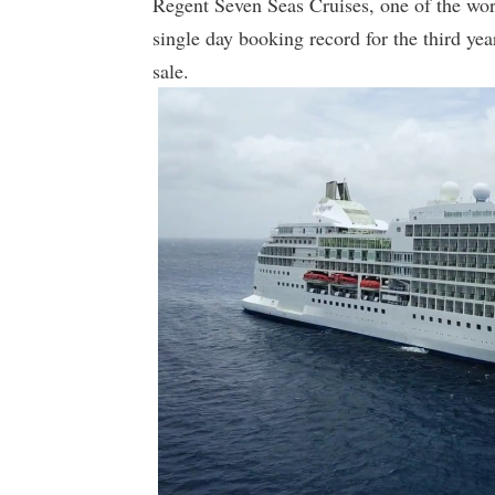
Regent Seven Seas Cruises, one of the worl
single day booking record for the third y
sale.