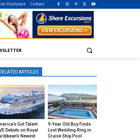
iser Disclosure
Contact
WSLETTER
RELATED ARTICLES
erica’s Got Talent
9-Year Old Boy Finds
VE Debuts on Royal
Lost Wedding Ring in
aribbean’s Newest
Cruise Ship Pool