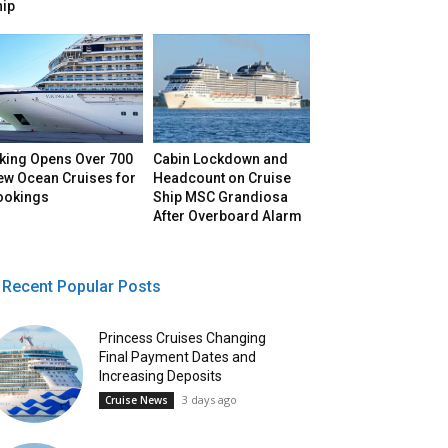
hip
iking Opens Over 700
Cabin Lockdown and
ew Ocean Cruises for
Headcount on Cruise
ookings
Ship MSC Grandiosa
After Overboard Alarm
Recent Popular Posts
Princess Cruises Changing
Final Payment Dates and
Increasing Deposits
3 days ago
Cruise News