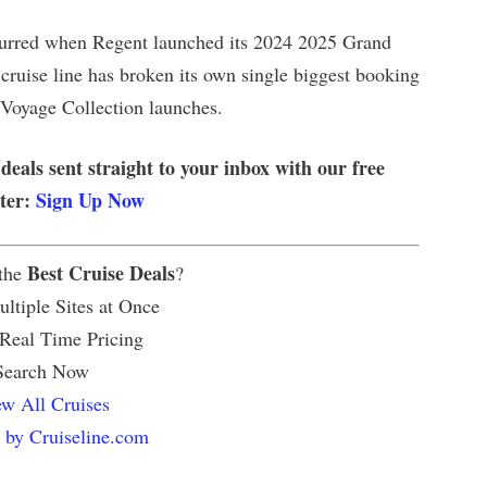
curred when Regent launched its 2024 2025 Grand
 cruise line has broken its own single biggest booking
 Voyage Collection launches.
 deals sent straight to your inbox with our free
tter:
Sign Up Now
Best Cruise Deals
 the
?
ltiple Sites at Once
 Real Time Pricing
Search Now
w All Cruises
 by Cruiseline.com