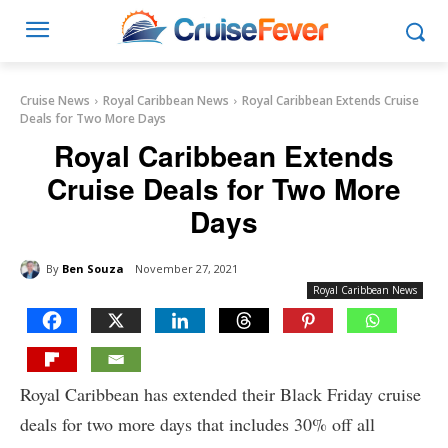
Cruise News
Royal Caribbean News
Royal Caribbean Extends Cruise
Deals for Two More Days
Royal Caribbean Extends
Cruise Deals for Two More
Days
By
Ben Souza
November 27, 2021
Royal Caribbean News
Royal Caribbean has extended their Black Friday cruise
deals for two more days that includes 30% off all