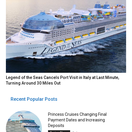
Legend of the Seas Cancels Port Visit in Italy at Last Minute,
Turning Around 30 Miles Out
Recent Popular Posts
Princess Cruises Changing Final
Payment Dates and Increasing
Deposits