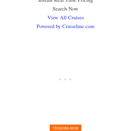
Search Now
View All Cruises
Powered by Cruiseline.com
TRENDING NOW