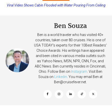
Viral Video Shows Cabin Flooded with Water Pouring From Ceiling
Princess Cruises Changing Final Payment Dates and Increasing
on Allure of the Seas
Deposits
Ben Souza
Ben is a world traveler who has visited 40+
countries, taken over 80 cruises. He is one of
USA TODAY's experts for their 10Best Readers'
Choice Awards. His writings have appeared
and been cited in various media outlets such
as Yahoo News, MSN, NPR, CNN, Fox, and
ABC News. Ben currently resides in Cincinnati,
Ohio. Follow Ben on
Instagram
. Visit Ben
Souza on
Linkedin
. You may email Ben at
Ben@cruisefever.net
.