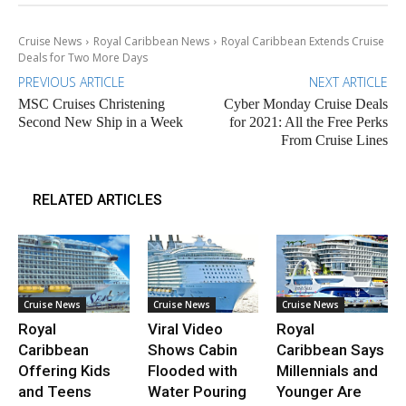
Cruise News
Royal Caribbean News
Royal Caribbean Extends Cruise
Deals for Two More Days
PREVIOUS ARTICLE
NEXT ARTICLE
MSC Cruises Christening
Cyber Monday Cruise Deals
Second New Ship in a Week
for 2021: All the Free Perks
From Cruise Lines
RELATED ARTICLES
Cruise News
Cruise News
Cruise News
Royal
Viral Video
Royal
Caribbean
Shows Cabin
Caribbean Says
Offering Kids
Flooded with
Millennials and
and Teens
Water Pouring
Younger Are