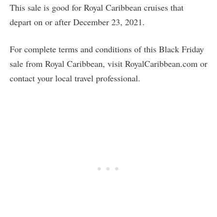
This sale is good for Royal Caribbean cruises that
depart on or after December 23, 2021.
For complete terms and conditions of this Black Friday
sale from Royal Caribbean, visit RoyalCaribbean.com or
contact your local travel professional.