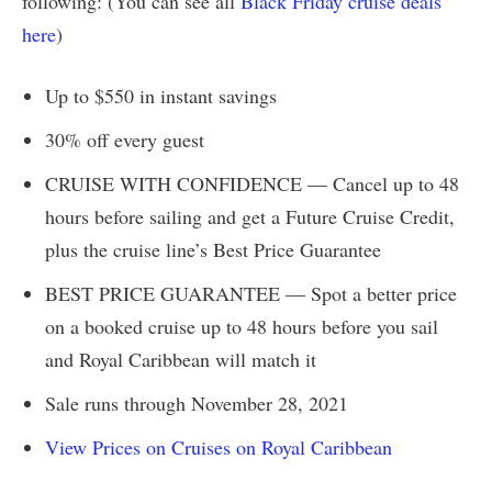
following: (You can see all
Black Friday cruise deals
here
)
Up to $550 in instant savings
30% off every guest
CRUISE WITH CONFIDENCE — Cancel up to 48
hours before sailing and get a Future Cruise Credit,
plus the cruise line’s Best Price Guarantee
BEST PRICE GUARANTEE — Spot a better price
on a booked cruise up to 48 hours before you sail
and Royal Caribbean will match it
Sale runs through November 28, 2021
View Prices on Cruises on Royal Caribbean