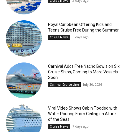
2 days ago
Cruise News
Royal Caribbean Offering Kids and
Teens Cruise Free During the Summer
6 days ago
Cruise News
Carnival Adds Free Nacho Bowls on Six
Cruise Ships; Coming to More Vessels
Soon
July 30, 2026
Carnival Cruise Line
Viral Video Shows Cabin Flooded with
Water Pouring From Ceiling on Allure
of the Seas
7 days ago
Cruise News