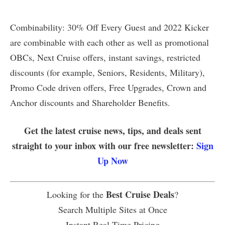
Combinability: 30% Off Every Guest and 2022 Kicker
are combinable with each other as well as promotional
OBCs, Next Cruise offers, instant savings, restricted
discounts (for example, Seniors, Residents, Military),
Promo Code driven offers, Free Upgrades, Crown and
Anchor discounts and Shareholder Benefits.
Get the latest cruise news, tips, and deals sent
straight to your inbox with our free newsletter:
Sign
Up Now
Best Cruise Deals
Looking for the
?
Search Multiple Sites at Once
Instant Real Time Pricing