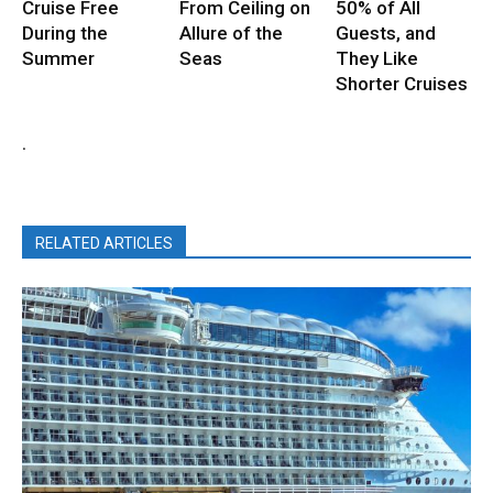
Cruise Free
From Ceiling on
50% of All
During the
Allure of the
Guests, and
Summer
Seas
They Like
Shorter Cruises
.
RELATED ARTICLES