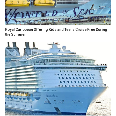
Royal Caribbean Offering Kids and Teens Cruise Free During
the Summer