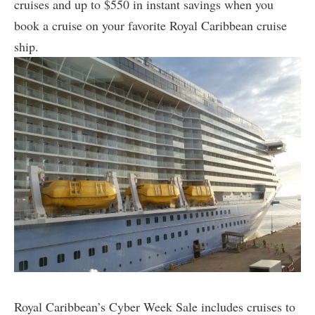
cruises and up to $550 in instant savings when you
book a cruise on your favorite Royal Caribbean cruise
ship.
Royal Caribbean’s Cyber Week Sale includes cruises to