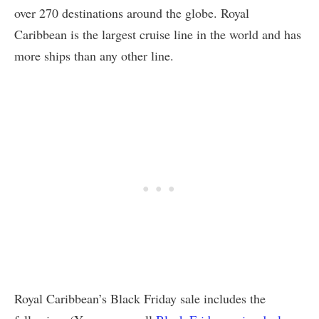
over 270 destinations around the globe. Royal
Caribbean is the largest cruise line in the world and has
more ships than any other line.
Royal Caribbean’s Black Friday sale includes the