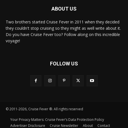
ABOUT US
Two brothers started Cruise Fever in 2011 when they decided
they couldn't stop cruising so they might as well write about it.
Do you have Cruise Fever too? Follow along on this incredible
voyage!
FOLLOW US
© 2011-2026, Cruise Fever ®. All rights reserved
Your Privacy Matters: Cruise Fever’s Data Protection Policy
Advertiser Disclosure
Cruise Newsletter
About
Contact