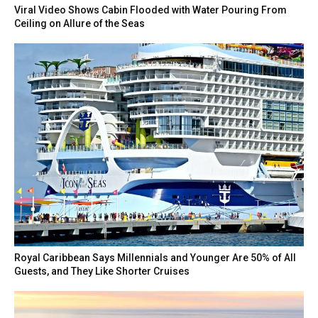
Viral Video Shows Cabin Flooded with Water Pouring From
Ceiling on Allure of the Seas
Royal Caribbean Says Millennials and Younger Are 50% of All
Guests, and They Like Shorter Cruises