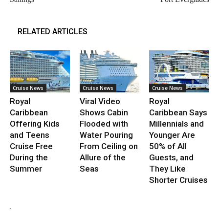
RELATED ARTICLES
Cruise News
Cruise News
Cruise News
Royal
Viral Video
Royal
Caribbean
Shows Cabin
Caribbean Says
Offering Kids
Flooded with
Millennials and
and Teens
Water Pouring
Younger Are
Cruise Free
From Ceiling on
50% of All
During the
Allure of the
Guests, and
Summer
Seas
They Like
Shorter Cruises
.