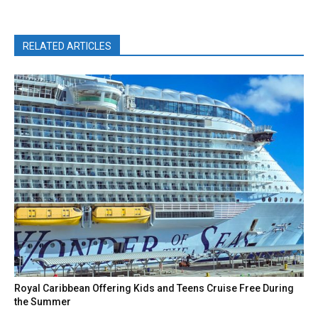
RELATED ARTICLES
Royal Caribbean Offering Kids and Teens Cruise Free During
the Summer