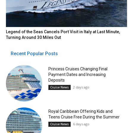
Legend of the Seas Cancels Port Visit in Italy at Last Minute,
Turning Around 30 Miles Out
Recent Popular Posts
Princess Cruises Changing Final
Payment Dates and Increasing
Deposits
2 days ago
Cruise News
Royal Caribbean Offering Kids and
Teens Cruise Free During the Summer
6 days ago
Cruise News