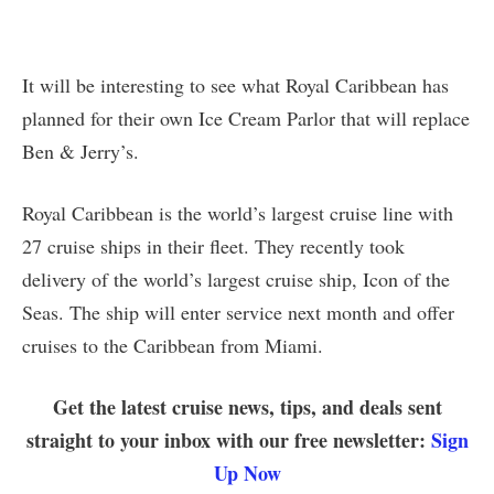
It will be interesting to see what Royal Caribbean has
planned for their own Ice Cream Parlor that will replace
Ben & Jerry’s.
Royal Caribbean is the world’s largest cruise line with
27 cruise ships in their fleet. They recently took
delivery of the world’s largest cruise ship, Icon of the
Seas. The ship will enter service next month and offer
cruises to the Caribbean from Miami.
Get the latest cruise news, tips, and deals sent
straight to your inbox with our free newsletter:
Sign
Up Now