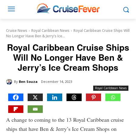
Cruise News
Royal Caribbean News
Royal Caribbean Cruise Ships Will
No Longer Have Ben & Jerry's Ice...
Royal Caribbean Cruise Ships
Will No Longer Have Ben &
Jerry’s Ice Cream Shops
By
Ben Souza
December 14, 2023
Royal Caribbean News
A change to coming to the 13 Royal Caribbean cruise
ships that have Ben & Jerry’s Ice Cream Shops on