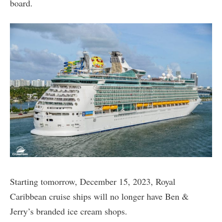
board.
Starting tomorrow, December 15, 2023, Royal
Caribbean cruise ships will no longer have Ben &
Jerry’s branded ice cream shops.