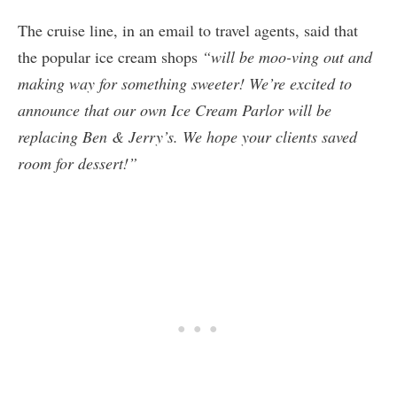
The cruise line, in an email to travel agents, said that
the popular ice cream shops
“will be moo-ving out and
making way for something sweeter! We’re excited to
announce that our own Ice Cream Parlor will be
replacing Ben & Jerry’s. We hope your clients saved
room for dessert!”