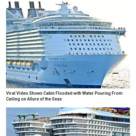
Viral Video Shows Cabin Flooded with Water Pouring From
Ceiling on Allure of the Seas