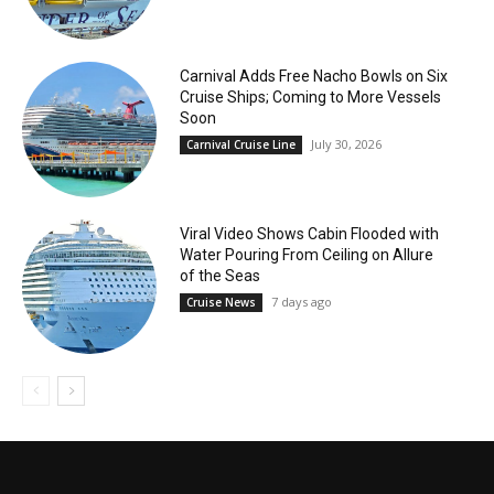
Carnival Adds Free Nacho Bowls on Six
Cruise Ships; Coming to More Vessels
Soon
July 30, 2026
Carnival Cruise Line
Viral Video Shows Cabin Flooded with
Water Pouring From Ceiling on Allure
of the Seas
7 days ago
Cruise News