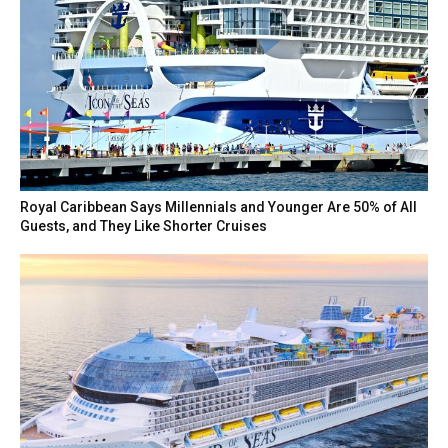
Royal Caribbean Says Millennials and Younger Are 50% of All
Guests, and They Like Shorter Cruises