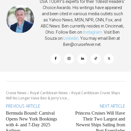
USA TODAY's experts for their 10Best Readers'
Choice Awards. His writings have appeared
and been cited in various media outlets such
as Yahoo News, MSN, NPR, CNN, Fox, and
ABC News. Ben currently resides in Cincinnati,
Ohio. Follow Ben on
Instagram
. Visit Ben
Souza on
Linkedin
. You may email Ben at
Ben@cruisefever.net
.
Cruise News
Royal Caribbean News
Royal Caribbean Cruise Ships
Will No Longer Have Ben & Jerry's Ice...
PREVIOUS ARTICLE
NEXT ARTICLE
Bermuda Bound: Carnival
Princess Cruises Will Have
Opens New York Bookings
Their Two Largest and
with 4- and 7-Day 2025
Newest Ships Sailing from
Sailings
Port Everglades