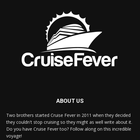
ABOUT US
Two brothers started Cruise Fever in 2011 when they decided
they couldn't stop cruising so they might as well write about it.
Do you have Cruise Fever too? Follow along on this incredible
voyage!