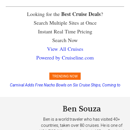
Best Cruise Deals
Looking for the
?
Search Multiple Sites at Once
Instant Real Time Pricing
Search Now
View All Cruises
Powered by Cruiseline.com
TRENDING NOW
Carnival Adds Free Nacho Bowls on Six Cruise Ships; Coming to
More Vessels Soon
Ben Souza
Ben is a world traveler who has visited 40+
countries, taken over 80 cruises. He is one of