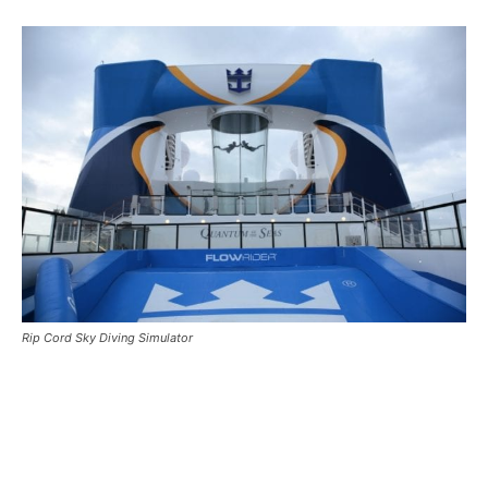
Rip Cord Sky Diving Simulator