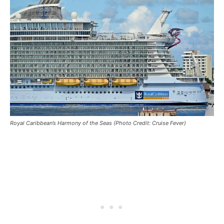
Royal Caribbean’s Harmony of the Seas (Photo Credit: Cruise Fever)