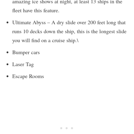
amazing ice shows at night, at least 13 ships in the
fleet have this feature.
Ultimate Abyss – A dry slide over 200 feet long that
runs 10 decks down the ship, this is the longest slide
you will find on a cruise ship.\
Bumper cars
Laser Tag
Escape Rooms