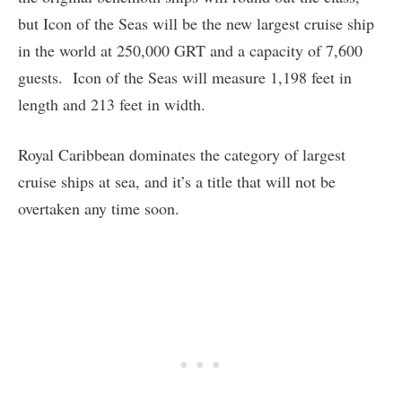
but Icon of the Seas will be the new largest cruise ship
in the world at 250,000 GRT and a capacity of 7,600
guests. Icon of the Seas will measure 1,198 feet in
length and 213 feet in width.
Royal Caribbean dominates the category of largest
cruise ships at sea, and it’s a title that will not be
overtaken any time soon.