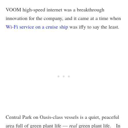
VOOM high-speed internet was a breakthrough
innovation for the company, and it came at a time when
Wi-Fi service on a cruise ship
was iffy to say the least.
Central Park on Oasis-class vessels is a quiet, peaceful
area full of green plant life —
real
green plant life. In