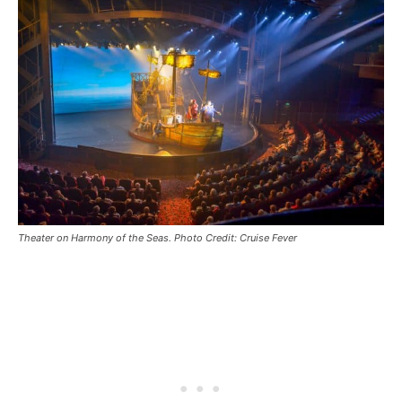
Theater on Harmony of the Seas. Photo Credit: Cruise Fever