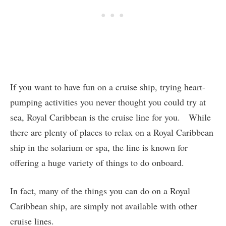
If you want to have fun on a cruise ship, trying heart-
pumping activities you never thought you could try at
sea, Royal Caribbean is the cruise line for you. While
there are plenty of places to relax on a Royal Caribbean
ship in the solarium or spa, the line is known for
offering a huge variety of things to do onboard.
In fact, many of the things you can do on a Royal
Caribbean ship, are simply not available with other
cruise lines.