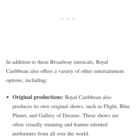
In addition to these Broadway musicals, Royal
Caribbean also offers a variety of other entertainment
options, including:
Original productions:
Royal Caribbean also
produces its own original shows, such as Flight, Blue
Planet, and Gallery of Dreams. These shows are
often visually stunning and feature talented
performers from all over the world.