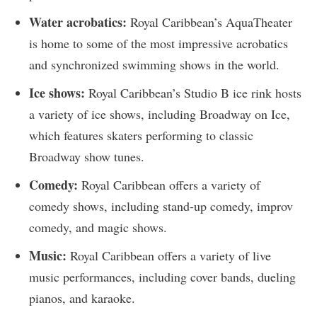
Water acrobatics:
Royal Caribbean’s AquaTheater
is home to some of the most impressive acrobatics
and synchronized swimming shows in the world.
Ice shows:
Royal Caribbean’s Studio B ice rink hosts
a variety of ice shows, including Broadway on Ice,
which features skaters performing to classic
Broadway show tunes.
Comedy:
Royal Caribbean offers a variety of
comedy shows, including stand-up comedy, improv
comedy, and magic shows.
Music:
Royal Caribbean offers a variety of live
music performances, including cover bands, dueling
pianos, and karaoke.