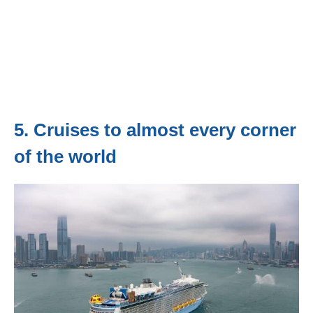
5. Cruises to almost every corner
of the world