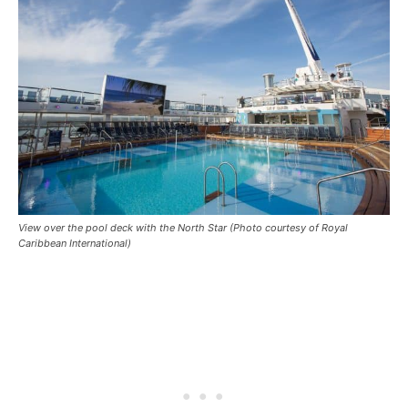
View over the pool deck with the North Star (Photo courtesy of Royal
Caribbean International)