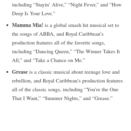
including “Stayin’ Alive,” “Night Fever,” and “How
Deep Is Your Love.”
Mamma Mia!
is a global smash hit musical set to
the songs of ABBA, and Royal Caribbean’s
production features all of the favorite songs,
including “Dancing Queen,” “The Winner Takes It
All,” and “Take a Chance on Me.”
Grease
is a classic musical about teenage love and
rebellion, and Royal Caribbean’s production features
all of the classic songs, including “You’re the One
That I Want,” “Summer Nights,” and “Grease.”