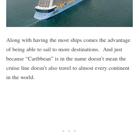
Along with having the most ships comes the advantage
of being able to sail to more destinations. And just
because “Caribbean” is in the name doesn’t mean the
cruise line doesn’t also travel to almost every continent
in the world.