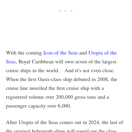
With the coming
Icon of the Seas
and
Utopia of the
Seas
, Royal Caribbean will own seven of the largest
cruise ships in the world. And it’s not even close.
When the first Oasis-class ship debuted in 2008, the
cruise line unveiled the first cruise ship with a
registered volume over 200,000 gross tons and a
passenger capacity over 6,000.
After Utopia of the Seas comes out in 2024, the last of
the original behemoth ships will round out the class,