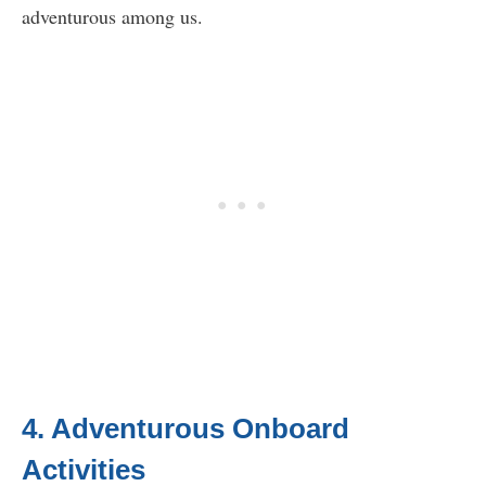
adventurous among us.
4. Adventurous Onboard
Activities