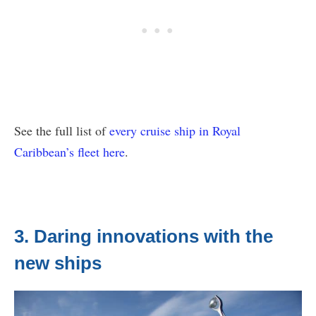
See the full list of
every cruise ship in Royal
Caribbean’s fleet here
.
3. Daring innovations with the
new ships