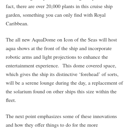
fact, there are over 20,000 plants in this cruise ship
garden, something you can only find with Royal
Caribbean.
The all new AquaDome on Icon of the Seas will host
aqua shows at the front of the ship and incorporate
robotic arms and light projections to enhance the
entertainment experience. This dome covered space,
which gives the ship its distinctive ‘forehead’ of sorts,
will be a serene lounge during the day, a replacement of
the solarium found on other ships this size within the
fleet.
The next point emphasizes some of these innovations
and how they offer things to do for the more