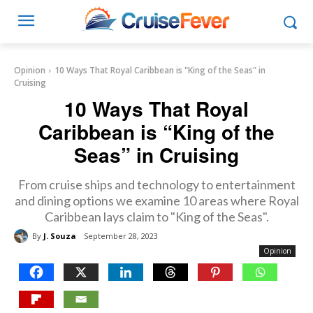
Opinion
10 Ways That Royal Caribbean is "King of the Seas" in
Cruising
10 Ways That Royal
Caribbean is “King of the
Seas” in Cruising
From cruise ships and technology to entertainment
and dining options we examine 10 areas where Royal
Caribbean lays claim to "King of the Seas".
By
J. Souza
September 28, 2023
Opinion