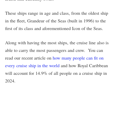
These ships range in age and class, from the oldest ship
in the fleet, Grandeur of the Seas (built in 1996) to the
first of its class and aforementioned Icon of the Seas.
Along with having the most ships, the cruise line also is
able to carry the most passengers and crew. You can
read our recent article on
how many people can fit on
every cruise ship in the world
and how Royal Caribbean
will account for 14.9% of all people on a cruise ship in
2024.