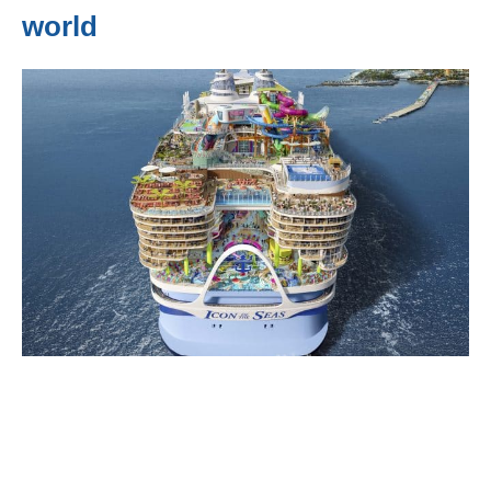
world