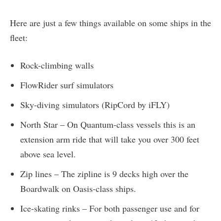
Here are just a few things available on some ships in the
fleet:
Rock-climbing walls
FlowRider surf simulators
Sky-diving simulators (RipCord by iFLY)
North Star – On Quantum-class vessels this is an
extension arm ride that will take you over 300 feet
above sea level.
Zip lines – The zipline is 9 decks high over the
Boardwalk on Oasis-class ships.
Ice-skating rinks – For both passenger use and for