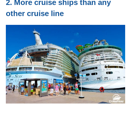
2. More cruise ships than any
other cruise line