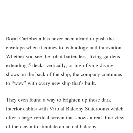
Royal Caribbean has never been afraid to push the
envelope when it comes to technology and innovation.
Whether you see the robot bartenders, living gardens
extending 5 decks vertically, or high-flying diving
shows on the back of the ship, the company continues
to “wow” with every new ship that’s built.
They even found a way to brighten up those dark
interior cabins with Virtual Balcony Staterooms which
offer a large vertical screen that shows a real time view
of the ocean to simulate an actual balcony.