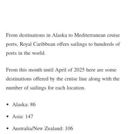
From destinations in Alaska to Mediterranean cruise
ports, Royal Caribbean offers sailings to hundreds of
ports in the world.
From this month until April of 2025 here are some
destinations offered by the cruise line along with the
number of sailings for each location.
Alaska: 86
Asia: 147
Australia/New Zealand: 106