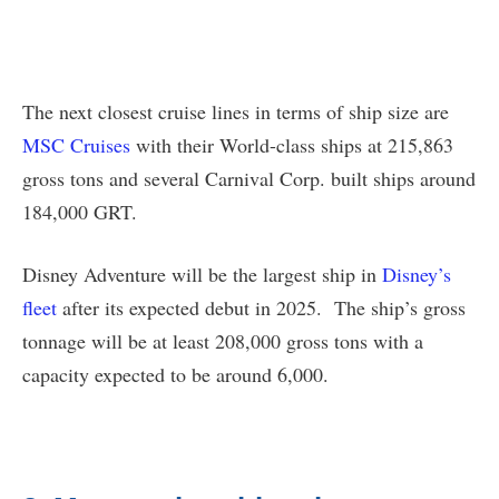
The next closest cruise lines in terms of ship size are
MSC Cruises
with their World-class ships at 215,863
gross tons and several Carnival Corp. built ships around
184,000 GRT.
Disney Adventure will be the largest ship in
Disney’s
fleet
after its expected debut in 2025. The ship’s gross
tonnage will be at least 208,000 gross tons with a
capacity expected to be around 6,000.