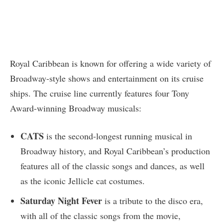
Royal Caribbean is known for offering a wide variety of
Broadway-style shows and entertainment on its cruise
ships. The cruise line currently features four Tony
Award-winning Broadway musicals:
CATS
is the second-longest running musical in
Broadway history, and Royal Caribbean’s production
features all of the classic songs and dances, as well
as the iconic Jellicle cat costumes.
Saturday Night Fever
is a tribute to the disco era,
with all of the classic songs from the movie,