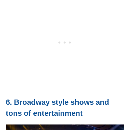
6. Broadway style shows and
tons of entertainment