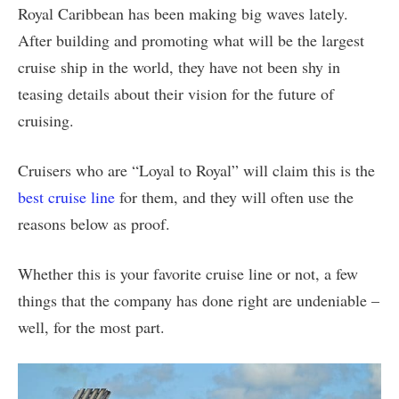
Royal Caribbean has been making big waves lately.
After building and promoting what will be the largest
cruise ship in the world, they have not been shy in
teasing details about their vision for the future of
cruising.
Cruisers who are “Loyal to Royal” will claim this is the
best cruise line
for them, and they will often use the
reasons below as proof.
Whether this is your favorite cruise line or not, a few
things that the company has done right are undeniable –
well, for the most part.