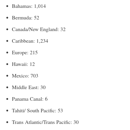
Bahamas: 1,014
Bermuda: 52
Canada/New England: 32
Caribbean: 1,234
Europe: 215
Hawaii: 12
Mexico: 703
Middle East: 30
Panama Canal: 6
Tahiti/ South Pacific: 53
Trans Atlantic/Trans Pacific: 30