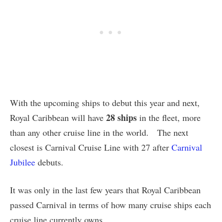
With the upcoming ships to debut this year and next,
28 ships
Royal Caribbean will have
in the fleet, more
than any other cruise line in the world. The next
closest is Carnival Cruise Line with 27 after
Carnival
Jubilee
debuts.
It was only in the last few years that Royal Caribbean
passed Carnival in terms of how many cruise ships each
cruise line currently owns.