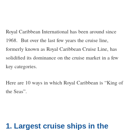
Royal Caribbean International has been around since
1968. But over the last few years the cruise line,
formerly known as Royal Caribbean Cruise Line, has
solidified its dominance on the cruise market in a few
key categories.
Here are 10 ways in which Royal Caribbean is “King of
the Seas”.
1. Largest cruise ships in the