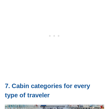
7. Cabin categories for every
type of traveler