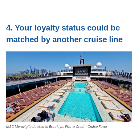
4. Your loyalty status could be
matched by another cruise line
MSC Meraviglia docked in Brooklyn. Photo Credit: Cruise Fever