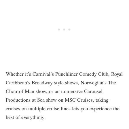
Whether it’s Carnival’s Punchliner Comedy Club, Royal
Caribbean’s Broadway style shows, Norwegian’s The
Choir of Man show, or an immersive Carousel
Productions at Sea show on MSC Cruises, taking
cruises on multiple cruise lines lets you experience the
best of everything.