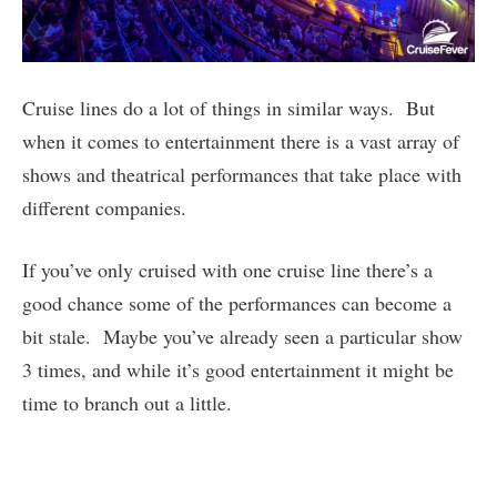
Cruise lines do a lot of things in similar ways. But
when it comes to entertainment there is a vast array of
shows and theatrical performances that take place with
different companies.
If you’ve only cruised with one cruise line there’s a
good chance some of the performances can become a
bit stale. Maybe you’ve already seen a particular show
3 times, and while it’s good entertainment it might be
time to branch out a little.