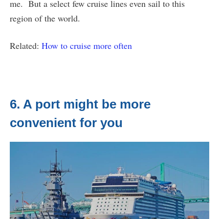
me. But a select few cruise lines even sail to this
region of the world.
Related:
How to cruise more often
6. A port might be more
convenient for you