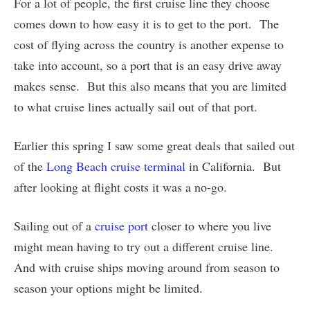
For a lot of people, the first cruise line they choose
comes down to how easy it is to get to the port. The
cost of flying across the country is another expense to
take into account, so a port that is an easy drive away
makes sense. But this also means that you are limited
to what cruise lines actually sail out of that port.
Earlier this spring I saw some great deals that sailed out
of the
Long Beach cruise terminal
in California. But
after looking at flight costs it was a no-go.
Sailing out of a
cruise port
closer to where you live
might mean having to try out a different cruise line.
And with cruise ships moving around from season to
season your options might be limited.