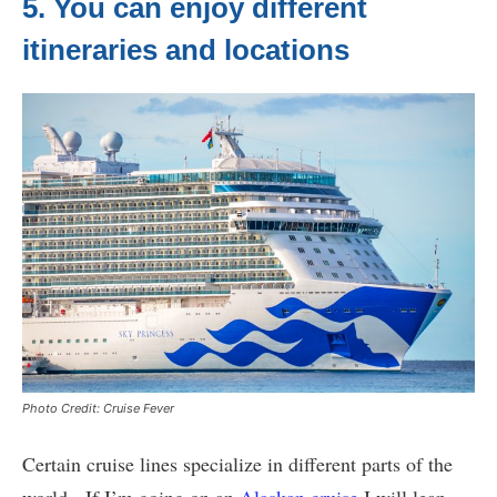
5. You can enjoy different
itineraries and locations
Photo Credit: Cruise Fever
Certain cruise lines specialize in different parts of the