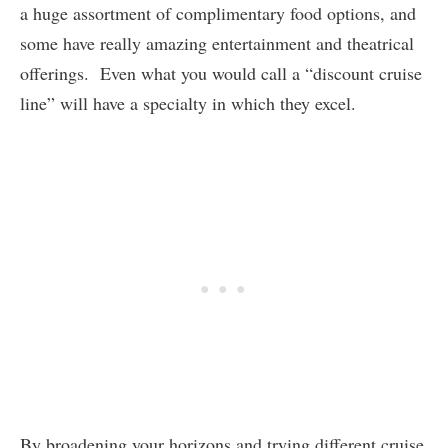
a huge assortment of complimentary food options, and
some have really amazing entertainment and theatrical
offerings. Even what you would call a “discount cruise
line” will have a specialty in which they excel.
By broadening your horizons and trying different cruise