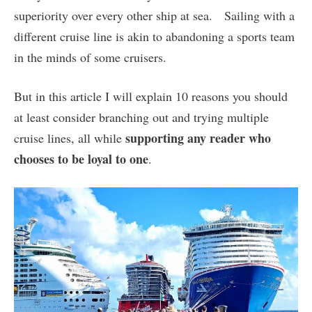
superiority over every other ship at sea. Sailing with a
different cruise line is akin to abandoning a sports team
in the minds of some cruisers.
But in this article I will explain 10 reasons you should
at least consider branching out and trying multiple
supporting any reader who
cruise lines, all while
chooses to be loyal to one
.