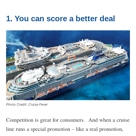
1. You can score a better deal
Photo Credit: Cruise Fever
Competition is great for consumers. And when a cruise
line runs a special promotion – like a real promotion,