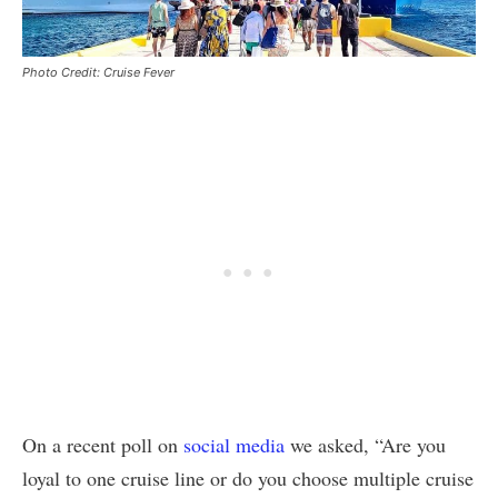
Photo Credit: Cruise Fever
On a recent poll on
social media
we asked, “Are you
loyal to one cruise line or do you choose multiple cruise