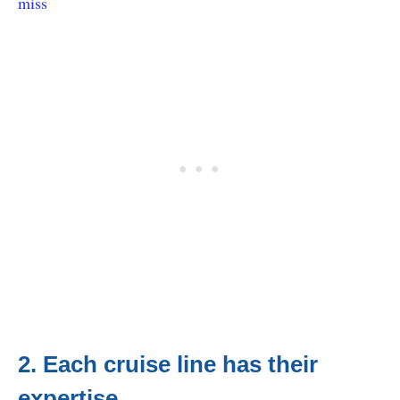
miss
2. Each cruise line has their
expertise