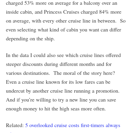
charged 53% more on average for a balcony over an
inside cabin, and Princess Cruises charged 84% more
on average, with every other cruise line in between. So
even selecting what kind of cabin you want can differ
depending on the ship.
In the data I could also see which cruise lines offered
steeper discounts during different months and for
various destinations. The moral of the story here?
Even a cruise line known for its low fares can be
undercut by another cruise line running a promotion.
And if you’re willing to try a new line you can save
enough money to hit the high seas more often.
Related:
5 overlooked cruise costs first-timers always