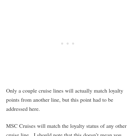
Only a couple cruise lines will actually match loyalty
points from another line, but this point had to be
addressed here.
MSC Cruises will match the loyalty status of any other
cruise line. I should note that this doesn’t mean you