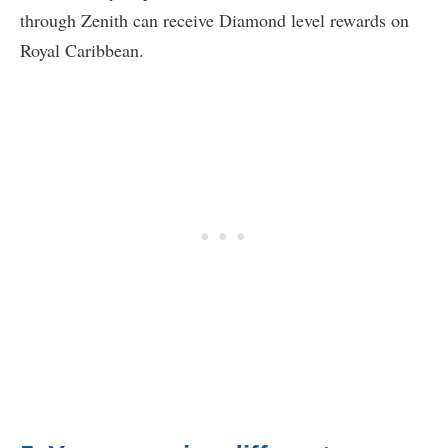
through Zenith can receive Diamond level rewards on
Royal Caribbean.