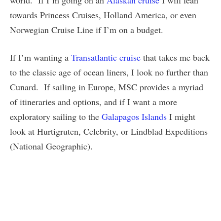
world. If I’m going on an
Alaskan cruise
I will lean
towards Princess Cruises, Holland America, or even
Norwegian Cruise Line if I’m on a budget.
If I’m wanting a
Transatlantic cruise
that takes me back
to the classic age of ocean liners, I look no further than
Cunard. If sailing in Europe, MSC provides a myriad
of itineraries and options, and if I want a more
exploratory sailing to the
Galapagos Islands
I might
look at Hurtigruten, Celebrity, or Lindblad Expeditions
(National Geographic).