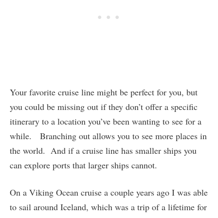
Your favorite cruise line might be perfect for you, but
you could be missing out if they don’t offer a specific
itinerary to a location you’ve been wanting to see for a
while. Branching out allows you to see more places in
the world. And if a cruise line has smaller ships you
can explore ports that larger ships cannot.
On a Viking Ocean cruise a couple years ago I was able
to sail around Iceland, which was a trip of a lifetime for