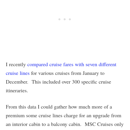
I recently
compared cruise fares with seven different
cruise lines
for various cruises from January to
December. This included over 300 specific cruise
itineraries.
From this data I could gather how much more of a
premium some cruise lines charge for an upgrade from
an interior cabin to a balcony cabin. MSC Cruises only