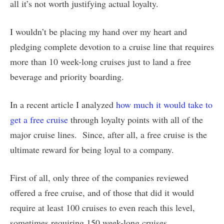
all it’s not worth justifying actual loyalty.
I wouldn’t be placing my hand over my heart and
pledging complete devotion to a cruise line that requires
more than 10 week-long cruises just to land a free
beverage and priority boarding.
In a recent article I analyzed
how much it would take to
get a free cruise
through loyalty points with all of the
major cruise lines. Since, after all, a free cruise is the
ultimate reward for being loyal to a company.
First of all, only three of the companies reviewed
offered a free cruise, and of those that did it would
require at least 100 cruises to even reach this level,
sometimes requiring 150 week-long cruises.