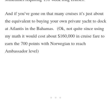
And if you’ve gone on that many cruises it’s just about
the equivalent to buying your own private yacht to dock
at Atlantis in the Bahamas. (Ok, not quite since using
my math it would cost about $160,000 in cruise fare to
earn the 700 points with Norwegian to reach
Ambassador level)