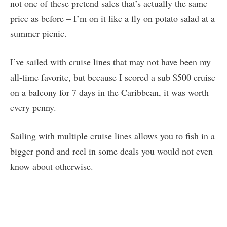
not one of these pretend sales that’s actually the same
price as before – I’m on it like a fly on potato salad at a
summer picnic.
I’ve sailed with cruise lines that may not have been my
all-time favorite, but because I scored a sub $500 cruise
on a balcony for 7 days in the Caribbean, it was worth
every penny.
Sailing with multiple cruise lines allows you to fish in a
bigger pond and reel in some deals you would not even
know about otherwise.