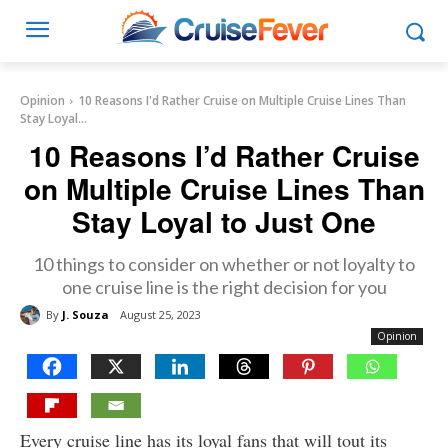
Opinion
10 Reasons I'd Rather Cruise on Multiple Cruise Lines Than
Stay Loyal...
10 Reasons I’d Rather Cruise
on Multiple Cruise Lines Than
Stay Loyal to Just One
10 things to consider on whether or not loyalty to
one cruise line is the right decision for you
By
J. Souza
August 25, 2023
Opinion
Every cruise line has its loyal fans that will tout its