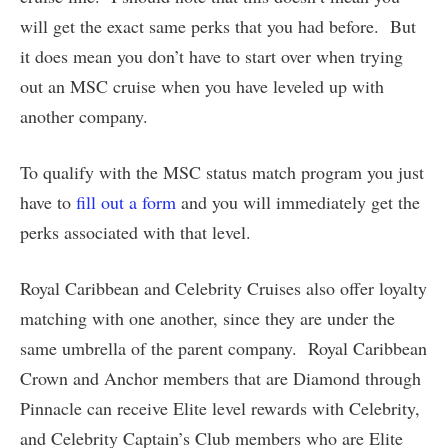
will get the exact same perks that you had before. But
it does mean you don’t have to start over when trying
out an MSC cruise when you have leveled up with
another company.
To qualify with the MSC status match program you just
have to
fill out a form
and you will immediately get the
perks associated with that level.
Royal Caribbean and Celebrity Cruises also offer loyalty
matching with one another, since they are under the
same umbrella of the parent company. Royal Caribbean
Crown and Anchor members that are Diamond through
Pinnacle can receive Elite level rewards with Celebrity,
and Celebrity Captain’s Club members who are Elite