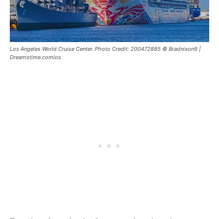
Los Angeles World Cruise Center. Photo Credit: 200472885 © Bradnixon9 |
Dreamstime.comlos