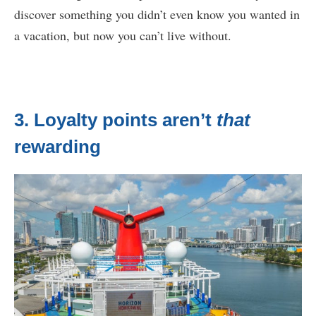
discover something you didn’t even know you wanted in
a vacation, but now you can’t live without.
3. Loyalty points aren’t
that
rewarding