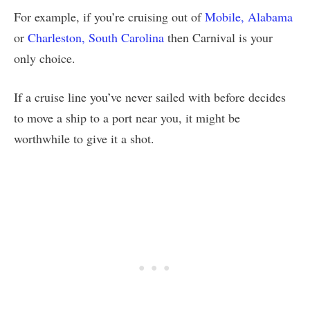
For example, if you’re cruising out of
Mobile, Alabama
or
Charleston, South Carolina
then Carnival is your
only choice.
If a cruise line you’ve never sailed with before decides
to move a ship to a port near you, it might be
worthwhile to give it a shot.