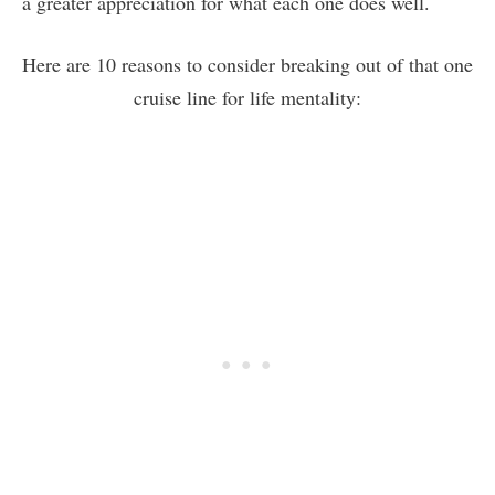
a greater appreciation for what each one does well.
Here are 10 reasons to consider breaking out of that one
cruise line for life mentality: