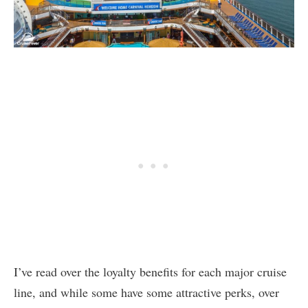
I’ve read over the loyalty benefits for each major cruise
line, and while some have some attractive perks, over