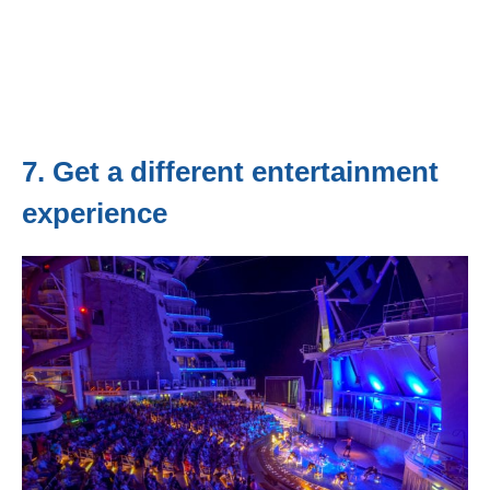
7. Get a different entertainment
experience