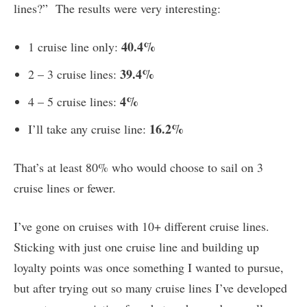
lines?” The results were very interesting:
40.4%
1 cruise line only:
39.4%
2 – 3 cruise lines:
4%
4 – 5 cruise lines:
16.2%
I’ll take any cruise line:
That’s at least 80% who would choose to sail on 3
cruise lines or fewer.
I’ve gone on cruises with 10+ different cruise lines.
Sticking with just one cruise line and building up
loyalty points was once something I wanted to pursue,
but after trying out so many cruise lines I’ve developed