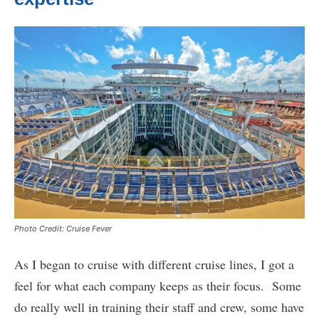
Photo Credit: Cruise Fever
As I began to cruise with different cruise lines, I got a
feel for what each company keeps as their focus. Some
do really well in training their staff and crew, some have