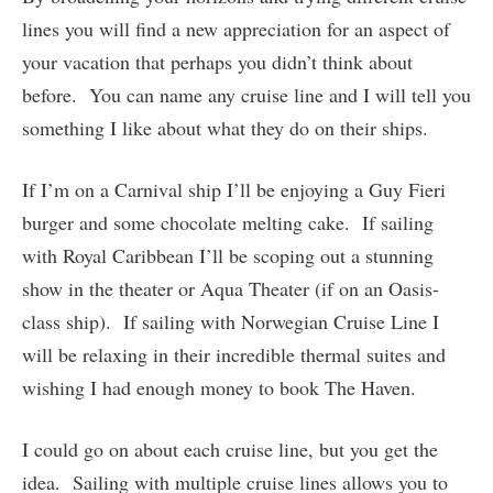
lines you will find a new appreciation for an aspect of
your vacation that perhaps you didn’t think about
before. You can name any cruise line and I will tell you
something I like about what they do on their ships.
If I’m on a Carnival ship I’ll be enjoying a Guy Fieri
burger and some chocolate melting cake. If sailing
with Royal Caribbean I’ll be scoping out a stunning
show in the theater or Aqua Theater (if on an Oasis-
class ship). If sailing with Norwegian Cruise Line I
will be relaxing in their incredible thermal suites and
wishing I had enough money to book The Haven.
I could go on about each cruise line, but you get the
idea. Sailing with multiple cruise lines allows you to