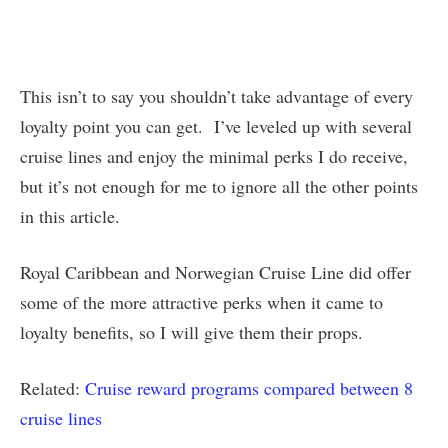
This isn’t to say you shouldn’t take advantage of every
loyalty point you can get. I’ve leveled up with several
cruise lines and enjoy the minimal perks I do receive,
but it’s not enough for me to ignore all the other points
in this article.
Royal Caribbean and Norwegian Cruise Line did offer
some of the more attractive perks when it came to
loyalty benefits, so I will give them their props.
Related:
Cruise reward programs compared between 8
cruise lines