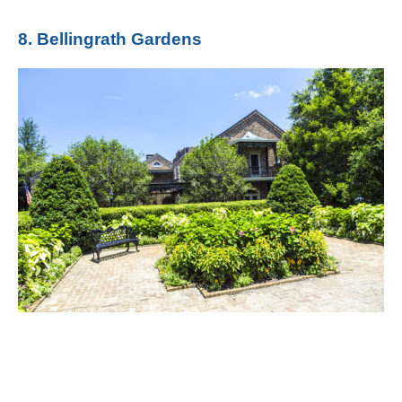
8. Bellingrath Gardens