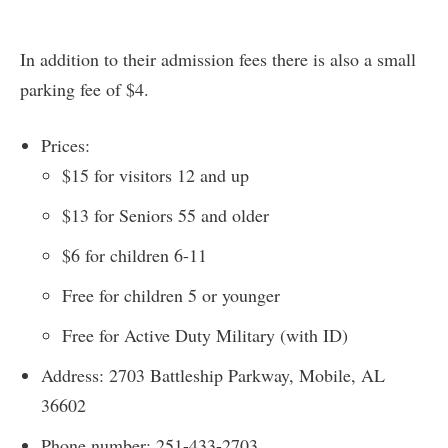
In addition to their admission fees there is also a small
parking fee of $4.
Prices:
$15 for visitors 12 and up
$13 for Seniors 55 and older
$6 for children 6-11
Free for children 5 or younger
Free for Active Duty Military (with ID)
Address: 2703 Battleship Parkway, Mobile, AL
36602
Phone number: 251-433-2703