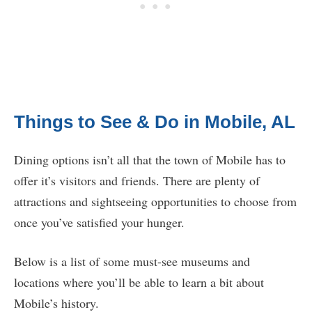
Things to See & Do in Mobile, AL
Dining options isn’t all that the town of Mobile has to
offer it’s visitors and friends. There are plenty of
attractions and sightseeing opportunities to choose from
once you’ve satisfied your hunger.
Below is a list of some must-see museums and
locations where you’ll be able to learn a bit about
Mobile’s history.