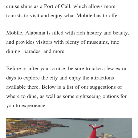
cruise ships as a Port of Call, which allows more
tourists to visit and enjoy what Mobile has to offer.
Mobile, Alabama is filled with rich history and beauty,
and provides visitors with plenty of museums, fine
dining, parades, and more.
Before or after your cruise, be sure to take a few extra
days to explore the city and enjoy the attractions
available there. Below is a list of our suggestions of
where to dine, as well as some sightseeing options for
you to experience.