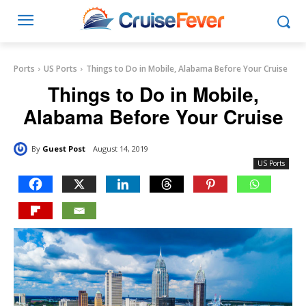
Ports
US Ports
Things to Do in Mobile, Alabama Before Your Cruise
Things to Do in Mobile,
Alabama Before Your Cruise
By
Guest Post
August 14, 2019
US Ports