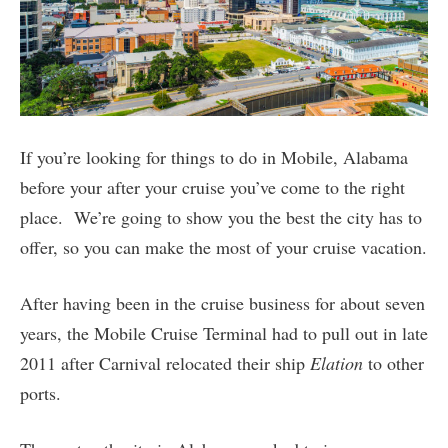
If you’re looking for things to do in Mobile, Alabama
before your after your cruise you’ve come to the right
place. We’re going to show you the best the city has to
offer, so you can make the most of your cruise vacation.
After having been in the cruise business for about seven
years, the Mobile Cruise Terminal had to pull out in late
2011 after Carnival relocated their ship
Elation
to other
ports.