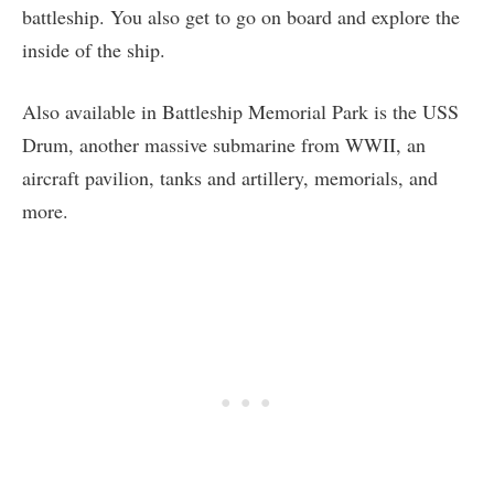
battleship. You also get to go on board and explore the
inside of the ship.
Also available in Battleship Memorial Park is the USS
Drum, another massive submarine from WWII, an
aircraft pavilion, tanks and artillery, memorials, and
more.