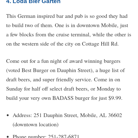
4. Loda Bier Garten
This German inspired bar and pub is so good they had
to build two of them. One is in downtown Mobile, just
a few blocks from the cruise terminal, while the other is
on the western side of the city on Cottage Hill Rd.
Come out for a fun night of award winning burgers
(voted Best Burger on Dauphin Street), a huge list of
draft beers, and super friendly service. Come in on
Sunday for half off select draft beers, or Monday to
build your very own BADASS burger for just $9.99.
Address: 251 Dauphin Street, Mobile, AL 36602
(downtown location)
Phone number: 251-287-6871