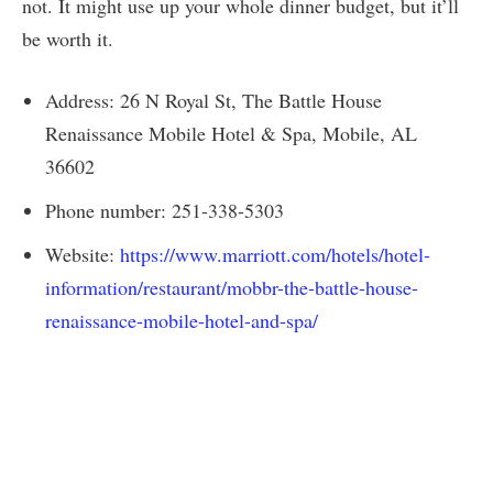
not. It might use up your whole dinner budget, but it’ll
be worth it.
Address: 26 N Royal St, The Battle House
Renaissance Mobile Hotel & Spa, Mobile, AL
36602
Phone number: 251-338-5303
Website:
https://www.marriott.com/hotels/hotel-
information/restaurant/mobbr-the-battle-house-
renaissance-mobile-hotel-and-spa/