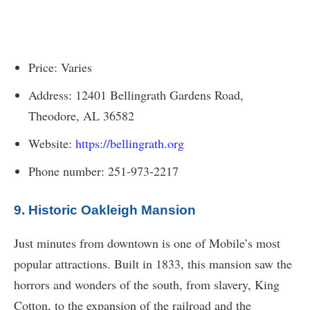
Price: Varies
Address: 12401 Bellingrath Gardens Road,
Theodore, AL 36582
Website:
https://bellingrath.org
Phone number: 251-973-2217
9. Historic Oakleigh Mansion
Just minutes from downtown is one of Mobile’s most
popular attractions. Built in 1833, this mansion saw the
horrors and wonders of the south, from slavery, King
Cotton, to the expansion of the railroad and the