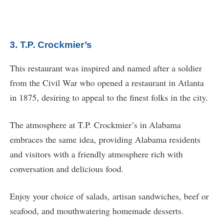
3. T.P. Crockmier’s
This restaurant was inspired and named after a soldier
from the Civil War who opened a restaurant in Atlanta
in 1875, desiring to appeal to the finest folks in the city.
The atmosphere at T.P. Crockmier’s in Alabama
embraces the same idea, providing Alabama residents
and visitors with a friendly atmosphere rich with
conversation and delicious food.
Enjoy your choice of salads, artisan sandwiches, beef or
seafood, and mouthwatering homemade desserts.