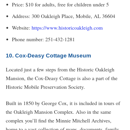
Price: $10 for adults, free for children under 5
Address: 300 Oakleigh Place, Mobile, AL 36604
Website:
https://www.historicoakleigh.com
Phone number: 251-432-1281
10. Cox-Deasy Cottage Museum
Located just a few steps from the Historic Oakleigh
Mansion, the Cox-Deasy Cottage is also a part of the
Historic Mobile Preservation Society.
Built in 1850 by George Cox, it is included in tours of
the Oakleigh Mansion Complex. Also in the same
complex you’ll find the Minnie Mitchell Archives,
home to a vast collection of maps, documents, family