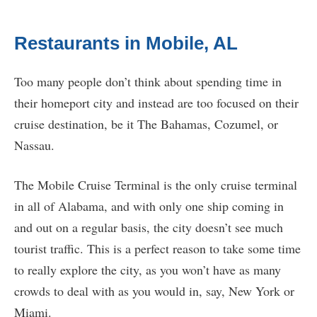
Restaurants in Mobile, AL
Too many people don’t think about spending time in
their homeport city and instead are too focused on their
cruise destination, be it The Bahamas, Cozumel, or
Nassau.
The Mobile Cruise Terminal is the only cruise terminal
in all of Alabama, and with only one ship coming in
and out on a regular basis, the city doesn’t see much
tourist traffic. This is a perfect reason to take some time
to really explore the city, as you won’t have as many
crowds to deal with as you would in, say, New York or
Miami.