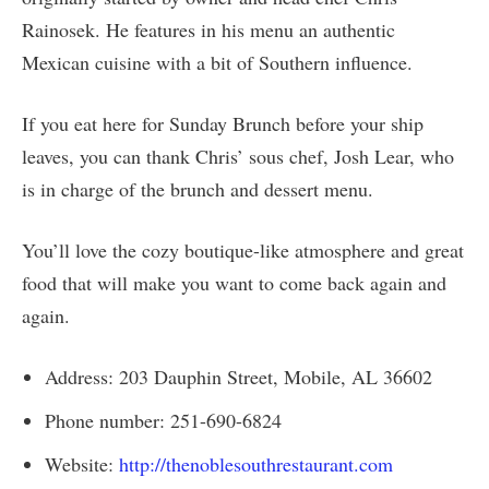
Rainosek. He features in his menu an authentic
Mexican cuisine with a bit of Southern influence.
If you eat here for Sunday Brunch before your ship
leaves, you can thank Chris’ sous chef, Josh Lear, who
is in charge of the brunch and dessert menu.
You’ll love the cozy boutique-like atmosphere and great
food that will make you want to come back again and
again.
Address: 203 Dauphin Street, Mobile, AL 36602
Phone number: 251-690-6824
Website:
http://thenoblesouthrestaurant.com