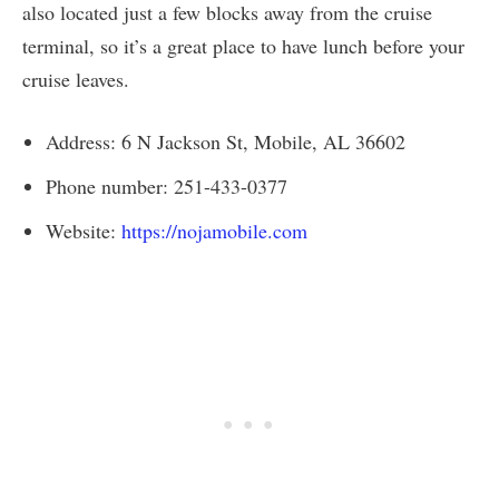
also located just a few blocks away from the cruise
terminal, so it’s a great place to have lunch before your
cruise leaves.
Address: 6 N Jackson St, Mobile, AL 36602
Phone number: 251-433-0377
Website:
https://nojamobile.com