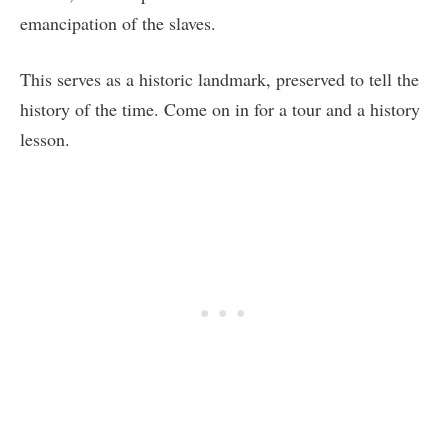
emancipation of the slaves.
This serves as a historic landmark, preserved to tell the
history of the time. Come on in for a tour and a history
lesson.