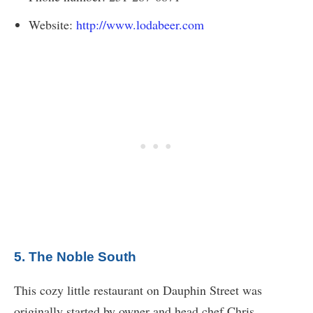
Website:
http://www.lodabeer.com
5. The Noble South
This cozy little restaurant on Dauphin Street was
originally started by owner and head chef Chris