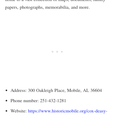
papers, photographs, memorabilia, and more.
Address: 300 Oakleigh Place, Mobile, AL 36604
Phone number: 251-432-1281
Website:
https://www.historicmobile.org/cox-deasy-