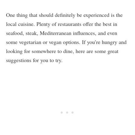
One thing that should definitely be experienced is the
local cuisine. Plenty of restaurants offer the best in
seafood, steak, Mediterranean influences, and even
some vegetarian or vegan options. If you’re hungry and
looking for somewhere to dine, here are some great
suggestions for you to try.