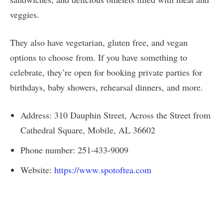
veggies.
They also have vegetarian, gluten free, and vegan
options to choose from. If you have something to
celebrate, they’re open for booking private parties for
birthdays, baby showers, rehearsal dinners, and more.
Address: 310 Dauphin Street, Across the Street from
Cathedral Square, Mobile, AL 36602
Phone number: 251-433-9009
Website:
https://www.spotoftea.com