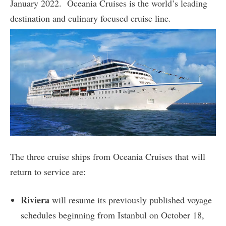
January 2022. Oceania Cruises is the world’s leading
destination and culinary focused cruise line.
The three cruise ships from Oceania Cruises that will
return to service are:
Riviera
will resume its previously published voyage
schedules beginning from Istanbul on October 18,