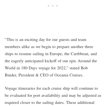
“This is an exciting day for our guests and team
members alike as we begin to prepare another three
ships to resume sailing in Europe, the Caribbean, and
the eagerly anticipated kickoff of our epic Around the
World in 180 Days voyage for 2022,” stated Bob
Binder, President & CEO of Oceania Cruises.
Voyage itineraries for each cruise ship will continue to
be evaluated for port availability and may be adjusted as
required closer to the sailing dates. These additional