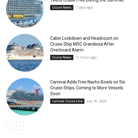
Teens Cruise Free During the Summer
7 days ago
Cruise News
Cabin Lockdown and Headcount on
Cruise Ship MSC Grandiosa After
Overboard Alarm
11 hours ago
Cruise News
Carnival Adds Free Nacho Bowls on Six
Cruise Ships; Coming to More Vessels
Soon
July 30, 2026
Carnival Cruise Line