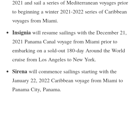
2021 and sail a series of Mediterranean voyages prior
to beginning a winter 2021-2022 series of Caribbean
voyages from Miami.
Insignia
will resume sailings with the December 21,
2021 Panama Canal voyage from Miami prior to
embarking on a sold-out 180-day Around the World
cruise from Los Angeles to New York.
Sirena
will commence sailings starting with the
January 22, 2022 Caribbean voyage from Miami to
Panama City, Panama.