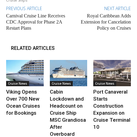
Cruise Ships
PREVIOUS ARTICLE
NEXT ARTICLE
Carnival Cruise Line Receives
Royal Caribbean Adds
CDC Approval for Phase 2A
Extension for Cancelation
Restart Plans
Policy on Cruises
RELATED ARTICLES
Cruise News
Cruise News
Cruise News
Viking Opens
Cabin
Port Canaveral
Over 700 New
Lockdown and
Starts
Ocean Cruises
Headcount on
Construction
for Bookings
Cruise Ship
Expansion on
MSC Grandiosa
Cruise Terminal
After
10
Overboard