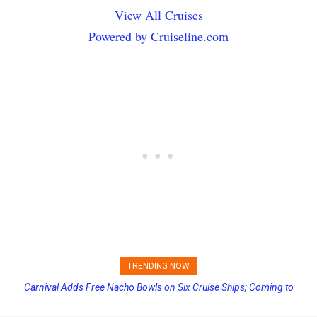
View All Cruises
Powered by Cruiseline.com
TRENDING NOW
Carnival Adds Free Nacho Bowls on Six Cruise Ships; Coming to
Princess Cruises Changing Final Payment Dates and Increasing
More Vessels Soon
Deposits