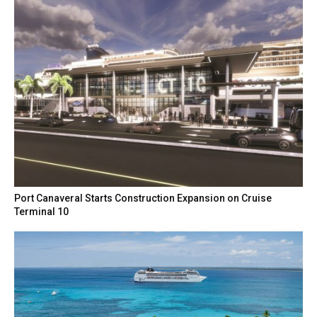
Port Canaveral Starts Construction Expansion on Cruise
Terminal 10