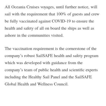
All Oceania Cruises voyages, until further notice, will
sail with the requirement that 100% of guests and crew
be fully vaccinated against COVID-19 to ensure the
health and safety of all on board the ships as well as
ashore in the communities visited.
The vaccination requirement is the cornerstone of the
company’s robust SailSAFE health and safety program
which was developed with guidance from the
company’s team of public health and scientific experts
including the Healthy Sail Panel and the SailSAFE
Global Health and Wellness Council.