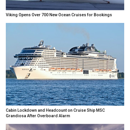
Viking Opens Over 700 New Ocean Cruises for Bookings
Cabin Lockdown and Headcount on Cruise Ship MSC
Grandiosa After Overboard Alarm