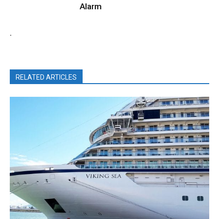
Alarm
.
RELATED ARTICLES