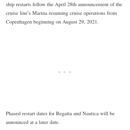
ship restarts follow the April 28th announcement of the
cruise line’s Marina resuming cruise operations from
Copenhagen beginning on August 29, 2021.
Phased restart dates for Regatta and Nautica will be
announced at a later date.