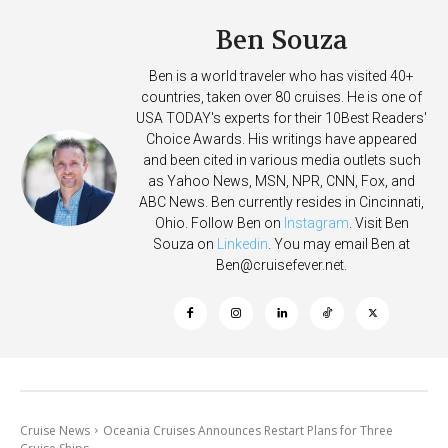
Ben Souza
Ben is a world traveler who has visited 40+
countries, taken over 80 cruises. He is one of
USA TODAY's experts for their 10Best Readers'
Choice Awards. His writings have appeared
and been cited in various media outlets such
as Yahoo News, MSN, NPR, CNN, Fox, and
ABC News. Ben currently resides in Cincinnati,
Ohio. Follow Ben on
Instagram
. Visit Ben
Souza on
Linkedin
. You may email Ben at
Ben@cruisefever.net
.
Cruise News
Oceania Cruises Announces Restart Plans for Three