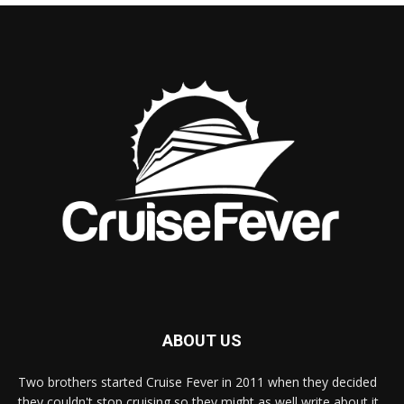
ABOUT US
Two brothers started Cruise Fever in 2011 when they decided
they couldn't stop cruising so they might as well write about it.