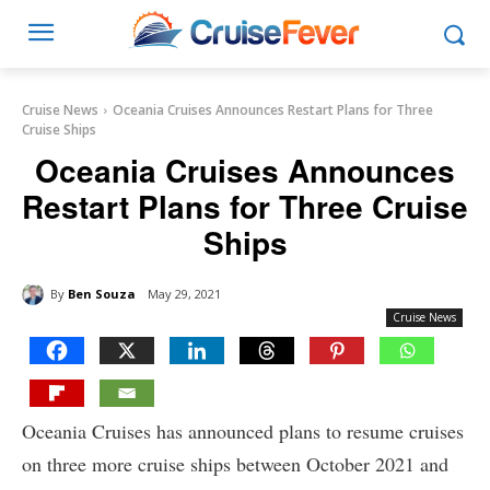
Cruise News
Oceania Cruises Announces Restart Plans for Three
Cruise Ships
Oceania Cruises Announces
Restart Plans for Three Cruise
Ships
By
Ben Souza
May 29, 2021
Cruise News
Oceania Cruises has announced plans to resume cruises
on three more cruise ships between October 2021 and