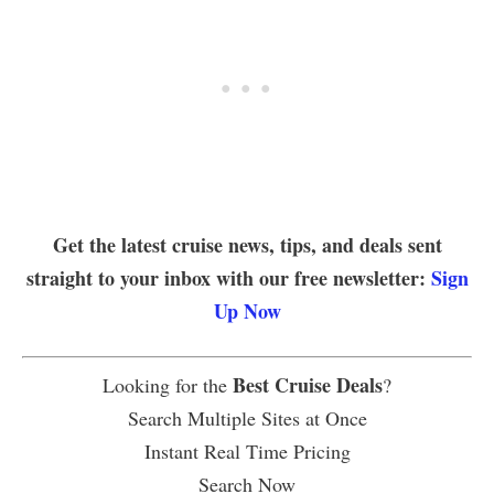
Get the latest cruise news, tips, and deals sent
straight to your inbox with our free newsletter:
Sign
Up Now
Best Cruise Deals
Looking for the
?
Search Multiple Sites at Once
Instant Real Time Pricing
Search Now