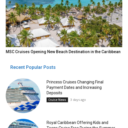
MSC Cruises Opening New Beach Destination in the Caribbean
Recent Popular Posts
Princess Cruises Changing Final
Payment Dates and Increasing
Deposits
3 days ago
Cruise News
Royal Caribbean Offering Kids and