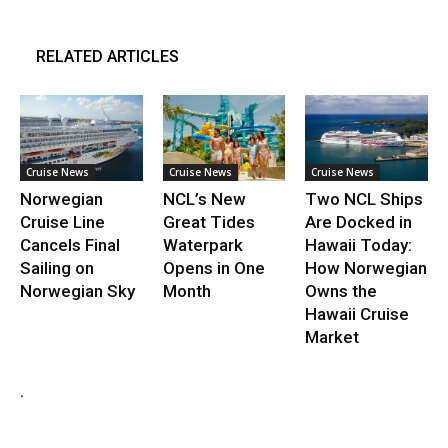
RELATED ARTICLES
Cruise News
Cruise News
Cruise News
Norwegian
NCL’s New
Two NCL Ships
Cruise Line
Great Tides
Are Docked in
Cancels Final
Waterpark
Hawaii Today:
Sailing on
Opens in One
How Norwegian
Norwegian Sky
Month
Owns the
Hawaii Cruise
Market
.