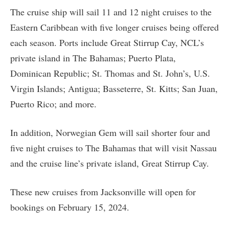
The cruise ship will sail 11 and 12 night cruises to the
Eastern Caribbean with five longer cruises being offered
each season. Ports include Great Stirrup Cay, NCL’s
private island in The Bahamas; Puerto Plata,
Dominican Republic; St. Thomas and St. John’s, U.S.
Virgin Islands; Antigua; Basseterre, St. Kitts; San Juan,
Puerto Rico; and more.
In addition, Norwegian Gem will sail shorter four and
five night cruises to The Bahamas that will visit Nassau
and the cruise line’s private island, Great Stirrup Cay.
These new cruises from Jacksonville will open for
bookings on February 15, 2024.