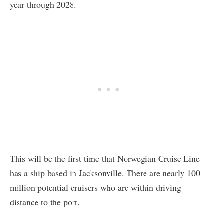
year through 2028.
This will be the first time that Norwegian Cruise Line
has a ship based in Jacksonville. There are nearly 100
million potential cruisers who are within driving
distance to the port.