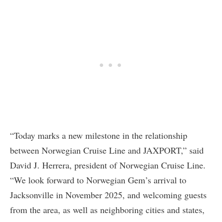
“Today marks a new milestone in the relationship
between Norwegian Cruise Line and JAXPORT,” said
David J. Herrera, president of Norwegian Cruise Line.
“We look forward to Norwegian Gem’s arrival to
Jacksonville in November 2025, and welcoming guests
from the area, as well as neighboring cities and states,