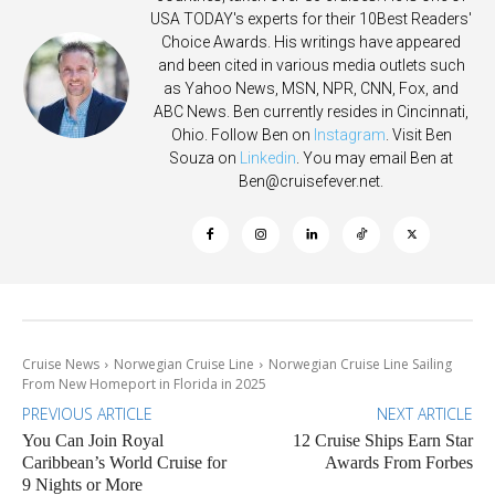
USA TODAY's experts for their 10Best Readers'
Choice Awards. His writings have appeared
and been cited in various media outlets such
as Yahoo News, MSN, NPR, CNN, Fox, and
ABC News. Ben currently resides in Cincinnati,
Ohio. Follow Ben on
Instagram
. Visit Ben
Souza on
Linkedin
. You may email Ben at
Ben@cruisefever.net
.
Cruise News
Norwegian Cruise Line
Norwegian Cruise Line Sailing
From New Homeport in Florida in 2025
PREVIOUS ARTICLE
NEXT ARTICLE
You Can Join Royal
12 Cruise Ships Earn Star
Caribbean’s World Cruise for
Awards From Forbes
9 Nights or More