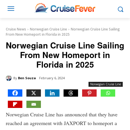
Cruise News
Norwegian Cruise Line
Norwegian Cruise Line Sailing
From New Homeport in Florida in 2025
Norwegian Cruise Line Sailing
From New Homeport in
Florida in 2025
By
Ben Souza
February 6, 2024
Norwegian Cruise Line
Norwegian Cruise Line has announced that they have
reached an agreement with JAXPORT to homeport a