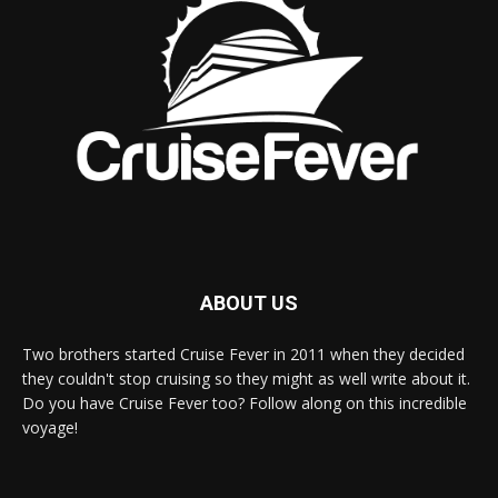
ABOUT US
Two brothers started Cruise Fever in 2011 when they decided
they couldn't stop cruising so they might as well write about it.
Do you have Cruise Fever too? Follow along on this incredible
voyage!