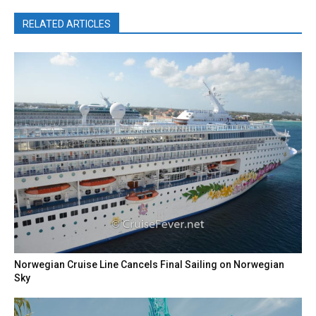
RELATED ARTICLES
Norwegian Cruise Line Cancels Final Sailing on Norwegian
Sky