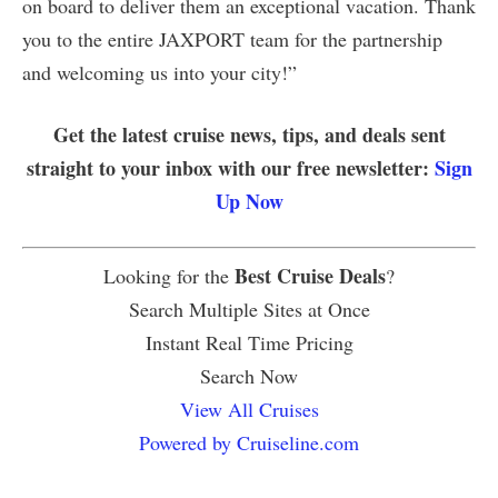
on board to deliver them an exceptional vacation. Thank
you to the entire JAXPORT team for the partnership
and welcoming us into your city!”
Get the latest cruise news, tips, and deals sent
straight to your inbox with our free newsletter:
Sign
Up Now
Best Cruise Deals
Looking for the
?
Search Multiple Sites at Once
Instant Real Time Pricing
Search Now
View All Cruises
Powered by Cruiseline.com