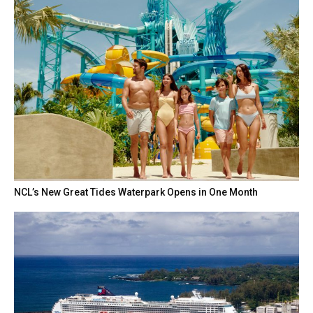
NCL’s New Great Tides Waterpark Opens in One Month