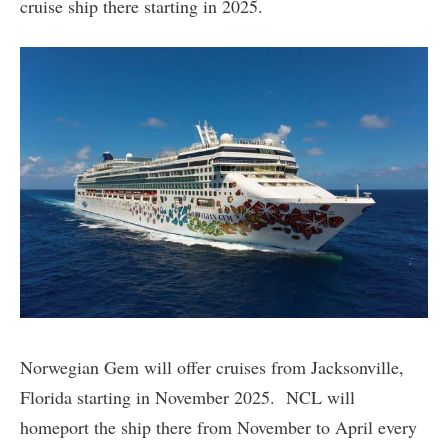
cruise ship there starting in 2025.
Norwegian Gem will offer cruises from Jacksonville,
Florida starting in November 2025. NCL will
homeport the ship there from November to April every