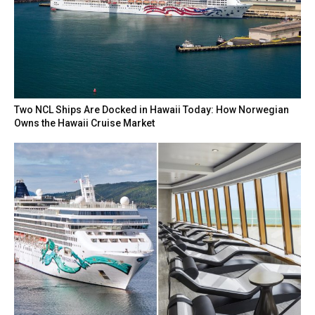
Two NCL Ships Are Docked in Hawaii Today: How Norwegian
Owns the Hawaii Cruise Market