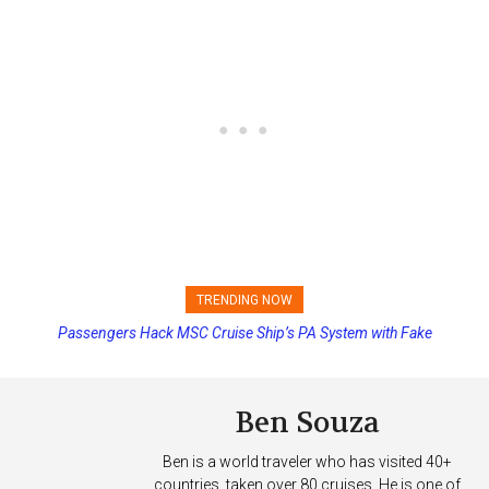
TRENDING NOW
Passengers Hack MSC Cruise Ship’s PA System with Fake
Princess Cruises Changing Final Payment Dates and Increasing
Emergency Messages
Deposits
Ben Souza
Ben is a world traveler who has visited 40+
countries, taken over 80 cruises. He is one of