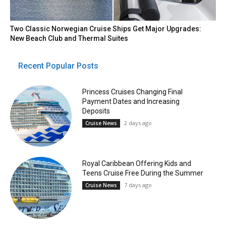
Two Classic Norwegian Cruise Ships Get Major Upgrades:
New Beach Club and Thermal Suites
Recent Popular Posts
Princess Cruises Changing Final
Payment Dates and Increasing
Deposits
2 days ago
Cruise News
Royal Caribbean Offering Kids and
Teens Cruise Free During the Summer
7 days ago
Cruise News