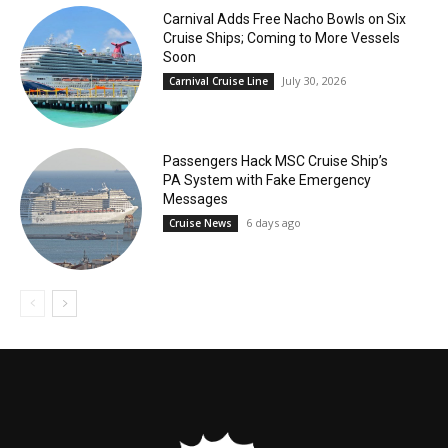
Carnival Adds Free Nacho Bowls on Six
Cruise Ships; Coming to More Vessels
Soon
July 30, 2026
Carnival Cruise Line
Passengers Hack MSC Cruise Ship’s
PA System with Fake Emergency
Messages
6 days ago
Cruise News