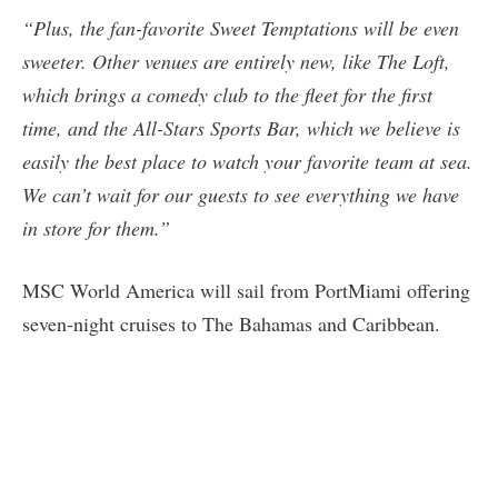
“Plus, the fan-favorite Sweet Temptations will be even
sweeter. Other venues are entirely new, like The Loft,
which brings a comedy club to the fleet for the first
time, and the All-Stars Sports Bar, which we believe is
easily the best place to watch your favorite team at sea.
We can’t wait for our guests to see everything we have
in store for them.”
MSC World America will sail from PortMiami offering
seven-night cruises to The Bahamas and Caribbean.