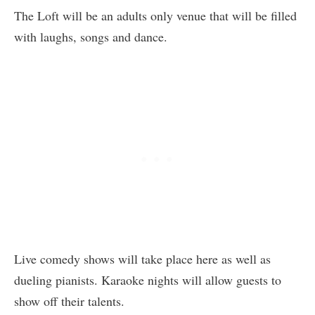
The Loft will be an adults only venue that will be filled
with laughs, songs and dance.
Live comedy shows will take place here as well as
dueling pianists. Karaoke nights will allow guests to
show off their talents.