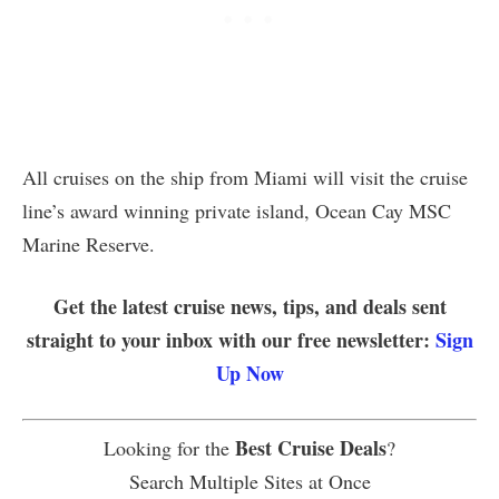
All cruises on the ship from Miami will visit the cruise
line’s award winning private island, Ocean Cay MSC
Marine Reserve.
Get the latest cruise news, tips, and deals sent
straight to your inbox with our free newsletter:
Sign
Up Now
Best Cruise Deals
Looking for the
?
Search Multiple Sites at Once