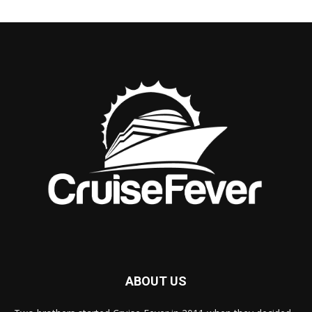
ABOUT US