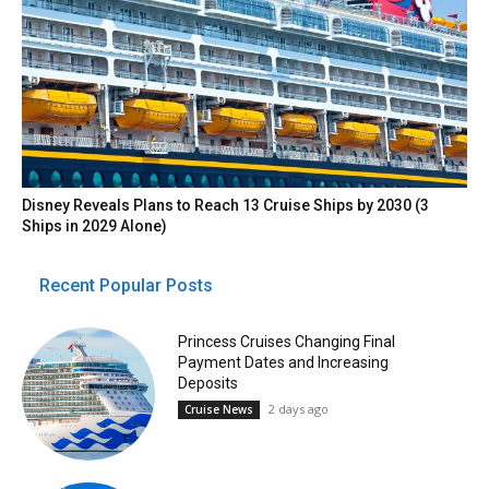
Disney Reveals Plans to Reach 13 Cruise Ships by 2030 (3
Ships in 2029 Alone)
Recent Popular Posts
Princess Cruises Changing Final
Payment Dates and Increasing
Deposits
2 days ago
Cruise News