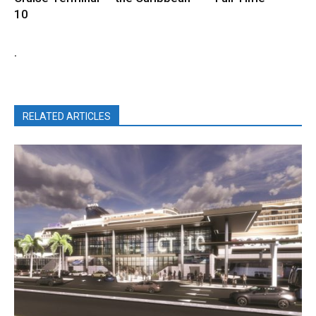
10
.
RELATED ARTICLES