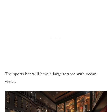
The sports bar will have a large terrace with ocean
views.