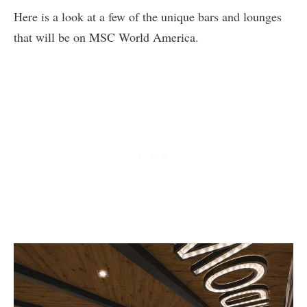
Here is a look at a few of the unique bars and lounges
that will be on MSC World America.