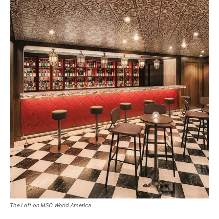
The Loft on MSC World America