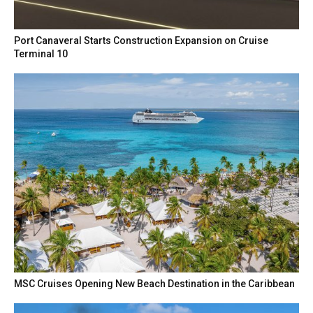
Port Canaveral Starts Construction Expansion on Cruise
Terminal 10
MSC Cruises Opening New Beach Destination in the Caribbean