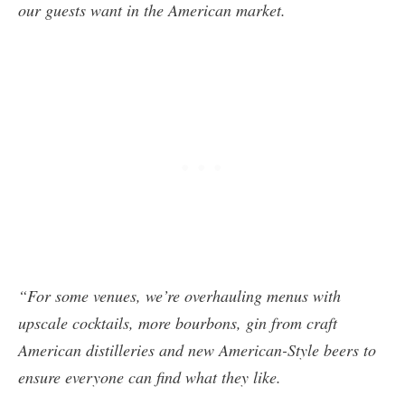
our guests want in the American market.
“For some venues, we’re overhauling menus with
upscale cocktails, more bourbons, gin from craft
American distilleries and new American-Style beers to
ensure everyone can find what they like.