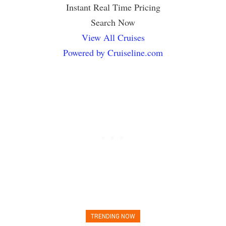
Instant Real Time Pricing
Search Now
View All Cruises
Powered by Cruiseline.com
TRENDING NOW