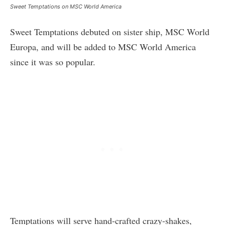
Sweet Temptations on MSC World America
Sweet Temptations debuted on sister ship, MSC World
Europa, and will be added to MSC World America
since it was so popular.
Temptations will serve hand-crafted crazy-shakes,