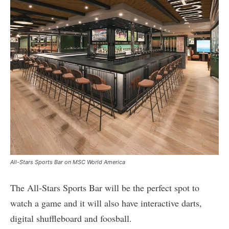
All-Stars Sports Bar on MSC World America
The All-Stars Sports Bar will be the perfect spot to
watch a game and it will also have interactive darts,
digital shuffleboard and foosball.