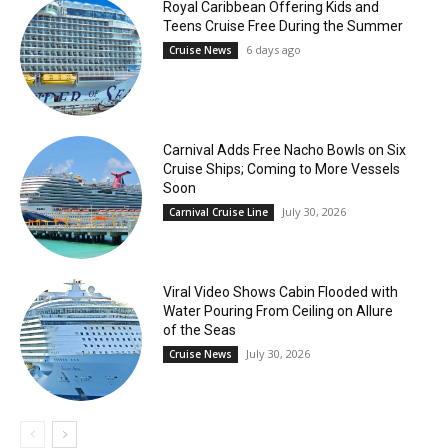
Royal Caribbean Offering Kids and
Teens Cruise Free During the Summer
6 days ago
Cruise News
Carnival Adds Free Nacho Bowls on Six
Cruise Ships; Coming to More Vessels
Soon
July 30, 2026
Carnival Cruise Line
Viral Video Shows Cabin Flooded with
Water Pouring From Ceiling on Allure
of the Seas
July 30, 2026
Cruise News