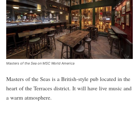
Masters of the Sea on MSC World America
Masters of the Seas is a British-style pub located in the
heart of the Terraces district. It will have live music and
a warm atmosphere.