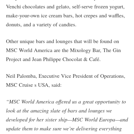
Venchi chocolates and gelato, self-serve frozen yogurt,
make-your-own ice cream bars, hot crepes and waffles,
donuts, and a variety of candies.
Other unique bars and lounges that will be found on
MSC World America are the Mixology Bar, The Gin
Project and Jean Philippe Chocolat & Café.
Neil Palomba, Executive Vice President of Operations,
MSC Cruise s USA, said:
“MSC World America offered us a great opportunity to
look at the amazing slate of bars and lounges we
developed for her sister ship—MSC World Europa—and
update them to make sure we’re delivering everything