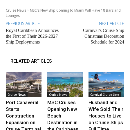
Cruise News
MSC's New Ship Coming to Miami Will Have 18 Bars and
Lounges
PREVIOUS ARTICLE
NEXT ARTICLE
Royal Caribbean Announces
Carnival’s Cruise Ship
the First of Their 2026-2027
Christmas Decoration
Ship Deployments
Schedule for 2024
RELATED ARTICLES
Cruise News
Cruise News
Carnival Cruise Line
Port Canaveral
MSC Cruises
Husband and
Starts
Opening New
Wife Sold Their
Construction
Beach
Houses to Live
Expansion on
Destination in
on Cruise Ships
Cruise Terminal
the Caribbean
Full Time