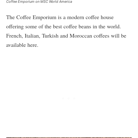
Coffee Emporium on MSC World America
The Coffee Emporium is a modern coffee house
offering some of the best coffee beans in the world.
French, Italian, Turkish and Moroccan coffees will be
available here.