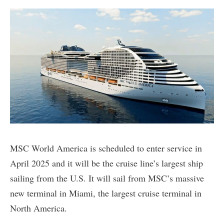
MSC World America is scheduled to enter service in
April 2025 and it will be the cruise line’s largest ship
sailing from the U.S. It will sail from MSC’s massive
new terminal in Miami, the largest cruise terminal in
North America.