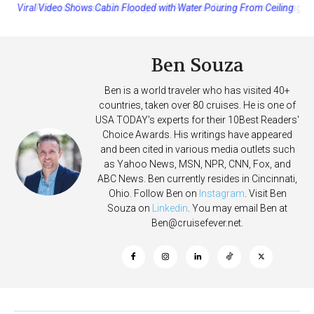
Princess Cruises Changing Final Payment Dates and Increasing
Deposits
Ben Souza
Ben is a world traveler who has visited 40+
countries, taken over 80 cruises. He is one of
USA TODAY's experts for their 10Best Readers'
Choice Awards. His writings have appeared
and been cited in various media outlets such
as Yahoo News, MSN, NPR, CNN, Fox, and
ABC News. Ben currently resides in Cincinnati,
Ohio. Follow Ben on
Instagram
. Visit Ben
Souza on
Linkedin
. You may email Ben at
Ben@cruisefever.net
.