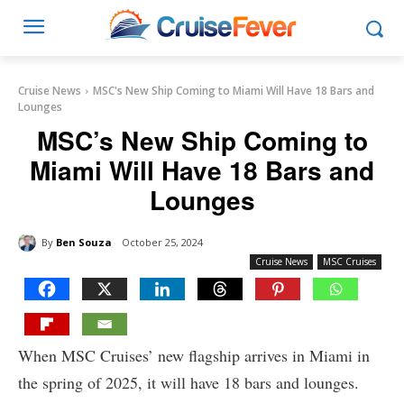
Cruise News
MSC's New Ship Coming to Miami Will Have 18 Bars and
Lounges
MSC’s New Ship Coming to
Miami Will Have 18 Bars and
Lounges
By
Ben Souza
October 25, 2024
Cruise News
MSC Cruises
When MSC Cruises’ new flagship arrives in Miami in
the spring of 2025, it will have 18 bars and lounges.