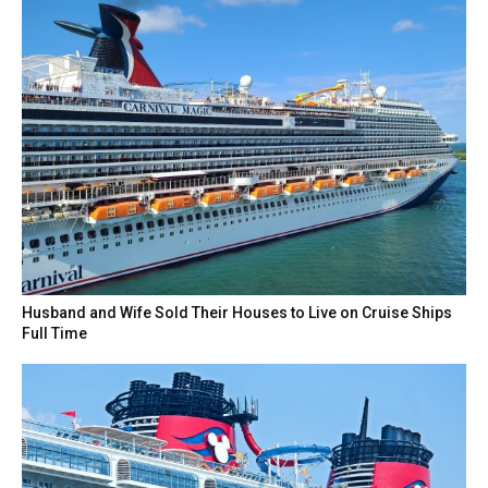
Husband and Wife Sold Their Houses to Live on Cruise Ships
Full Time