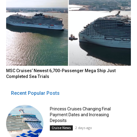
MSC Cruises’ Newest 6,700-Passenger Mega Ship Just
Completed Sea Trials
Recent Popular Posts
Princess Cruises Changing Final
Payment Dates and Increasing
Deposits
2 days ago
Cruise News