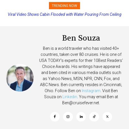
TRENDING NOW
Princess Cruises Changing Final Payment Dates and Increasing
Deposits
Ben Souza
Ben is a world traveler who has visited 40+
countries, taken over 80 cruises. He is one of
USA TODAY's experts for their 10Best Readers'
Choice Awards. His writings have appeared
and been cited in various media outlets such
as Yahoo News, MSN, NPR, CNN, Fox, and
ABC News. Ben currently resides in Cincinnati,
Ohio. Follow Ben on
Instagram
. Visit Ben
Souza on
Linkedin
. You may email Ben at
Ben@cruisefever.net
.