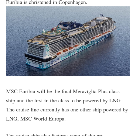
Euribia is christened in Copenhagen.
MSC Euribia will be the final Meraviglia Plus class
ship and the first in the class to be powered by LNG.
The cruise line currently has one other ship powered by
LNG, MSC World Europa.
The cruise ship also features state-of-the-art