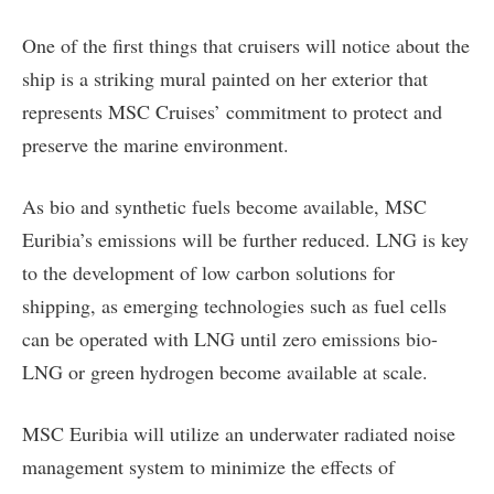
One of the first things that cruisers will notice about the
ship is a striking mural painted on her exterior that
represents MSC Cruises’ commitment to protect and
preserve the marine environment.
As bio and synthetic fuels become available, MSC
Euribia’s emissions will be further reduced. LNG is key
to the development of low carbon solutions for
shipping, as emerging technologies such as fuel cells
can be operated with LNG until zero emissions bio-
LNG or green hydrogen become available at scale.
MSC Euribia will utilize an underwater radiated noise
management system to minimize the effects of