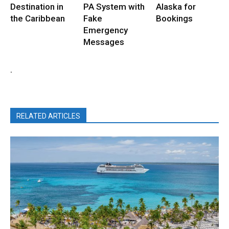
Destination in
PA System with
Alaska for
the Caribbean
Fake
Bookings
Emergency
Messages
.
RELATED ARTICLES