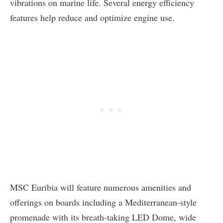
vibrations on marine life. Several energy efficiency
features help reduce and optimize engine use.
MSC Euribia will feature numerous amenities and
offerings on boards including a Mediterranean-style
promenade with its breath-taking LED Dome, wide