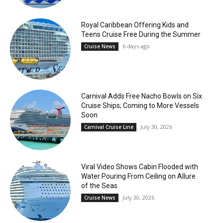
Royal Caribbean Offering Kids and
Teens Cruise Free During the Summer
6 days ago
Cruise News
Carnival Adds Free Nacho Bowls on Six
Cruise Ships; Coming to More Vessels
Soon
July 30, 2026
Carnival Cruise Line
Viral Video Shows Cabin Flooded with
Water Pouring From Ceiling on Allure
of the Seas
July 30, 2026
Cruise News