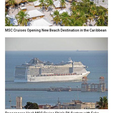
MSC Cruises Opening New Beach Destination in the Caribbean