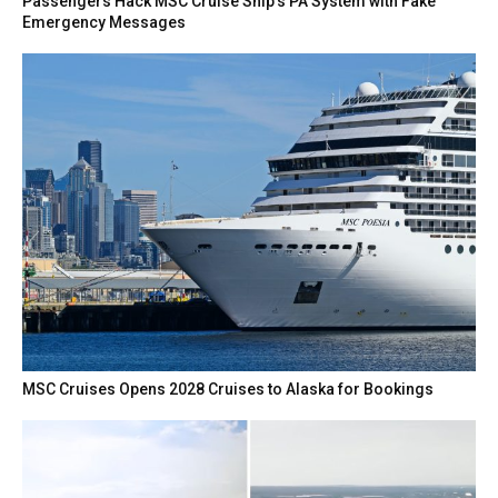
Passengers Hack MSC Cruise Ship’s PA System with Fake
Emergency Messages
MSC Cruises Opens 2028 Cruises to Alaska for Bookings