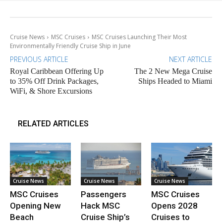
Cruise News
MSC Cruises
MSC Cruises Launching Their Most
Environmentally Friendly Cruise Ship in June
PREVIOUS ARTICLE
NEXT ARTICLE
Royal Caribbean Offering Up
The 2 New Mega Cruise
to 35% Off Drink Packages,
Ships Headed to Miami
WiFi, & Shore Excursions
RELATED ARTICLES
Cruise News
Cruise News
Cruise News
MSC Cruises
Passengers
MSC Cruises
Opening New
Hack MSC
Opens 2028
Beach
Cruise Ship’s
Cruises to