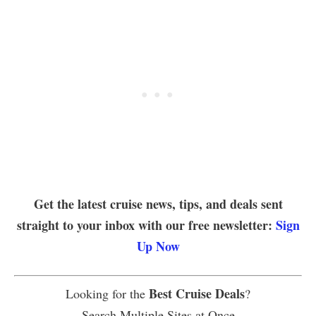
Get the latest cruise news, tips, and deals sent
straight to your inbox with our free newsletter:
Sign
Up Now
Best Cruise Deals
Looking for the
?
Search Multiple Sites at Once