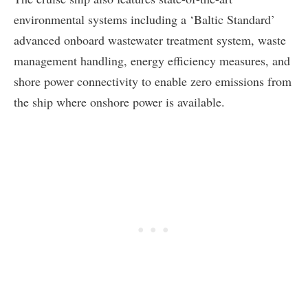
environmental systems including a ‘Baltic Standard’
advanced onboard wastewater treatment system, waste
management handling, energy efficiency measures, and
shore power connectivity to enable zero emissions from
the ship where onshore power is available.