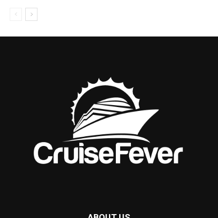
ABOUT US