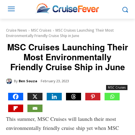
Cruise News
MSC Cruises
MSC Cruises Launching Their Most
Environmentally Friendly Cruise Ship in June
MSC Cruises Launching Their
Most Environmentally
Friendly Cruise Ship in June
By
Ben Souza
February 23, 2023
MSC Cruises
This summer, MSC Cruises will launch their most
environmentally friendly cruise ship yet when MSC