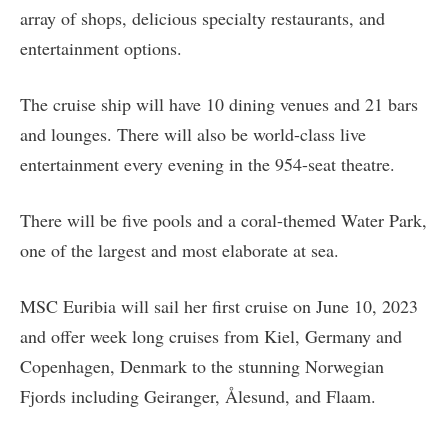
array of shops, delicious specialty restaurants, and
entertainment options.
The cruise ship will have 10 dining venues and 21 bars
and lounges. There will also be world-class live
entertainment every evening in the 954-seat theatre.
There will be five pools and a coral-themed Water Park,
one of the largest and most elaborate at sea.
MSC Euribia will sail her first cruise on June 10, 2023
and offer week long cruises from Kiel, Germany and
Copenhagen, Denmark to the stunning Norwegian
Fjords including Geiranger, Ålesund, and Flaam.