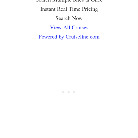
Instant Real Time Pricing
Search Now
View All Cruises
Powered by Cruiseline.com