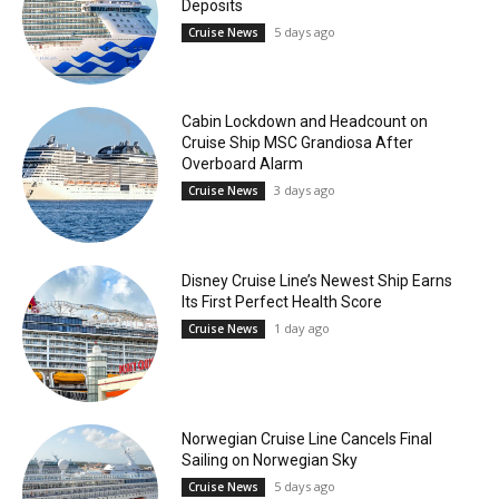
Deposits
5 days ago
Cruise News
Cabin Lockdown and Headcount on
Cruise Ship MSC Grandiosa After
Overboard Alarm
3 days ago
Cruise News
Disney Cruise Line’s Newest Ship Earns
Its First Perfect Health Score
1 day ago
Cruise News
Norwegian Cruise Line Cancels Final
Sailing on Norwegian Sky
5 days ago
Cruise News