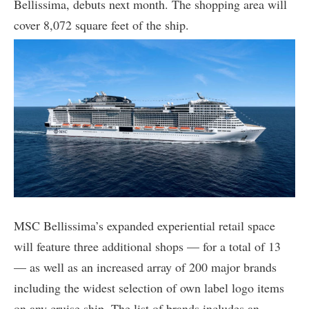
Bellissima, debuts next month. The shopping area will
cover 8,072 square feet of the ship.
MSC Bellissima’s expanded experiential retail space
will feature three additional shops — for a total of 13
— as well as an increased array of 200 major brands
including the widest selection of own label logo items
on any cruise ship. The list of brands includes an