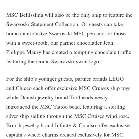
MSC Bellissima will also be the only ship to feature the
Swarvoski Statement Collection. Or guests can take
home an exclusive Swarovski MSC pen and for those
with a sweet-tooth, our partner chocolatier Jean
Philippe Maury has created a tempting chocolate truffle
featuring the iconic Swarovski swan logo.
For the ship’s younger guests, partner brands LEGO
and Chicco each offer exclusive MSC Cruises ship toys,
while Danish jewelry brand Trollbeads newly
introduced the MSC Tattoo bead, featuring a sterling
silver ship sailing through the MSC Cruises wind rose.
British jewelry brand Infinity & Co also offer exclusive
captain’s wheel charms created exclusively for MSC.