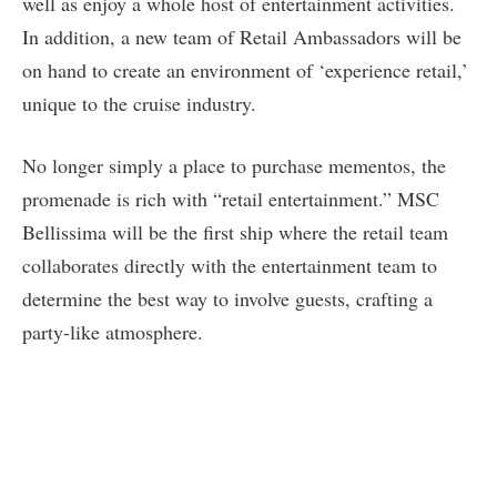
well as enjoy a whole host of entertainment activities.
In addition, a new team of Retail Ambassadors will be
on hand to create an environment of ‘experience retail,’
unique to the cruise industry.
No longer simply a place to purchase mementos, the
promenade is rich with “retail entertainment.” MSC
Bellissima will be the first ship where the retail team
collaborates directly with the entertainment team to
determine the best way to involve guests, crafting a
party-like atmosphere.