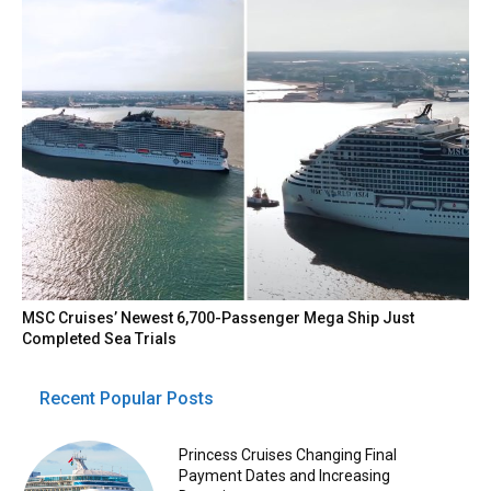
MSC Cruises’ Newest 6,700-Passenger Mega Ship Just
Completed Sea Trials
Recent Popular Posts
Princess Cruises Changing Final
Payment Dates and Increasing