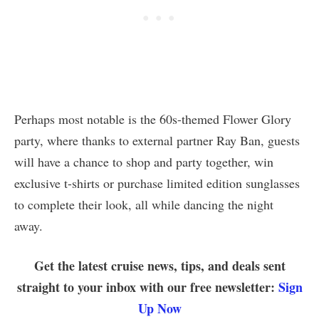
Perhaps most notable is the 60s-themed Flower Glory
party, where thanks to external partner Ray Ban, guests
will have a chance to shop and party together, win
exclusive t-shirts or purchase limited edition sunglasses
to complete their look, all while dancing the night
away.
Get the latest cruise news, tips, and deals sent
straight to your inbox with our free newsletter:
Sign
Up Now