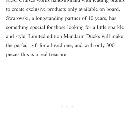
to create exclusive products only available on board.
Swarovski, a longstanding partner of 10 years, has
something special for those looking for a little sparkle
and style. Limited edition Mandarin Ducks will make
the perfect gift for a loved one, and with only 300
pieces this is a real treasure.