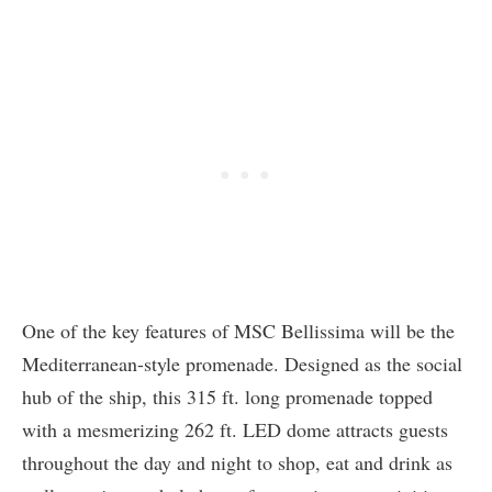
One of the key features of MSC Bellissima will be the
Mediterranean-style promenade. Designed as the social
hub of the ship, this 315 ft. long promenade topped
with a mesmerizing 262 ft. LED dome attracts guests
throughout the day and night to shop, eat and drink as