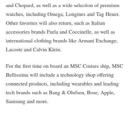
and Chopard, as well as a wide selection of premium
watches, including Omega, Longines and Tag Heuer.
Other favorites will also return, such as Italian
accessories brands Furla and Coccinelle, as well as
international clothing brands like Armani Exchange,
Lacoste and Calvin Klein.
For the first time on board an MSC Cruises ship, MSC
Bellissima will include a technology shop offering
connected products, including wearables and leading
tech brands such as Bang & Olufsen, Bose, Apple,
Samsung and more.