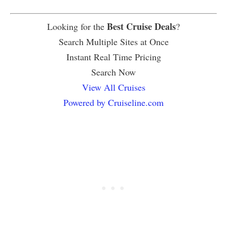
Best Cruise Deals
Looking for the
?
Search Multiple Sites at Once
Instant Real Time Pricing
Search Now
View All Cruises
Powered by Cruiseline.com