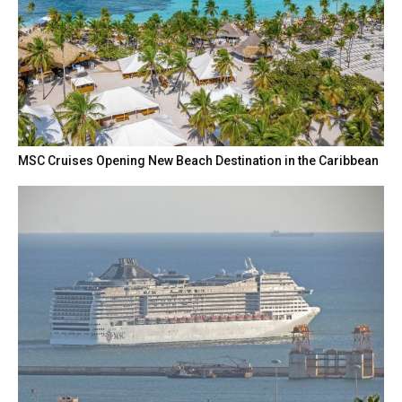
MSC Cruises Opening New Beach Destination in the Caribbean