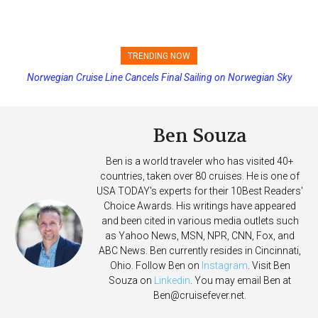
TRENDING NOW
Norwegian Cruise Line Cancels Final Sailing on Norwegian Sky
Princess Cruises Changing Final Payment Dates and Increasing
Deposits
Ben Souza
Ben is a world traveler who has visited 40+
countries, taken over 80 cruises. He is one of
USA TODAY's experts for their 10Best Readers'
Choice Awards. His writings have appeared
and been cited in various media outlets such
as Yahoo News, MSN, NPR, CNN, Fox, and
ABC News. Ben currently resides in Cincinnati,
Ohio. Follow Ben on
Instagram
. Visit Ben
Souza on
Linkedin
. You may email Ben at
Ben@cruisefever.net
.