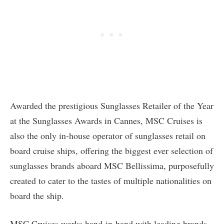
Awarded the prestigious Sunglasses Retailer of the Year
at the Sunglasses Awards in Cannes, MSC Cruises is
also the only in-house operator of sunglasses retail on
board cruise ships, offering the biggest ever selection of
sunglasses brands aboard MSC Bellissima, purposefully
created to cater to the tastes of multiple nationalities on
board the ship.
MSC Cruises works hand-in-hand with leading brands