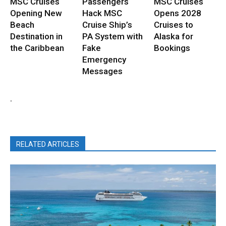
MSC Cruises
Passengers
MSC Cruises
Opening New
Hack MSC
Opens 2028
Beach
Cruise Ship’s
Cruises to
Destination in
PA System with
Alaska for
the Caribbean
Fake
Bookings
Emergency
Messages
.
RELATED ARTICLES