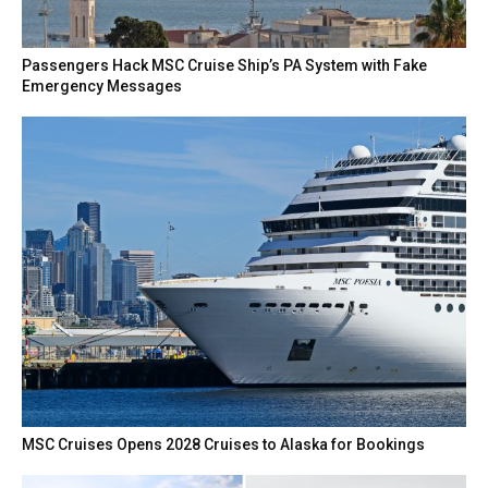
Passengers Hack MSC Cruise Ship’s PA System with Fake
Emergency Messages
MSC Cruises Opens 2028 Cruises to Alaska for Bookings