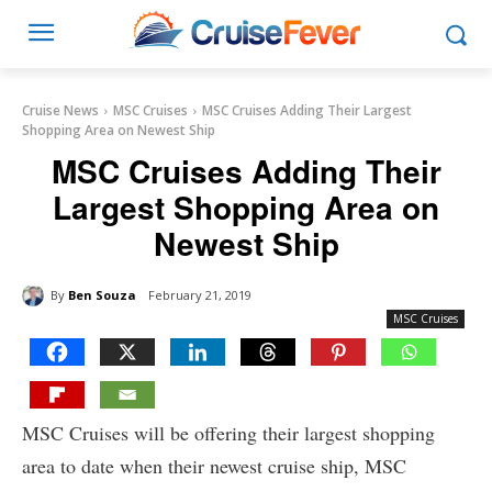
Cruise News
MSC Cruises
MSC Cruises Adding Their Largest
Shopping Area on Newest Ship
MSC Cruises Adding Their
Largest Shopping Area on
Newest Ship
By
Ben Souza
February 21, 2019
MSC Cruises
MSC Cruises will be offering their largest shopping
area to date when their newest cruise ship, MSC