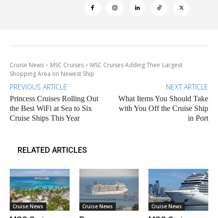
Cruise News
MSC Cruises
MSC Cruises Adding Their Largest
Shopping Area on Newest Ship
PREVIOUS ARTICLE
NEXT ARTICLE
Princess Cruises Rolling Out
What Items You Should Take
the Best WiFi at Sea to Six
with You Off the Cruise Ship
Cruise Ships This Year
in Port
RELATED ARTICLES
Cruise News
Cruise News
Cruise News