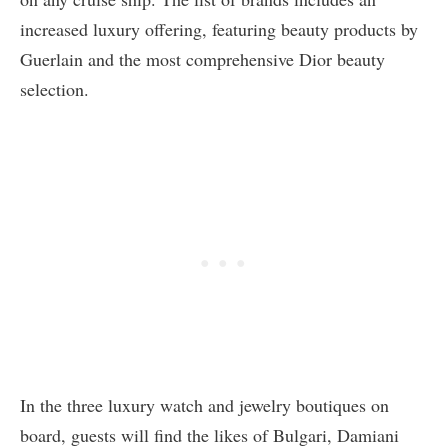
increased luxury offering, featuring beauty products by
Guerlain and the most comprehensive Dior beauty
selection.
In the three luxury watch and jewelry boutiques on
board, guests will find the likes of Bulgari, Damiani