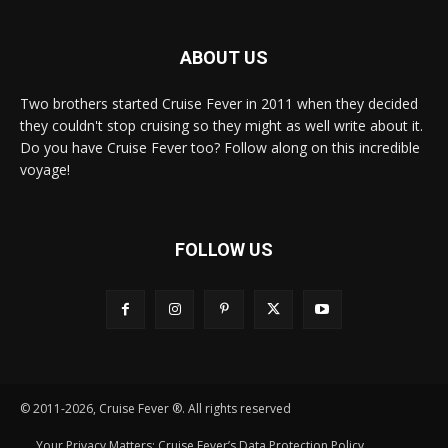
ABOUT US
Two brothers started Cruise Fever in 2011 when they decided
they couldn't stop cruising so they might as well write about it.
Do you have Cruise Fever too? Follow along on this incredible
voyage!
FOLLOW US
© 2011-2026, Cruise Fever ®. All rights reserved
Your Privacy Matters: Cruise Fever’s Data Protection Policy