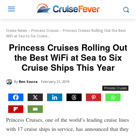
Cruise News
Princess Cruises
Princess Cruises Rolling Out the Best
WiFi at Sea to Six Cruise...
Princess Cruises Rolling Out
the Best WiFi at Sea to Six
Cruise Ships This Year
By
Ben Souza
February 21, 2019
Princess Cruises
Princess Cruises, one of the world’s leading cruise lines
with 17 cruise ships in service, has announced that they