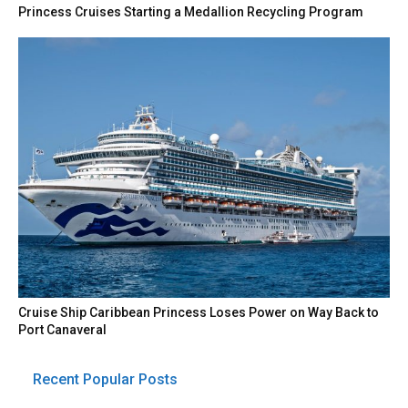
Princess Cruises Starting a Medallion Recycling Program
Cruise Ship Caribbean Princess Loses Power on Way Back to
Port Canaveral
Recent Popular Posts