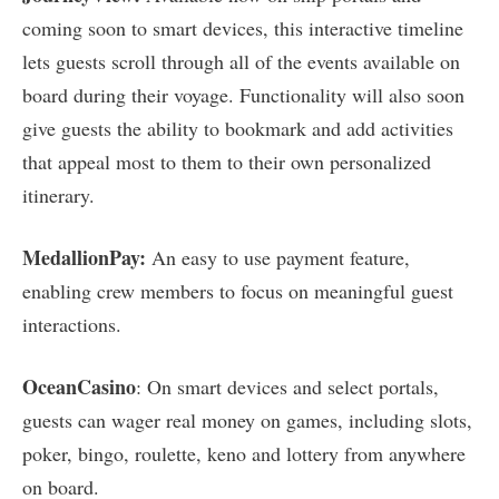
coming soon to smart devices, this interactive timeline
lets guests scroll through all of the events available on
board during their voyage. Functionality will also soon
give guests the ability to bookmark and add activities
that appeal most to them to their own personalized
itinerary.
MedallionPay:
An easy to use payment feature,
enabling crew members to focus on meaningful guest
interactions.
OceanCasino
: On smart devices and select portals,
guests can wager real money on games, including slots,
poker, bingo, roulette, keno and lottery from anywhere
on board.