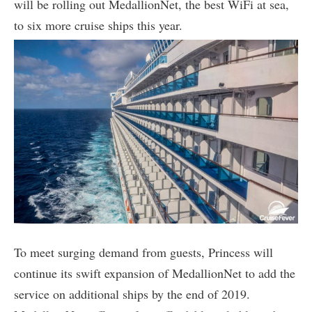
will be rolling out MedallionNet, the best WiFi at sea,
to six more cruise ships this year.
To meet surging demand from guests, Princess will
continue its swift expansion of MedallionNet to add the
service on additional ships by the end of 2019.