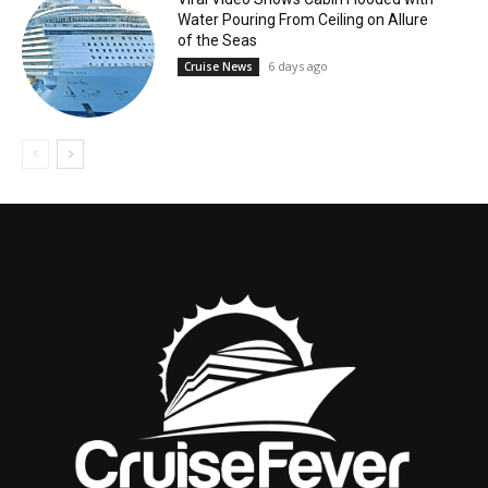
Water Pouring From Ceiling on Allure
of the Seas
6 days ago
Cruise News