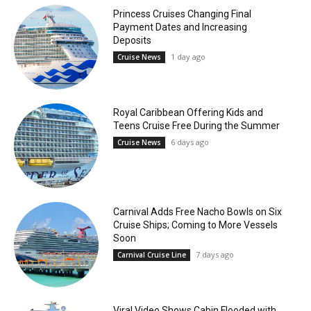
Princess Cruises Changing Final
Payment Dates and Increasing
Deposits
1 day ago
Cruise News
Royal Caribbean Offering Kids and
Teens Cruise Free During the Summer
6 days ago
Cruise News
Carnival Adds Free Nacho Bowls on Six
Cruise Ships; Coming to More Vessels
Soon
7 days ago
Carnival Cruise Line
Viral Video Shows Cabin Flooded with