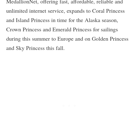
MedallionNet, offering fast, affordable, reliable and
unlimited internet service, expands to Coral Princess
and Island Princess in time for the Alaska season,
Crown Princess and Emerald Princess for sailings
during this summer to Europe and on Golden Princess
and Sky Princess this fall.