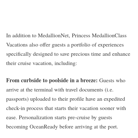
In addition to MedallionNet, Princess MedallionClass
Vacations also offer guests a portfolio of experiences
specifically designed to save precious time and enhance
their cruise vacation, including:
From curbside to poolside in a breeze:
Guests who
arrive at the terminal with travel documents (i.e.
passports) uploaded to their profile have an expedited
check-in process that starts their vacation sooner with
ease. Personalization starts pre-cruise by guests
becoming OceanReady before arriving at the port.