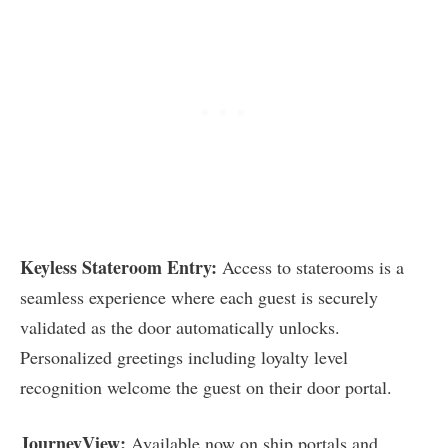
Keyless Stateroom Entry:
Access to staterooms is a
seamless experience where each guest is securely
validated as the door automatically unlocks.
Personalized greetings including loyalty level
recognition welcome the guest on their door portal.
JourneyView:
Available now on ship portals and