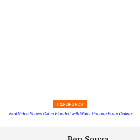
TRENDING NOW
Princess Cruises Changing Final Payment Dates and Increasing
Deposits
Ben Souza