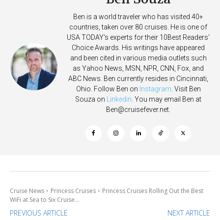
Ben is a world traveler who has visited 40+
countries, taken over 80 cruises. He is one of
USA TODAY's experts for their 10Best Readers'
Choice Awards. His writings have appeared
and been cited in various media outlets such
as Yahoo News, MSN, NPR, CNN, Fox, and
ABC News. Ben currently resides in Cincinnati,
Ohio. Follow Ben on
Instagram
. Visit Ben
Souza on
Linkedin
. You may email Ben at
Ben@cruisefever.net
.
Cruise News
Princess Cruises
Princess Cruises Rolling Out the Best
WiFi at Sea to Six Cruise...
PREVIOUS ARTICLE
NEXT ARTICLE