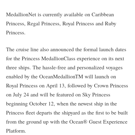
MedallionNet is currently available on Caribbean
Princess, Regal Princess, Royal Princess and Ruby
Princess.
The cruise line also announced the formal launch dates
for the Princess MedallionClass experience on its next
three ships. The hassle-free and personalized voyages
enabled by the OceanMedallionTM will launch on
Royal Princess on April 13, followed by Crown Princess
on July 24 and will be featured on Sky Princess
beginning October 12, when the newest ship in the
Princess fleet departs the shipyard as the first to be built
from the ground up with the Ocean® Guest Experience
Platform.