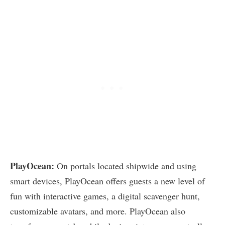
PlayOcean:
On portals located shipwide and using
smart devices, PlayOcean offers guests a new level of
fun with interactive games, a digital scavenger hunt,
customizable avatars, and more. PlayOcean also