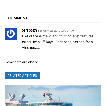
.
1 COMMENT
OKT0BER
February 22, 2019 At 9:21 am
A lot of these “new” and “cutting age” features
sound like stuff Royal Caribbean has had for a
while now….
Comments are closed.
RELATED ARTICLES