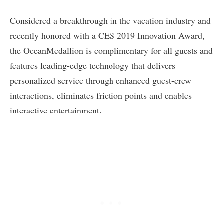
Considered a breakthrough in the vacation industry and
recently honored with a CES 2019 Innovation Award,
the OceanMedallion is complimentary for all guests and
features leading-edge technology that delivers
personalized service through enhanced guest-crew
interactions, eliminates friction points and enables
interactive entertainment.