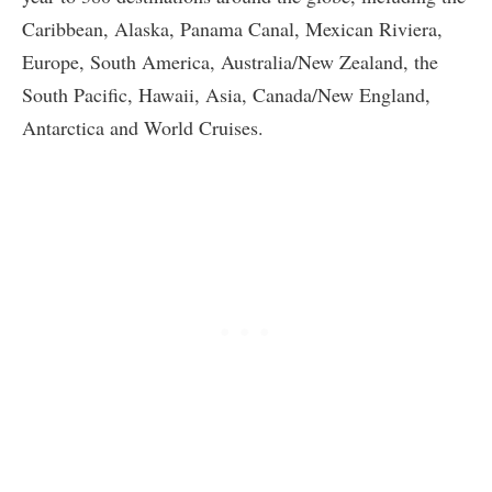
Caribbean, Alaska, Panama Canal, Mexican Riviera,
Europe, South America, Australia/New Zealand, the
South Pacific, Hawaii, Asia, Canada/New England,
Antarctica and World Cruises.