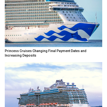
Princess Cruises Changing Final Payment Dates and
Increasing Deposits