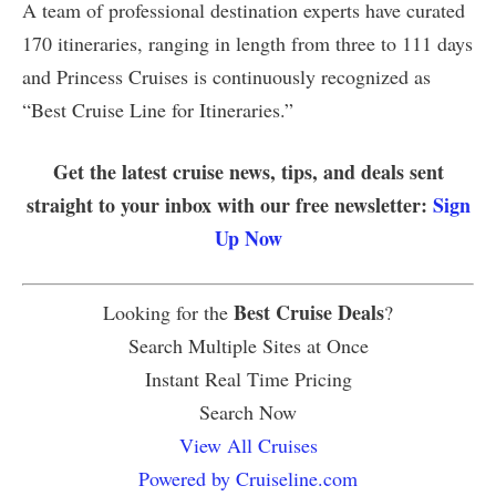
A team of professional destination experts have curated
170 itineraries, ranging in length from three to 111 days
and Princess Cruises is continuously recognized as
“Best Cruise Line for Itineraries.”
Get the latest cruise news, tips, and deals sent
straight to your inbox with our free newsletter:
Sign
Up Now
Best Cruise Deals
Looking for the
?
Search Multiple Sites at Once
Instant Real Time Pricing
Search Now
View All Cruises
Powered by Cruiseline.com