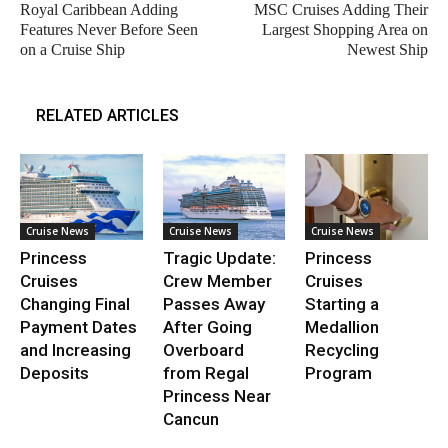
Royal Caribbean Adding
MSC Cruises Adding Their
Features Never Before Seen
Largest Shopping Area on
on a Cruise Ship
Newest Ship
RELATED ARTICLES
Cruise News
Cruise News
Cruise News
Princess
Tragic Update:
Princess
Cruises
Crew Member
Cruises
Changing Final
Passes Away
Starting a
Payment Dates
After Going
Medallion
and Increasing
Overboard
Recycling
Deposits
from Regal
Program
Princess Near
Cancun