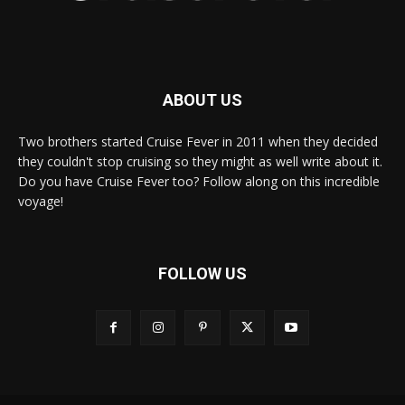
ABOUT US
Two brothers started Cruise Fever in 2011 when they decided
they couldn't stop cruising so they might as well write about it.
Do you have Cruise Fever too? Follow along on this incredible
voyage!
FOLLOW US