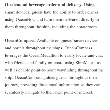
On-demand beverage order and delivery:
Using
smart devices, guests have the ability to order drinks
using OceanNow and have them delivered directly to
them throughout the ship, including their stateroom.
OceanCompass:
Available on guests’ smart devices
and portals throughout the ships, OceanCompass
leverages the OceanMedallion to easily locate and chat
with friends and family on board using ShipMates, as
well as enable point-to-point wayfinding throughout the
ship. OceanCompass guides guests throughout their
journey, providing directional information so they can
seamlessly navigate to their next point of interest.