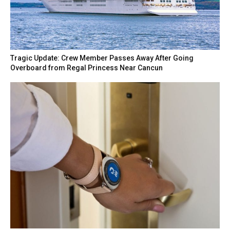
Tragic Update: Crew Member Passes Away After Going
Overboard from Regal Princess Near Cancun