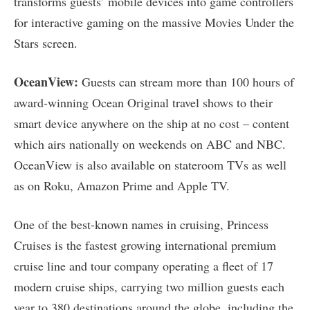
transforms guests’ mobile devices into game controllers
for interactive gaming on the massive Movies Under the
Stars screen.
OceanView:
Guests can stream more than 100 hours of
award-winning Ocean Original travel shows to their
smart device anywhere on the ship at no cost – content
which airs nationally on weekends on ABC and NBC.
OceanView is also available on stateroom TVs as well
as on Roku, Amazon Prime and Apple TV.
One of the best-known names in cruising, Princess
Cruises is the fastest growing international premium
cruise line and tour company operating a fleet of 17
modern cruise ships, carrying two million guests each
year to 380 destinations around the globe, including the