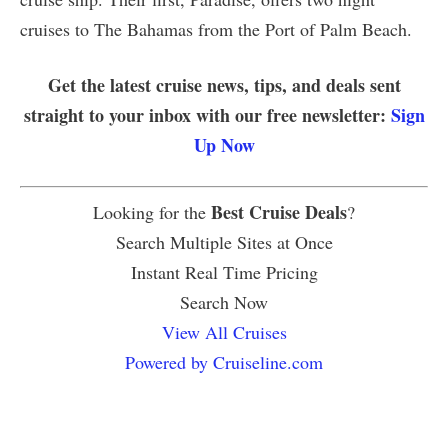
cruises to The Bahamas from the Port of Palm Beach.
Get the latest cruise news, tips, and deals sent
straight to your inbox with our free newsletter:
Sign
Up Now
Best Cruise Deals
Looking for the
?
Search Multiple Sites at Once
Instant Real Time Pricing
Search Now
View All Cruises
Powered by Cruiseline.com