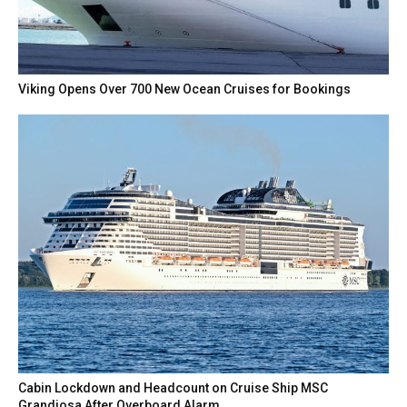
Viking Opens Over 700 New Ocean Cruises for Bookings
Cabin Lockdown and Headcount on Cruise Ship MSC
Grandiosa After Overboard Alarm