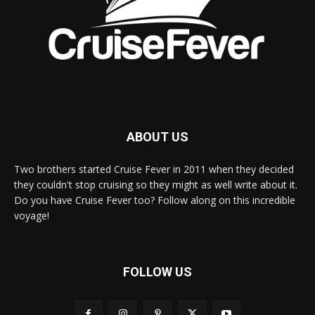
ABOUT US
Two brothers started Cruise Fever in 2011 when they decided
they couldn't stop cruising so they might as well write about it.
Do you have Cruise Fever too? Follow along on this incredible
voyage!
FOLLOW US