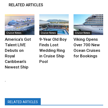
RELATED ARTICLES
Cruise News
Cruise News
Cruise News
America’s Got
9-Year Old Boy
Viking Opens
Talent LIVE
Finds Lost
Over 700 New
Debuts on
Wedding Ring
Ocean Cruises
Royal
in Cruise Ship
for Bookings
Caribbean’s
Pool
Newest Ship
.
RELATED ARTICLES