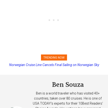
TRENDING NOW
Norwegian Cruise Line Cancels Final Sailing on Norwegian Sky
Princess Cruises Changing Final Payment Dates and Increasing
Deposits
Ben Souza
Ben is a world traveler who has visited 40+
countries, taken over 80 cruises. He is one of
USA TODAY's experts for their 10Best Readers'