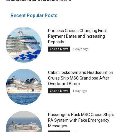
Recent Popular Posts
Princess Cruises Changing Final
Payment Dates and Increasing
Deposits
3 days ago
Cruise News
Cabin Lockdown and Headcount on
Cruise Ship MSC Grandiosa After
Overboard Alarm
1 day ago
Cruise News
Passengers Hack MSC Cruise Ship’s
PA System with Fake Emergency
Messages