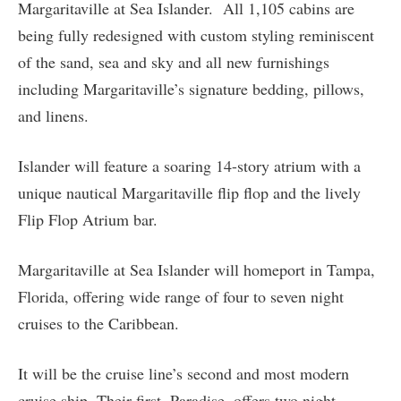
Margaritaville at Sea Islander. All 1,105 cabins are
being fully redesigned with custom styling reminiscent
of the sand, sea and sky and all new furnishings
including Margaritaville’s signature bedding, pillows,
and linens.
Islander will feature a soaring 14-story atrium with a
unique nautical Margaritaville flip flop and the lively
Flip Flop Atrium bar.
Margaritaville at Sea Islander will homeport in Tampa,
Florida, offering wide range of four to seven night
cruises to the Caribbean.
It will be the cruise line’s second and most modern
cruise ship. Their first, Paradise, offers two night