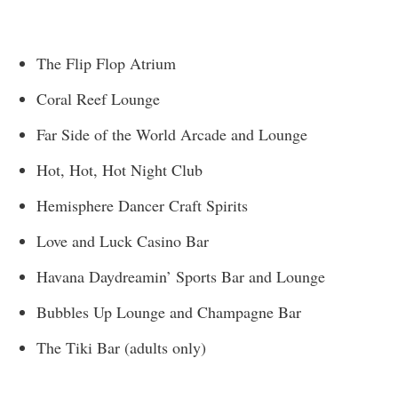
The Flip Flop Atrium
Coral Reef Lounge
Far Side of the World Arcade and Lounge
Hot, Hot, Hot Night Club
Hemisphere Dancer Craft Spirits
Love and Luck Casino Bar
Havana Daydreamin’ Sports Bar and Lounge
Bubbles Up Lounge and Champagne Bar
The Tiki Bar (adults only)