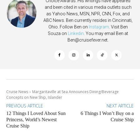
Choice Awards. His writings have appeared
and been cited in various media outlets such
as Yahoo News, MSN, NPR, CNN, Fox, and
ABC News. Ben currently resides in Cincinnati,
Ohio. Follow Ben on
Instagram
. Visit Ben
Souza on
Linkedin
. You may email Ben at
Ben@cruisefever.net
.
Cruise News
Margaritaville at Sea Announces Dining/Beverage
Concepts on New Ship, Islander
PREVIOUS ARTICLE
NEXT ARTICLE
12 Things I Loved About Sun
6 Things I Won’t Buy on a
Princess, World’s Newest
Cruise Ship
Cruise Ship