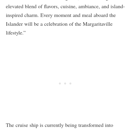
elevated blend of flavors, cuisine, ambiance, and island-
inspired charm. Every moment and meal aboard the
Islander will be a celebration of the Margaritaville
lifestyle.”
The cruise ship is currently being transformed into