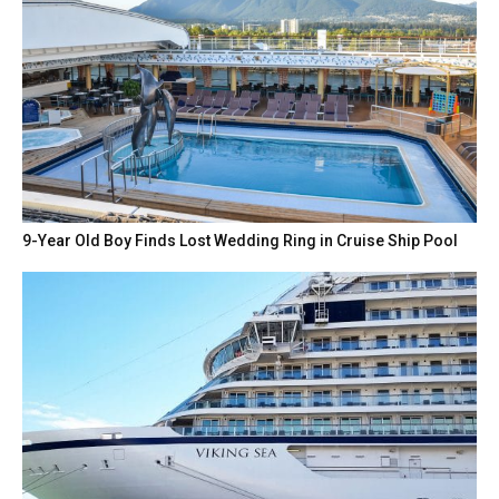
9-Year Old Boy Finds Lost Wedding Ring in Cruise Ship Pool