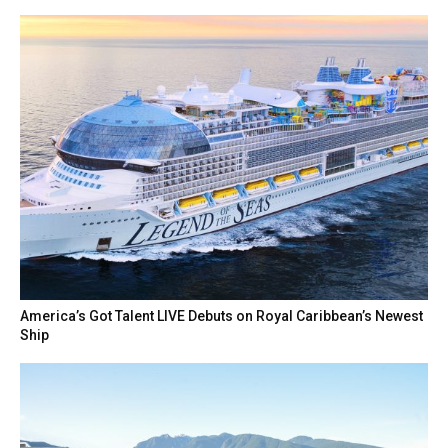
America’s Got Talent LIVE Debuts on Royal Caribbean’s Newest
Ship