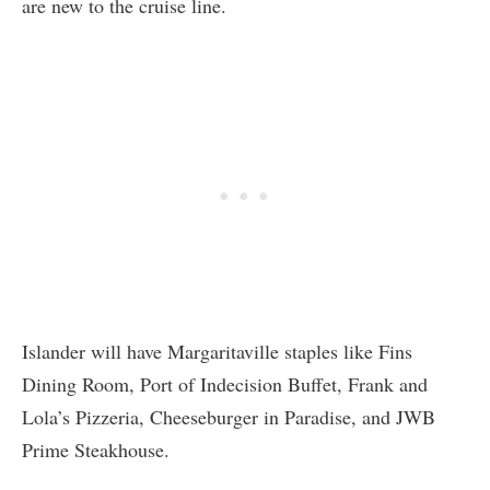
are new to the cruise line.
Islander will have Margaritaville staples like Fins
Dining Room, Port of Indecision Buffet, Frank and
Lola’s Pizzeria, Cheeseburger in Paradise, and JWB
Prime Steakhouse.