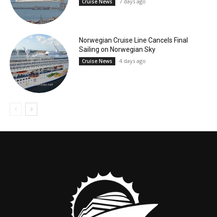
7 days ago
Cruise News
Norwegian Cruise Line Cancels Final
Sailing on Norwegian Sky
4 days ago
Cruise News