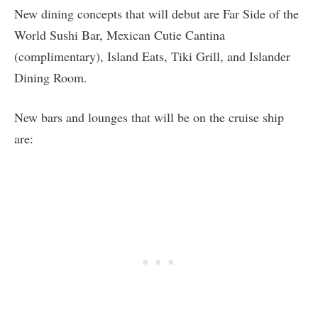
New dining concepts that will debut are Far Side of the
World Sushi Bar, Mexican Cutie Cantina
(complimentary), Island Eats, Tiki Grill, and Islander
Dining Room.
New bars and lounges that will be on the cruise ship
are: