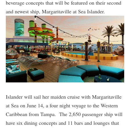
beverage concepts that will be featured on their second
and newest ship, Margaritaville at Sea Islander.
Islander will sail her maiden cruise with Margaritaville
at Sea on June 14, a four night voyage to the Western
Caribbean from Tampa. The 2,650 passenger ship will
have six dining concepts and 11 bars and lounges that