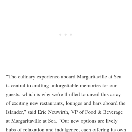
“The culinary experience aboard Margaritaville at Sea
is central to crafting unforgettable memories for our
guests, which is why we’re thrilled to unveil this array
of exciting new restaurants, lounges and bars aboard the
Islander,” said Eric Neuwirth, VP of Food & Beverage
at Margaritaville at Sea. “Our new options are lively
hubs of relaxation and indulgence, each offering its own