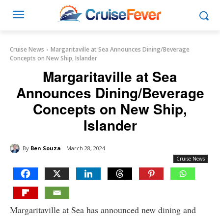
Cruise News
Margaritaville at Sea Announces Dining/Beverage
Concepts on New Ship, Islander
Margaritaville at Sea
Announces Dining/Beverage
Concepts on New Ship,
Islander
By
Ben Souza
March 28, 2024
Cruise News
Margaritaville at Sea has announced new dining and