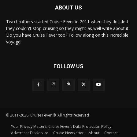
ABOUT US
Two brothers started Cruise Fever in 2011 when they decided
they couldn't stop cruising so they might as well write about it.
Do you have Cruise Fever too? Follow along on this incredible
voyage!
FOLLOW US
© 2011-2026, Cruise Fever ®. All rights reserved
Your Privacy Matters: Cruise Fever’s Data Protection Policy
Advertiser Disclosure
Cruise Newsletter
About
Contact