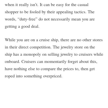
when it really isn’t. It can be easy for the casual
shopper to be fooled by their appealing tactics. The
words, “duty-free” do not necessarily mean you are
getting a good deal.
While you are on a cruise ship, there are no other stores
in their direct competition. The jewelry store on the
ship has a monopoly on selling jewelry to cruisers while
onboard. Cruisers can momentarily forget about this,
have nothing else to compare the prices to, then get
roped into something overpriced.