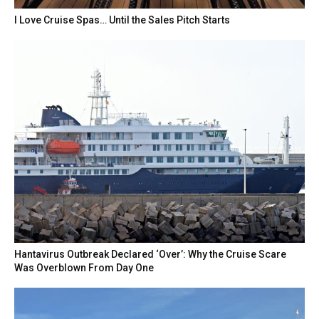
I Love Cruise Spas… Until the Sales Pitch Starts
Hantavirus Outbreak Declared ‘Over’: Why the Cruise Scare
Was Overblown From Day One