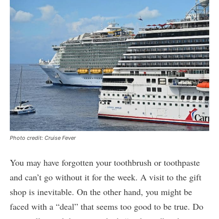
Photo credit: Cruise Fever
You may have forgotten your toothbrush or toothpaste
and can’t go without it for the week. A visit to the gift
shop is inevitable. On the other hand, you might be
faced with a “deal” that seems too good to be true. Do