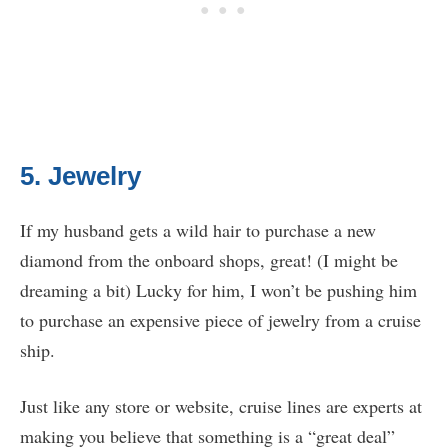
5. Jewelry
If my husband gets a wild hair to purchase a new
diamond from the onboard shops, great! (I might be
dreaming a bit) Lucky for him, I won’t be pushing him
to purchase an expensive piece of jewelry from a cruise
ship.
Just like any store or website, cruise lines are experts at
making you believe that something is a “great deal”