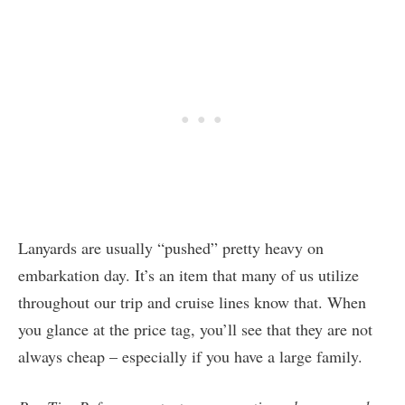
Lanyards are usually “pushed” pretty heavy on
embarkation day. It’s an item that many of us utilize
throughout our trip and cruise lines know that. When
you glance at the price tag, you’ll see that they are not
always cheap – especially if you have a large family.