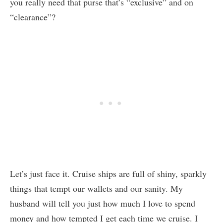
you really need that purse that’s “exclusive” and on
“clearance”?
Let’s just face it. Cruise ships are full of shiny, sparkly
things that tempt our wallets and our sanity. My
husband will tell you just how much I love to spend
money and how tempted I get each time we cruise. I