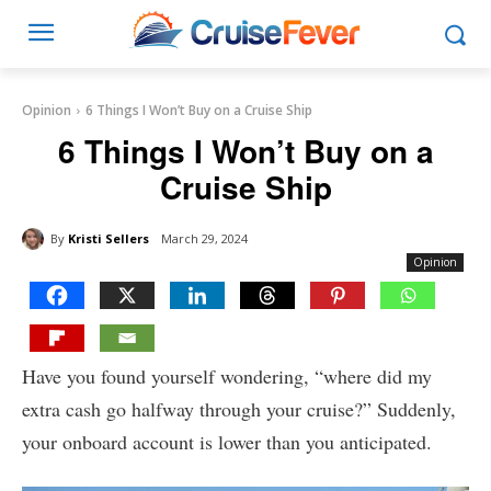
Opinion
6 Things I Won’t Buy on a Cruise Ship
6 Things I Won’t Buy on a
Cruise Ship
By
Kristi Sellers
March 29, 2024
Opinion
Have you found yourself wondering, “where did my
extra cash go halfway through your cruise?” Suddenly,
your onboard account is lower than you anticipated.