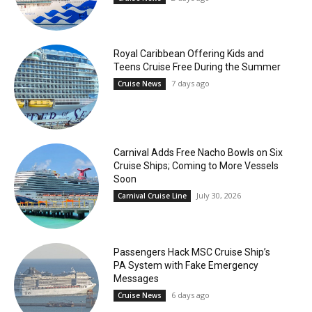
Royal Caribbean Offering Kids and
Teens Cruise Free During the Summer
7 days ago
Cruise News
Carnival Adds Free Nacho Bowls on Six
Cruise Ships; Coming to More Vessels
Soon
July 30, 2026
Carnival Cruise Line
Passengers Hack MSC Cruise Ship’s
PA System with Fake Emergency
Messages
6 days ago
Cruise News