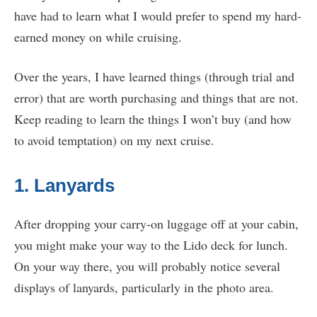
have had to learn what I would prefer to spend my hard-
earned money on while cruising.
Over the years, I have learned things (through trial and
error) that are worth purchasing and things that are not.
Keep reading to learn the things I won’t buy (and how
to avoid temptation) on my next cruise.
1. Lanyards
After dropping your carry-on luggage off at your cabin,
you might make your way to the Lido deck for lunch.
On your way there, you will probably notice several
displays of lanyards, particularly in the photo area.