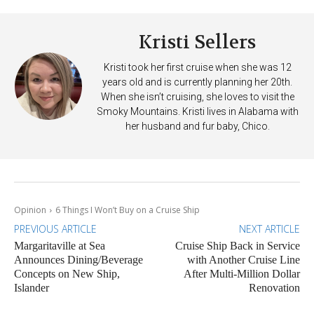
Kristi Sellers
Kristi took her first cruise when she was 12
years old and is currently planning her 20th.
When she isn’t cruising, she loves to visit the
Smoky Mountains. Kristi lives in Alabama with
her husband and fur baby, Chico.
Opinion
6 Things I Won’t Buy on a Cruise Ship
PREVIOUS ARTICLE
NEXT ARTICLE
Margaritaville at Sea
Cruise Ship Back in Service
Announces Dining/Beverage
with Another Cruise Line
Concepts on New Ship,
After Multi-Million Dollar
Islander
Renovation