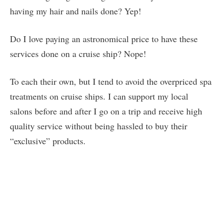
having my hair and nails done? Yep!
Do I love paying an astronomical price to have these
services done on a cruise ship? Nope!
To each their own, but I tend to avoid the overpriced spa
treatments on cruise ships. I can support my local
salons before and after I go on a trip and receive high
quality service without being hassled to buy their
“exclusive” products.