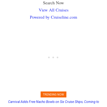
Search Now
View All Cruises
Powered by Cruiseline.com
TRENDING NOW
Carnival Adds Free Nacho Bowls on Six Cruise Ships; Coming to
Passengers Hack MSC Cruise Ship’s PA System with Fake
More Vessels Soon
Emergency Messages