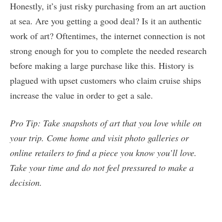
Honestly, it’s just risky purchasing from an art auction
at sea. Are you getting a good deal? Is it an authentic
work of art? Oftentimes, the internet connection is not
strong enough for you to complete the needed research
before making a large purchase like this. History is
plagued with upset customers who claim cruise ships
increase the value in order to get a sale.
Pro Tip: Take snapshots of art that you love while on
your trip. Come home and visit photo galleries or
online retailers to find a piece you know you’ll love.
Take your time and do not feel pressured to make a
decision.