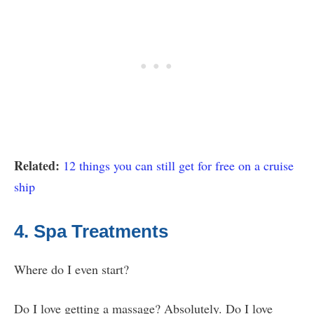
Related:
12 things you can still get for free on a cruise
ship
4. Spa Treatments
Where do I even start?
Do I love getting a massage? Absolutely. Do I love