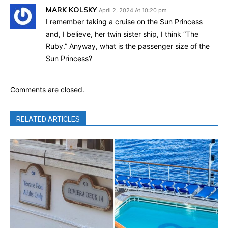
MARK KOLSKY
April 2, 2024 At 10:20 pm
I remember taking a cruise on the Sun Princess
and, I believe, her twin sister ship, I think “The
Ruby.” Anyway, what is the passenger size of the
Sun Princess?
Comments are closed.
RELATED ARTICLES