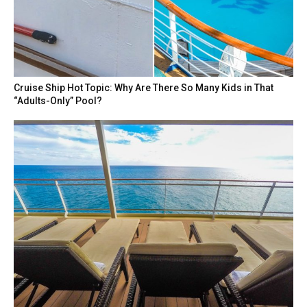
Cruise Ship Hot Topic: Why Are There So Many Kids in That
“Adults-Only” Pool?