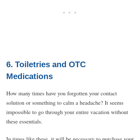
6. Toiletries and OTC
Medications
How many times have you forgotten your contact
solution or something to calm a headache? It seems
impossible to go through your entire vacation without
these essentials.
In times like these, it will be necessary to purchase your