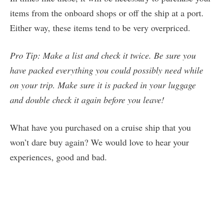
items from the onboard shops or off the ship at a port.
Either way, these items tend to be very overpriced.
Pro Tip: Make a list and check it twice. Be sure you
have packed everything you could possibly need while
on your trip. Make sure it is packed in your luggage
and double check it again before you leave!
What have you purchased on a cruise ship that you
won’t dare buy again? We would love to hear your
experiences, good and bad.