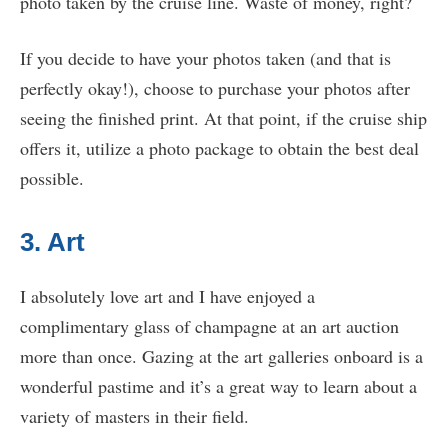
photo taken by the cruise line. Waste of money, right?
If you decide to have your photos taken (and that is
perfectly okay!), choose to purchase your photos after
seeing the finished print. At that point, if the cruise ship
offers it, utilize a photo package to obtain the best deal
possible.
3. Art
I absolutely love art and I have enjoyed a
complimentary glass of champagne at an art auction
more than once. Gazing at the art galleries onboard is a
wonderful pastime and it’s a great way to learn about a
variety of masters in their field.