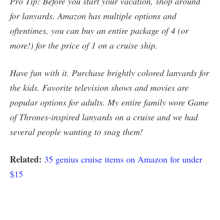
Pro Tip: Before you start your vacation, shop around
for lanyards. Amazon has multiple options and
oftentimes, you can buy an entire package of 4 (or
more!) for the price of 1 on a cruise ship.
Have fun with it. Purchase brightly colored lanyards for
the kids. Favorite television shows and movies are
popular options for adults. My entire family wore Game
of Thrones-inspired lanyards on a cruise and we had
several people wanting to snag them!
Related:
35 genius cruise items on Amazon for under
$15