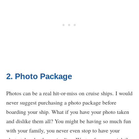
2. Photo Package
Photos can be a real hit-or-miss on cruise ships. I would
never suggest purchasing a photo package before
boarding your ship. What if you have your photo taken
and dislike them all? You might be having so much fun
with your family, you never even stop to have your