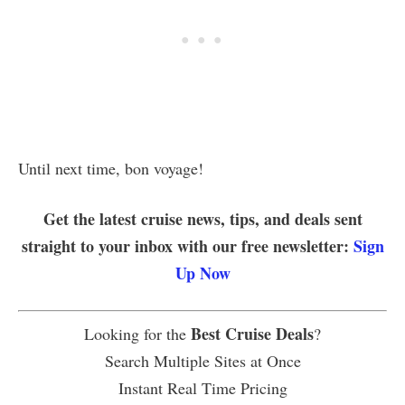
Until next time, bon voyage!
Get the latest cruise news, tips, and deals sent
straight to your inbox with our free newsletter:
Sign
Up Now
Best Cruise Deals
Looking for the
?
Search Multiple Sites at Once
Instant Real Time Pricing