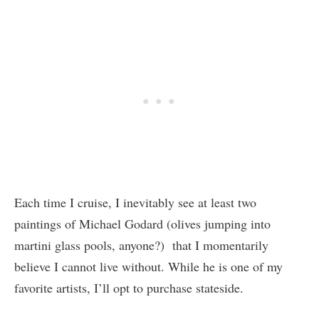
Each time I cruise, I inevitably see at least two
paintings of Michael Godard (olives jumping into
martini glass pools, anyone?) that I momentarily
believe I cannot live without. While he is one of my
favorite artists, I’ll opt to purchase stateside.