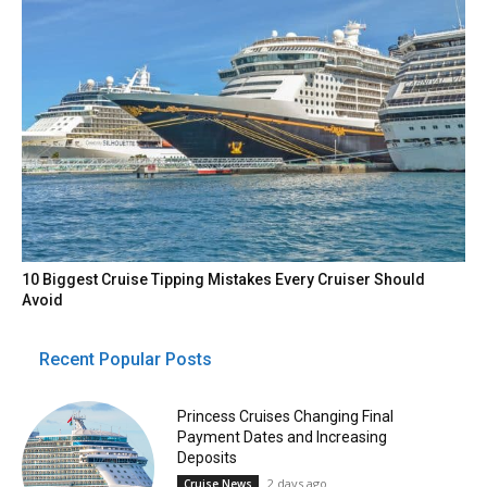
10 Biggest Cruise Tipping Mistakes Every Cruiser Should
Avoid
Recent Popular Posts
Princess Cruises Changing Final
Payment Dates and Increasing
Deposits
2 days ago
Cruise News