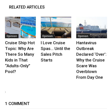
RELATED ARTICLES
Opinion
Opinion
Opinion
Cruise Ship Hot
I Love Cruise
Hantavirus
Topic: Why Are
Spas… Until the
Outbreak
There So Many
Sales Pitch
Declared ‘Over’:
Kids in That
Starts
Why the Cruise
“Adults-Only”
Scare Was
Pool?
Overblown
From Day One
.
1 COMMENT