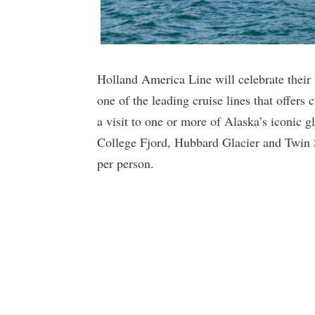
Holland America Line will celebrate their 7
one of the leading cruise lines that offers 
a visit to one or more of Alaska’s iconic g
College Fjord, Hubbard Glacier and Twin S
per person.