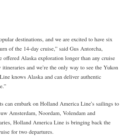
ular destinations, and we are excited to have six
turn of the 14-day cruise,” said Gus Antorcha,
 offered Alaska exploration longer than any cruise
 itineraries and we’re the only way to see the Yukon
Line knows Alaska and can deliver authentic
e.”
s can embark on Holland America Line’s sailings to
ieuw Amsterdam, Noordam, Volendam and
aries, Holland America Line is bringing back the
uise for two departures.