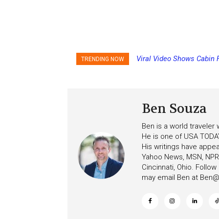
Viral Video Shows Cabin 
Princess Cruises Chan
TRENDING NOW
Ceiling on Allure of the S
Increasing Deposits
Ben Souza
Ben is a world traveler
He is one of USA TODAY
His writings have appe
Yahoo News, MSN, NPR, 
Cincinnati, Ohio. Follo
may email Ben at
Ben@c