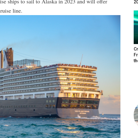
se ships to sail to Alaska in 2023 and will offer
2
ruise line.
Cr
F
th