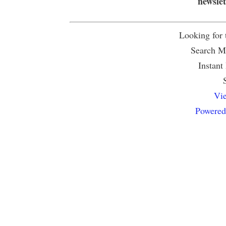
newsle
Looking for
Search Mu
Instant
Vie
Powered