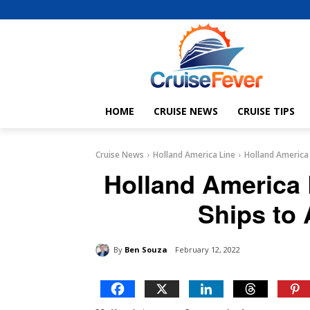
HOME
CRUISE NEWS
CRUISE TIPS
Cruise News
Holland America Line
Holland America 
Holland America 
Ships to 
By
Ben Souza
February 12, 2022