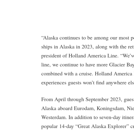
“Alaska continues to be among our most pop
ships in Alaska in 2023, along with the re
president of Holland America Line. “We’ve
line, we continue to have more Glacier Bay
combined with a cruise. Holland America 
experiences guests won’t find anywhere els
From April through September 2023, guest
Alaska aboard Eurodam, Koningsdam, N
Westerdam. In addition to seven-day itiner
popular 14-day “Great Alaska Explorer” cr