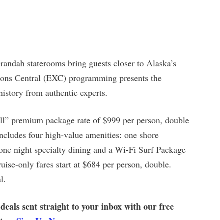
andah staterooms bring guests closer to Alaska’s
tions Central (EXC) programming presents the
history from authentic experts.
 All” premium package rate of $999 per person, double
ncludes four high-value amenities: one shore
one night specialty dining and a Wi-Fi Surf Package
uise-only fares start at $684 per person, double.
l.
 deals sent straight to your inbox with our free