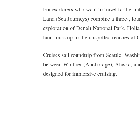
For explorers who want to travel farther in
Land+Sea Journeys) combine a three-, four
exploration of Denali National Park. Holla
land tours up to the unspoiled reaches of 
Cruises sail roundtrip from Seattle, Wash
between Whittier (Anchorage), Alaska, an
designed for immersive cruising.