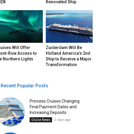
028
Renovated Ship
uises Will Offer
Zuiderdam Will Be
ront-Row Access to
Holland America’s 2nd
e Northern Lights
Ship to Receive a Major
Transformation
Recent Popular Posts
Princess Cruises Changing
Final Payment Dates and
Increasing Deposits
2 days ago
Cruise News