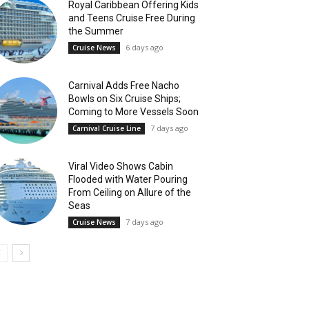
Royal Caribbean Offering Kids
and Teens Cruise Free During
the Summer
6 days ago
Cruise News
Carnival Adds Free Nacho
Bowls on Six Cruise Ships;
Coming to More Vessels Soon
7 days ago
Carnival Cruise Line
Viral Video Shows Cabin
Flooded with Water Pouring
From Ceiling on Allure of the
Seas
7 days ago
Cruise News