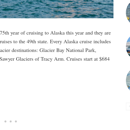
5th year of cruising to Alaska this year and they are
cruises to the 49th state. Every Alaska cruise includes
lacier destinations: Glacier Bay National Park,
awyer Glaciers of Tracy Arm. Cruises start at $684