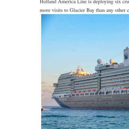
Holland America Line is deploying six crui
more visits to Glacier Bay than any other c