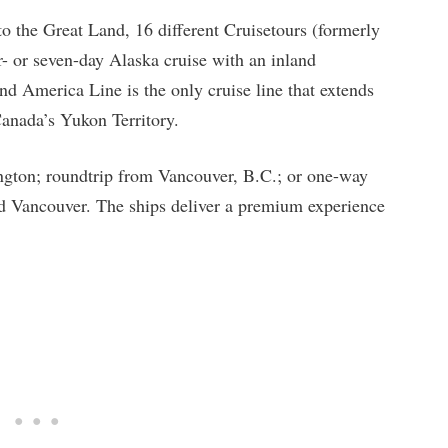
to the Great Land, 16 different Cruisetours (formerly
- or seven-day Alaska cruise with an inland
nd America Line is the only cruise line that extends
Canada’s Yukon Territory.
ington; roundtrip from Vancouver, B.C.; or one-way
d Vancouver. The ships deliver a premium experience