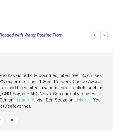
Flooded with Water Pouring From
ging Final Payment Dates and
eas
 who has visited 40+ countries, taken over 80 cruises.
's experts for their 10Best Readers' Choice Awards.
ared and been cited in various media outlets such as
CNN, Fox, and ABC News. Ben currently resides in
w Ben on
Instagram
. Visit Ben Souza on
Linkedin
. You
ruisefever.net
.