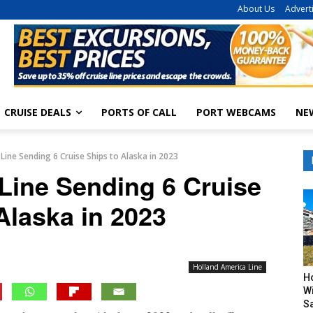
About Us
Advert
CRUISE DEALS
PORTS OF CALL
PORT WEBCAMS
NE
Line Sending 6 Cruise Ships to Alaska in 2023
Line Sending 6 Cruise
Alaska in 2023
Holland America Line
H
Wi
Sa