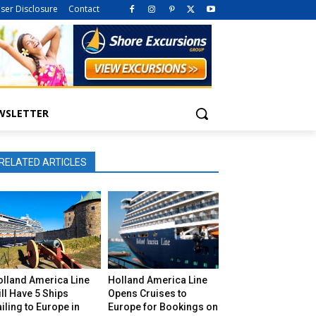
iser Disclosure
Contact
WSLETTER
RELATED ARTICLES
olland America Line
Holland America Line
ll Have 5 Ships
Opens Cruises to
iling to Europe in
Europe for Bookings on