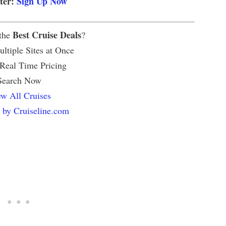
tter:
Sign Up Now
Best Cruise Deals
 the
?
ltiple Sites at Once
 Real Time Pricing
Search Now
w All Cruises
 by Cruiseline.com