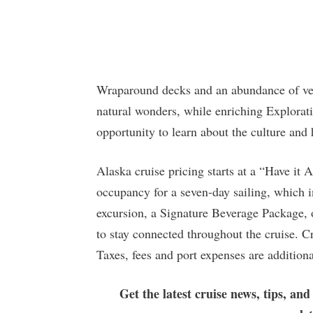
Wraparound decks and an abundance of ver
natural wonders, while enriching Explora
opportunity to learn about the culture and 
Alaska cruise pricing starts at a “Have it
occupancy for a seven-day sailing, which i
excursion, a Signature Beverage Package, 
to stay connected throughout the cruise. Cr
Taxes, fees and port expenses are additiona
Get the latest cruise news, tips, and