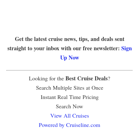
Get the latest cruise news, tips, and deals sent
straight to your inbox with our free newsletter:
Sign
Up Now
Best Cruise Deals
Looking for the
?
Search Multiple Sites at Once
Instant Real Time Pricing
Search Now
View All Cruises
Powered by Cruiseline.com