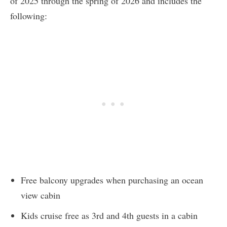
of 2025 through the spring of 2026 and includes the
following:
Free balcony upgrades when purchasing an ocean
view cabin
Kids cruise free as 3rd and 4th guests in a cabin