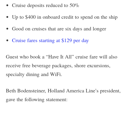
Cruise deposits reduced to 50%
Up to $400 in onboard credit to spend on the ship
Good on cruises that are six days and longer
Cruise fares starting at $129 per day
Guest who book a “Have It All” cruise fare will also
receive free beverage packages, shore excursions,
specialty dining and WiFi.
Beth Bodensteiner, Holland America Line’s president,
gave the following statement: