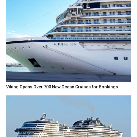
Viking Opens Over 700 New Ocean Cruises for Bookings