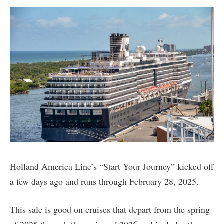
Holland America Line’s “Start Your Journey” kicked off
a few days ago and runs through February 28, 2025.
This sale is good on cruises that depart from the spring