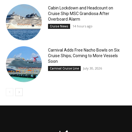
Cabin Lockdown and Headcount on
Cruise Ship MSC Grandiosa After
Overboard Alarm
14 hours ago
Cruise News
Carnival Adds Free Nacho Bowls on Six
Cruise Ships; Coming to More Vessels
Soon
July 30, 2026
Carnival Cruise Line