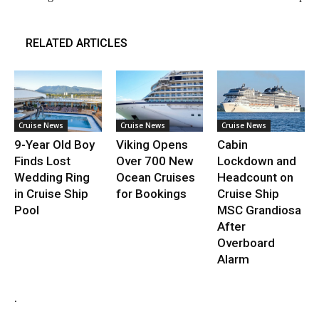
RELATED ARTICLES
Cruise News
Cruise News
Cruise News
9-Year Old Boy
Viking Opens
Cabin
Finds Lost
Over 700 New
Lockdown and
Wedding Ring
Ocean Cruises
Headcount on
in Cruise Ship
for Bookings
Cruise Ship
Pool
MSC Grandiosa
After
Overboard
Alarm
.