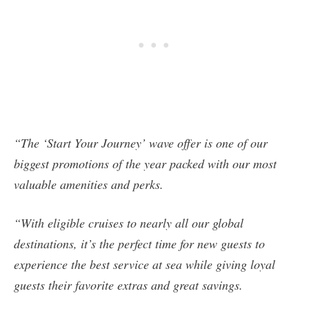
“The ‘Start Your Journey’ wave offer is one of our
biggest promotions of the year packed with our most
valuable amenities and perks.
“With eligible cruises to nearly all our global
destinations, it’s the perfect time for new guests to
experience the best service at sea while giving loyal
guests their favorite extras and great savings.