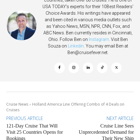
countries, taken over 80 cruises. He is one of
USA TODAY's experts for their 10Best Readers'
Choice Awards. His writings have appeared
and been cited in various media outlets such
as Yahoo News, MSN, NPR, CNN, Fox, and
ABC News. Ben currently resides in Cincinnati,
Ohio. Follow Ben on
Instagram
. Visit Ben
Souza on
Linkedin
. You may email Ben at
Ben@cruisefever.net
.
Cruise News
Holland America Line Offering Combo of 4 Deals on
Cruises
PREVIOUS ARTICLE
NEXT ARTICLE
121-Day Cruise That Will
Cruise Line Sees
Visit 25 Countries Opens for
Unprecedented Demand for
Bookings
Their New Ship