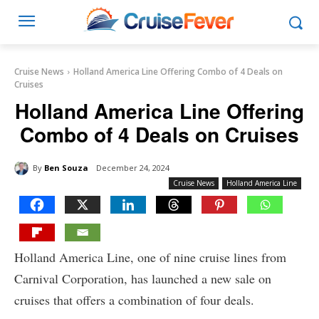
Cruise News
Holland America Line Offering Combo of 4 Deals on
Cruises
Holland America Line Offering
Combo of 4 Deals on Cruises
By
Ben Souza
December 24, 2024
Cruise News
Holland America Line
Holland America Line, one of nine cruise lines from
Carnival Corporation, has launched a new sale on
cruises that offers a combination of four deals.