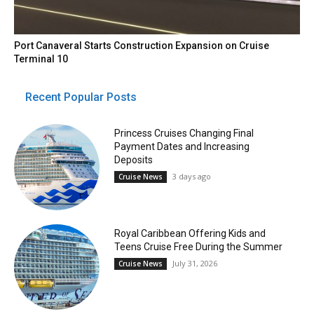
Port Canaveral Starts Construction Expansion on Cruise
Terminal 10
Recent Popular Posts
Princess Cruises Changing Final
Payment Dates and Increasing
Deposits
3 days ago
Cruise News
Royal Caribbean Offering Kids and
Teens Cruise Free During the Summer
July 31, 2026
Cruise News