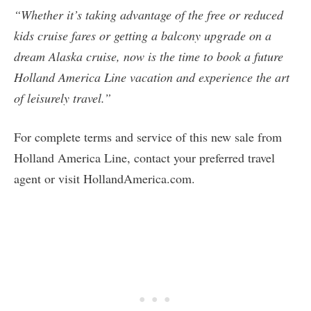
“Whether it’s taking advantage of the free or reduced
kids cruise fares or getting a balcony upgrade on a
dream Alaska cruise, now is the time to book a future
Holland America Line vacation and experience the art
of leisurely travel.”
For complete terms and service of this new sale from
Holland America Line, contact your preferred travel
agent or visit HollandAmerica.com.