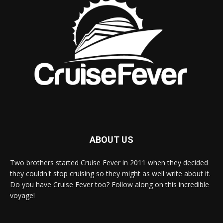
ABOUT US
Two brothers started Cruise Fever in 2011 when they decided
they couldn't stop cruising so they might as well write about it.
Do you have Cruise Fever too? Follow along on this incredible
voyage!