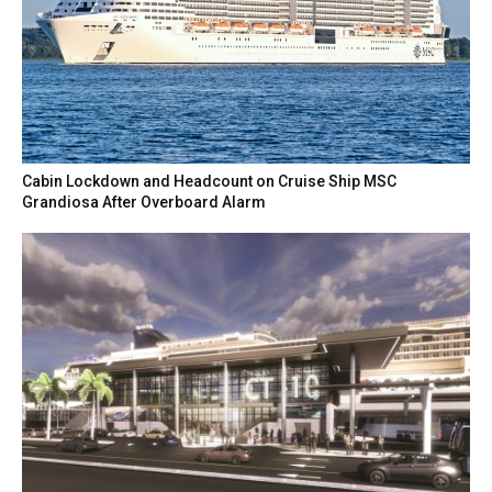
Cabin Lockdown and Headcount on Cruise Ship MSC
Grandiosa After Overboard Alarm