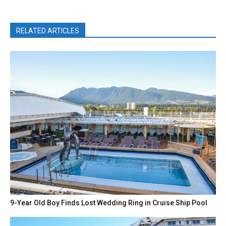
RELATED ARTICLES
9-Year Old Boy Finds Lost Wedding Ring in Cruise Ship Pool