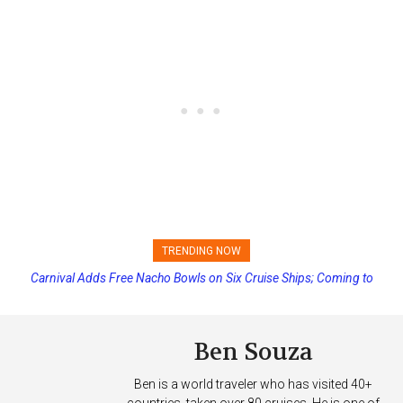
TRENDING NOW
Carnival Adds Free Nacho Bowls on Six Cruise Ships; Coming to
Princess Cruises Changing Final Payment Dates and Increasing
More Vessels Soon
Deposits
Ben Souza
Ben is a world traveler who has visited 40+