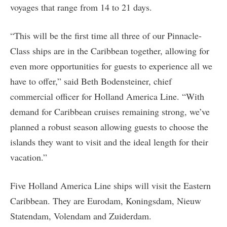
voyages that range from 14 to 21 days.
“This will be the first time all three of our Pinnacle-
Class ships are in the Caribbean together, allowing for
even more opportunities for guests to experience all we
have to offer,” said Beth Bodensteiner, chief
commercial officer for Holland America Line. “With
demand for Caribbean cruises remaining strong, we’ve
planned a robust season allowing guests to choose the
islands they want to visit and the ideal length for their
vacation.”
Five Holland America Line ships will visit the Eastern
Caribbean. They are Eurodam, Koningsdam, Nieuw
Statendam, Volendam and Zuiderdam.