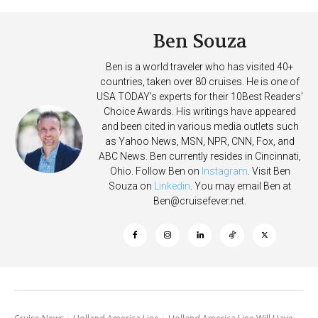
Ben Souza
Ben is a world traveler who has visited 40+
countries, taken over 80 cruises. He is one of
USA TODAY's experts for their 10Best Readers'
Choice Awards. His writings have appeared
and been cited in various media outlets such
as Yahoo News, MSN, NPR, CNN, Fox, and
ABC News. Ben currently resides in Cincinnati,
Ohio. Follow Ben on
Instagram
. Visit Ben
Souza on
Linkedin
. You may email Ben at
Ben@cruisefever.net
.