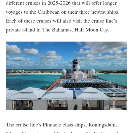
different cruises in 2025-2026 that will offer longer
voyages to the Caribbean on their three newest ships.
Each of these cruises will also visit the cruise line’s
private island in The Bahamas, Half Moon Cay.
The cruise line’s Pinnacle class ships, Koningsdam,