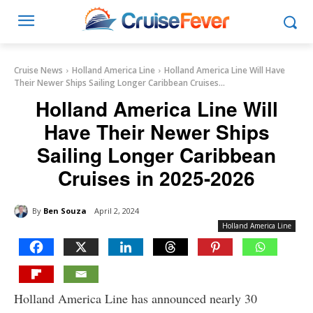
Cruise News
Holland America Line
Holland America Line Will Have
Their Newer Ships Sailing Longer Caribbean Cruises...
Holland America Line Will
Have Their Newer Ships
Sailing Longer Caribbean
Cruises in 2025-2026
By
Ben Souza
April 2, 2024
Holland America Line
Holland America Line has announced nearly 30