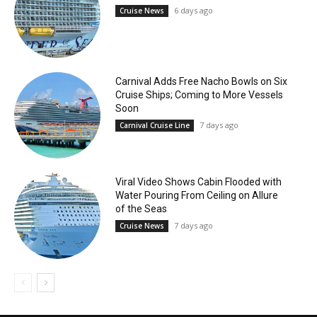
6 days ago
Cruise News
Carnival Adds Free Nacho Bowls on Six
Cruise Ships; Coming to More Vessels
Soon
7 days ago
Carnival Cruise Line
Viral Video Shows Cabin Flooded with
Water Pouring From Ceiling on Allure
of the Seas
7 days ago
Cruise News