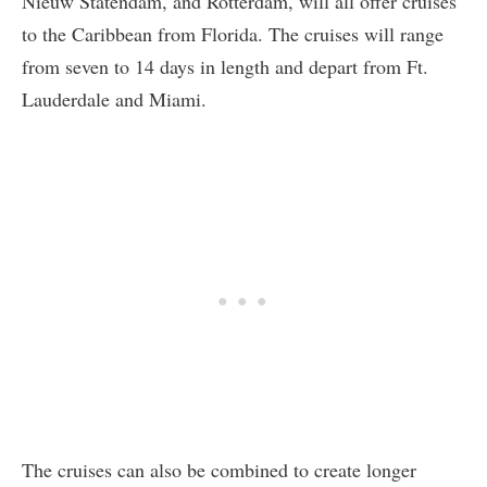
Nieuw Statendam, and Rotterdam, will all offer cruises
to the Caribbean from Florida. The cruises will range
from seven to 14 days in length and depart from Ft.
Lauderdale and Miami.
The cruises can also be combined to create longer