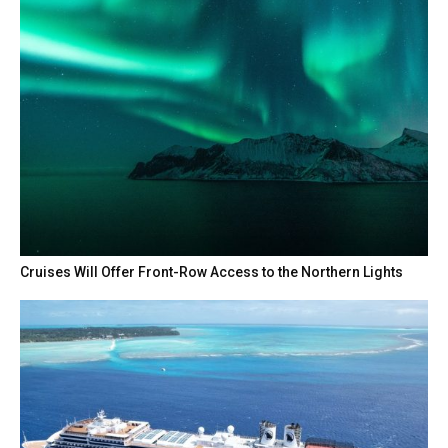
Cruises Will Offer Front-Row Access to the Northern Lights