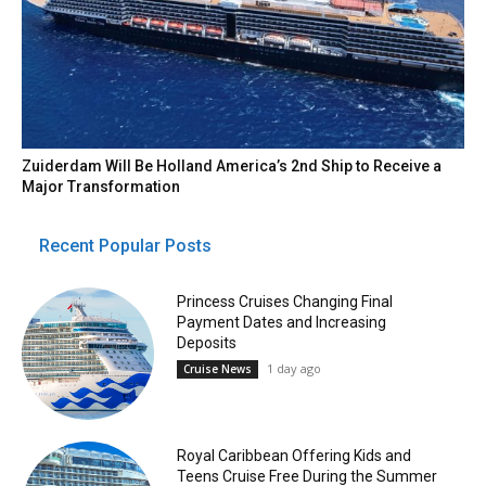
Zuiderdam Will Be Holland America’s 2nd Ship to Receive a
Major Transformation
Recent Popular Posts
Princess Cruises Changing Final
Payment Dates and Increasing
Deposits
1 day ago
Cruise News
Royal Caribbean Offering Kids and
Teens Cruise Free During the Summer