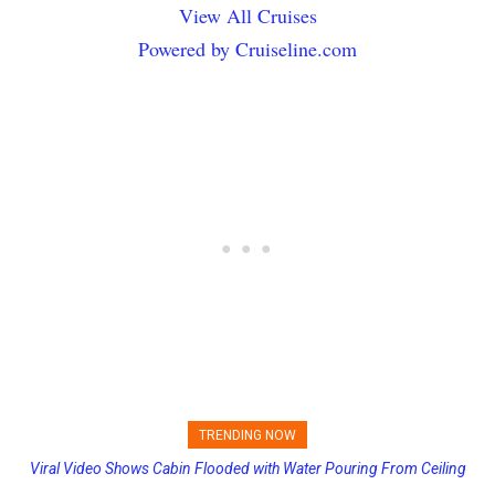
View All Cruises
Powered by Cruiseline.com
TRENDING NOW
Viral Video Shows Cabin Flooded with Water Pouring From Ceiling
Princess Cruises Changing Final Payment Dates and Increasing
on Allure of the Seas
Deposits