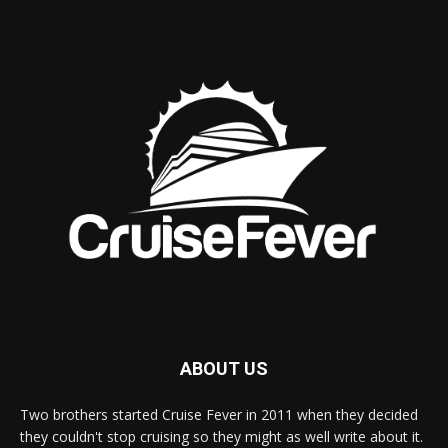
ABOUT US
Two brothers started Cruise Fever in 2011 when they decided
they couldn't stop cruising so they might as well write about it.