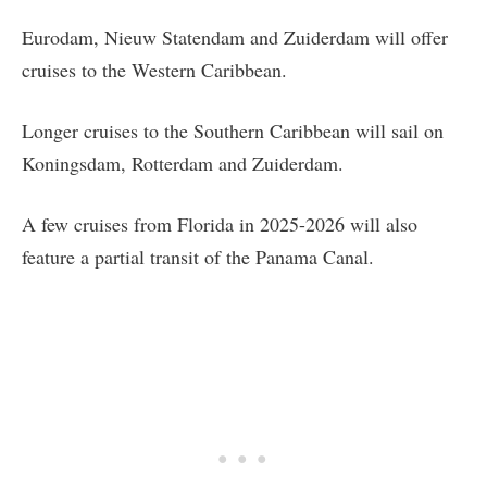
Eurodam, Nieuw Statendam and Zuiderdam will offer
cruises to the Western Caribbean.
Longer cruises to the Southern Caribbean will sail on
Koningsdam, Rotterdam and Zuiderdam.
A few cruises from Florida in 2025-2026 will also
feature a partial transit of the Panama Canal.