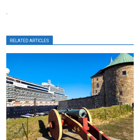
.
RELATED ARTICLES