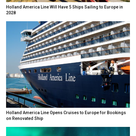
Holland America Line Will Have 5 Ships Sailing to Europe in
2028
Holland America Line Opens Cruises to Europe for Bookings
on Renovated Ship