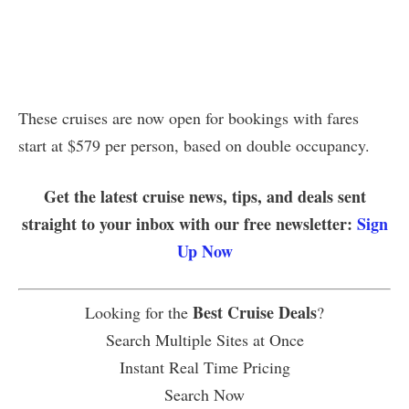
These cruises are now open for bookings with fares
start at $579 per person, based on double occupancy.
Get the latest cruise news, tips, and deals sent
straight to your inbox with our free newsletter:
Sign
Up Now
Best Cruise Deals
Looking for the
?
Search Multiple Sites at Once
Instant Real Time Pricing
Search Now