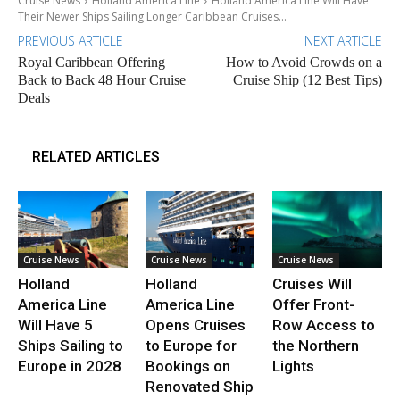
Cruise News
Holland America Line
Holland America Line Will Have
Their Newer Ships Sailing Longer Caribbean Cruises...
PREVIOUS ARTICLE
NEXT ARTICLE
Royal Caribbean Offering
How to Avoid Crowds on a
Back to Back 48 Hour Cruise
Cruise Ship (12 Best Tips)
Deals
RELATED ARTICLES
Cruise News
Cruise News
Cruise News
Holland
Holland
Cruises Will
America Line
America Line
Offer Front-
Will Have 5
Opens Cruises
Row Access to
Ships Sailing to
to Europe for
the Northern
Europe in 2028
Bookings on
Lights
Renovated Ship