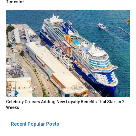
Timeslot
Celebrity Cruises Adding New Loyalty Benefits That Start in 2
Weeks
Recent Popular Posts