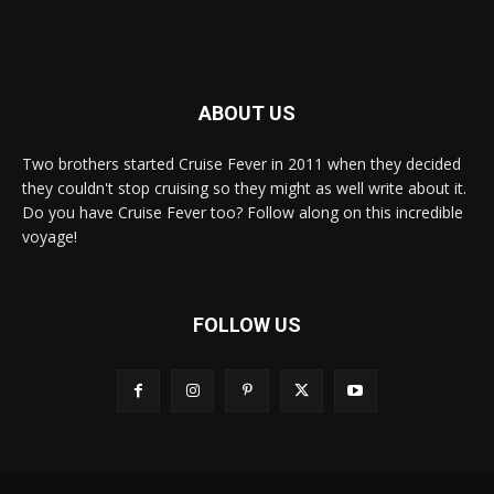
ABOUT US
Two brothers started Cruise Fever in 2011 when they decided
they couldn't stop cruising so they might as well write about it.
Do you have Cruise Fever too? Follow along on this incredible
voyage!
FOLLOW US