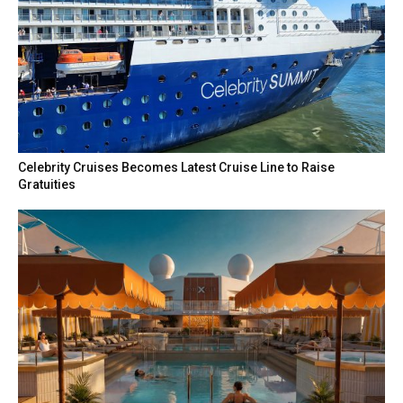
Celebrity Cruises Becomes Latest Cruise Line to Raise
Gratuities