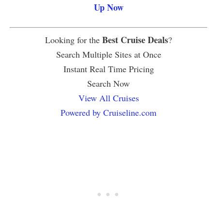
Up Now
Best Cruise Deals
Looking for the
?
Search Multiple Sites at Once
Instant Real Time Pricing
Search Now
View All Cruises
Powered by Cruiseline.com