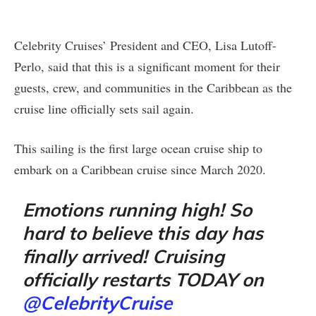
Celebrity Cruises’ President and CEO, Lisa Lutoff-
Perlo, said that this is a significant moment for their
guests, crew, and communities in the Caribbean as the
cruise line officially sets sail again.
This sailing is the first large ocean cruise ship to
embark on a Caribbean cruise since March 2020.
Emotions running high! So
hard to believe this day has
finally arrived! Cruising
officially restarts TODAY on
@CelebrityCruise