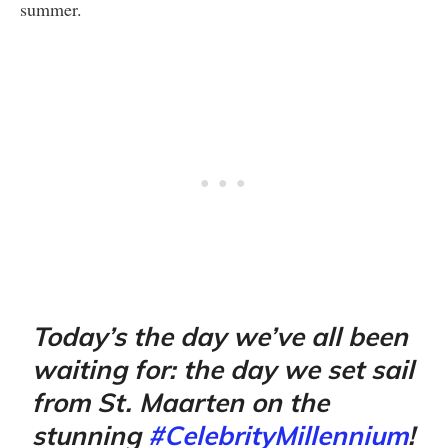
summer.
Today’s the day we’ve all been
waiting for: the day we set sail
from St. Maarten on the
stunning
#CelebrityMillennium
!