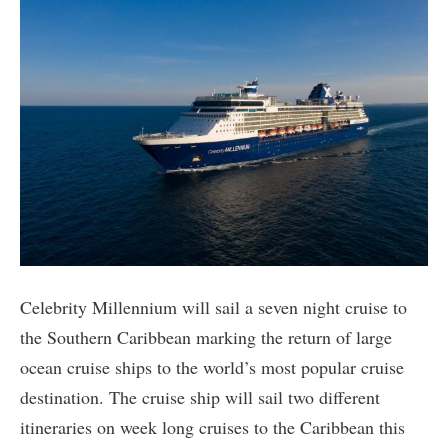
Celebrity Millennium will sail a seven night cruise to
the Southern Caribbean marking the return of large
ocean cruise ships to the world’s most popular cruise
destination. The cruise ship will sail two different
itineraries on week long cruises to the Caribbean this