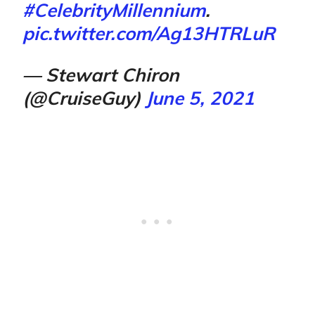
#CelebrityMillennium
.
pic.twitter.com/Ag13HTRLuR
— Stewart Chiron
(@CruiseGuy)
June 5, 2021