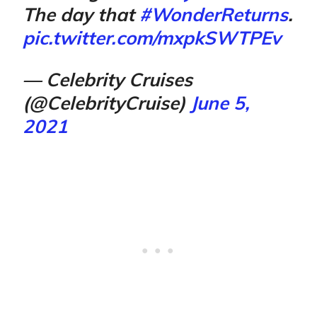
The day that
#WonderReturns
.
pic.twitter.com/mxpkSWTPEv
— Celebrity Cruises
(@CelebrityCruise)
June 5,
2021