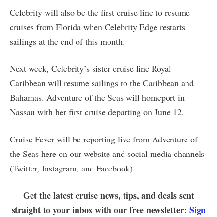
Celebrity will also be the first cruise line to resume
cruises from Florida when Celebrity Edge restarts
sailings at the end of this month.
Next week, Celebrity’s sister cruise line Royal
Caribbean will resume sailings to the Caribbean and
Bahamas. Adventure of the Seas will homeport in
Nassau with her first cruise departing on June 12.
Cruise Fever will be reporting live from Adventure of
the Seas here on our website and social media channels
(Twitter, Instagram, and Facebook).
Get the latest cruise news, tips, and deals sent
straight to your inbox with our free newsletter:
Sign