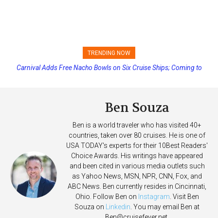
TRENDING NOW
Carnival Adds Free Nacho Bowls on Six Cruise Ships; Coming to
Princess Cruises Changing Final Payment Dates and Increasing
More Vessels Soon
Deposits
Ben Souza
Ben is a world traveler who has visited 40+
countries, taken over 80 cruises. He is one of
USA TODAY's experts for their 10Best Readers'
Choice Awards. His writings have appeared
and been cited in various media outlets such
as Yahoo News, MSN, NPR, CNN, Fox, and
ABC News. Ben currently resides in Cincinnati,
Ohio. Follow Ben on
Instagram
. Visit Ben
Souza on
Linkedin
. You may email Ben at
Ben@cruisefever.net
.