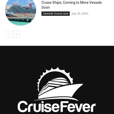
Cruise Ships; Coming to More Vessels
Soon
July 30, 2026
Carnival Cruise Line