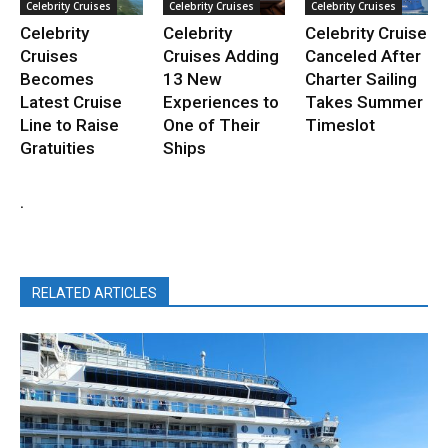
Celebrity Cruises
Celebrity Cruises
Celebrity Cruises
Celebrity
Celebrity
Celebrity Cruise
Cruises
Cruises Adding
Canceled After
Becomes
13 New
Charter Sailing
Latest Cruise
Experiences to
Takes Summer
Line to Raise
One of Their
Timeslot
Gratuities
Ships
.
RELATED ARTICLES