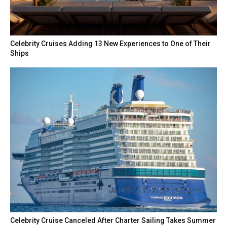
Celebrity Cruises Adding 13 New Experiences to One of Their
Ships
Celebrity Cruise Canceled After Charter Sailing Takes Summer