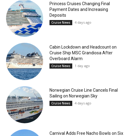
Princess Cruises Changing Final
Payment Dates and Increasing
Deposits
4 days ago
Cruise News
Cabin Lockdown and Headcount on
Cruise Ship MSC Grandiosa After
Overboard Alarm
1 day ago
Cruise News
Norwegian Cruise Line Cancels Final
Sailing on Norwegian Sky
4 days ago
Cruise News
Carnival Adds Free Nacho Bowls on Six