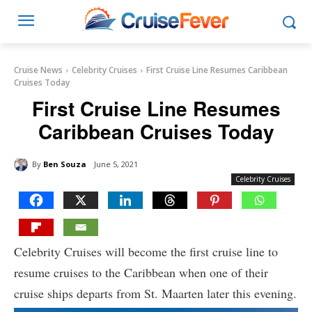
Cruise News
Celebrity Cruises
First Cruise Line Resumes Caribbean
Cruises Today
First Cruise Line Resumes
Caribbean Cruises Today
By
Ben Souza
June 5, 2021
Celebrity Cruises
Celebrity Cruises will become the first cruise line to
resume cruises to the Caribbean when one of their
cruise ships departs from St. Maarten later this evening.