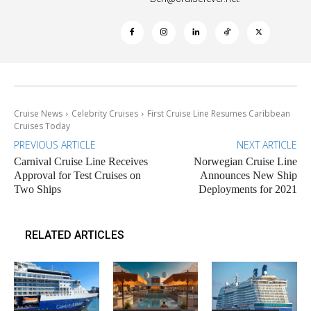
Cruise News
Celebrity Cruises
First Cruise Line Resumes Caribbean
Cruises Today
PREVIOUS ARTICLE
NEXT ARTICLE
Carnival Cruise Line Receives
Norwegian Cruise Line
Approval for Test Cruises on
Announces New Ship
Two Ships
Deployments for 2021
RELATED ARTICLES