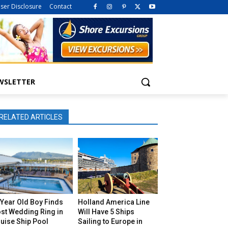
iser Disclosure
Contact
WSLETTER
RELATED ARTICLES
Year Old Boy Finds
Holland America Line
st Wedding Ring in
Will Have 5 Ships
uise Ship Pool
Sailing to Europe in