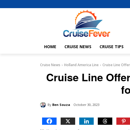
HOME
CRUISE NEWS
CRUISE TIPS
Cruise News
Holland America Line
Cruise Line Offe
Cruise Line Offe
f
By
Ben Souza
October 30, 2023