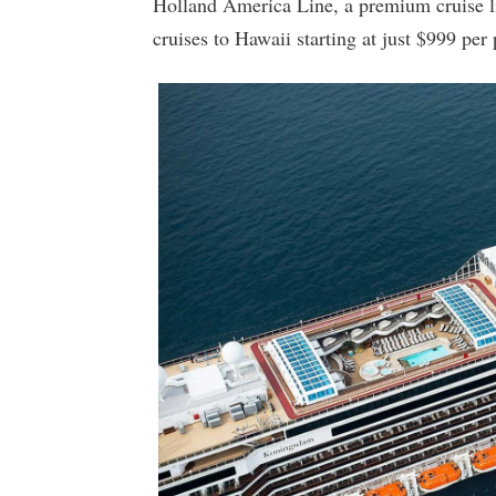
Holland America Line, a premium cruise li
cruises to Hawaii starting at just $999 per