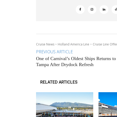
Cruise News
Holland America Line
Cruise Line Offe
PREVIOUS ARTICLE
One of Carnival’s Oldest Ships Returns to
Tampa After Drydock Refresh
RELATED ARTICLES