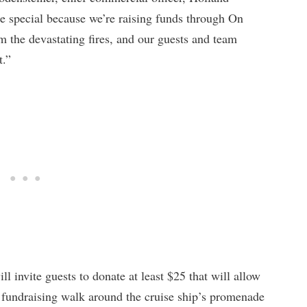
e special because we’re raising funds through On
 the devastating fires, and our guests and team
t.”
 invite guests to donate at least $25 that will allow
k fundraising walk around the cruise ship’s promenade