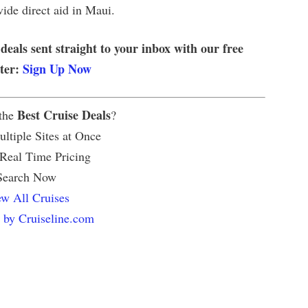
vide direct aid in Maui.
 deals sent straight to your inbox with our free
tter:
Sign Up Now
Best Cruise Deals
 the
?
ltiple Sites at Once
 Real Time Pricing
Search Now
w All Cruises
 by Cruiseline.com