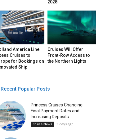
2028
olland America Line
Cruises Will Offer
pens Cruises to
Front-Row Access to
urope for Bookings on
the Northern Lights
enovated Ship
Recent Popular Posts
Princess Cruises Changing
Final Payment Dates and
Increasing Deposits
3 days ago
Cruise News