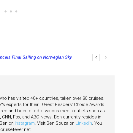
ncels Final Sailing on Norwegian Sky
 who has visited 40+ countries, taken over 80 cruises.
's experts for their 10Best Readers' Choice Awards.
ared and been cited in various media outlets such as
CNN, Fox, and ABC News. Ben currently resides in
w Ben on
Instagram
. Visit Ben Souza on
Linkedin
. You
ruisefever.net
.