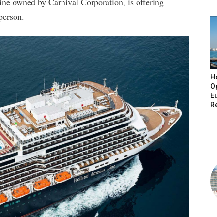
ne owned by Carnival Corporation, is offering
 person.
H
O
E
R