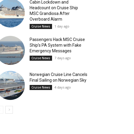
Cabin Lockdown and
Headcount on Cruise Ship
MSC Grandiosa After
Overboard Alarm
1 day ago
Cruise News
Passengers Hack MSC Cruise
Ship’s PA System with Fake
Emergency Messages
7 days ago
Cruise News
Norwegian Cruise Line Cancels
Final Sailing on Norwegian Sky
4 days ago
Cruise News