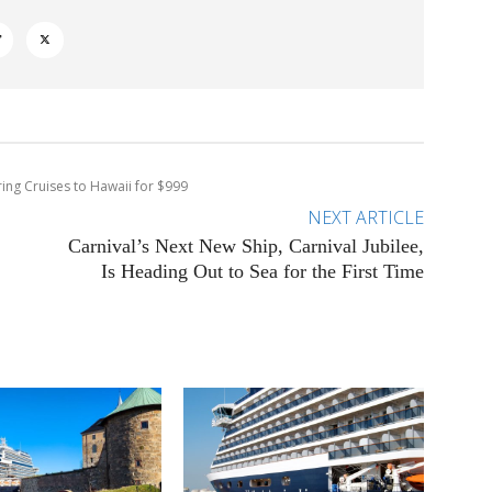
ring Cruises to Hawaii for $999
NEXT ARTICLE
Carnival’s Next New Ship, Carnival Jubilee,
Is Heading Out to Sea for the First Time