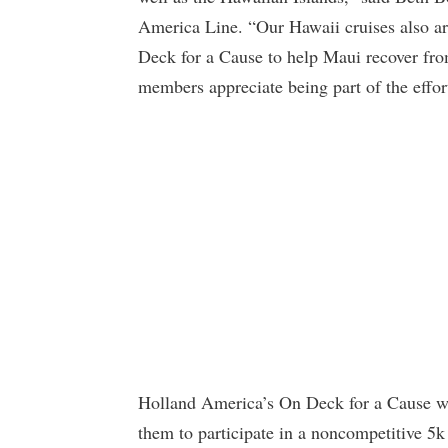
America Line. “Our Hawaii cruises also ar
Deck for a Cause to help Maui recover from
members appreciate being part of the effor
Holland America’s On Deck for a Cause will
them to participate in a noncompetitive 5