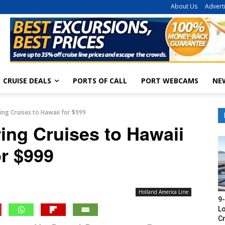
About Us
Advert
CRUISE DEALS
PORTS OF CALL
PORT WEBCAMS
NE
ring Cruises to Hawaii for $999
ring Cruises to Hawaii
or $999
Holland America Line
9-
Lo
Cr