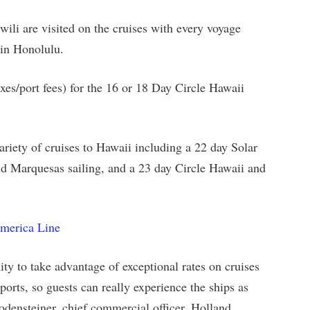
ili are visited on the cruises with every voyage
t in Honolulu.
taxes/port fees) for the 16 or 18 Day Circle Hawaii
riety of cruises to Hawaii including a 22 day Solar
and Marquesas sailing, and a 23 day Circle Hawaii and
America Line
ity to take advantage of exceptional rates on cruises
ports, so guests can really experience the ships as
odensteiner, chief commercial officer, Holland