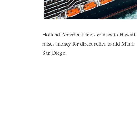
Holland America Line’s cruises to Hawaii a
raises money for direct relief to aid Maui
San Diego.