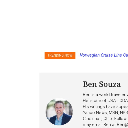
Norwegian Cruise Line Ca
TRENDING NOW
Ben Souza
Ben is a world traveler
He is one of USA TODAY
His writings have appe
Yahoo News, MSN, NPR, 
Cincinnati, Ohio. Follo
may email Ben at
Ben@c