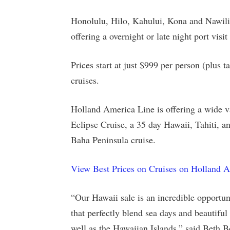
Honolulu, Hilo, Kahului, Kona and Nawiliw
offering a overnight or late night port visi
Prices start at just $999 per person (plus 
cruises.
Holland America Line is offering a wide va
Eclipse Cruise, a 35 day Hawaii, Tahiti, 
Baha Peninsula cruise.
View Best Prices on Cruises on Holland 
“Our Hawaii sale is an incredible opportun
that perfectly blend sea days and beautiful 
well as the Hawaiian Islands,” said Beth B