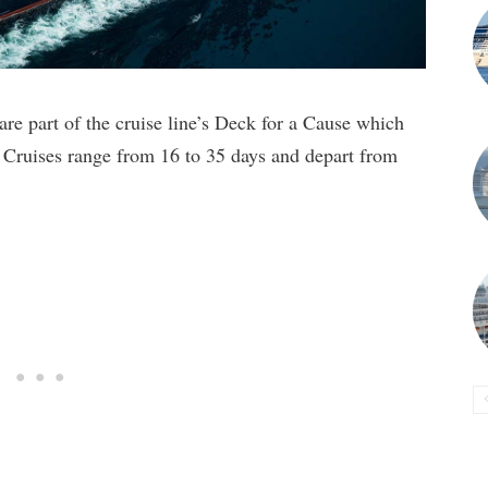
re part of the cruise line’s Deck for a Cause which
. Cruises range from 16 to 35 days and depart from