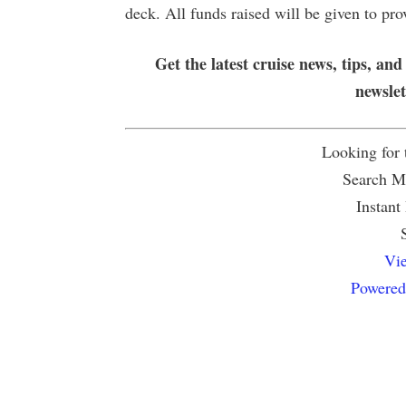
deck. All funds raised will be given to pro
Get the latest cruise news, tips, and
newsle
Looking for
Search Mu
Instant
Vie
Powered