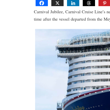
Carnival Jubilee, Carnival Cruise Line’s nex
time after the vessel departed from the Me