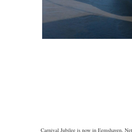
Carnival Jubilee is now in Eemshaven, Neth