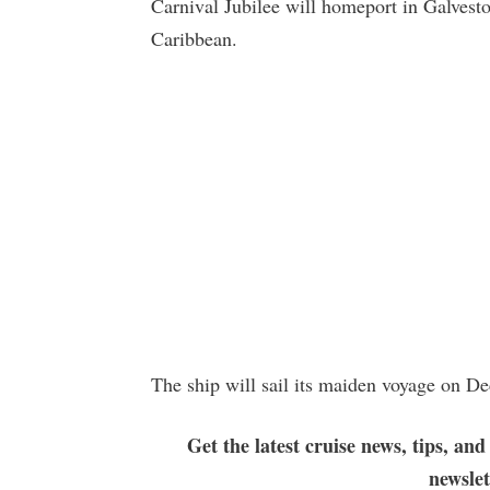
Carnival Jubilee will homeport in Galvesto
Caribbean.
The ship will sail its maiden voyage on D
Get the latest cruise news, tips, and
newsle