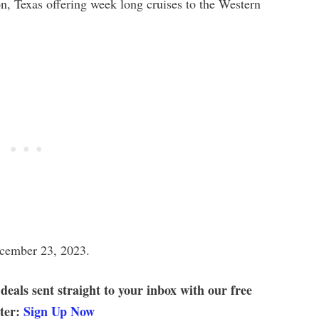
n, Texas offering week long cruises to the Western
ecember 23, 2023.
 deals sent straight to your inbox with our free
tter:
Sign Up Now