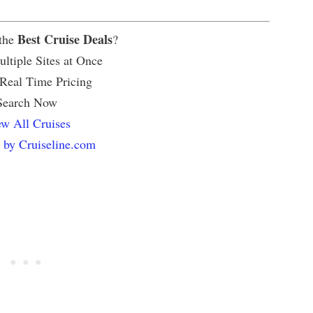
Best Cruise Deals
 the
?
ltiple Sites at Once
 Real Time Pricing
Search Now
w All Cruises
 by Cruiseline.com