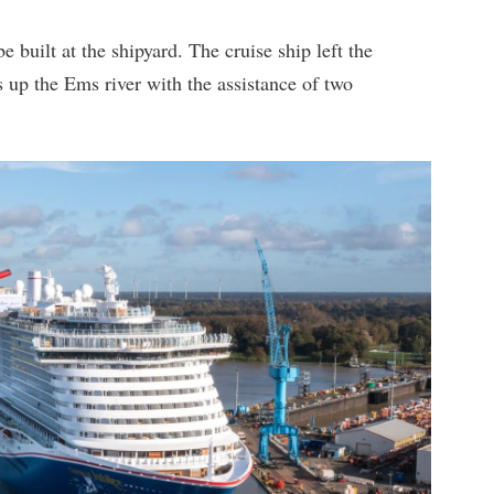
be built at the shipyard. The cruise ship left the
up the Ems river with the assistance of two