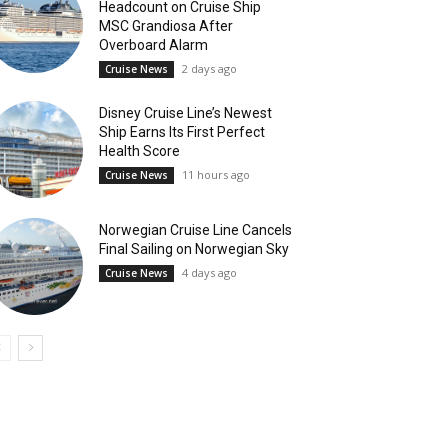
Headcount on Cruise Ship
MSC Grandiosa After
Overboard Alarm
2 days ago
Cruise News
Disney Cruise Line’s Newest
Ship Earns Its First Perfect
Health Score
11 hours ago
Cruise News
Norwegian Cruise Line Cancels
Final Sailing on Norwegian Sky
4 days ago
Cruise News