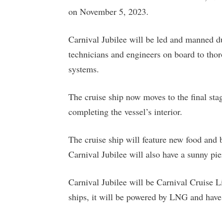
on November 5, 2023.
Carnival Jubilee will be led and manned dur
technicians and engineers on board to thor
systems.
The cruise ship now moves to the final sta
completing the vessel’s interior.
The cruise ship will feature new food and 
Carnival Jubilee will also have a sunny p
Carnival Jubilee will be Carnival Cruise Lin
ships, it will be powered by LNG and have 