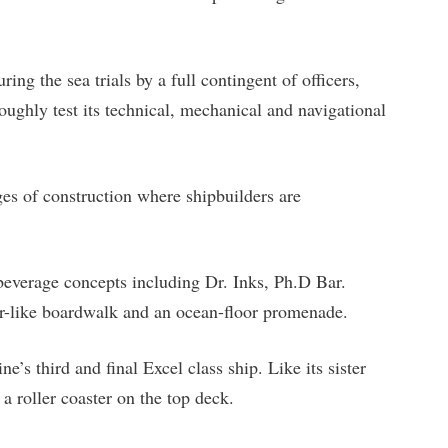
ing the sea trials by a full contingent of officers,
oughly test its technical, mechanical and navigational
ges of construction where shipbuilders are
beverage concepts including Dr. Inks, Ph.D Bar.
ier-like boardwalk and an ocean-floor promenade.
e’s third and final Excel class ship. Like its sister
a roller coaster on the top deck.