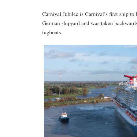
Carnival Jubilee is Carnival’s first ship to 
German shipyard and was taken backwards 
tugboats.