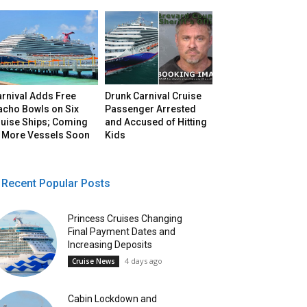
arnival Adds Free
Drunk Carnival Cruise
acho Bowls on Six
Passenger Arrested
ruise Ships; Coming
and Accused of Hitting
o More Vessels Soon
Kids
Recent Popular Posts
Princess Cruises Changing
Final Payment Dates and
Increasing Deposits
4 days ago
Cruise News
Cabin Lockdown and