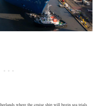
erlands where the cruise ship will begin sea trials