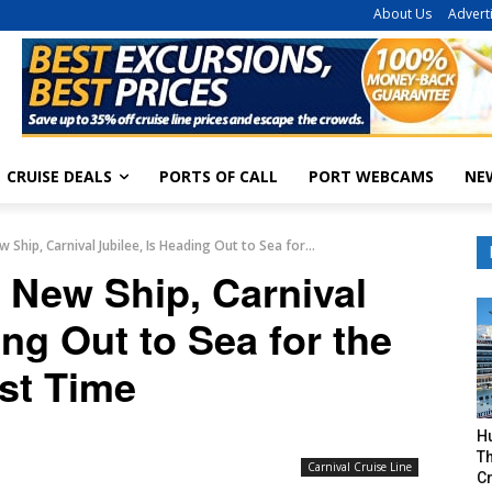
About Us
Advert
CRUISE DEALS
PORTS OF CALL
PORT WEBCAMS
NE
 Ship, Carnival Jubilee, Is Heading Out to Sea for...
t New Ship, Carnival
ing Out to Sea for the
rst Time
H
Th
Carnival Cruise Line
Cr