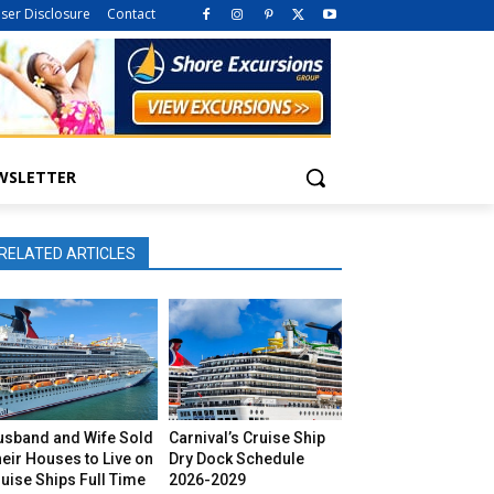
iser Disclosure
Contact
WSLETTER
RELATED ARTICLES
usband and Wife Sold
Carnival’s Cruise Ship
eir Houses to Live on
Dry Dock Schedule
uise Ships Full Time
2026-2029