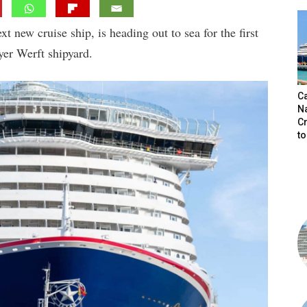
t new cruise ship, is heading out to sea for the first
yer Werft shipyard.
C
N
C
t