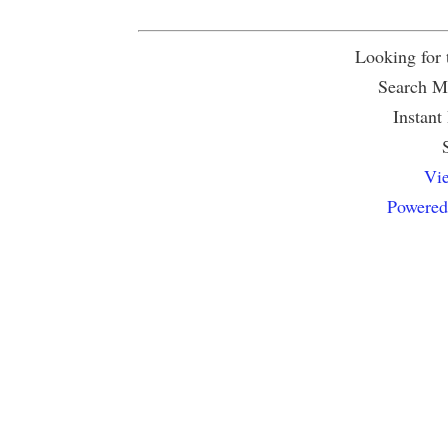
Looking for
Search Mu
Instant
Vie
Powered