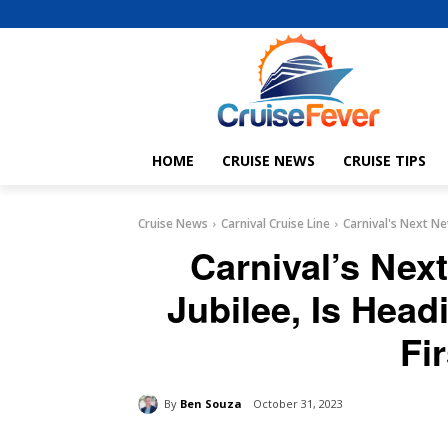
HOME
CRUISE NEWS
CRUISE TIPS
Cruise News
Carnival Cruise Line
Carnival's Next New
Carnival’s Nex
Jubilee, Is Head
Fi
By
Ben Souza
October 31, 2023