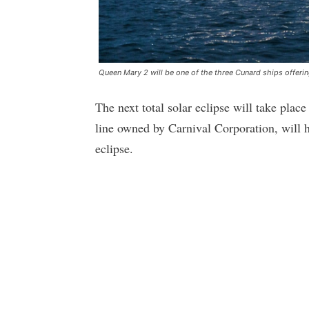
Queen Mary 2 will be one of the three Cunard ships offering
The next total solar eclipse will take pla
line owned by Carnival Corporation, will ha
eclipse.