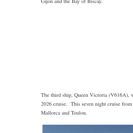
Gijon and the Bay of Biscay.
The third ship, Queen Victoria (V616A), wi
2026 cruise. This seven night cruise from
Mallorca and Toulon.