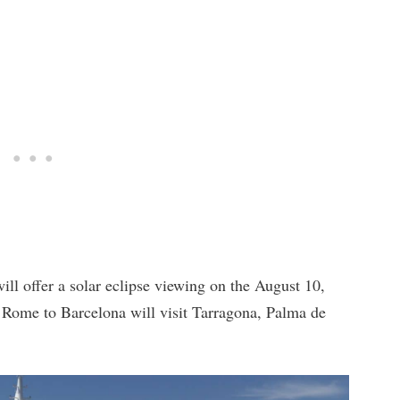
ll offer a solar eclipse viewing on the August 10,
 Rome to Barcelona will visit Tarragona, Palma de