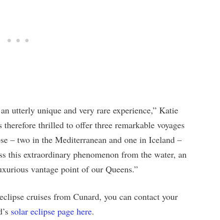
 an utterly unique and very rare experience,” Katie
 therefore thrilled to offer three remarkable voyages
pse – two in the Mediterranean and one in Iceland –
ess this extraordinary phenomenon from the water, an
uxurious vantage point of our Queens.”
 eclipse cruises from Cunard, you can contact your
rd’s
solar eclipse page here
.