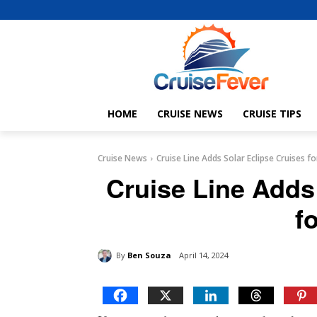
HOME
CRUISE NEWS
CRUISE TIPS
Cruise News
Cruise Line Adds Solar Eclipse Cruises f
Cruise Line Adds
f
By
Ben Souza
April 14, 2024