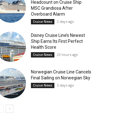
Headcount on Cruise Ship
MSC Grandiosa After
Overboard Alarm
2 days ago
Cruise News
Disney Cruise Line’s Newest
Ship Earns Its First Perfect
Health Score
23 hours ago
Cruise News
Norwegian Cruise Line Cancels
Final Sailing on Norwegian Sky
5 days ago
Cruise News