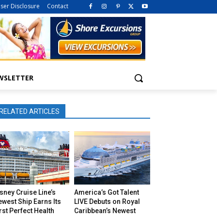
iser Disclosure
Contact
WSLETTER
RELATED ARTICLES
sney Cruise Line’s
America’s Got Talent
west Ship Earns Its
LIVE Debuts on Royal
rst Perfect Health
Caribbean’s Newest