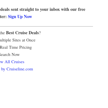
 deals sent straight to your inbox with our free
tter:
Sign Up Now
Best Cruise Deals
 the
?
ltiple Sites at Once
 Real Time Pricing
Search Now
w All Cruises
 by Cruiseline.com