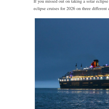
If you missed out on taking a solar eclipse
eclipse cruises for 2026 on three different 