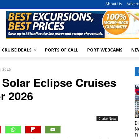
About Us
Advert
CRUISE DEALS
PORTS OF CALL
PORT WEBCAMS
NE
or 2026
 Solar Eclipse Cruises
or 2026
Cruise News
Di
Ne
Fi