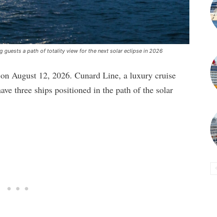
 guests a path of totality view for the next solar eclipse in 2026
ce on August 12, 2026. Cunard Line, a luxury cruise
ve three ships positioned in the path of the solar