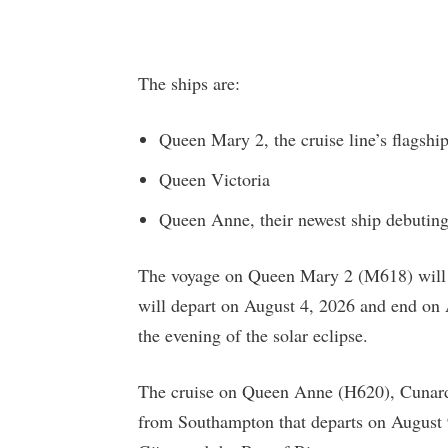
The ships are:
Queen Mary 2, the cruise line’s flagshi
Queen Victoria
Queen Anne, their newest ship debuting
The voyage on Queen Mary 2 (M618) will b
will depart on August 4, 2026 and end on 
the evening of the solar eclipse.
The cruise on Queen Anne (H620), Cunard’s
from Southampton that departs on August 9