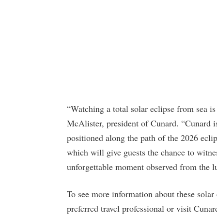
“Watching a total solar eclipse from sea is
McAlister, president of Cunard. “Cunard is
positioned along the path of the 2026 ecli
which will give guests the chance to witn
unforgettable moment observed from the l
To see more information about these solar
preferred travel professional or visit Cuna