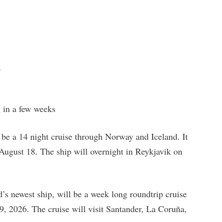
p
 in a few weeks
e a 14 night cruise through Norway and Iceland. It
August 18. The ship will overnight in Reykjavik on
 newest ship, will be a week long roundtrip cruise
, 2026. The cruise will visit Santander, La Coruña,