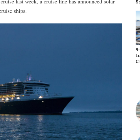
 cruise last week, a cruise line has announced solar
S
cruise ships.
9-
Lo
Cr