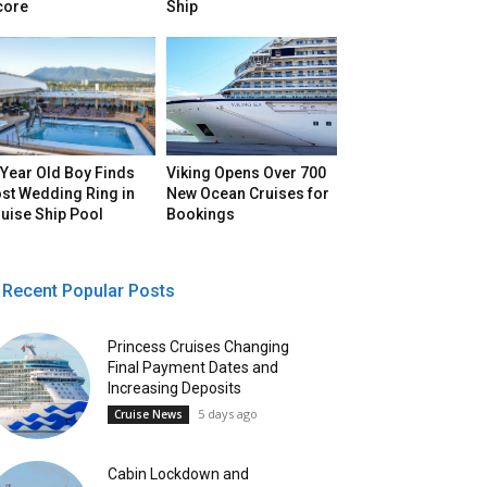
core
Ship
Year Old Boy Finds
Viking Opens Over 700
st Wedding Ring in
New Ocean Cruises for
uise Ship Pool
Bookings
Recent Popular Posts
Princess Cruises Changing
Final Payment Dates and
Increasing Deposits
5 days ago
Cruise News
Cabin Lockdown and