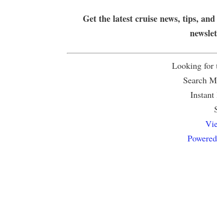
Get the latest cruise news, tips, and
newsle
Looking for
Search Mu
Instant
Vie
Powered