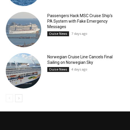
Passengers Hack MSC Cruise Ship’s
PA System with Fake Emergency
Messages
7 days ago
Cruise News
Norwegian Cruise Line Cancels Final
Sailing on Norwegian Sky
4 days ago
Cruise News