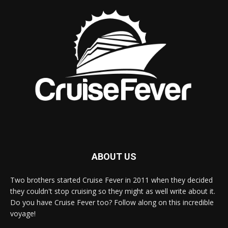
ABOUT US
Two brothers started Cruise Fever in 2011 when they decided
they couldn't stop cruising so they might as well write about it.
Do you have Cruise Fever too? Follow along on this incredible
voyage!