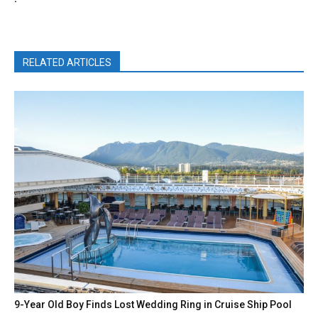
RELATED ARTICLES
9-Year Old Boy Finds Lost Wedding Ring in Cruise Ship Pool