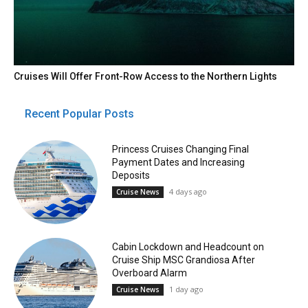
Cruises Will Offer Front-Row Access to the Northern Lights
Recent Popular Posts
Princess Cruises Changing Final
Payment Dates and Increasing
Deposits
4 days ago
Cruise News
Cabin Lockdown and Headcount on
Cruise Ship MSC Grandiosa After
Overboard Alarm
1 day ago
Cruise News