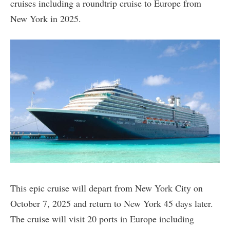
cruises including a roundtrip cruise to Europe from
New York in 2025.
This epic cruise will depart from New York City on
October 7, 2025 and return to New York 45 days later.
The cruise will visit 20 ports in Europe including