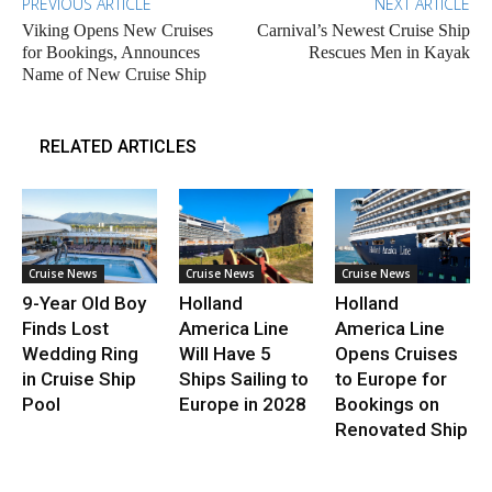
PREVIOUS ARTICLE
NEXT ARTICLE
Viking Opens New Cruises
Carnival’s Newest Cruise Ship
for Bookings, Announces
Rescues Men in Kayak
Name of New Cruise Ship
RELATED ARTICLES
Cruise News
Cruise News
Cruise News
9-Year Old Boy
Holland
Holland
Finds Lost
America Line
America Line
Wedding Ring
Will Have 5
Opens Cruises
in Cruise Ship
Ships Sailing to
to Europe for
Pool
Europe in 2028
Bookings on
Renovated Ship
.