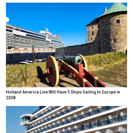
Holland America Line Will Have 5 Ships Sailing to Europe in
2028