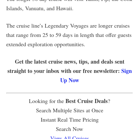
Islands, Vanuatu, and Hawaii.
The cruise line’s Legendary Voyages are longer cruises
that range from 25 to 59 days in length that offer guests
extended exploration opportunities.
Get the latest cruise news, tips, and deals sent
straight to your inbox with our free newsletter:
Sign
Up Now
Best Cruise Deals
Looking for the
?
Search Multiple Sites at Once
Instant Real Time Pricing
Search Now
View All Cruises