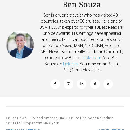
Ben Souza
Ben is a world traveler who has visited 40+
countries, taken over 80 cruises. He is one of
USA TODAY's experts for their 10Best Readers'
Choice Awards. His writings have appeared
and been cited in various media outlets such
as Yahoo News, MSN, NPR, CNN, Fox, and
ABC News. Ben currently resides in Cincinnati,
Ohio. Follow Ben on
Instagram
. Visit Ben
Souza on
Linkedin
. You may email Ben at
Ben@cruisefever.net
.
Cruise News
Holland America Line
Cruise Line Adds Roundtrip
Cruise to Europe from New York