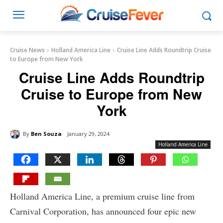
Cruise News
Holland America Line
Cruise Line Adds Roundtrip Cruise
to Europe from New York
Cruise Line Adds Roundtrip
Cruise to Europe from New
York
By
Ben Souza
January 29, 2024
Holland America Line
Holland America Line, a premium cruise line from
Carnival Corporation, has announced four epic new