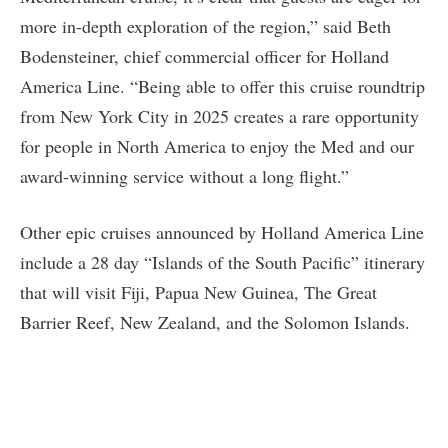
more in-depth exploration of the region,” said Beth
Bodensteiner, chief commercial officer for Holland
America Line. “Being able to offer this cruise roundtrip
from New York City in 2025 creates a rare opportunity
for people in North America to enjoy the Med and our
award-winning service without a long flight.”
Other epic cruises announced by Holland America Line
include a 28 day “Islands of the South Pacific” itinerary
that will visit Fiji, Papua New Guinea, The Great
Barrier Reef, New Zealand, and the Solomon Islands.