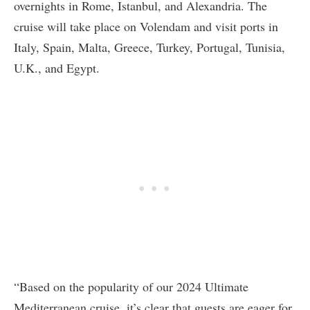
overnights in Rome, Istanbul, and Alexandria. The
cruise will take place on Volendam and visit ports in
Italy, Spain, Malta, Greece, Turkey, Portugal, Tunisia,
U.K., and Egypt.
“Based on the popularity of our 2024 Ultimate
Mediterranean cruise, it’s clear that guests are eager for