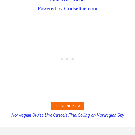
Powered by Cruiseline.com
TRENDING NOW
Norwegian Cruise Line Cancels Final Sailing on Norwegian Sky
Princess Cruises Changing Final Payment Dates and Increasing
Deposits