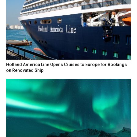
Holland America Line Opens Cruises to Europe for Bookings
on Renovated Ship