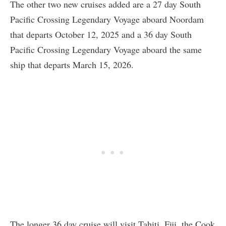
The other two new cruises added are a 27 day South
Pacific Crossing Legendary Voyage aboard Noordam
that departs October 12, 2025 and a 36 day South
Pacific Crossing Legendary Voyage aboard the same
ship that departs March 15, 2026.
The longer 36 day cruise will visit Tahiti, Fiji, the Cook