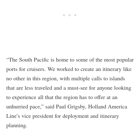
“The South Pacific is home to some of the most popular
ports for cruisers. We worked to create an itinerary like
no other in this region, with multiple calls to islands
that are less traveled and a must-see for anyone looking
to experience all that the region has to offer at an
unhurried pace,” said Paul Grigsby, Holland America
Line’s vice president for deployment and itinerary
planning.