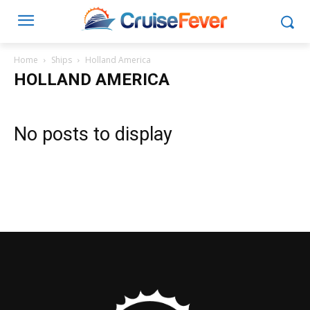
Home
Ships
Holland America
HOLLAND AMERICA
No posts to display