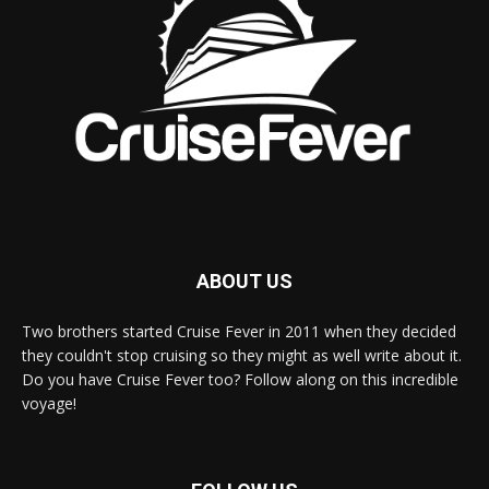
ABOUT US
Two brothers started Cruise Fever in 2011 when they decided
they couldn't stop cruising so they might as well write about it.
Do you have Cruise Fever too? Follow along on this incredible
voyage!