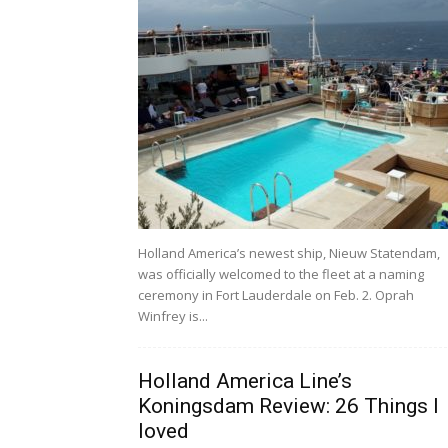
Holland America’s newest ship, Nieuw Statendam,
was officially welcomed to the fleet at a naming
ceremony in Fort Lauderdale on Feb. 2. Oprah
Winfrey is...
Holland America Line’s
Koningsdam Review: 26 Things I
loved