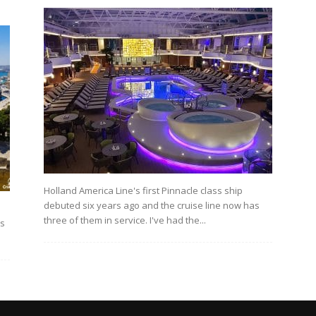
Holland America Line's first Pinnacle class ship
debuted six years ago and the cruise line now has
three of them in service. I've had the...
's