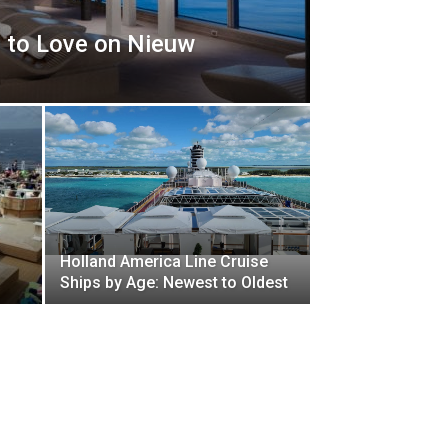
 to Love on Nieuw
Holland America Line Cruise
Ships by Age: Newest to Oldest