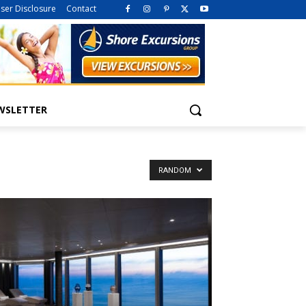
iser Disclosure
Contact
WSLETTER
RANDOM