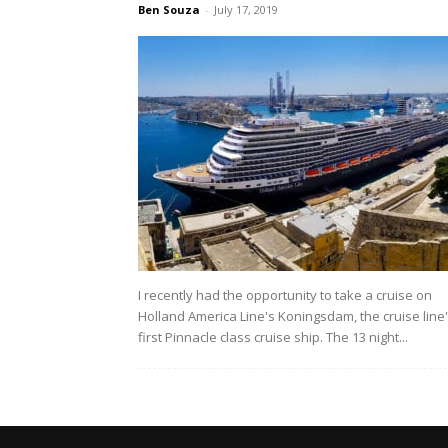
Ben Souza
-
July 17, 2019
I recently had the opportunity to take a cruise on
Holland America Line's Koningsdam, the cruise line
first Pinnacle class cruise ship. The 13 night...