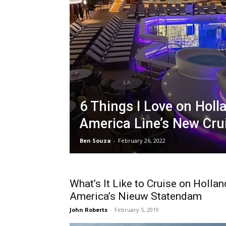
6 Things I Love on Holl
America Line’s New Cru
Ben Souza
-
February 26, 2022
What’s It Like to Cruise on Hollan
America’s Nieuw Statendam
John Roberts
-
February 5, 2019