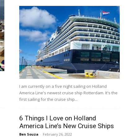
I am currently on a five night sailing on Holland
America Line's newest cruise ship Rotterdam. It's the
first sailing for the cruise ship...
6 Things I Love on Holland
America Line’s New Cruise Ships
Ben Souza
-
February 26, 2022