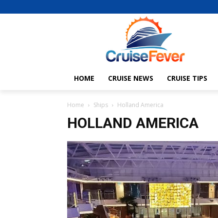
HOME
CRUISE NEWS
CRUISE TIPS
Home
Ships
Holland America
HOLLAND AMERICA