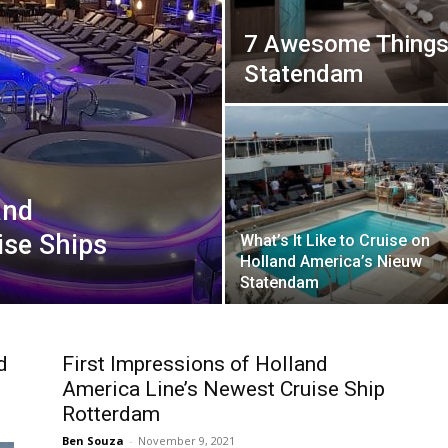
7 Awesome Things
Statendam
and
ise Ships
What’s It Like to Cruise on
Holland America’s Nieuw
Statendam
d
First Impressions of Holland
America Line’s Newest Cruise Ship
Rotterdam
Ben Souza
-
November 9, 2021