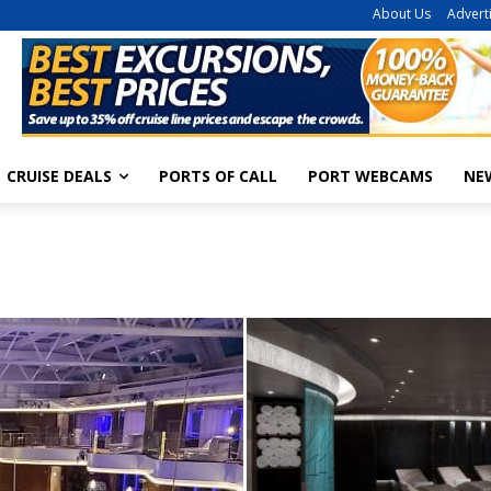
About Us
Advert
CRUISE DEALS
PORTS OF CALL
PORT WEBCAMS
NE