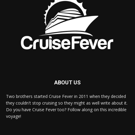
ABOUT US
Two brothers started Cruise Fever in 2011 when they decided
they couldn't stop cruising so they might as well write about it.
Do you have Cruise Fever too? Follow along on this incredible
voyage!