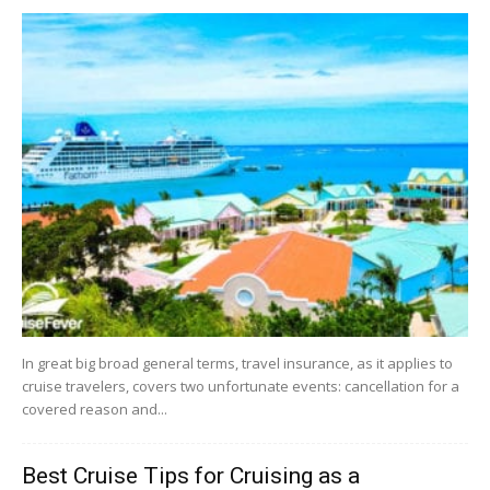
In great big broad general terms, travel insurance, as it applies to
cruise travelers, covers two unfortunate events: cancellation for a
covered reason and...
Best Cruise Tips for Cruising as a