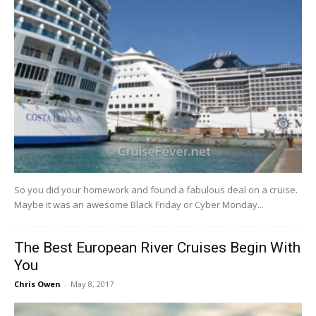
So​ ​you​ ​did​ ​your​ ​homework​ ​and​ ​found​ ​a​ ​fabulous​ ​deal​ ​on​ ​a​ ​cruise.​ ​​ ​
Maybe​ ​it​ ​was​ ​an​ ​awesome Black​ ​Friday​ ​or​ ​Cyber​ ​Monday​...
The Best European River Cruises Begin With
You
Chris Owen
-
May 8, 2017