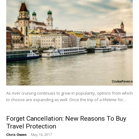
As river cruising continues to grow in popularity, options from which
to choose are expanding as well. Once the trip of a lifetime for...
Forget Cancellation: New Reasons To Buy
Travel Protection
Chris Owen
-
May 16, 2017