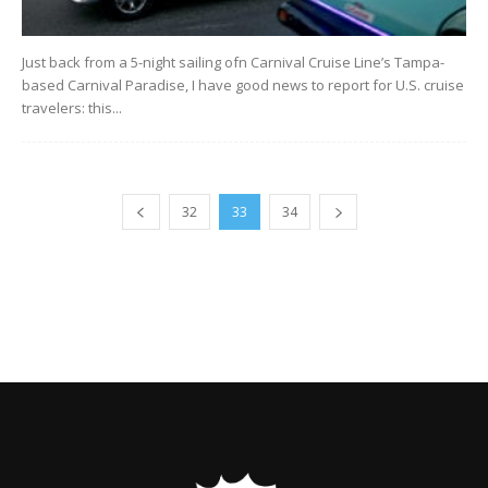
Just​ ​back​ ​from​ ​a​ ​5-night​ ​sailing​ ​ofn ​Carnival​ ​Cruise​ ​Line’s​ ​Tampa-
based​ ​Carnival​ ​Paradise,​ ​I have​ ​good​ ​news​ ​to​ ​report​ ​for​ ​U.S.​ ​cruise​
​travelers:​ ​this​...
32
33
34