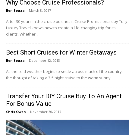
Why Choose Cruise Professionals?
Ben Souza
-
March 8, 2017
After 30 years in the cruise business, Cruise Professionals by Tully
Luxury Travel knows how to create a life-changing trip for its
clients. Whether...
Best Short Cruises for Winter Getaways
Ben Souza
-
December 12, 2013
As the cold weather begins to settle across much of the country,
the thought of taking a 3-5 night cruise to the warm sunny...
Transfer Your DIY Cruise Buy To An Agent
For Bonus Value
Chris Owen
-
November 30, 2017