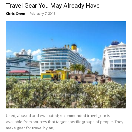
Travel Gear You May Already Have
Chris Owen
-
February 7, 2018
Used, abused and evaluated; recommended travel gear is
available from sources that target specific groups of people. They
make gear for travel by air,...