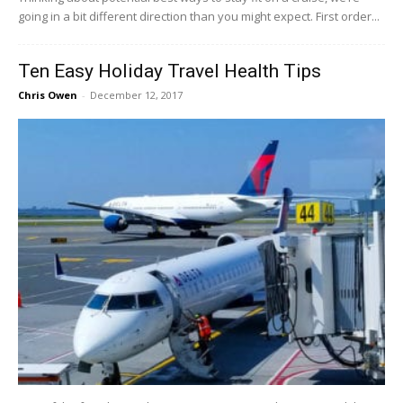
going in a bit different direction than you might expect. First order...
Ten Easy Holiday Travel Health Tips
Chris Owen
-
December 12, 2017