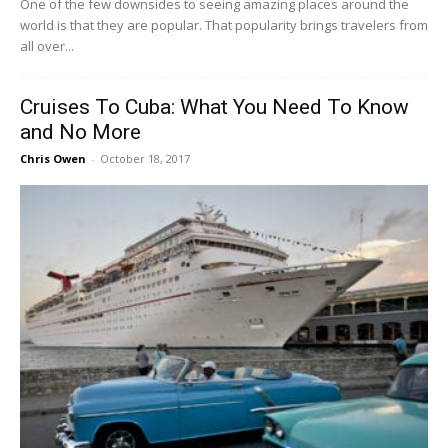
One of the few downsides to seeing amazing places around the
world is that they are popular. That popularity brings travelers from
all over...
Cruises To Cuba: What You Need To Know
and No More
Chris Owen
-
October 18, 2017