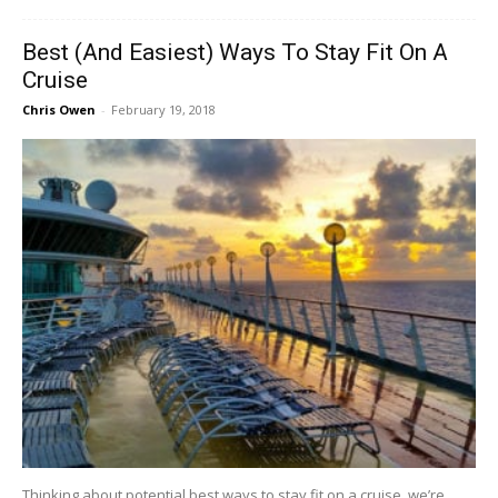
Best (And Easiest) Ways To Stay Fit On A
Cruise
Chris Owen
-
February 19, 2018
Thinking about potential best ways to stay fit on a cruise, we’re