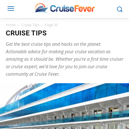
Home
Cruise Tips
Page 33
CRUISE TIPS
Get the best cruise tips and hacks on the planet.
Actionable advice for making your cruise vacation as
amazing as it should be. Whether you’re a first time cruiser
or cruise expert, we’d love for you to join our cruise
community at Cruise Fever.