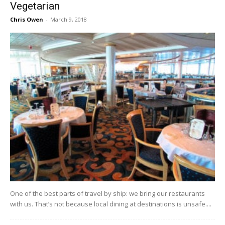
Vegetarian
Chris Owen
-
March 9, 2018
One of the best parts of travel by ship: we bring our restaurants
with us. That’s not because local dining at destinations is unsafe....