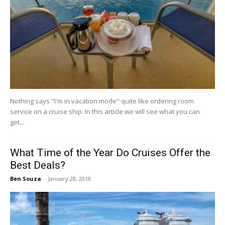
Nothing says "I'm in vacation mode" quite like ordering room
service on a cruise ship. In this article we will see what you can
get...
What Time of the Year Do Cruises Offer the
Best Deals?
Ben Souza
-
January 28, 2018