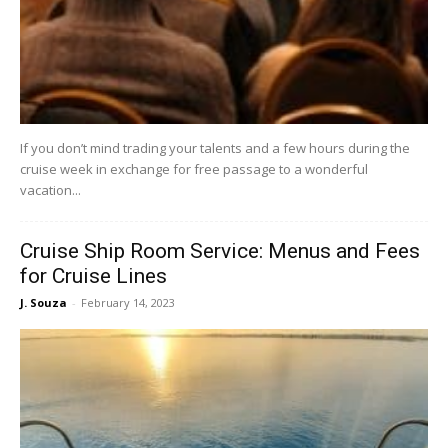
If you don’t mind trading your talents and a few hours during the
cruise week in exchange for free passage to a wonderful
vacation...
Cruise Ship Room Service: Menus and Fees
for Cruise Lines
J. Souza
-
February 14, 2023