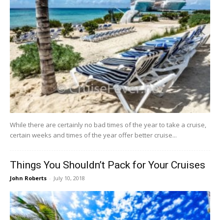
While there are certainly no bad times of the year to take a cruise,
certain weeks and times of the year offer better cruise...
Things You Shouldn’t Pack for Your Cruises
John Roberts
-
July 10, 2018