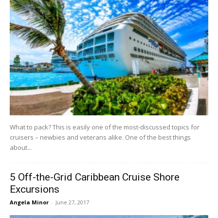
What to pack? This is easily one of the most-discussed topics for
cruisers – newbies and veterans alike. One of the best things
about...
5 Off-the-Grid Caribbean Cruise Shore
Excursions
Angela Minor
-
June 27, 2017