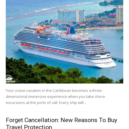
Your cruise vacation in the Caribbean becomes a three-
dimensional immersive experience when you take shore
excursions at the ports of call. Every ship will...
Forget Cancellation: New Reasons To Buy
Travel Protection