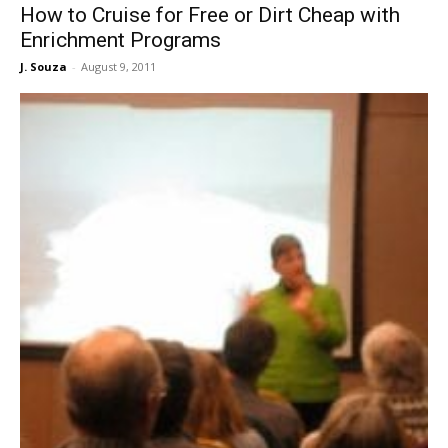
How to Cruise for Free or Dirt Cheap with
Enrichment Programs
J. Souza
-
August 9, 2011