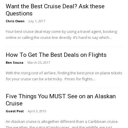
Want the Best Cruise Deal? Ask these
Questions
Chris Owen
-
July 1, 2017
Your best cruise deal may come by using a travel agent, booking
online or calling the cruise line directly. It’s hard to say which...
How To Get The Best Deals on Flights
Ben Souza
-
March 25, 2017
With the rising cost of airfare, finding the best price on plane tickets
for your cruise can be a bit tricky. Prices for flights...
Five Things You MUST See on an Alaskan
Cruise
Guest Post
-
April 5, 2015
An Alaskan cruise is altogether different than a Caribbean cruise.
The weather, the natural landscapes, and the wildlife are just