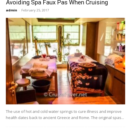
Avoiding Spa Faux Pas When Cruising
admin
-
February 25, 2017
The use of hot and cold water springs to cure illness and improve
health dates back to ancient Greece and Rome. The original spas...