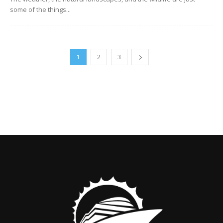
some of the things...
1
2
3