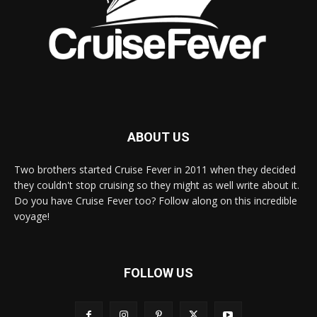
ABOUT US
Two brothers started Cruise Fever in 2011 when they decided
they couldn't stop cruising so they might as well write about it.
Do you have Cruise Fever too? Follow along on this incredible
voyage!
FOLLOW US