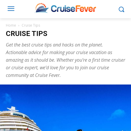
Home
Cruise Tips
CRUISE TIPS
Get the best cruise tips and hacks on the planet.
Actionable advice for making your cruise vacation as
amazing as it should be. Whether you’re a first time cruiser
or cruise expert, we’d love for you to join our cruise
community at Cruise Fever.