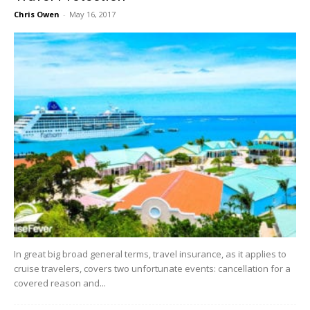
Chris Owen
-
May 16, 2017
In great big broad general terms, travel insurance, as it applies to
cruise travelers, covers two unfortunate events: cancellation for a
covered reason and...