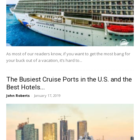
As most of our readers know, if you want to get the most bang for
your buck out of a vacation, it’s hard to...
The Busiest Cruise Ports in the U.S. and the
Best Hotels...
John Roberts
-
January 17, 2019