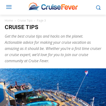
Home
Cruise Tips
Page 3
CRUISE TIPS
Get the best cruise tips and hacks on the planet.
Actionable advice for making your cruise vacation as
amazing as it should be. Whether you’re a first time cruiser
or cruise expert, we’d love for you to join our cruise
community at Cruise Fever.