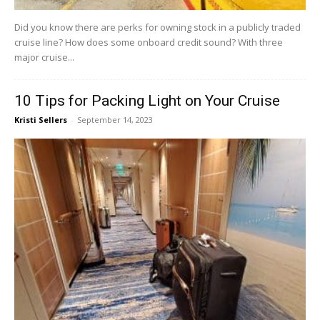
Did you know there are perks for owning stock in a publicly traded
cruise line? How does some onboard credit sound? With three
major cruise...
10 Tips for Packing Light on Your Cruise
Kristi Sellers
-
September 14, 2023