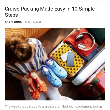
Cruise Packing Made Easy in 10 Simple
Steps
Chari Spink
-
May 19, 2023
The weeks leading up to a cruise are filled with excitement, but as