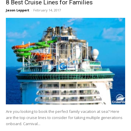
8 Best Cruise Lines for Families
Jason Leppert
-
February 14, 2017
Are you looking to book the perfect family vacation at sea? Here
are the top cruise lines to consider for taking multiple generations
onboard. Carnival...