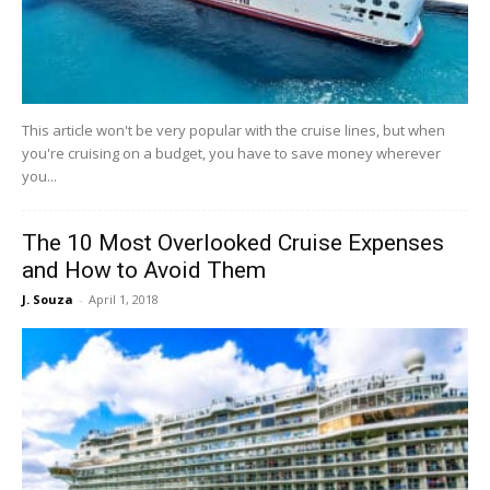
This article won't be very popular with the cruise lines, but when
you're cruising on a budget, you have to save money wherever
you...
The 10 Most Overlooked Cruise Expenses
and How to Avoid Them
J. Souza
-
April 1, 2018