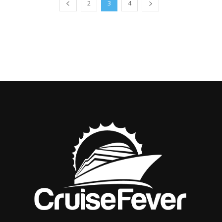
2
3
4