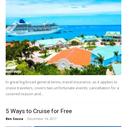
In great big broad general terms, travel insurance, as it applies to
cruise travelers, covers two unfortunate events: cancellation for a
covered reason and...
5 Ways to Cruise for Free
Ben Souza
-
December 16, 2017