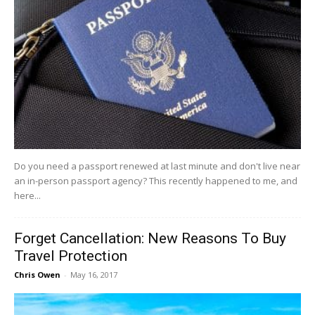
Do you need a passport renewed at last minute and don't live near
an in-person passport agency? This recently happened to me, and
here...
Forget Cancellation: New Reasons To Buy
Travel Protection
Chris Owen
-
May 16, 2017