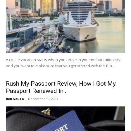
A cruise vacation starts when you arrive in your embarkation city,
and you want to make sure that you get started with the fun...
Rush My Passport Review, How I Got My
Passport Renewed In...
Ben Souza
-
December 30, 2023