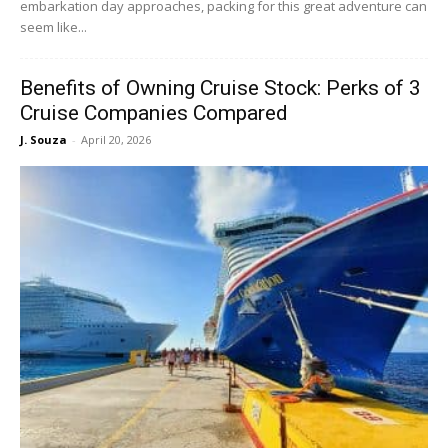
embarkation day approaches, packing for this great adventure can
seem like...
Benefits of Owning Cruise Stock: Perks of 3
Cruise Companies Compared
J. Souza
-
April 20, 2026