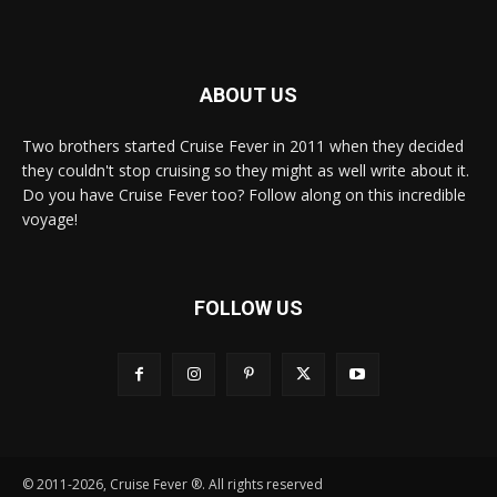
ABOUT US
Two brothers started Cruise Fever in 2011 when they decided
they couldn't stop cruising so they might as well write about it.
Do you have Cruise Fever too? Follow along on this incredible
voyage!
FOLLOW US
© 2011-2026, Cruise Fever ®. All rights reserved