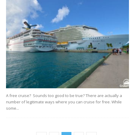
A free cruise? Sounds too good to be true? There are actually a
number of legitimate ways where you can cruise for free. While
some...