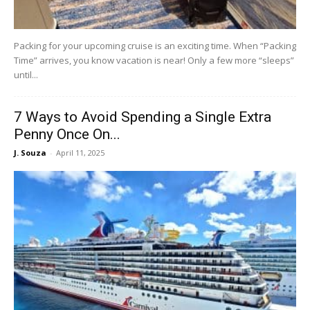
Packing for your upcoming cruise is an exciting time. When “Packing
Time” arrives, you know vacation is near! Only a few more “sleeps”
until...
7 Ways to Avoid Spending a Single Extra
Penny Once On...
J. Souza
-
April 11, 2025