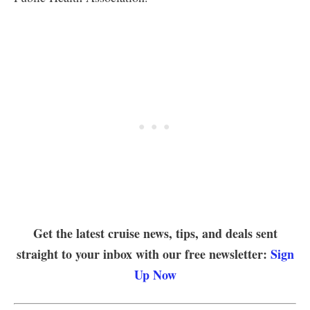
Get the latest cruise news, tips, and deals sent
straight to your inbox with our free newsletter:
Sign
Up Now