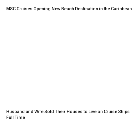
MSC Cruises Opening New Beach Destination in the Caribbean
Husband and Wife Sold Their Houses to Live on Cruise Ships
Full Time