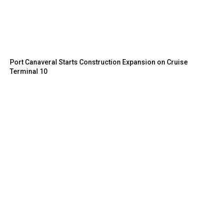
Port Canaveral Starts Construction Expansion on Cruise
Terminal 10