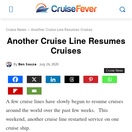
Cruise News
Another Cruise Line Resumes Cruises
Another Cruise Line Resumes
Cruises
By
Ben Souza
July 26, 2020
Cruise News
A few cruise lines have slowly begun to resume cruises
around the world over the past few weeks. This
weekend, another cruise line restarted service on one
cruise ship.