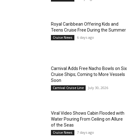
Royal Caribbean Offering Kids and
Teens Cruise Free During the Summer
6 days ago
Cruise News
Carnival Adds Free Nacho Bowls on Six
Cruise Ships; Coming to More Vessels
Soon
July 30, 2026
Carnival Cruise Line
Viral Video Shows Cabin Flooded with
Water Pouring From Ceiling on Allure
of the Seas
7 days ago
Cruise News