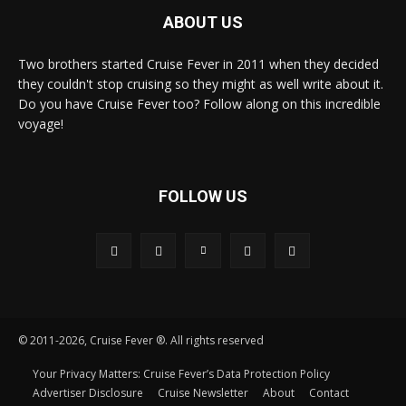
ABOUT US
Two brothers started Cruise Fever in 2011 when they decided
they couldn't stop cruising so they might as well write about it.
Do you have Cruise Fever too? Follow along on this incredible
voyage!
FOLLOW US
© 2011-2026, Cruise Fever ®. All rights reserved
Your Privacy Matters: Cruise Fever’s Data Protection Policy
Advertiser Disclosure
Cruise Newsletter
About
Contact