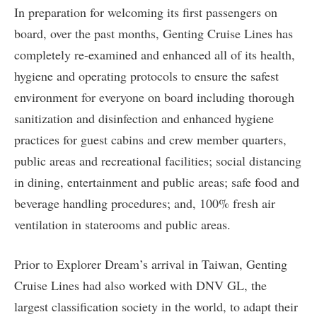
In preparation for welcoming its first passengers on
board, over the past months, Genting Cruise Lines has
completely re-examined and enhanced all of its health,
hygiene and operating protocols to ensure the safest
environment for everyone on board including thorough
sanitization and disinfection and enhanced hygiene
practices for guest cabins and crew member quarters,
public areas and recreational facilities; social distancing
in dining, entertainment and public areas; safe food and
beverage handling procedures; and, 100% fresh air
ventilation in staterooms and public areas.
Prior to Explorer Dream’s arrival in Taiwan, Genting
Cruise Lines had also worked with DNV GL, the
largest classification society in the world, to adapt their