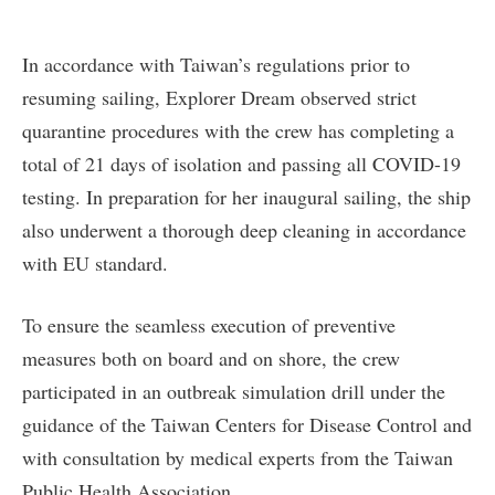
In accordance with Taiwan’s regulations prior to
resuming sailing, Explorer Dream observed strict
quarantine procedures with the crew has completing a
total of 21 days of isolation and passing all COVID-19
testing. In preparation for her inaugural sailing, the ship
also underwent a thorough deep cleaning in accordance
with EU standard.
To ensure the seamless execution of preventive
measures both on board and on shore, the crew
participated in an outbreak simulation drill under the
guidance of the Taiwan Centers for Disease Control and
with consultation by medical experts from the Taiwan
Public Health Association.