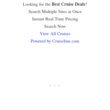
Best Cruise Deals
Looking for the
?
Search Multiple Sites at Once
Instant Real Time Pricing
Search Now
View All Cruises
Powered by Cruiseline.com