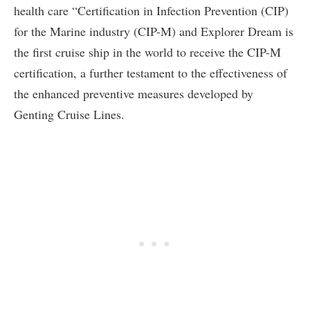
health care “Certification in Infection Prevention (CIP)
for the Marine industry (CIP-M) and Explorer Dream is
the first cruise ship in the world to receive the CIP-M
certification, a further testament to the effectiveness of
the enhanced preventive measures developed by
Genting Cruise Lines.