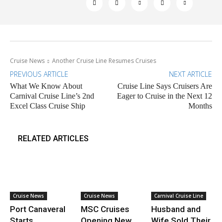
Cruise News
Another Cruise Line Resumes Cruises
PREVIOUS ARTICLE
NEXT ARTICLE
What We Know About
Cruise Line Says Cruisers Are
Carnival Cruise Line’s 2nd
Eager to Cruise in the Next 12
Excel Class Cruise Ship
Months
RELATED ARTICLES
Cruise News
Cruise News
Carnival Cruise Line
Port Canaveral
MSC Cruises
Husband and
Starts
Opening New
Wife Sold Their