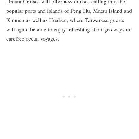
Dream Cruises will offer new cruises calling into the
popular ports and islands of Peng Hu, Matsu Island and
Kinmen as well as Hualien, where Taiwanese guests
will again be able to enjoy refreshing short getaways on
carefree ocean voyages.