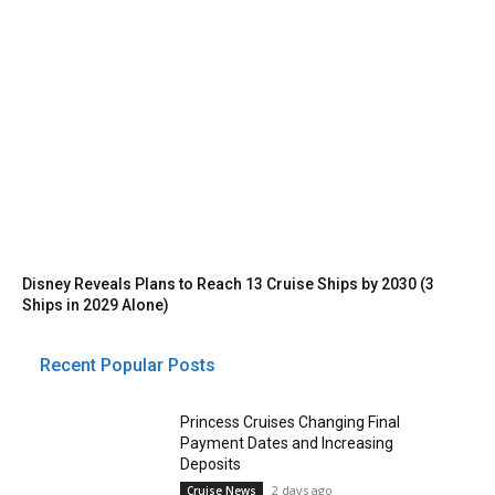
Disney Reveals Plans to Reach 13 Cruise Ships by 2030 (3
Ships in 2029 Alone)
Recent Popular Posts
Princess Cruises Changing Final
Payment Dates and Increasing
Deposits
2 days ago
Cruise News