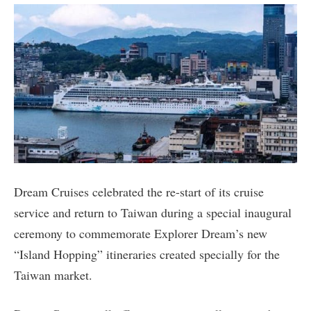
Dream Cruises celebrated the re-start of its cruise
service and return to Taiwan during a special inaugural
ceremony to commemorate Explorer Dream’s new
“Island Hopping” itineraries created specially for the
Taiwan market.