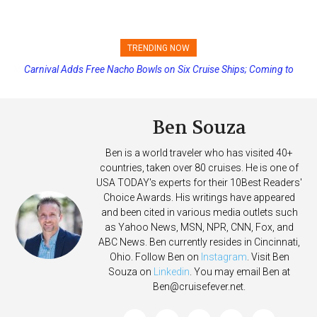
TRENDING NOW
Carnival Adds Free Nacho Bowls on Six Cruise Ships; Coming to
More Vessels Soon
Ben Souza
Ben is a world traveler who has visited 40+
countries, taken over 80 cruises. He is one of
USA TODAY's experts for their 10Best Readers'
Choice Awards. His writings have appeared
and been cited in various media outlets such
as Yahoo News, MSN, NPR, CNN, Fox, and
ABC News. Ben currently resides in Cincinnati,
Ohio. Follow Ben on
Instagram
. Visit Ben
Souza on
Linkedin
. You may email Ben at
Ben@cruisefever.net
.