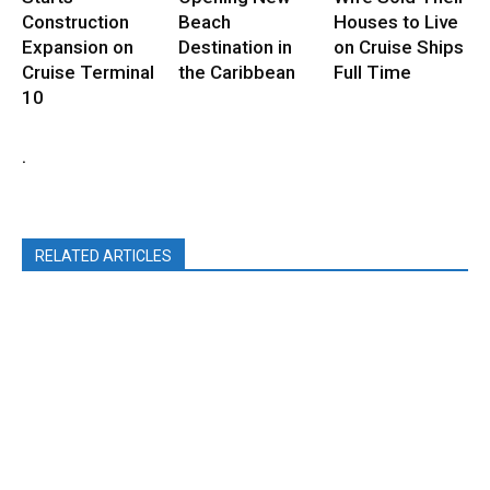
Construction
Beach
Houses to Live
Expansion on
Destination in
on Cruise Ships
Cruise Terminal
the Caribbean
Full Time
10
.
RELATED ARTICLES