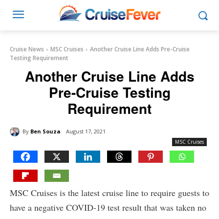
Cruise News
MSC Cruises
Another Cruise Line Adds Pre-Cruise
Testing Requirement
Another Cruise Line Adds
Pre-Cruise Testing
Requirement
By
Ben Souza
August 17, 2021
MSC Cruises
MSC Cruises is the latest cruise line to require guests to
have a negative COVID-19 test result that was taken no