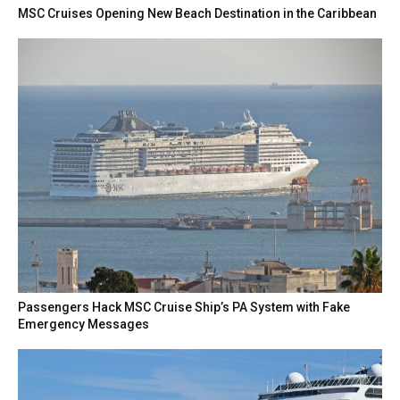
MSC Cruises Opening New Beach Destination in the Caribbean
Passengers Hack MSC Cruise Ship’s PA System with Fake
Emergency Messages