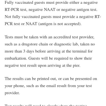
Fully vaccinated guests must provide either a negative
RT-PCR test, negative NAAT or negative antigen test.
Not fully vaccinated guests must provide a negative RT-
PCR test or NAAT (antigen is not accepted).
Tests must be taken with an accredited test provider,
such as a drugstore chain or diagnostic lab, taken no
more than 3 days before arriving at the terminal for
embarkation. Guests will be required to show their
negative test result upon arriving at the pier.
The results can be printed out, or can be presented on
your phone, such as the email result from your test
provider.
Test results will need to clearly show the testing