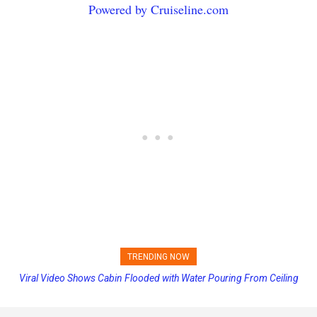
Powered by Cruiseline.com
TRENDING NOW
Viral Video Shows Cabin Flooded with Water Pouring From Ceiling
Princess Cruises Changing Final Payment Dates and Increasing
on Allure of the Seas
Deposits