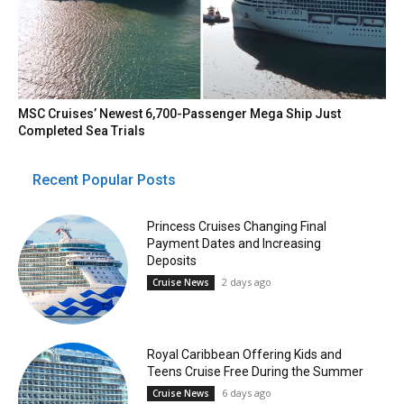
MSC Cruises’ Newest 6,700-Passenger Mega Ship Just
Completed Sea Trials
Recent Popular Posts
Princess Cruises Changing Final
Payment Dates and Increasing
Deposits
2 days ago
Cruise News
Royal Caribbean Offering Kids and
Teens Cruise Free During the Summer
6 days ago
Cruise News