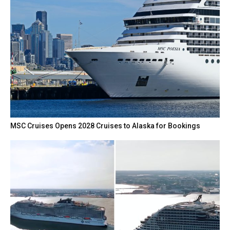
MSC Cruises Opens 2028 Cruises to Alaska for Bookings