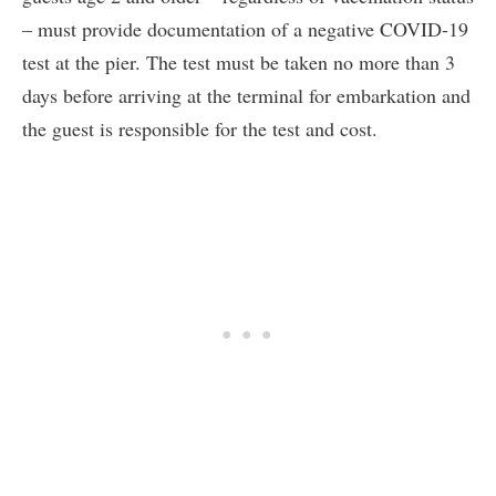
– must provide documentation of a negative COVID-19
test at the pier. The test must be taken no more than 3
days before arriving at the terminal for embarkation and
the guest is responsible for the test and cost.