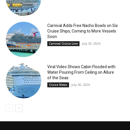
Carnival Adds Free Nacho Bowls on Six
Cruise Ships; Coming to More Vessels
Soon
July 30, 2026
Carnival Cruise Line
Viral Video Shows Cabin Flooded with
Water Pouring From Ceiling on Allure
of the Seas
July 30, 2026
Cruise News