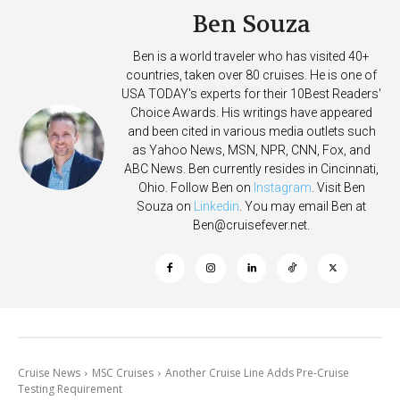
Ben Souza
Ben is a world traveler who has visited 40+
countries, taken over 80 cruises. He is one of
USA TODAY's experts for their 10Best Readers'
Choice Awards. His writings have appeared
and been cited in various media outlets such
as Yahoo News, MSN, NPR, CNN, Fox, and
ABC News. Ben currently resides in Cincinnati,
Ohio. Follow Ben on
Instagram
. Visit Ben
Souza on
Linkedin
. You may email Ben at
Ben@cruisefever.net
.
Cruise News
MSC Cruises
Another Cruise Line Adds Pre-Cruise
Testing Requirement