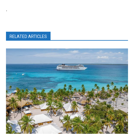
.
RELATED ARTICLES