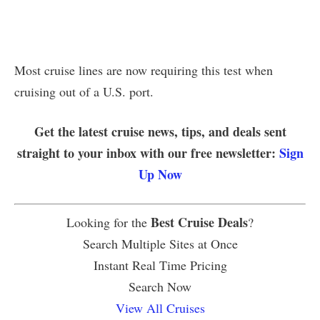
Most cruise lines are now requiring this test when
cruising out of a U.S. port.
Get the latest cruise news, tips, and deals sent
straight to your inbox with our free newsletter:
Sign
Up Now
Best Cruise Deals
Looking for the
?
Search Multiple Sites at Once
Instant Real Time Pricing
Search Now
View All Cruises