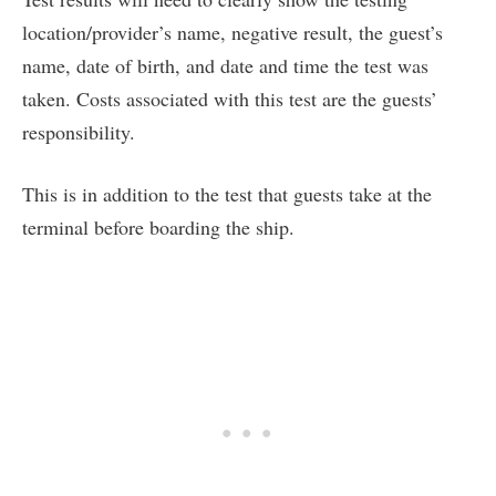
location/provider’s name, negative result, the guest’s
name, date of birth, and date and time the test was
taken. Costs associated with this test are the guests’
responsibility.
This is in addition to the test that guests take at the
terminal before boarding the ship.