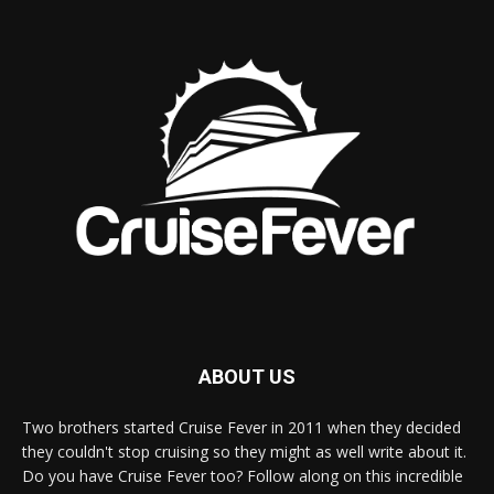
ABOUT US
Two brothers started Cruise Fever in 2011 when they decided
they couldn't stop cruising so they might as well write about it.
Do you have Cruise Fever too? Follow along on this incredible