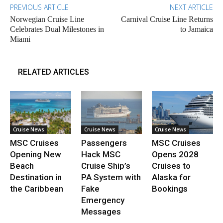
PREVIOUS ARTICLE
NEXT ARTICLE
Norwegian Cruise Line
Carnival Cruise Line Returns
Celebrates Dual Milestones in
to Jamaica
Miami
RELATED ARTICLES
Cruise News
Cruise News
Cruise News
MSC Cruises
Passengers
MSC Cruises
Opening New
Hack MSC
Opens 2028
Beach
Cruise Ship’s
Cruises to
Destination in
PA System with
Alaska for
the Caribbean
Fake
Bookings
Emergency
Messages