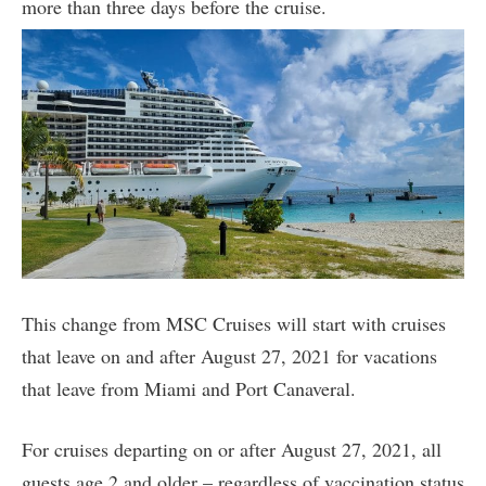
more than three days before the cruise.
This change from MSC Cruises will start with cruises
that leave on and after August 27, 2021 for vacations
that leave from Miami and Port Canaveral.
For cruises departing on or after August 27, 2021, all
guests age 2 and older – regardless of vaccination status