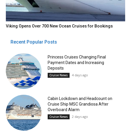
Viking Opens Over 700 New Ocean Cruises for Bookings
Recent Popular Posts
Princess Cruises Changing Final
Payment Dates and Increasing
Deposits
4 days ago
Cruise News
Cabin Lockdown and Headcount on
Cruise Ship MSC Grandiosa After
Overboard Alarm
2 days ago
Cruise News