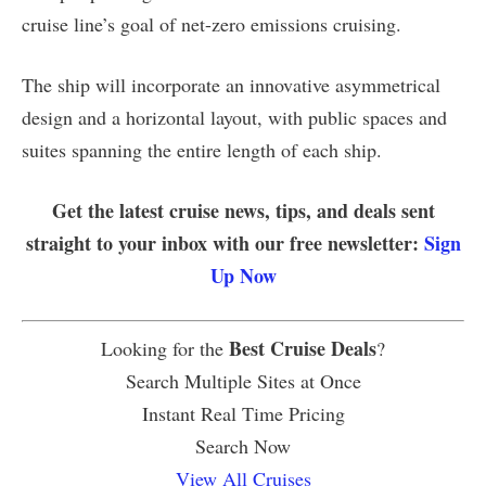
cruise line’s goal of net-zero emissions cruising.
The ship will incorporate an innovative asymmetrical
design and a horizontal layout, with public spaces and
suites spanning the entire length of each ship.
Get the latest cruise news, tips, and deals sent
straight to your inbox with our free newsletter:
Sign
Up Now
Best Cruise Deals
Looking for the
?
Search Multiple Sites at Once
Instant Real Time Pricing
Search Now
View All Cruises