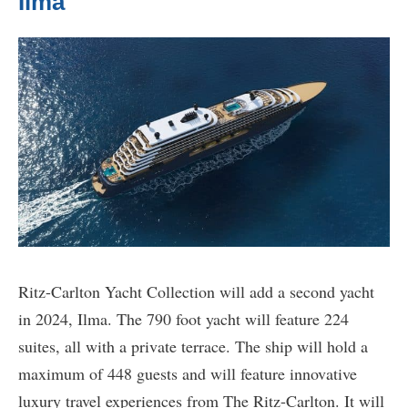
Ilma
Ritz-Carlton Yacht Collection will add a second yacht
in 2024, Ilma. The 790 foot yacht will feature 224
suites, all with a private terrace. The ship will hold a
maximum of 448 guests and will feature innovative
luxury travel experiences from The Ritz-Carlton. It will