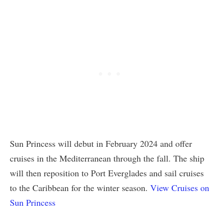
Sun Princess will debut in February 2024 and offer
cruises in the Mediterranean through the fall. The ship
will then reposition to Port Everglades and sail cruises
to the Caribbean for the winter season.
View Cruises on
Sun Princess