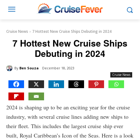
Cruise News
7 Hottest New Cruise Ships Debuting in 2024
7 Hottest New Cruise Ships
Debuting in 2024
By
Ben Souza
December 18, 2023
Cruise News
2024 is shaping up to be an exciting year for the cruise
industry, with several cruise lines adding new ships to
their fleet. This includes the largest cruise ship ever
built, Royal Caribbean’s Icon of the Seas. Here is a look