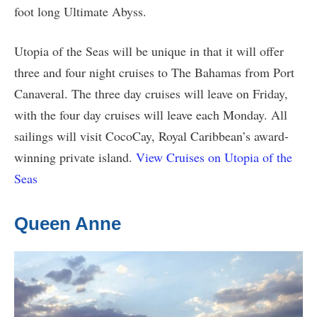
foot long Ultimate Abyss.
Utopia of the Seas will be unique in that it will offer
three and four night cruises to The Bahamas from Port
Canaveral. The three day cruises will leave on Friday,
with the four day cruises will leave each Monday. All
sailings will visit CocoCay, Royal Caribbean’s award-
winning private island.
View Cruises on Utopia of the
Seas
Queen Anne