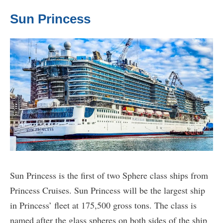
Sun Princess
Sun Princess is the first of two Sphere class ships from
Princess Cruises. Sun Princess will be the largest ship
in Princess’ fleet at 175,500 gross tons. The class is
named after the glass spheres on both sides of the ship