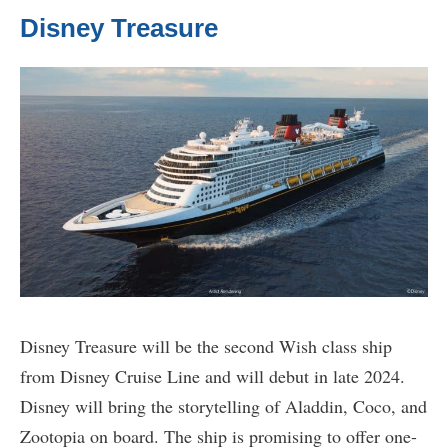
Disney Treasure
Disney Treasure will be the second Wish class ship
from Disney Cruise Line and will debut in late 2024.
Disney will bring the storytelling of Aladdin, Coco, and
Zootopia on board. The ship is promising to offer one-