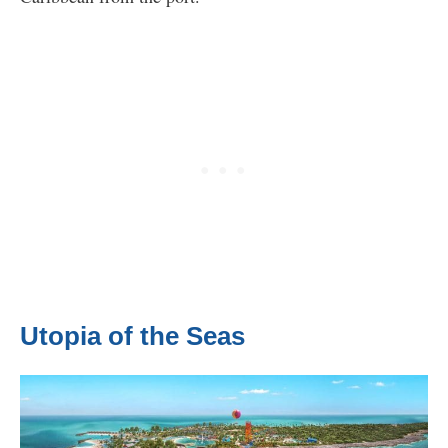
Utopia of the Seas