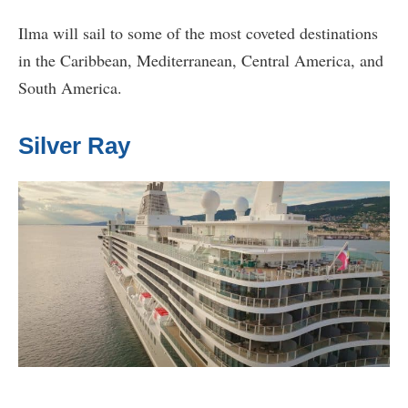
Ilma will sail to some of the most coveted destinations
in the Caribbean, Mediterranean, Central America, and
South America.
Silver Ray