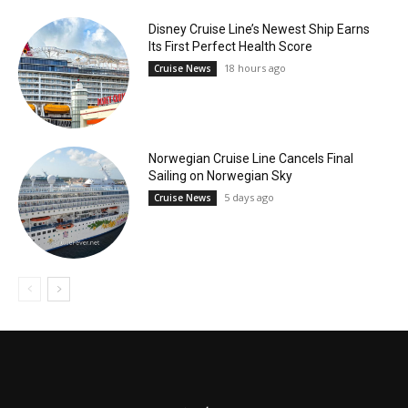
Disney Cruise Line’s Newest Ship Earns
Its First Perfect Health Score
18 hours ago
Cruise News
Norwegian Cruise Line Cancels Final
Sailing on Norwegian Sky
5 days ago
Cruise News