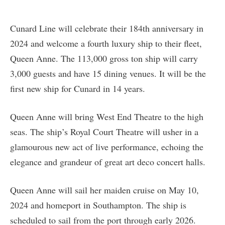
Cunard Line will celebrate their 184th anniversary in
2024 and welcome a fourth luxury ship to their fleet,
Queen Anne. The 113,000 gross ton ship will carry
3,000 guests and have 15 dining venues. It will be the
first new ship for Cunard in 14 years.
Queen Anne will bring West End Theatre to the high
seas. The ship’s Royal Court Theatre will usher in a
glamourous new act of live performance, echoing the
elegance and grandeur of great art deco concert halls.
Queen Anne will sail her maiden cruise on May 10,
2024 and homeport in Southampton. The ship is
scheduled to sail from the port through early 2026.