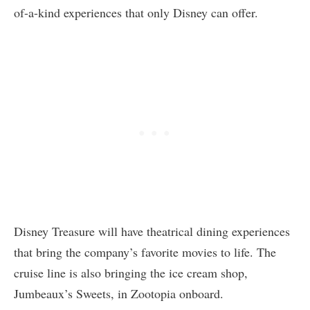
of-a-kind experiences that only Disney can offer.
Disney Treasure will have theatrical dining experiences
that bring the company’s favorite movies to life. The
cruise line is also bringing the ice cream shop,
Jumbeaux’s Sweets, in Zootopia onboard.