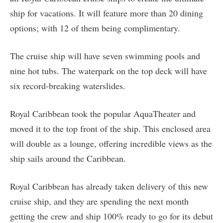
ship for vacations. It will feature more than 20 dining
options; with 12 of them being complimentary.
The cruise ship will have seven swimming pools and
nine hot tubs. The waterpark on the top deck will have
six record-breaking waterslides.
Royal Caribbean took the popular AquaTheater and
moved it to the top front of the ship. This enclosed area
will double as a lounge, offering incredible views as the
ship sails around the Caribbean.
Royal Caribbean has already taken delivery of this new
cruise ship, and they are spending the next month
getting the crew and ship 100% ready to go for its debut