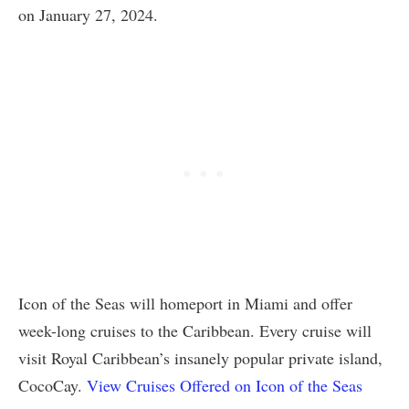
on January 27, 2024.
Icon of the Seas will homeport in Miami and offer
week-long cruises to the Caribbean. Every cruise will
visit Royal Caribbean’s insanely popular private island,
CocoCay.
View Cruises Offered on Icon of the Seas