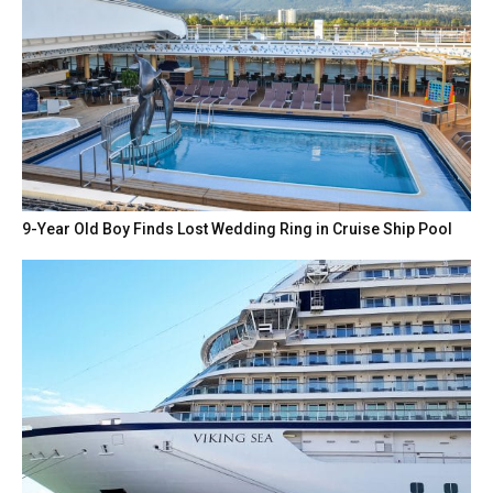
9-Year Old Boy Finds Lost Wedding Ring in Cruise Ship Pool