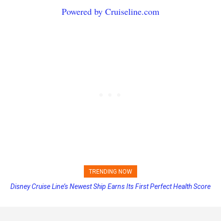
Powered by Cruiseline.com
TRENDING NOW
Disney Cruise Line’s Newest Ship Earns Its First Perfect Health Score