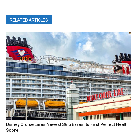
RELATED ARTICLES
Disney Cruise Line’s Newest Ship Earns Its First Perfect Health
Score