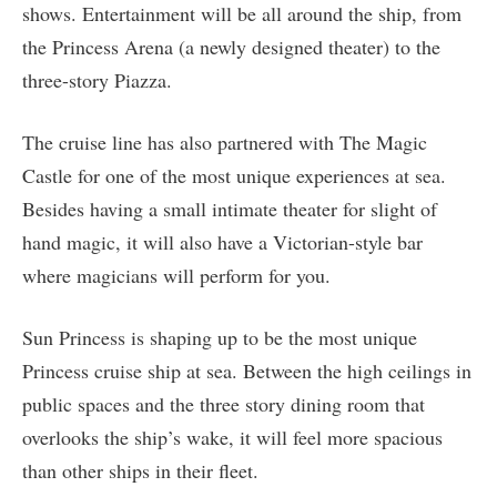
shows. Entertainment will be all around the ship, from
the Princess Arena (a newly designed theater) to the
three-story Piazza.
The cruise line has also partnered with The Magic
Castle for one of the most unique experiences at sea.
Besides having a small intimate theater for slight of
hand magic, it will also have a Victorian-style bar
where magicians will perform for you.
Sun Princess is shaping up to be the most unique
Princess cruise ship at sea. Between the high ceilings in
public spaces and the three story dining room that
overlooks the ship’s wake, it will feel more spacious
than other ships in their fleet.