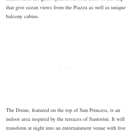
that give ocean views from the Piazza as well as unique
balcony cabins.
The Dome, featured on the top of Sun Princess, is an
indoor area inspired by the terraces of Santorini. It will
transform at night into an entertainment venue with live