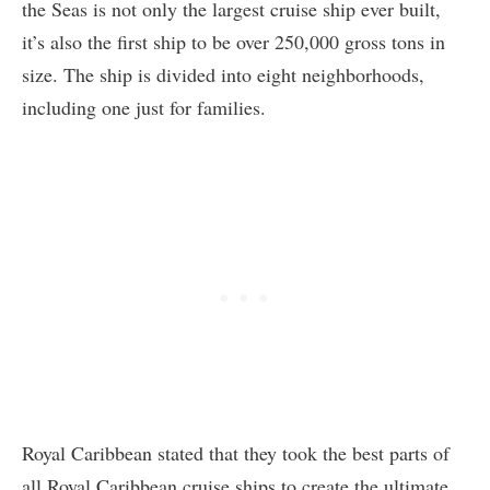
the Seas is not only the largest cruise ship ever built,
it’s also the first ship to be over 250,000 gross tons in
size. The ship is divided into eight neighborhoods,
including one just for families.
Royal Caribbean stated that they took the best parts of
all Royal Caribbean cruise ships to create the ultimate