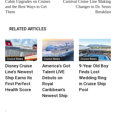
Cabin Upgrades on Cruises
Carnival Cruise Line Making
and the Best Ways to Get
Changes to Dr. Seuss
Them
Breakfast
RELATED ARTICLES
Cruise News
Cruise News
Cruise News
Disney Cruise
America’s Got
9-Year Old Boy
Line’s Newest
Talent LIVE
Finds Lost
Ship Earns Its
Debuts on
Wedding Ring
First Perfect
Royal
in Cruise Ship
Health Score
Caribbean’s
Pool
Newest Ship
.