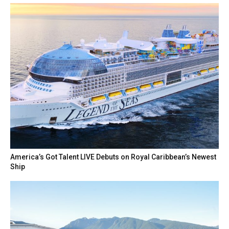
America’s Got Talent LIVE Debuts on Royal Caribbean’s Newest
Ship