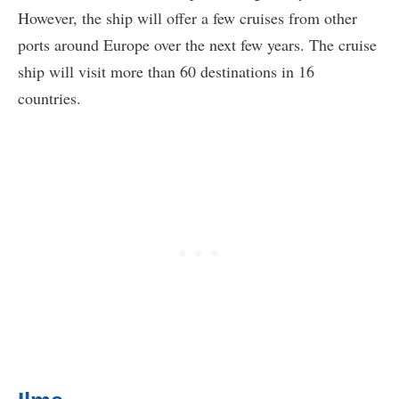
However, the ship will offer a few cruises from other
ports around Europe over the next few years. The cruise
ship will visit more than 60 destinations in 16
countries.