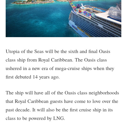
Utopia of the Seas will be the sixth and final Oasis
class ship from Royal Caribbean. The Oasis class
ushered in a new era of mega-cruise ships when they
first debuted 14 years ago.
The ship will have all of the Oasis class neighborhoods
that Royal Caribbean guests have come to love over the
past decade. It will also be the first cruise ship in its
class to be powered by LNG.