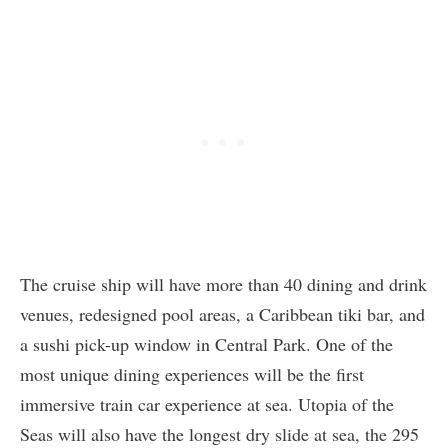
The cruise ship will have more than 40 dining and drink
venues, redesigned pool areas, a Caribbean tiki bar, and
a sushi pick-up window in Central Park. One of the
most unique dining experiences will be the first
immersive train car experience at sea. Utopia of the
Seas will also have the longest dry slide at sea, the 295