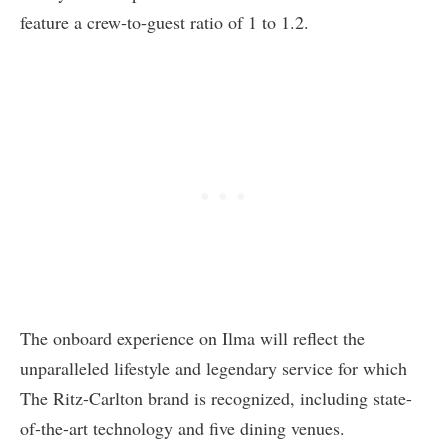
feature a crew-to-guest ratio of 1 to 1.2.
The onboard experience on Ilma will reflect the
unparalleled lifestyle and legendary service for which
The Ritz-Carlton brand is recognized, including state-
of-the-art technology and five dining venues.