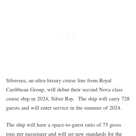
Silversea, an ultra-luxury cruise line from Royal
Caribbean Group, will debut their second Nova class
cruise ship in 2024, Silver Ray. The ship will carry 728
guests and will enter service in the summer of 2024.
The ship will have a space-to-guest ratio of 75 gross
tons per passenger and will set new standards for the