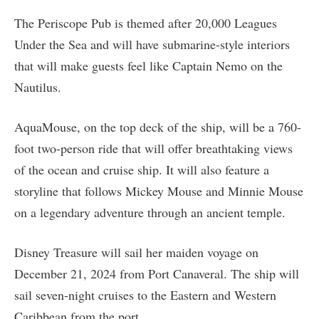
The Periscope Pub is themed after 20,000 Leagues
Under the Sea and will have submarine-style interiors
that will make guests feel like Captain Nemo on the
Nautilus.
AquaMouse, on the top deck of the ship, will be a 760-
foot two-person ride that will offer breathtaking views
of the ocean and cruise ship. It will also feature a
storyline that follows Mickey Mouse and Minnie Mouse
on a legendary adventure through an ancient temple.
Disney Treasure will sail her maiden voyage on
December 21, 2024 from Port Canaveral. The ship will
sail seven-night cruises to the Eastern and Western
Caribbean from the port.