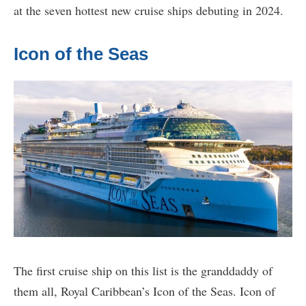
at the seven hottest new cruise ships debuting in 2024.
Icon of the Seas
The first cruise ship on this list is the granddaddy of
them all, Royal Caribbean’s Icon of the Seas. Icon of