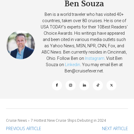
Ben Souza
Ben is a world traveler who has visited 40+
countries, taken over 80 cruises. He is one of
USA TODAY's experts for their 10Best Readers'
Choice Awards. His writings have appeared
and been cited in various media outlets such
as Yahoo News, MSN, NPR, CNN, Fox, and
ABC News. Ben currently resides in Cincinnati,
Ohio. Follow Ben on
Instagram
. Visit Ben
Souza on
Linkedin
. You may email Ben at
Ben@cruisefever.net
.
Cruise News
7 Hottest New Cruise Ships Debuting in 2024
PREVIOUS ARTICLE
NEXT ARTICLE