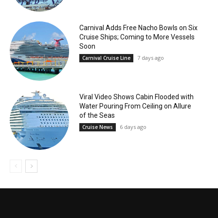
Carnival Adds Free Nacho Bowls on Six
Cruise Ships; Coming to More Vessels
Soon
7 days ago
Carnival Cruise Line
Viral Video Shows Cabin Flooded with
Water Pouring From Ceiling on Allure
of the Seas
6 days ago
Cruise News