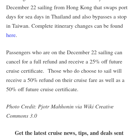
December 22 sailing from Hong Kong that swaps port
days for sea days in Thailand and also bypasses a stop
in Taiwan. Complete itinerary changes can be found
here
.
Passengers who are on the December 22 sailing can
cancel for a full refund and receive a 25% off future
cruise certificate. Those who do choose to sail will
receive a 50% refund on their cruise fare as well as a
50% off future cruise certificate.
Photo Credit: Pjotr Mahhonin via Wiki Creative
Commons 3.0
Get the latest cruise news, tips, and deals sent