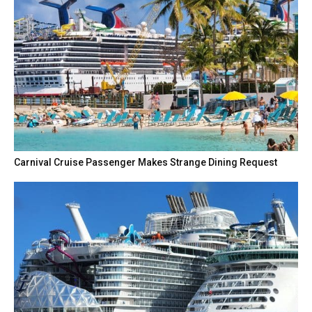
Carnival Cruise Passenger Makes Strange Dining Request