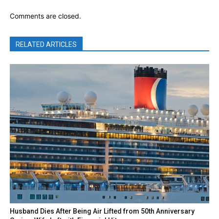
Comments are closed.
RELATED ARTICLES
Husband Dies After Being Air Lifted from 50th Anniversary