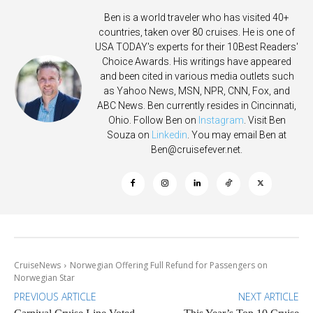
Ben is a world traveler who has visited 40+
countries, taken over 80 cruises. He is one of
USA TODAY's experts for their 10Best Readers'
Choice Awards. His writings have appeared
and been cited in various media outlets such
as Yahoo News, MSN, NPR, CNN, Fox, and
ABC News. Ben currently resides in Cincinnati,
Ohio. Follow Ben on
Instagram
. Visit Ben
Souza on
Linkedin
. You may email Ben at
Ben@cruisefever.net
.
CruiseNews
Norwegian Offering Full Refund for Passengers on
Norwegian Star
PREVIOUS ARTICLE
NEXT ARTICLE