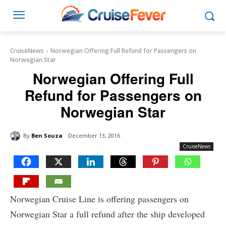
CruiseNews
Norwegian Offering Full Refund for Passengers on
Norwegian Star
Norwegian Offering Full
Refund for Passengers on
Norwegian Star
By
Ben Souza
December 13, 2016
CruiseNews
Norwegian Cruise Line is offering passengers on
Norwegian Star a full refund after the ship developed