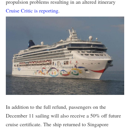
propulsion problems resulting in an altered itinerary
Cruise Critic is reporting
.
In addition to the full refund, passengers on the
December 11 sailing will also receive a 50% off future
cruise certificate. The ship returned to Singapore