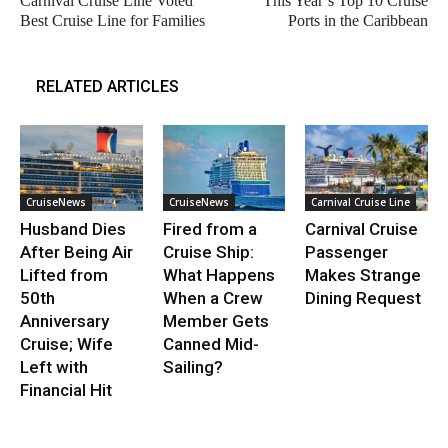
Carnival Cruise Line Voted
This Year’s Top 10 Cruise
Best Cruise Line for Families
Ports in the Caribbean
RELATED ARTICLES
CruiseNews
CruiseNews
Carnival Cruise Line
Husband Dies
Fired from a
Carnival Cruise
After Being Air
Cruise Ship:
Passenger
Lifted from
What Happens
Makes Strange
50th
When a Crew
Dining Request
Anniversary
Member Gets
Cruise; Wife
Canned Mid-
Left with
Sailing?
Financial Hit
.