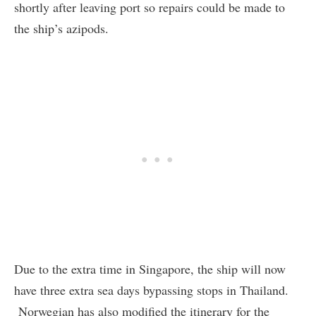
shortly after leaving port so repairs could be made to
the ship’s azipods.
Due to the extra time in Singapore, the ship will now
have three extra sea days bypassing stops in Thailand.
Norwegian has also modified the itinerary for the