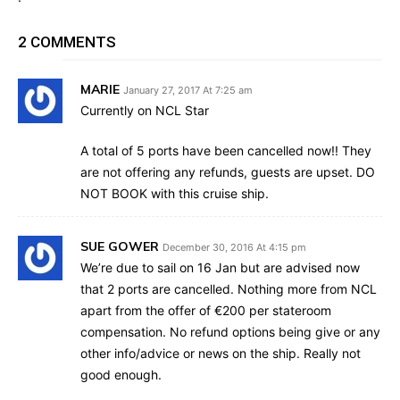
2 COMMENTS
MARIE
January 27, 2017 At 7:25 am
Currently on NCL Star
A total of 5 ports have been cancelled now!! They
are not offering any refunds, guests are upset. DO
NOT BOOK with this cruise ship.
SUE GOWER
December 30, 2016 At 4:15 pm
We’re due to sail on 16 Jan but are advised now
that 2 ports are cancelled. Nothing more from NCL
apart from the offer of €200 per stateroom
compensation. No refund options being give or any
other info/advice or news on the ship. Really not
good enough.