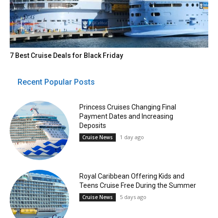
7 Best Cruise Deals for Black Friday
Recent Popular Posts
Princess Cruises Changing Final
Payment Dates and Increasing
Deposits
1 day ago
Cruise News
Royal Caribbean Offering Kids and
Teens Cruise Free During the Summer
5 days ago
Cruise News