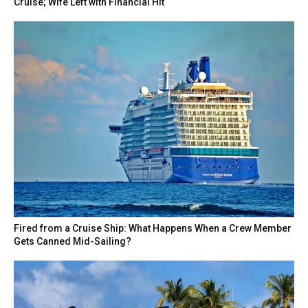
Cruise; Wife Left with Financial Hit
Fired from a Cruise Ship: What Happens When a Crew Member
Gets Canned Mid-Sailing?