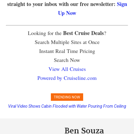
straight to your inbox with our free newsletter:
Sign
Up Now
Best Cruise Deals
Looking for the
?
Search Multiple Sites at Once
Instant Real Time Pricing
Search Now
View All Cruises
Powered by Cruiseline.com
TRENDING NOW
Viral Video Shows Cabin Flooded with Water Pouring From Ceiling
Princess Cruises Changing Final Payment Dates and Increasing
on Allure of the Seas
Deposits
Ben Souza