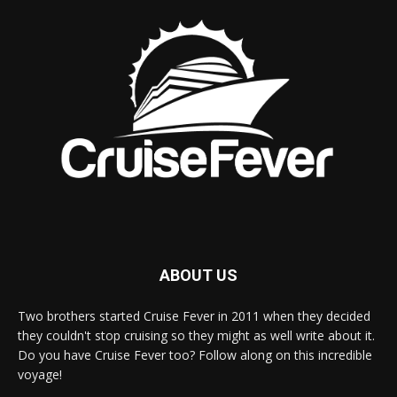
ABOUT US
Two brothers started Cruise Fever in 2011 when they decided
they couldn't stop cruising so they might as well write about it.
Do you have Cruise Fever too? Follow along on this incredible
voyage!