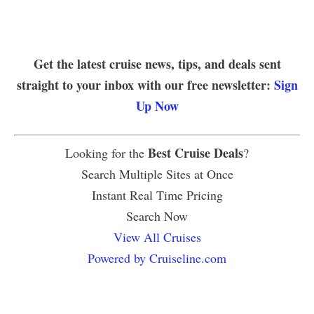
Get the latest cruise news, tips, and deals sent
straight to your inbox with our free newsletter:
Sign
Up Now
Best Cruise Deals
Looking for the
?
Search Multiple Sites at Once
Instant Real Time Pricing
Search Now
View All Cruises
Powered by Cruiseline.com