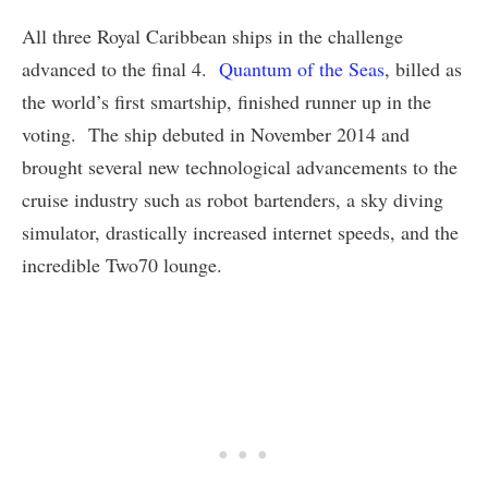
All three Royal Caribbean ships in the challenge
advanced to the final 4.
Quantum of the Seas
, billed as
the world’s first smartship, finished runner up in the
voting. The ship debuted in November 2014 and
brought several new technological advancements to the
cruise industry such as robot bartenders, a sky diving
simulator, drastically increased internet speeds, and the
incredible Two70 lounge.