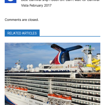
Vista February 2017
Comments are closed.
RELATED ARTICLES