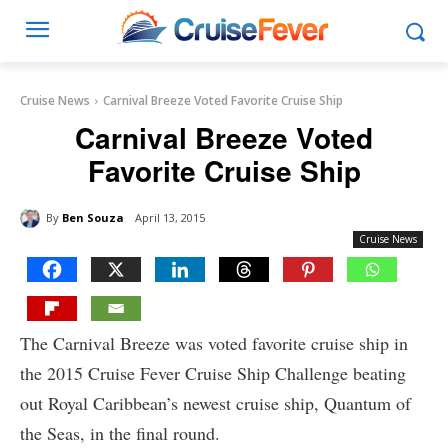
Cruise News
Carnival Breeze Voted Favorite Cruise Ship
Carnival Breeze Voted
Favorite Cruise Ship
By
Ben Souza
April 13, 2015
Cruise News
The Carnival Breeze was voted favorite cruise ship in
the 2015 Cruise Fever Cruise Ship Challenge beating
out Royal Caribbean’s newest cruise ship, Quantum of
the Seas, in the final round.