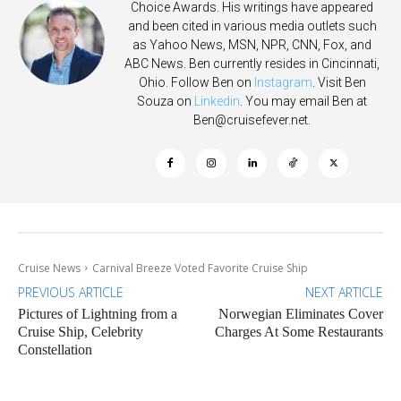
Choice Awards. His writings have appeared
and been cited in various media outlets such
as Yahoo News, MSN, NPR, CNN, Fox, and
ABC News. Ben currently resides in Cincinnati,
Ohio. Follow Ben on
Instagram
. Visit Ben
Souza on
Linkedin
. You may email Ben at
Ben@cruisefever.net
.
Cruise News
Carnival Breeze Voted Favorite Cruise Ship
PREVIOUS ARTICLE
NEXT ARTICLE
Pictures of Lightning from a
Norwegian Eliminates Cover
Cruise Ship, Celebrity
Charges At Some Restaurants
Constellation