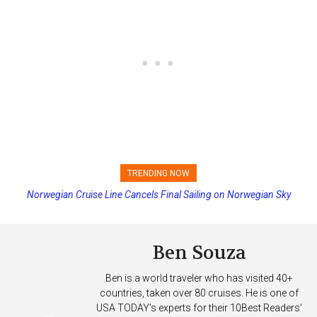
TRENDING NOW
Norwegian Cruise Line Cancels Final Sailing on Norwegian Sky
Princess Cruises Changing Final Payment Dates and Increasing
Deposits
Ben Souza
Ben is a world traveler who has visited 40+
countries, taken over 80 cruises. He is one of
USA TODAY's experts for their 10Best Readers'