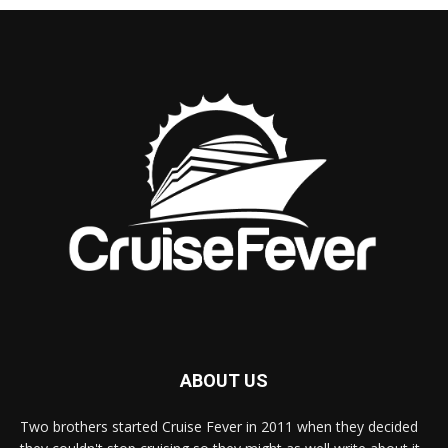
ABOUT US
Two brothers started Cruise Fever in 2011 when they decided