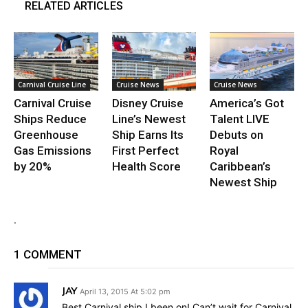
RELATED ARTICLES
Carnival Cruise Line
Cruise News
Cruise News
Carnival Cruise
Disney Cruise
America’s Got
Ships Reduce
Line’s Newest
Talent LIVE
Greenhouse
Ship Earns Its
Debuts on
Gas Emissions
First Perfect
Royal
by 20%
Health Score
Caribbean’s
Newest Ship
.
1 COMMENT
JAY
April 13, 2015 At 5:02 pm
Best Carnival ship I been on! Can’t wait for Carnival