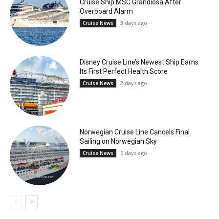
Cruise Ship MSC Grandiosa After
Overboard Alarm
3 days ago
Cruise News
Disney Cruise Line’s Newest Ship Earns
Its First Perfect Health Score
2 days ago
Cruise News
Norwegian Cruise Line Cancels Final
Sailing on Norwegian Sky
6 days ago
Cruise News