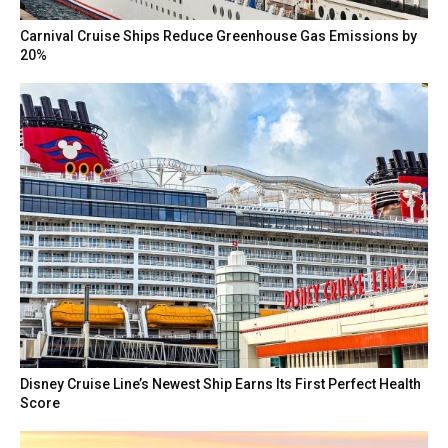
Carnival Cruise Ships Reduce Greenhouse Gas Emissions by
20%
Disney Cruise Line’s Newest Ship Earns Its First Perfect Health
Score