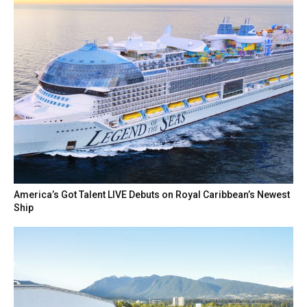
America’s Got Talent LIVE Debuts on Royal Caribbean’s Newest
Ship