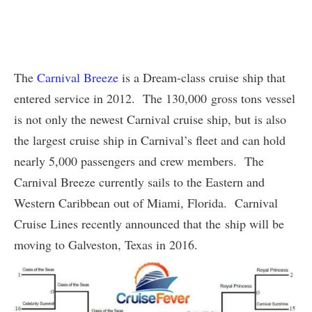
The
Carnival Breeze
is a Dream-class cruise ship that
entered service in 2012. The 130,000 gross tons vessel
is not only the newest Carnival cruise ship, but is also
the largest cruise ship in Carnival’s fleet and can hold
nearly 5,000 passengers and crew members. The
Carnival Breeze currently sails to the Eastern and
Western Caribbean out of Miami, Florida. Carnival
Cruise Lines recently announced that the ship will be
moving to Galveston, Texas in 2016.