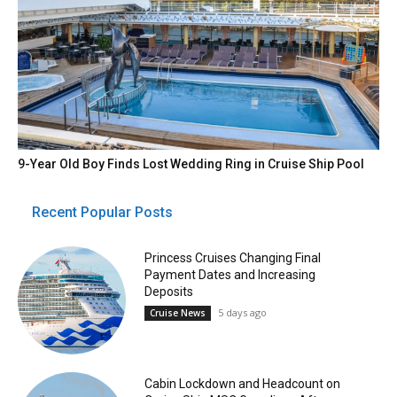
9-Year Old Boy Finds Lost Wedding Ring in Cruise Ship Pool
Recent Popular Posts
Princess Cruises Changing Final
Payment Dates and Increasing
Deposits
5 days ago
Cruise News
Cabin Lockdown and Headcount on