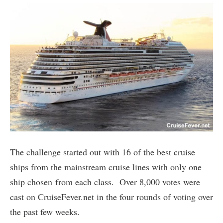
The challenge started out with 16 of the best cruise
ships from the mainstream cruise lines with only one
ship chosen from each class. Over 8,000 votes were
cast on CruiseFever.net in the four rounds of voting over
the past few weeks.