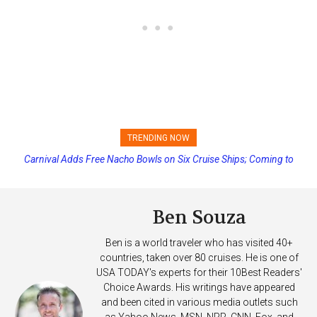
TRENDING NOW
Carnival Adds Free Nacho Bowls on Six Cruise Ships; Coming to
Princess Cruises Changing Final Payment Dates and Increasing
More Vessels Soon
Deposits
Ben Souza
Ben is a world traveler who has visited 40+
countries, taken over 80 cruises. He is one of
USA TODAY's experts for their 10Best Readers'
Choice Awards. His writings have appeared
and been cited in various media outlets such
as Yahoo News, MSN, NPR, CNN, Fox, and