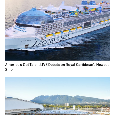
America’s Got Talent LIVE Debuts on Royal Caribbean’s Newest
Ship