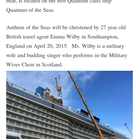
bear, is located on the first Quantum class ship
Quantum of the Seas.
Anthem of the Seas will be christened by 27 year old
British travel agent Emma Wilby in Southampton,
England on April 20, 2015. Ms. Wilby is a military
wife and budding singer who performs in the Military
Wives Choir in Scotland.