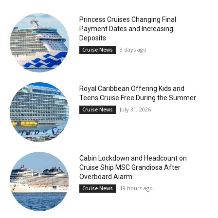
Princess Cruises Changing Final
Payment Dates and Increasing
Deposits
3 days ago
Cruise News
Royal Caribbean Offering Kids and
Teens Cruise Free During the Summer
July 31, 2026
Cruise News
Cabin Lockdown and Headcount on
Cruise Ship MSC Grandiosa After
Overboard Alarm
19 hours ago
Cruise News