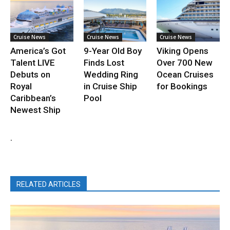
Cruise News
Cruise News
Cruise News
America’s Got
9-Year Old Boy
Viking Opens
Talent LIVE
Finds Lost
Over 700 New
Debuts on
Wedding Ring
Ocean Cruises
Royal
in Cruise Ship
for Bookings
Caribbean’s
Pool
Newest Ship
.
RELATED ARTICLES