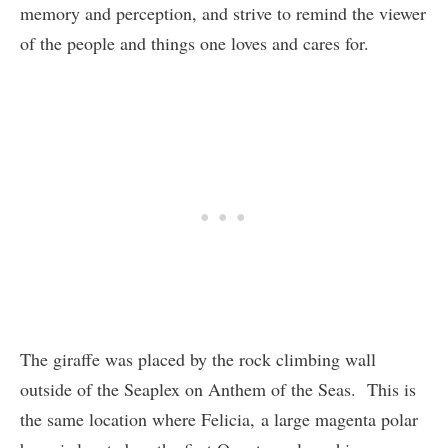
memory and perception, and strive to remind the viewer
of the people and things one loves and cares for.
The giraffe was placed by the rock climbing wall
outside of the Seaplex on Anthem of the Seas. This is
the same location where Felicia, a large magenta polar