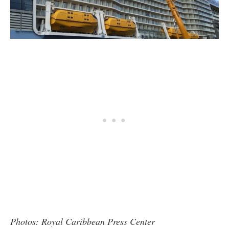
Photos: Royal Caribbean Press Center