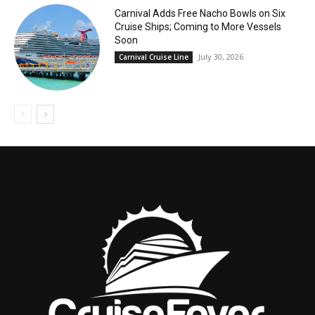
Carnival Adds Free Nacho Bowls on Six
Cruise Ships; Coming to More Vessels
Soon
July 30, 2026
Carnival Cruise Line