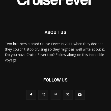
ABOUT US
Two brothers started Cruise Fever in 2011 when they decided
they couldn't stop cruising so they might as well write about it.
Do you have Cruise Fever too? Follow along on this incredible
voyage!
FOLLOW US