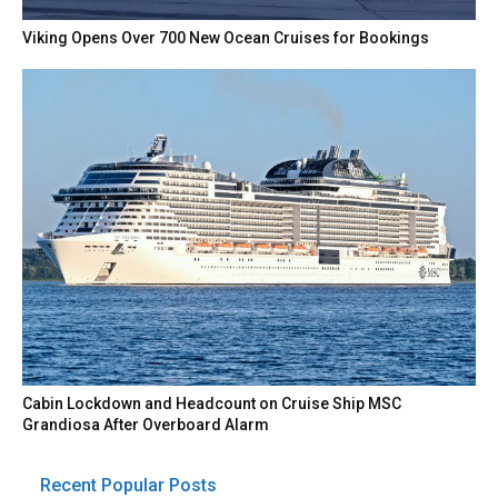
Viking Opens Over 700 New Ocean Cruises for Bookings
Cabin Lockdown and Headcount on Cruise Ship MSC
Grandiosa After Overboard Alarm
Recent Popular Posts