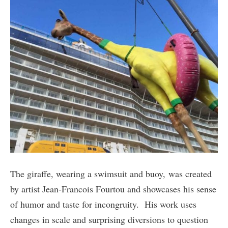
The giraffe, wearing a swimsuit and buoy, was created
by artist Jean-Francois Fourtou and showcases his sense
of humor and taste for incongruity. His work uses
changes in scale and surprising diversions to question