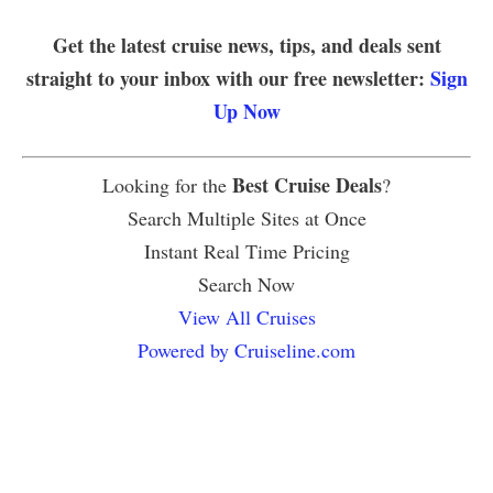
Get the latest cruise news, tips, and deals sent
straight to your inbox with our free newsletter:
Sign
Up Now
Best Cruise Deals
Looking for the
?
Search Multiple Sites at Once
Instant Real Time Pricing
Search Now
View All Cruises
Powered by Cruiseline.com