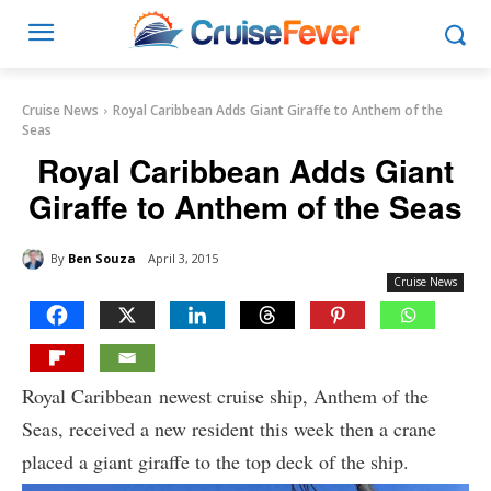
Cruise News
Royal Caribbean Adds Giant Giraffe to Anthem of the
Seas
Royal Caribbean Adds Giant
Giraffe to Anthem of the Seas
By
Ben Souza
April 3, 2015
Cruise News
Royal Caribbean newest cruise ship, Anthem of the
Seas, received a new resident this week then a crane
placed a giant giraffe to the top deck of the ship.