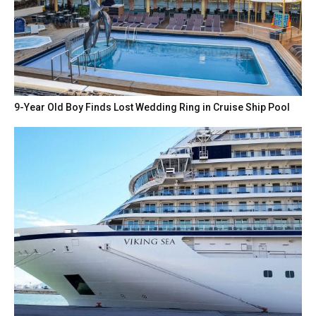
9-Year Old Boy Finds Lost Wedding Ring in Cruise Ship Pool