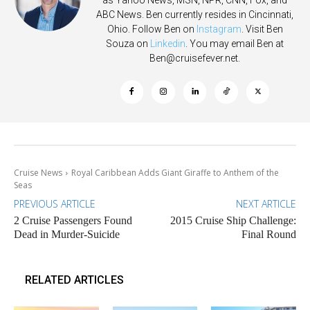
ABC News. Ben currently resides in Cincinnati,
Ohio. Follow Ben on
Instagram
. Visit Ben
Souza on
Linkedin
. You may email Ben at
Ben@cruisefever.net
.
Cruise News
Royal Caribbean Adds Giant Giraffe to Anthem of the
Seas
PREVIOUS ARTICLE
NEXT ARTICLE
2 Cruise Passengers Found
2015 Cruise Ship Challenge:
Dead in Murder-Suicide
Final Round
RELATED ARTICLES