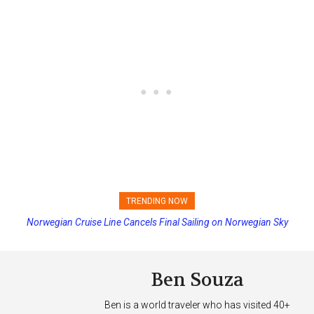
TRENDING NOW
Norwegian Cruise Line Cancels Final Sailing on Norwegian Sky
Princess Cruises Changing Final Payment Dates and Increasing
Deposits
Ben Souza
Ben is a world traveler who has visited 40+