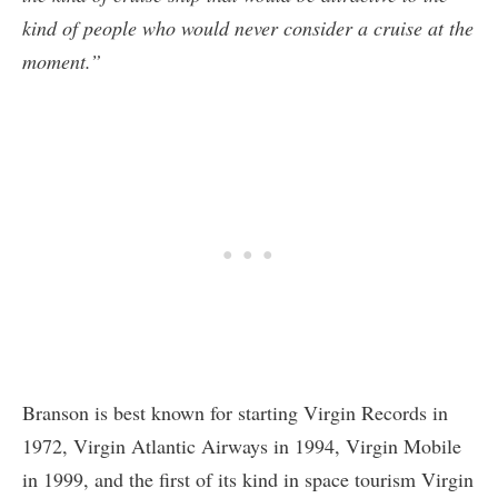
kind of people who would never consider a cruise at the
moment.”
Branson is best known for starting Virgin Records in
1972, Virgin Atlantic Airways in 1994, Virgin Mobile
in 1999, and the first of its kind in space tourism Virgin