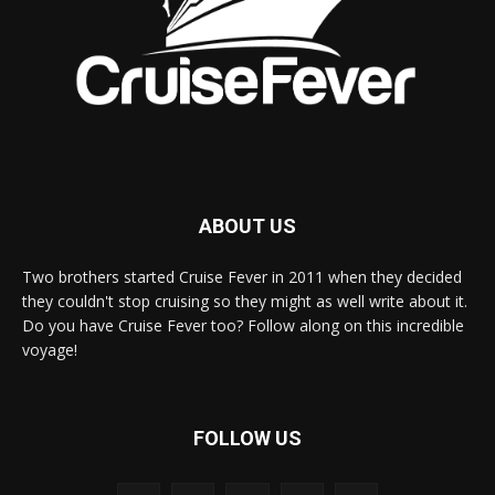
ABOUT US
Two brothers started Cruise Fever in 2011 when they decided
they couldn't stop cruising so they might as well write about it.
Do you have Cruise Fever too? Follow along on this incredible
voyage!
FOLLOW US