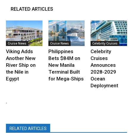
RELATED ARTICLES
Cruise News
Cruise News
Celebrity Cruises
Viking Adds
Philippines
Celebrity
Another New
Bets $84M on
Cruises
River Ship on
New Manila
Announces
the Nile in
Terminal Built
2028-2029
Egypt
for Mega-Ships
Ocean
Deployment
.
RELATED ARTICLES