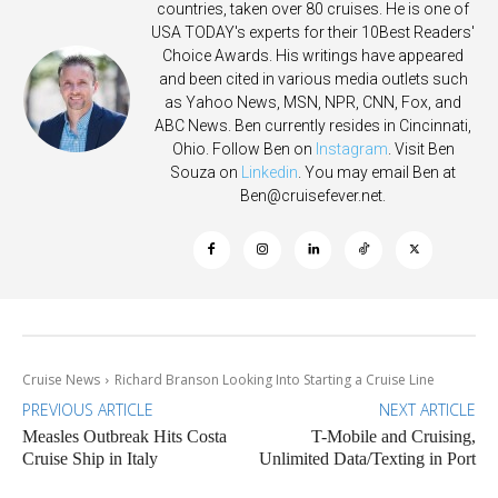
countries, taken over 80 cruises. He is one of
USA TODAY's experts for their 10Best Readers'
Choice Awards. His writings have appeared
and been cited in various media outlets such
as Yahoo News, MSN, NPR, CNN, Fox, and
ABC News. Ben currently resides in Cincinnati,
Ohio. Follow Ben on
Instagram
. Visit Ben
Souza on
Linkedin
. You may email Ben at
Ben@cruisefever.net
.
Cruise News
Richard Branson Looking Into Starting a Cruise Line
PREVIOUS ARTICLE
NEXT ARTICLE
Measles Outbreak Hits Costa
T-Mobile and Cruising,
Cruise Ship in Italy
Unlimited Data/Texting in Port