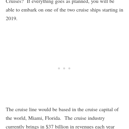
Cruises? If everything goes as planned, you will be
able to embark on one of the two cruise ships starting in
2019.
The cruise line would be based in the cruise capital of
the world, Miami, Florida. The cruise industry
currently brings in $37 billion in revenues each year