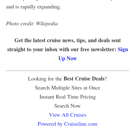
and is rapidly expanding.
Photo credit: Wikipedia
Get the latest cruise news, tips, and deals sent
straight to your inbox with our free newsletter:
Sign
Up Now
Best Cruise Deals
Looking for the
?
Search Multiple Sites at Once
Instant Real Time Pricing
Search Now
View All Cruises
Powered by Cruiseline.com