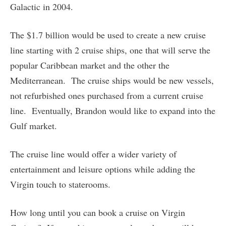
Galactic in 2004.
The $1.7 billion would be used to create a new cruise
line starting with 2 cruise ships, one that will serve the
popular Caribbean market and the other the
Mediterranean. The cruise ships would be new vessels,
not refurbished ones purchased from a current cruise
line. Eventually, Brandon would like to expand into the
Gulf market.
The cruise line would offer a wider variety of
entertainment and leisure options while adding the
Virgin touch to staterooms.
How long until you can book a cruise on Virgin