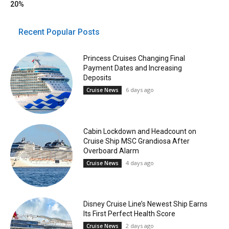
20%
Recent Popular Posts
Princess Cruises Changing Final
Payment Dates and Increasing
Deposits
6 days ago
Cruise News
Cabin Lockdown and Headcount on
Cruise Ship MSC Grandiosa After
Overboard Alarm
4 days ago
Cruise News
Disney Cruise Line’s Newest Ship Earns
Its First Perfect Health Score
2 days ago
Cruise News