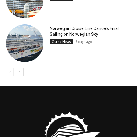
Norwegian Cruise Line Cancels Final
Sailing on Norwegian Sky
6 days ago
Cruise News