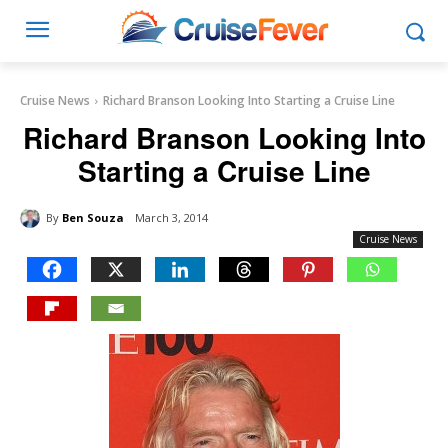
Cruise News
Richard Branson Looking Into Starting a Cruise Line
Richard Branson Looking Into
Starting a Cruise Line
By
Ben Souza
March 3, 2014
Cruise News