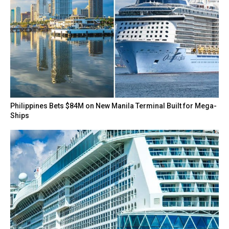
Philippines Bets $84M on New Manila Terminal Built for Mega-
Ships