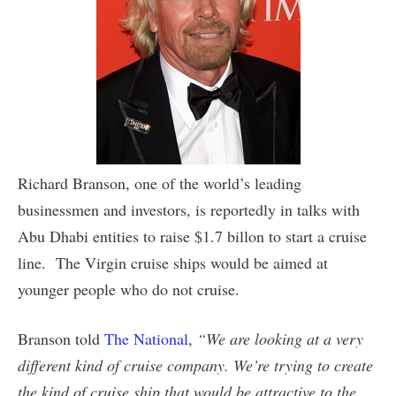
Richard Branson, one of the world’s leading
businessmen and investors, is reportedly in talks with
Abu Dhabi entities to raise $1.7 billon to start a cruise
line. The Virgin cruise ships would be aimed at
younger people who do not cruise.
Branson told
The National
,
“We are looking at a very
different kind of cruise company. We’re trying to create
the kind of cruise ship that would be attractive to the