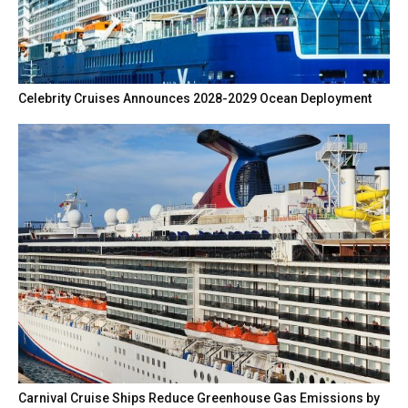
Celebrity Cruises Announces 2028-2029 Ocean Deployment
Carnival Cruise Ships Reduce Greenhouse Gas Emissions by