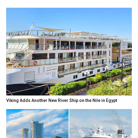
Viking Adds Another New River Ship on the Nile in Egypt