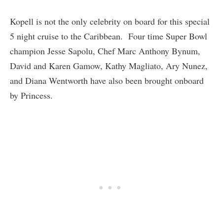
Kopell is not the only celebrity on board for this special
5 night cruise to the Caribbean. Four time Super Bowl
champion Jesse Sapolu, Chef Marc Anthony Bynum,
David and Karen Gamow, Kathy Magliato, Ary Nunez,
and Diana Wentworth have also been brought onboard
by Princess.