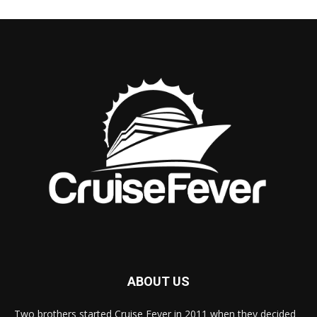
ABOUT US
Two brothers started Cruise Fever in 2011 when they decided