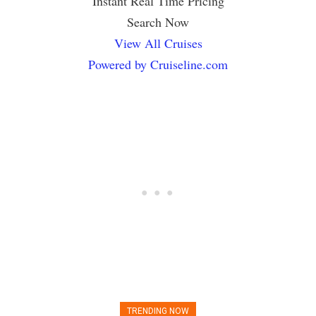
Instant Real Time Pricing
Search Now
View All Cruises
Powered by Cruiseline.com
TRENDING NOW