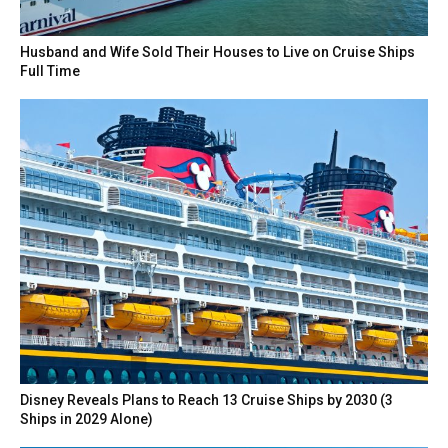
Husband and Wife Sold Their Houses to Live on Cruise Ships
Full Time
Disney Reveals Plans to Reach 13 Cruise Ships by 2030 (3
Ships in 2029 Alone)