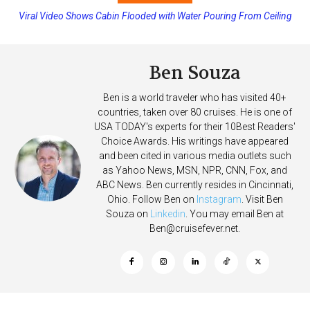
Viral Video Shows Cabin Flooded with Water Pouring From Ceiling
on Allure of the Seas
Ben Souza
Ben is a world traveler who has visited 40+
countries, taken over 80 cruises. He is one of
USA TODAY's experts for their 10Best Readers'
Choice Awards. His writings have appeared
and been cited in various media outlets such
as Yahoo News, MSN, NPR, CNN, Fox, and
ABC News. Ben currently resides in Cincinnati,
Ohio. Follow Ben on
Instagram
. Visit Ben
Souza on
Linkedin
. You may email Ben at
Ben@cruisefever.net
.