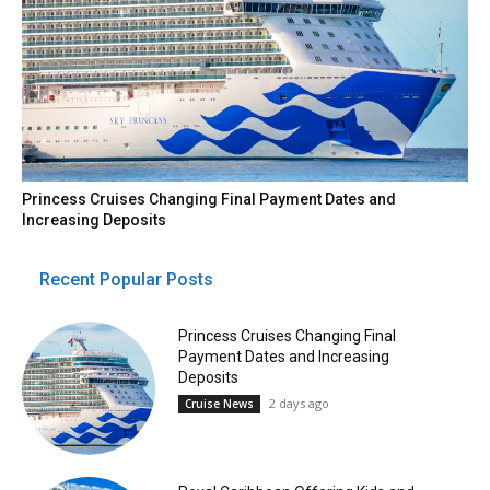
Princess Cruises Changing Final Payment Dates and
Increasing Deposits
Recent Popular Posts
Princess Cruises Changing Final
Payment Dates and Increasing
Deposits
2 days ago
Cruise News