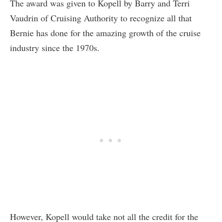
The award was given to Kopell by Barry and Terri
Vaudrin of Cruising Authority to recognize all that
Bernie has done for the amazing growth of the cruise
industry since the 1970s.
However, Kopell would take not all the credit for the