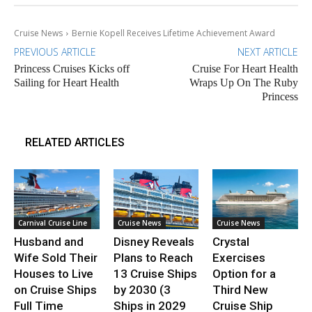
Cruise News
Bernie Kopell Receives Lifetime Achievement Award
PREVIOUS ARTICLE
NEXT ARTICLE
Princess Cruises Kicks off
Cruise For Heart Health
Sailing for Heart Health
Wraps Up On The Ruby
Princess
RELATED ARTICLES
Carnival Cruise Line
Cruise News
Cruise News
Husband and
Disney Reveals
Crystal
Wife Sold Their
Plans to Reach
Exercises
Houses to Live
13 Cruise Ships
Option for a
on Cruise Ships
by 2030 (3
Third New
Full Time
Ships in 2029
Cruise Ship