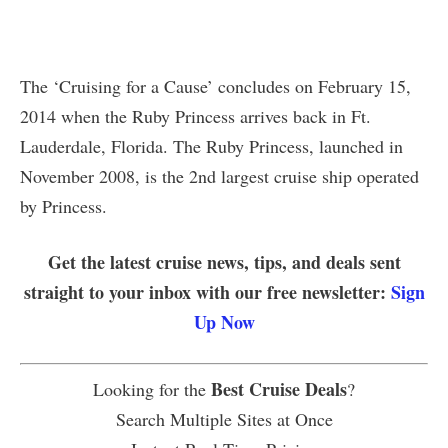
The ‘Cruising for a Cause’ concludes on February 15,
2014 when the Ruby Princess arrives back in Ft.
Lauderdale, Florida. The Ruby Princess, launched in
November 2008, is the 2nd largest cruise ship operated
by Princess.
Get the latest cruise news, tips, and deals sent
straight to your inbox with our free newsletter:
Sign
Up Now
Best Cruise Deals
Looking for the
?
Search Multiple Sites at Once