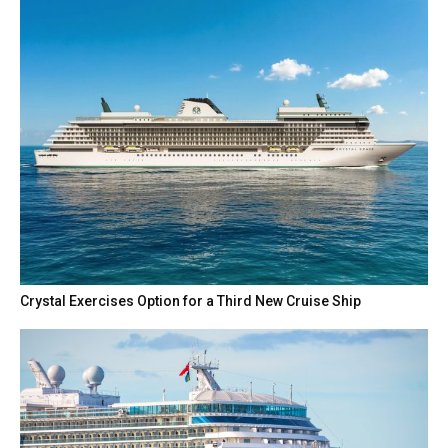
Crystal Exercises Option for a Third New Cruise Ship