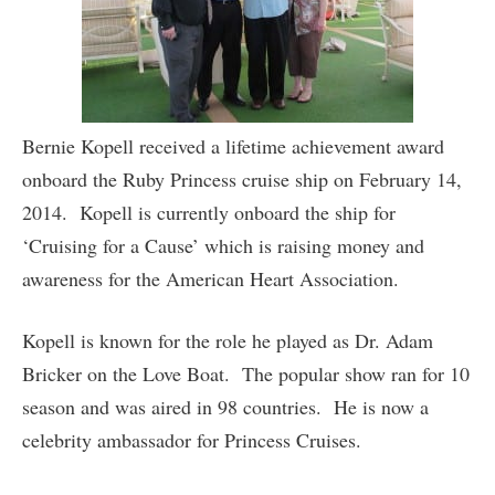
Bernie Kopell received a lifetime achievement award
onboard the Ruby Princess cruise ship on February 14,
2014. Kopell is currently onboard the ship for
‘Cruising for a Cause’ which is raising money and
awareness for the American Heart Association.
Kopell is known for the role he played as Dr. Adam
Bricker on the Love Boat. The popular show ran for 10
season and was aired in 98 countries. He is now a
celebrity ambassador for Princess Cruises.