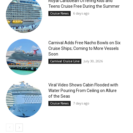
Royal Caribbean Offering Kids and
Teens Cruise Free During the Summer
6 days ago
Cruise News
Carnival Adds Free Nacho Bowls on Six
Cruise Ships; Coming to More Vessels
Soon
July 30, 2026
Carnival Cruise Line
Viral Video Shows Cabin Flooded with
Water Pouring From Ceiling on Allure
of the Seas
7 days ago
Cruise News