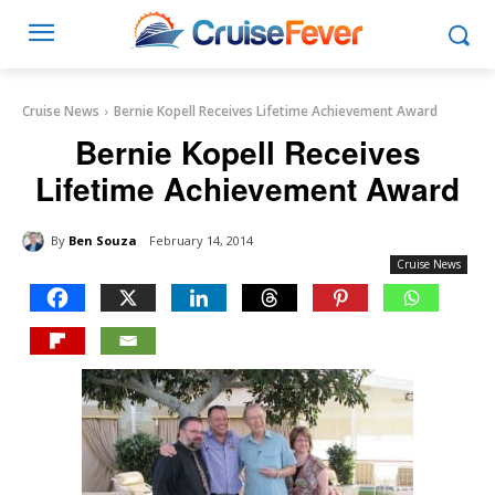
Cruise News
Bernie Kopell Receives Lifetime Achievement Award
Bernie Kopell Receives
Lifetime Achievement Award
By
Ben Souza
February 14, 2014
Cruise News