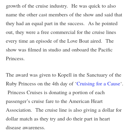
growth of the cruise industry. He was quick to also
name the other cast members of the show and said that
they had an equal part in the success. As he pointed
out, they were a free commercial for the cruise lines
every time an episode of the Love Boat aired. The
show was filmed in studio and onboard the Pacific
Princess.
The award was given to Kopell in the Sanctuary of the
Ruby Princess on the 4th day of ‘
Cruising for a Cause
‘.
Princess Cruises is donating a portion of each
passenger’s cruise fare to the American Heart
Association. The cruise line is also giving a dollar for
dollar match as they try and do their part in heart
disease awareness.