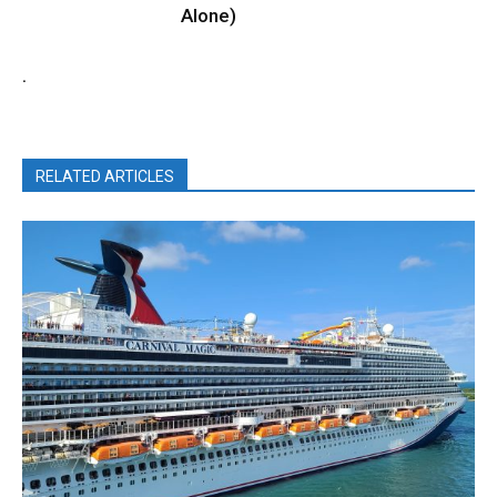
Alone)
.
RELATED ARTICLES