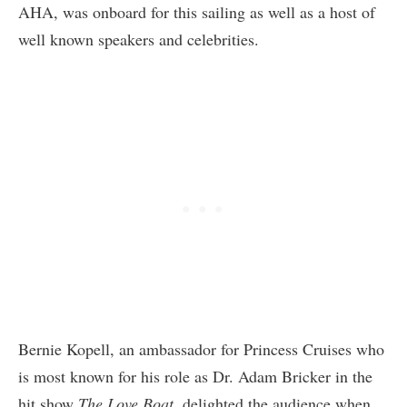
AHA, was onboard for this sailing as well as a host of
well known speakers and celebrities.
Bernie Kopell, an ambassador for Princess Cruises who
is most known for his role as Dr. Adam Bricker in the
hit show
The Love Boat
, delighted the audience when