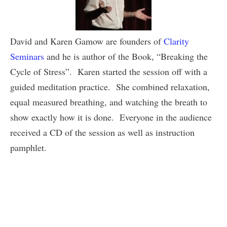
David and Karen Gamow are founders of
Clarity
Seminars
and he is author of the Book, “Breaking the
Cycle of Stress”. Karen started the session off with a
guided meditation practice. She combined relaxation,
equal measured breathing, and watching the breath to
show exactly how it is done. Everyone in the audience
received a CD of the session as well as instruction
pamphlet.