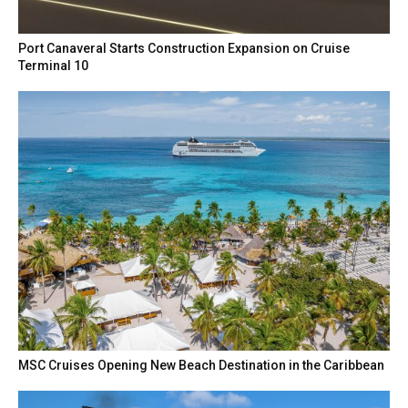
Port Canaveral Starts Construction Expansion on Cruise
Terminal 10
MSC Cruises Opening New Beach Destination in the Caribbean