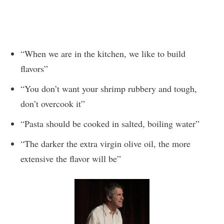
“When we are in the kitchen, we like to build
flavors”
“You don’t want your shrimp rubbery and tough,
don’t overcook it”
“Pasta should be cooked in salted, boiling water”
“The darker the extra virgin olive oil, the more
extensive the flavor will be”