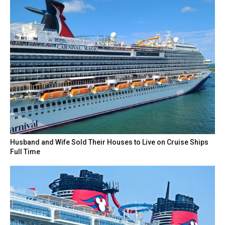
Husband and Wife Sold Their Houses to Live on Cruise Ships
Full Time