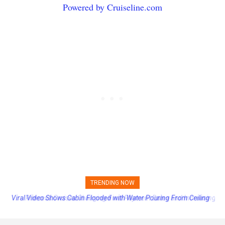
Powered by Cruiseline.com
TRENDING NOW
Princess Cruises Changing Final Payment Dates and Increasing
Deposits