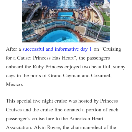
After a
successful and informative day 1
on “Cruising
for a Cause: Princess Has Heart”, the passengers
onboard the Ruby Princess enjoyed two beautiful, sunny
days in the ports of Grand Cayman and Cozumel,
Mexico.
This special five night cruise was hosted by Princess
Cruises and the cruise line donated a portion of each
passenger’s cruise fare to the American Heart
Association. Alvin Royse, the chairman-elect of the