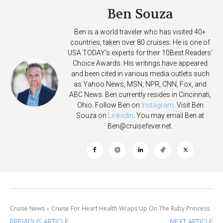
Ben Souza
Ben is a world traveler who has visited 40+
countries, taken over 80 cruises. He is one of
USA TODAY's experts for their 10Best Readers'
Choice Awards. His writings have appeared
and been cited in various media outlets such
as Yahoo News, MSN, NPR, CNN, Fox, and
ABC News. Ben currently resides in Cincinnati,
Ohio. Follow Ben on
Instagram
. Visit Ben
Souza on
Linkedin
. You may email Ben at
Ben@cruisefever.net
.
Cruise News
Cruise For Heart Health Wraps Up On The Ruby Princess
PREVIOUS ARTICLE
NEXT ARTICLE