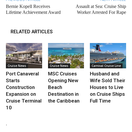
Bernie Kopell Receives
Assault at Sea: Cruise Ship
Lifetime Achievement Award
Worker Arrested For Rape
RELATED ARTICLES
Cruise News
Cruise News
Carnival Cruise Line
Port Canaveral
MSC Cruises
Husband and
Starts
Opening New
Wife Sold Their
Construction
Beach
Houses to Live
Expansion on
Destination in
on Cruise Ships
Cruise Terminal
the Caribbean
Full Time
10
.