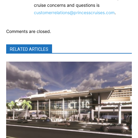
cruise concerns and questions is
customerrelations@princesscruises.com
.
Comments are closed.
RELATED ARTICLES