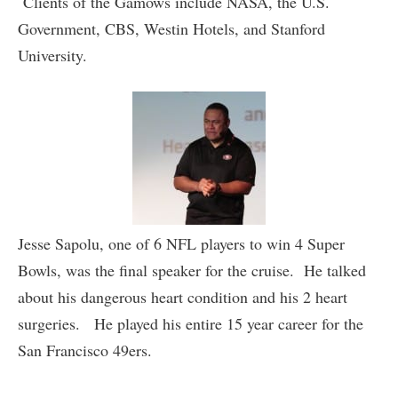
Clients of the Gamows include NASA, the U.S.
Government, CBS, Westin Hotels, and Stanford
University.
Jesse Sapolu, one of 6 NFL players to win 4 Super
Bowls, was the final speaker for the cruise. He talked
about his dangerous heart condition and his 2 heart
surgeries. He played his entire 15 year career for the
San Francisco 49ers.