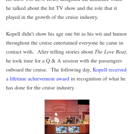
he talked about the hit TV show and the role that it
played in the growth of the cruise industry.
Kopell didn’t show his age one bit as his wit and humor
throughout the cruise entertained everyone he came in
contact with. After telling stories about
The Love Boat
,
he took time for a Q & A session with the passengers
onboard the cruise. The following day,
Kopell received
a lifetime achievement award
in recognition of what he
has done for the cruise industry.