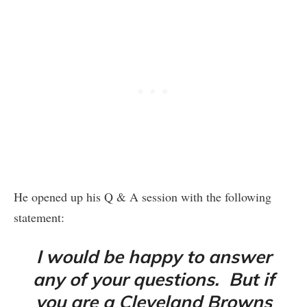
He opened up his Q & A session with the following
statement:
I would be happy to answer
any of your questions. But if
you are a Cleveland Browns