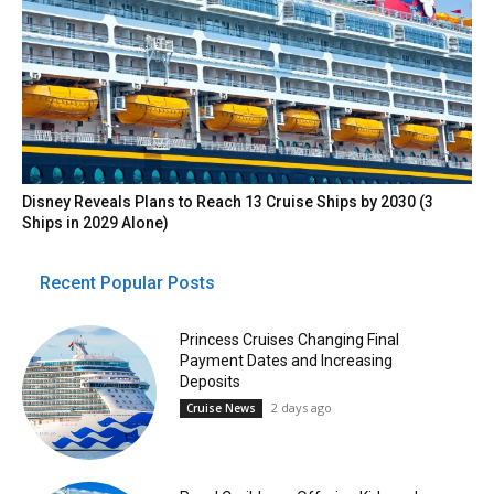
Disney Reveals Plans to Reach 13 Cruise Ships by 2030 (3
Ships in 2029 Alone)
Recent Popular Posts
Princess Cruises Changing Final
Payment Dates and Increasing
Deposits
2 days ago
Cruise News