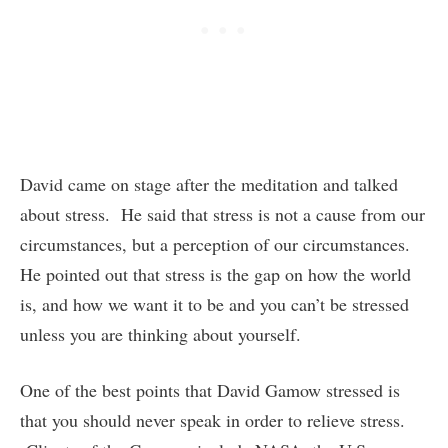
David came on stage after the meditation and talked
about stress. He said that stress is not a cause from our
circumstances, but a perception of our circumstances.
He pointed out that stress is the gap on how the world
is, and how we want it to be and you can’t be stressed
unless you are thinking about yourself.
One of the best points that David Gamow stressed is
that you should never speak in order to relieve stress.