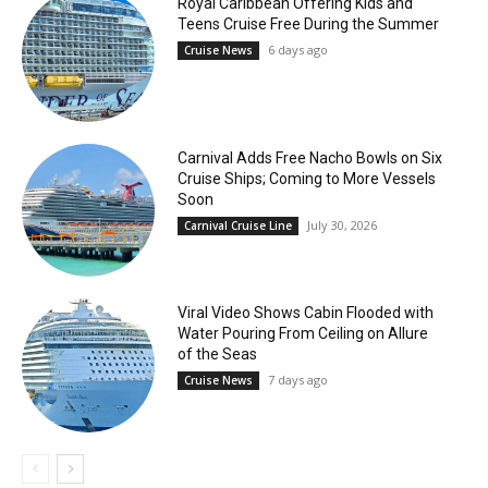
Royal Caribbean Offering Kids and
Teens Cruise Free During the Summer
6 days ago
Cruise News
Carnival Adds Free Nacho Bowls on Six
Cruise Ships; Coming to More Vessels
Soon
July 30, 2026
Carnival Cruise Line
Viral Video Shows Cabin Flooded with
Water Pouring From Ceiling on Allure
of the Seas
7 days ago
Cruise News