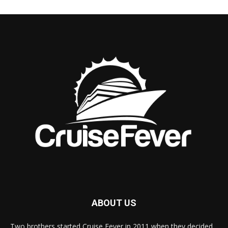
ABOUT US
Two brothers started Cruise Fever in 2011 when they decided