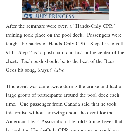
After the seminars were over, a “Hands-Only CPR”
training took place on the pool deck. Passengers were
taught the basics of Hands-Only CPR. Step 1 is to call
911. Step 2 is to push hard and fast in the center of the
chest. Each push should be to the beat of the Bees
Gees hit song,
Stayin’ Alive
.
This event was done twice during the cruise and had a
large group of participants around the pool deck each
time. One passenger from Canada said that he took
this cruise without knowing about the event for the
American Heart Association. He told Cruise Fever that
he took the Hands-Only CPR training so he could save