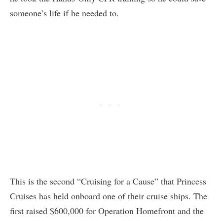
someone’s life if he needed to.
This is the second “Cruising for a Cause” that Princess
Cruises has held onboard one of their cruise ships. The
first raised $600,000 for Operation Homefront and the