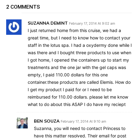
2 COMMENTS
SUZANNA DEMINT
February 17, 2014 At 9:02 am
I just returned home from this cruise, we had a
great time, but I need to know how to contact your
staff in the lotus spa. I had a oxydermy done while I
was there and I bought three products to use when
I got home, I opened the containers up to start my
treatments and the one jar with the gel caps was
empty, I paid 110.00 dollars for this one
container.these products are called Elemis. How do
I get my product I paid for or I need to be
reimbursed for 110.00 dollars. please let me know
what to do about this ASAP I do have my reciept
BEN SOUZA
February 17, 2014 At 9:10 am
Suzanna, you will need to contact Princess to
have this matter resolved. Their email for post