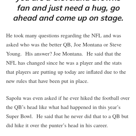
fan and just need a hug, go
ahead and come up on stage.
He took many questions regarding the NFL and was
asked who was the better QB, Joe Montana or Steve
Young. His answer? Joe Montana. He said that the
NFL has changed since he was a player and the stats
that players are putting up today are inflated due to the
new rules that have been put in place.
Sapolu was even asked if he ever hiked the football over
the QB’s head like what had happened in this year’s
Super Bowl. He said that he never did that to a QB but
did hike it over the punter’s head in his career.