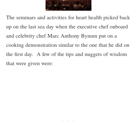
The seminars and activities for heart health picked back
up on the last sea day when the executive chef onboard
and celebrity chef Marc Anthony Bynum put on a
cooking demonstration similar to the one that he did on
the first day. A few of the tips and nuggets of wisdom
that were given were: