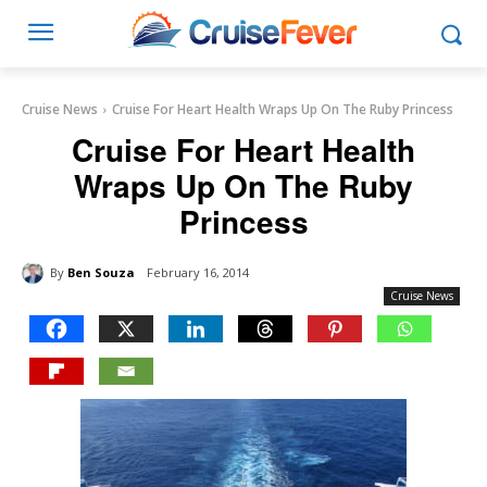
Cruise News
Cruise For Heart Health Wraps Up On The Ruby Princess
Cruise For Heart Health
Wraps Up On The Ruby
Princess
By
Ben Souza
February 16, 2014
Cruise News