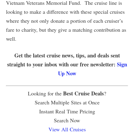
Vietnam Veterans Memorial Fund. The cruise line is
looking to make a difference with these special cruises
where they not only donate a portion of each cruiser’s
fare to charity, but they give a matching contribution as
well.
Get the latest cruise news, tips, and deals sent
straight to your inbox with our free newsletter:
Sign
Up Now
Best Cruise Deals
Looking for the
?
Search Multiple Sites at Once
Instant Real Time Pricing
Search Now
View All Cruises