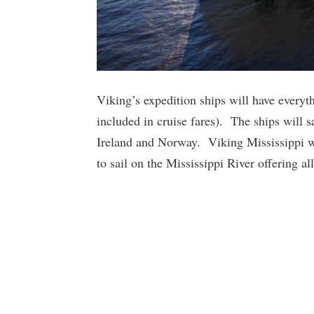
Viking’s expedition ships will have everyt
included in cruise fares). The ships will 
Ireland and Norway. Viking Mississippi wil
to sail on the Mississippi River offering al