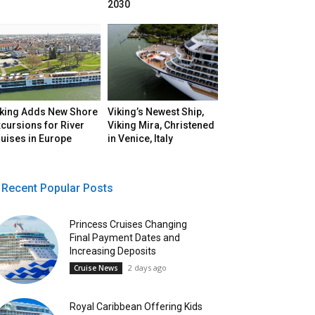
2030
iking Adds New Shore
Viking’s Newest Ship,
cursions for River
Viking Mira, Christened
uises in Europe
in Venice, Italy
Recent Popular Posts
Princess Cruises Changing
Final Payment Dates and
Increasing Deposits
2 days ago
Cruise News
Royal Caribbean Offering Kids