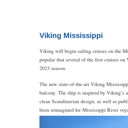
Viking Mississippi
Viking will begin sailing cruises on the M
popular that several of the first cruises o
2023 season.
The new state-of-the-art Viking Mississipp
balcony. The ship is inspired by Viking’s 
clean Scandinavian design, as well as publi
been reimagined for Mississippi River voy