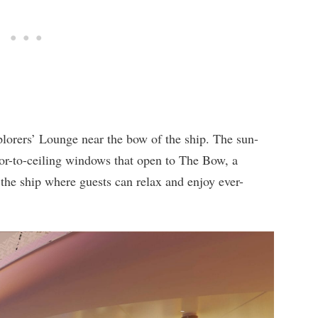
plorers’ Lounge near the bow of the ship. The sun-
oor-to-ceiling windows that open to The Bow, a
 the ship where guests can relax and enjoy ever-