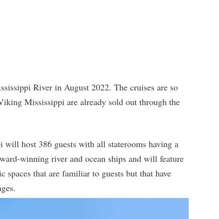
ississippi River in August 2022. The cruises are so
n Viking Mississippi are already sold out through the
i will host 386 guests with all staterooms having a
award-winning river and ocean ships and will feature
c spaces that are familiar to guests but that have
ages.