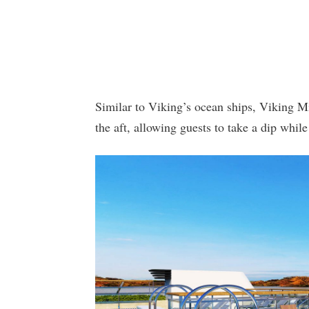
Similar to Viking’s ocean ships, Viking Mi
the aft, allowing guests to take a dip while