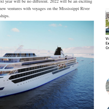
xt year will be no different. 2022 will be an exciting
o new ventures with voyages on the Mississippi River
ships.
V
Ex
Cr