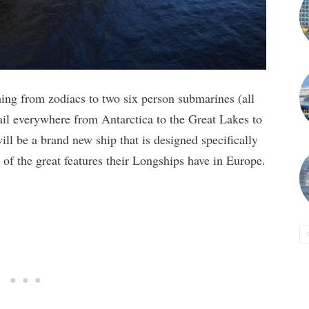
hing from zodiacs to two six person submarines (all
sail everywhere from Antarctica to the Great Lakes to
l be a brand new ship that is designed specifically
l of the great features their Longships have in Europe.