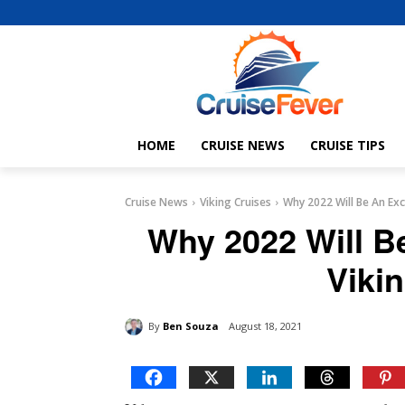
HOME
CRUISE NEWS
CRUISE TIPS
Cruise News
Viking Cruises
Why 2022 Will Be An Exc
Why 2022 Will Be
Viki
By
Ben Souza
August 18, 2021