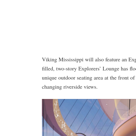
Viking Mississippi will also feature an Ex
filled, two-story Explorers’ Lounge has fl
unique outdoor seating area at the front of
changing riverside views.