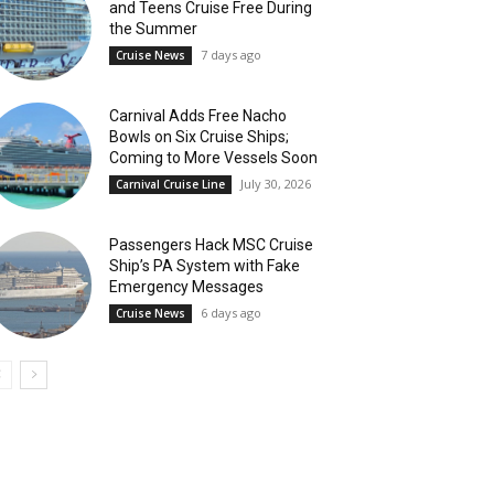
and Teens Cruise Free During
the Summer
7 days ago
Cruise News
Carnival Adds Free Nacho
Bowls on Six Cruise Ships;
Coming to More Vessels Soon
July 30, 2026
Carnival Cruise Line
Passengers Hack MSC Cruise
Ship’s PA System with Fake
Emergency Messages
6 days ago
Cruise News