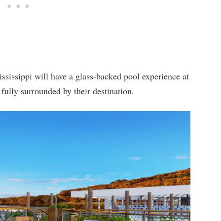
ssissippi will have a glass-backed pool experience at
 fully surrounded by their destination.