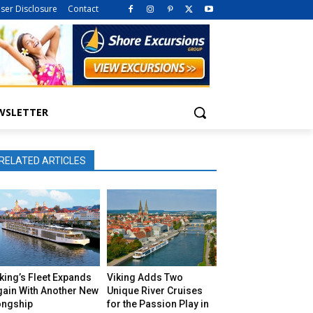
iser Disclosure
Contact
WSLETTER
RELATED ARTICLES
king’s Fleet Expands
Viking Adds Two
gain With Another New
Unique River Cruises
ongship
for the Passion Play in