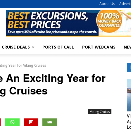
About Us
Advert
CRUISE DEALS
PORTS OF CALL
PORT WEBCAMS
NE
iting Year for Viking Cruises
 An Exciting Year for
ng Cruises
Viking Cruises
Vi
A
L