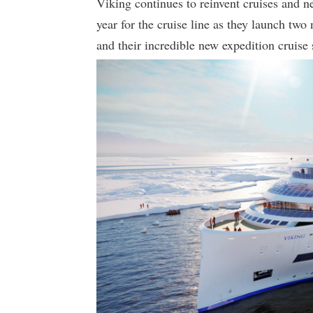
Viking continues to reinvent cruises and ne
year for the cruise line as they launch tw
and their incredible new expedition cruise 