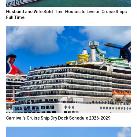
Husband and Wife Sold Their Houses to Live on Cruise Ships
Full Time
Carnival’s Cruise Ship Dry Dock Schedule 2026-2029