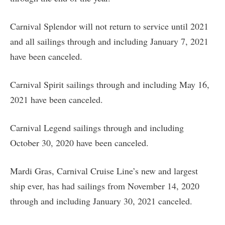
Carnival Splendor will not return to service until 2021
and all sailings through and including January 7, 2021
have been canceled.
Carnival Spirit sailings through and including May 16,
2021 have been canceled.
Carnival Legend sailings through and including
October 30, 2020 have been canceled.
Mardi Gras, Carnival Cruise Line’s new and largest
ship ever, has had sailings from November 14, 2020
through and including January 30, 2021 canceled.