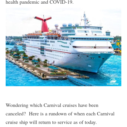
health pandemic and COVID-19.
Wondering which Carnival cruises have been
canceled? Here is a rundown of when each Carnival
cruise ship will return to service as of today.