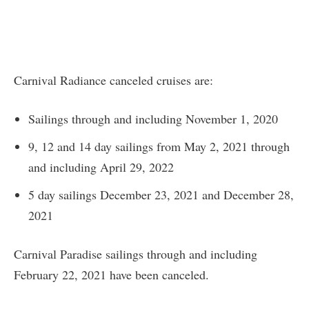
Carnival Radiance canceled cruises are:
Sailings through and including November 1, 2020
9, 12 and 14 day sailings from May 2, 2021 through
and including April 29, 2022
5 day sailings December 23, 2021 and December 28,
2021
Carnival Paradise sailings through and including
February 22, 2021 have been canceled.