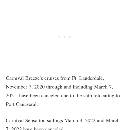
Carnival Breeze’s cruises from Ft. Lauderdale,
November 7, 2020 through and including March 7,
2021, have been canceled due to the ship relocating to
Port Canaveral.
Carnival Sensation sailings March 3, 2022 and March
7, 2022 have been canceled.