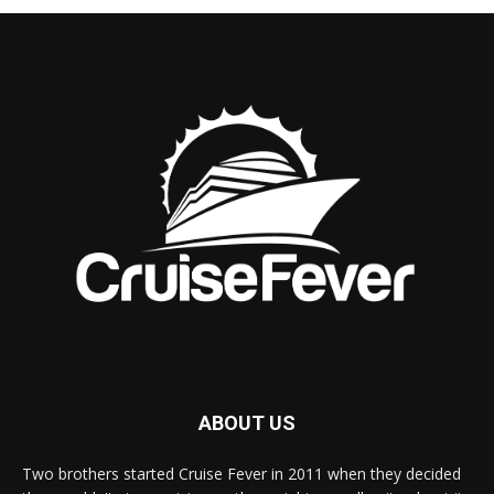
ABOUT US
Two brothers started Cruise Fever in 2011 when they decided