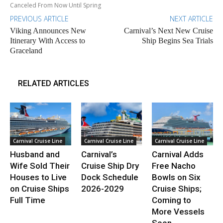
Canceled From Now Until Spring
PREVIOUS ARTICLE
NEXT ARTICLE
Viking Announces New
Carnival’s Next New Cruise
Itinerary With Access to
Ship Begins Sea Trials
Graceland
RELATED ARTICLES
Carnival Cruise Line
Carnival Cruise Line
Carnival Cruise Line
Husband and
Carnival’s
Carnival Adds
Wife Sold Their
Cruise Ship Dry
Free Nacho
Houses to Live
Dock Schedule
Bowls on Six
on Cruise Ships
2026-2029
Cruise Ships;
Full Time
Coming to
More Vessels
Soon