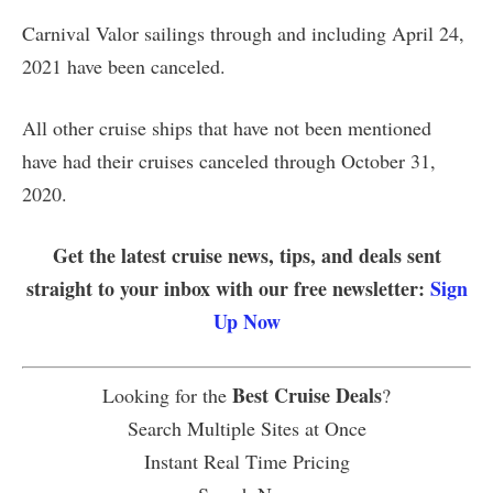
Carnival Valor sailings through and including April 24,
2021 have been canceled.
All other cruise ships that have not been mentioned
have had their cruises canceled through October 31,
2020.
Get the latest cruise news, tips, and deals sent
straight to your inbox with our free newsletter:
Sign
Up Now
Best Cruise Deals
Looking for the
?
Search Multiple Sites at Once
Instant Real Time Pricing