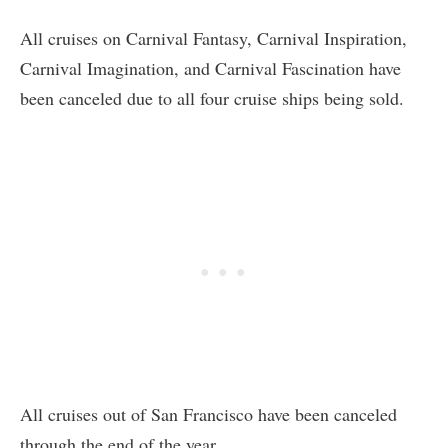
All cruises on Carnival Fantasy, Carnival Inspiration,
Carnival Imagination, and Carnival Fascination have
been canceled due to all four cruise ships being sold.
All cruises out of San Francisco have been canceled
through the end of the year.