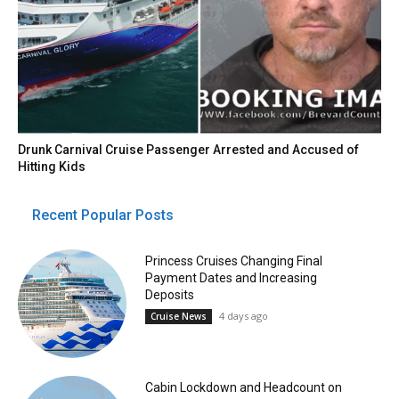
Drunk Carnival Cruise Passenger Arrested and Accused of
Hitting Kids
Recent Popular Posts
Princess Cruises Changing Final
Payment Dates and Increasing
Deposits
4 days ago
Cruise News
Cabin Lockdown and Headcount on