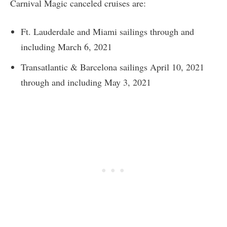
Carnival Magic canceled cruises are:
Ft. Lauderdale and Miami sailings through and
including March 6, 2021
Transatlantic & Barcelona sailings April 10, 2021
through and including May 3, 2021