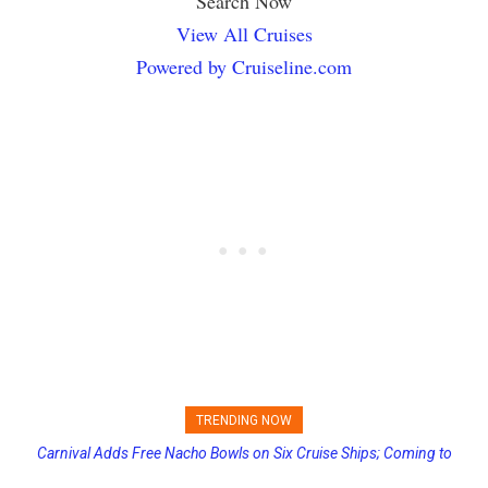
Search Now
View All Cruises
Powered by Cruiseline.com
TRENDING NOW
Carnival Adds Free Nacho Bowls on Six Cruise Ships; Coming to
Princess Cruises Changing Final Payment Dates and Increasing
More Vessels Soon
Deposits