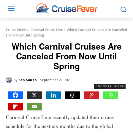
Cruise News
Carnival Cruise Line
Which Carnival Cruises Are Canceled
From Now Until Spring
Which Carnival Cruises Are
Canceled From Now Until
Spring
By
Ben Souza
September 27, 2020
Carnival Cruise Line
Carnival Cruise Line recently updated their cruise
schedule for the next six months due to the global