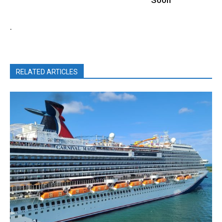
.
RELATED ARTICLES