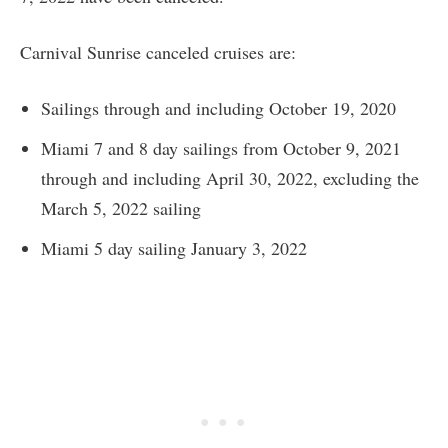
Carnival Sunrise canceled cruises are:
Sailings through and including October 19, 2020
Miami 7 and 8 day sailings from October 9, 2021
through and including April 30, 2022, excluding the
March 5, 2022 sailing
Miami 5 day sailing January 3, 2022