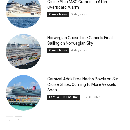
Cruise Ship MSC Grandiosa After
Overboard Alarm
2 days ago
Cruise News
Norwegian Cruise Line Cancels Final
Sailing on Norwegian Sky
4 days ago
Cruise News
Carnival Adds Free Nacho Bowls on Six
Cruise Ships; Coming to More Vessels
Soon
July 30, 2026
Carnival Cruise Line