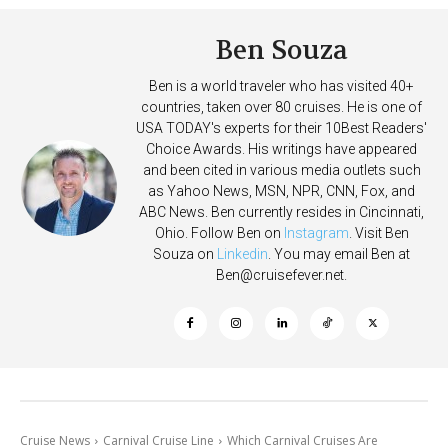
Ben Souza
Ben is a world traveler who has visited 40+
countries, taken over 80 cruises. He is one of
USA TODAY's experts for their 10Best Readers'
Choice Awards. His writings have appeared
and been cited in various media outlets such
as Yahoo News, MSN, NPR, CNN, Fox, and
ABC News. Ben currently resides in Cincinnati,
Ohio. Follow Ben on
Instagram
. Visit Ben
Souza on
Linkedin
. You may email Ben at
Ben@cruisefever.net
.
Cruise News
Carnival Cruise Line
Which Carnival Cruises Are