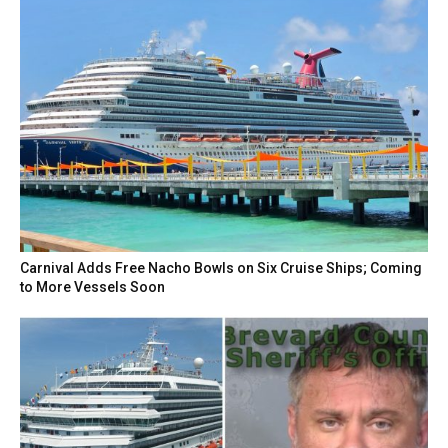
Carnival Adds Free Nacho Bowls on Six Cruise Ships; Coming
to More Vessels Soon