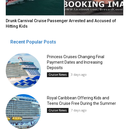
Drunk Carnival Cruise Passenger Arrested and Accused of
Hitting Kids
Recent Popular Posts
Princess Cruises Changing Final
Payment Dates and Increasing
Deposits
3 days ago
Cruise News
Royal Caribbean Offering Kids and
Teens Cruise Free During the Summer
7 days ago
Cruise News