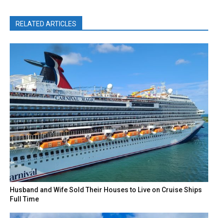
RELATED ARTICLES
Husband and Wife Sold Their Houses to Live on Cruise Ships
Full Time