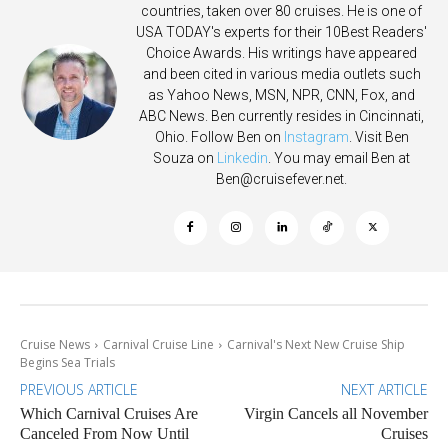
countries, taken over 80 cruises. He is one of
USA TODAY's experts for their 10Best Readers'
Choice Awards. His writings have appeared
and been cited in various media outlets such
as Yahoo News, MSN, NPR, CNN, Fox, and
ABC News. Ben currently resides in Cincinnati,
Ohio. Follow Ben on
Instagram
. Visit Ben
Souza on
Linkedin
. You may email Ben at
Ben@cruisefever.net
.
Cruise News
Carnival Cruise Line
Carnival's Next New Cruise Ship
Begins Sea Trials
PREVIOUS ARTICLE
NEXT ARTICLE
Which Carnival Cruises Are
Virgin Cancels all November
Canceled From Now Until
Cruises