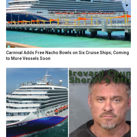
Carnival Adds Free Nacho Bowls on Six Cruise Ships; Coming
to More Vessels Soon