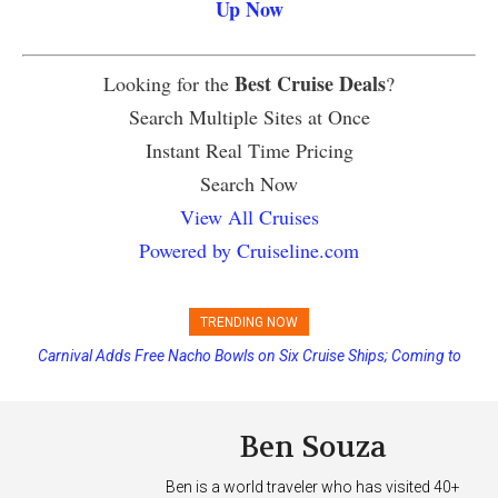
Up Now
Best Cruise Deals
Looking for the
?
Search Multiple Sites at Once
Instant Real Time Pricing
Search Now
View All Cruises
Powered by Cruiseline.com
TRENDING NOW
Carnival Adds Free Nacho Bowls on Six Cruise Ships; Coming to
More Vessels Soon
Ben Souza
Ben is a world traveler who has visited 40+