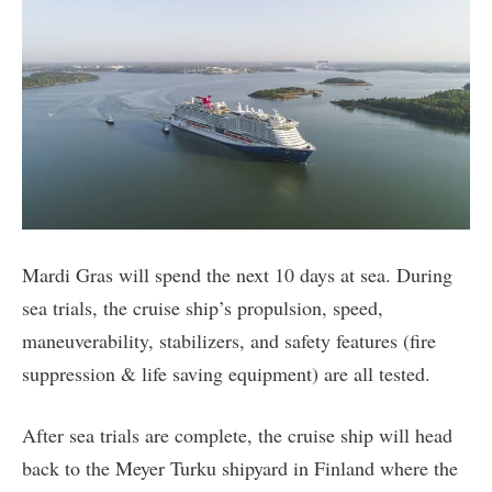
Mardi Gras will spend the next 10 days at sea. During
sea trials, the cruise ship’s propulsion, speed,
maneuverability, stabilizers, and safety features (fire
suppression & life saving equipment) are all tested.
After sea trials are complete, the cruise ship will head
back to the Meyer Turku shipyard in Finland where the