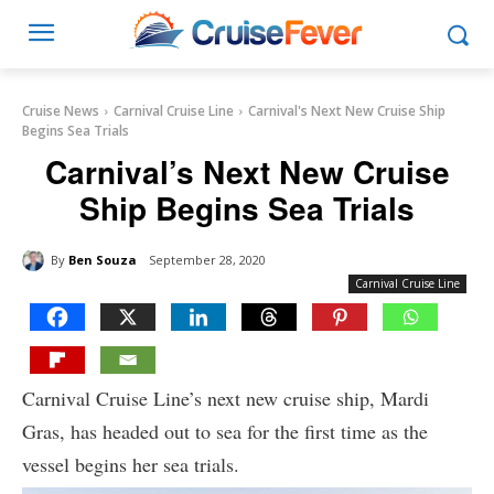
Cruise News
Carnival Cruise Line
Carnival's Next New Cruise Ship
Begins Sea Trials
Carnival’s Next New Cruise
Ship Begins Sea Trials
By
Ben Souza
September 28, 2020
Carnival Cruise Line
Carnival Cruise Line’s next new cruise ship, Mardi
Gras, has headed out to sea for the first time as the
vessel begins her sea trials.