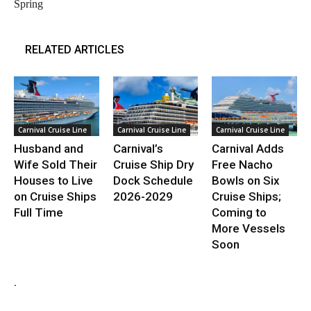
Spring
RELATED ARTICLES
Carnival Cruise Line
Carnival Cruise Line
Carnival Cruise Line
Husband and
Carnival’s
Carnival Adds
Wife Sold Their
Cruise Ship Dry
Free Nacho
Houses to Live
Dock Schedule
Bowls on Six
on Cruise Ships
2026-2029
Cruise Ships;
Full Time
Coming to
More Vessels
Soon
.