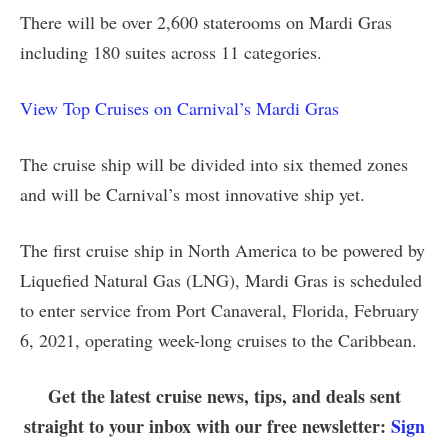
There will be over 2,600 staterooms on Mardi Gras
including 180 suites across 11 categories.
View Top Cruises on Carnival’s Mardi Gras
The cruise ship will be divided into six themed zones
and will be Carnival’s most innovative ship yet.
The first cruise ship in North America to be powered by
Liquefied Natural Gas (LNG), Mardi Gras is scheduled
to enter service from Port Canaveral, Florida, February
6, 2021, operating week-long cruises to the Caribbean.
Get the latest cruise news, tips, and deals sent
straight to your inbox with our free newsletter:
Sign