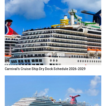
Carnival’s Cruise Ship Dry Dock Schedule 2026-2029