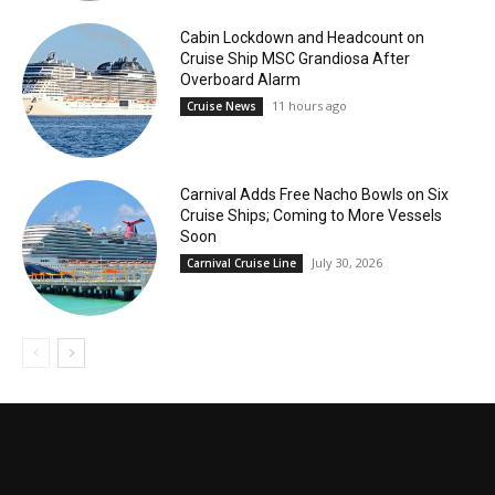
Cabin Lockdown and Headcount on
Cruise Ship MSC Grandiosa After
Overboard Alarm
11 hours ago
Cruise News
Carnival Adds Free Nacho Bowls on Six
Cruise Ships; Coming to More Vessels
Soon
July 30, 2026
Carnival Cruise Line