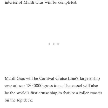
interior of Mardi Gras will be completed.
Mardi Gras will be Carnival Cruise Line’s largest ship
ever at over 180,0000 gross tons. The vessel will also
be the world’s first cruise ship to feature a roller coaster
on the top deck.