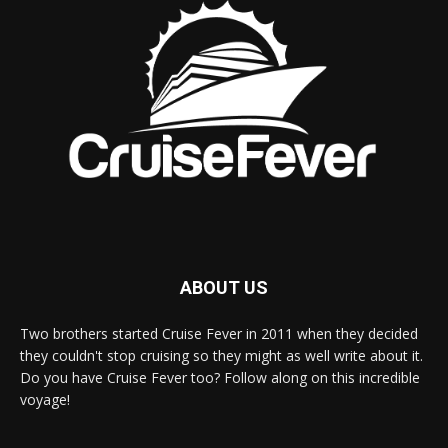
ABOUT US
Two brothers started Cruise Fever in 2011 when they decided
they couldn't stop cruising so they might as well write about it.
Do you have Cruise Fever too? Follow along on this incredible
voyage!