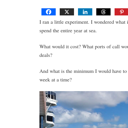
I ran a little experiment. I wondered what 
spend the entire year at sea.
What would it cost? What ports of call wou
deals?
And what is the minimum I would have to s
week at a time?