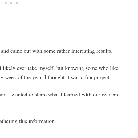
 and came out with some rather interesting results.
uld likely ever take myself, but knowing some who like
ry week of the year, I thought it was a fun project.
nd I wanted to share what I learned with our readers
athering this information.