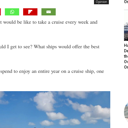
On
Opinion
it would be like to take a cruise every week and
ld I get to see? What ships would offer the best
H
De
t
O
O
pend to enjoy an entire year on a cruise ship, one