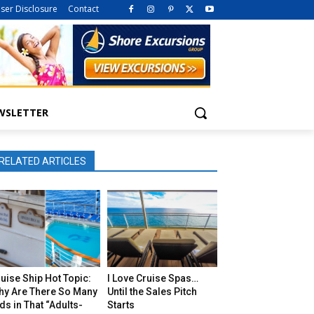
iser Disclosure
Contact
WSLETTER
RELATED ARTICLES
uise Ship Hot Topic:
I Love Cruise Spas…
hy Are There So Many
Until the Sales Pitch
ds in That “Adults-
Starts