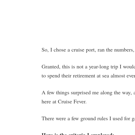
So, I chose a cruise port, ran the numbers,
Granted, this is not a year-long trip I wo
to spend their retirement at sea almost eve
A few things surprised me along the way, a
here at Cruise Fever.
There were a few ground rules I used for g
Here is the criteria I employed: