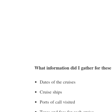
What information did I gather for thes
Dates of the cruises
Cruise ships
Ports of call visited
Taxes and fees for each cruise