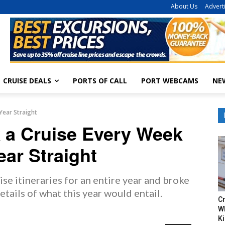
About Us
Advert
CRUISE DEALS
PORTS OF CALL
PORT WEBCAMS
NE
Year Straight
k a Cruise Every Week
ear Straight
se itineraries for an entire year and broke
etails of what this year would entail.
Cr
W
Ki