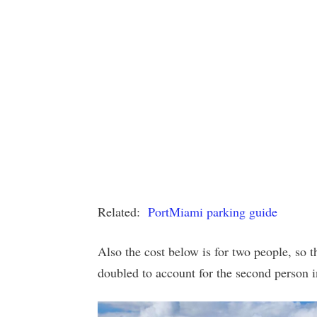
Related:
PortMiami parking guide
Also the cost below is for two people, so th
doubled to account for the second person i