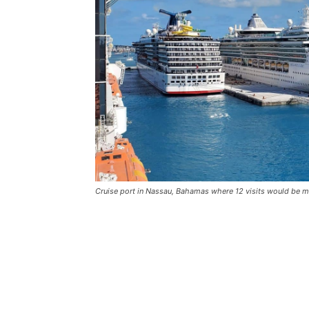
Cruise port in Nassau, Bahamas where 12 visits would be ma