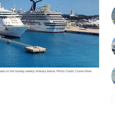
de on the Sunday weekly itinerary below. Photo Credit: Cruise Fever