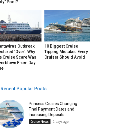
ly” Pool?
antavirus Outbreak
10 Biggest Cruise
clared ‘Over’: Why
Tipping Mistakes Every
he Cruise Scare Was
Cruiser Should Avoid
verblown From Day
ne
Recent Popular Posts
Princess Cruises Changing
Final Payment Dates and
Increasing Deposits
2 days ago
Cruise News