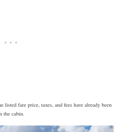
e listed fare price, taxes, and fees have already been
n the cabin.