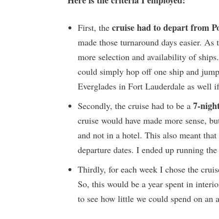
cruise had to depart from 
First, the
made those turnaround days easier. As t
more selection and availability of ships.
could simply hop off one ship and jump
Everglades in Fort Lauderdale as well if
7-night
Secondly, the cruise had to be a
cruise would have made more sense, but 
and not in a hotel. This also meant that
departure dates. I ended up running the
Thirdly, for each week I chose the crui
So, this would be a year spent in interio
to see how little we could spend on an a