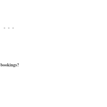
e bookings?