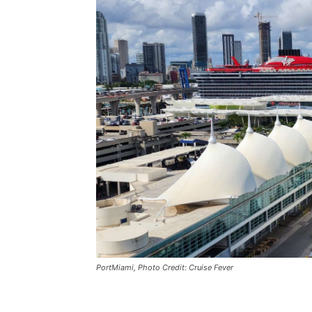
PortMiami, Photo Credit: Cruise Fever