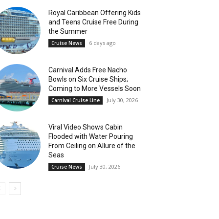
Royal Caribbean Offering Kids
and Teens Cruise Free During
the Summer
6 days ago
Cruise News
Carnival Adds Free Nacho
Bowls on Six Cruise Ships;
Coming to More Vessels Soon
July 30, 2026
Carnival Cruise Line
Viral Video Shows Cabin
Flooded with Water Pouring
From Ceiling on Allure of the
Seas
July 30, 2026
Cruise News