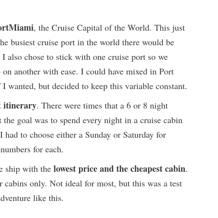
PortMiami
, the Cruise Capital of the World. This just
he busiest cruise port in the world there would be
 I also chose to stick with one cruise port so we
 on another with ease. I could have mixed in Port
 I wanted, but decided to keep this variable constant.
 itinerary
. There were times that a 6 or 8 night
the goal was to spend every night in a cruise cabin
 I had to choose either a Sunday or Saturday for
 numbers for each.
lowest price and the cheapest cabin
se ship with the
.
r cabins only. Not ideal for most, but this was a test
dventure like this.