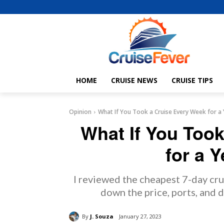
HOME
CRUISE NEWS
CRUISE TIPS
Opinion
What If You Took a Cruise Every Week for a 
What If You Too
for a Y
I reviewed the cheapest 7-day crui
down the price, ports, and d
By
J. Souza
January 27, 2023