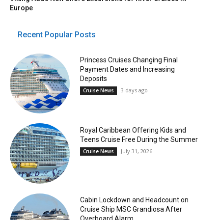
Europe
Recent Popular Posts
Princess Cruises Changing Final
Payment Dates and Increasing
Deposits
3 days ago
Cruise News
Royal Caribbean Offering Kids and
Teens Cruise Free During the Summer
July 31, 2026
Cruise News
Cabin Lockdown and Headcount on
Cruise Ship MSC Grandiosa After
Overboard Alarm