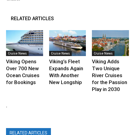
RELATED ARTICLES
Cruise News
Cruise News
Cruise News
Viking Opens
Viking’s Fleet
Viking Adds
Over 700 New
Expands Again
Two Unique
Ocean Cruises
With Another
River Cruises
for Bookings
New Longship
for the Passion
Play in 2030
.
RELATED ARTICLES