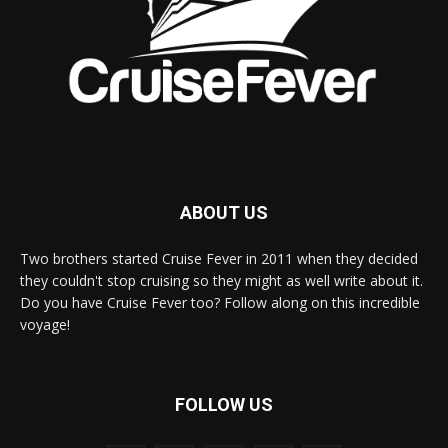
ABOUT US
Two brothers started Cruise Fever in 2011 when they decided
they couldn't stop cruising so they might as well write about it.
Do you have Cruise Fever too? Follow along on this incredible
voyage!
FOLLOW US