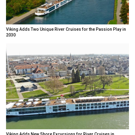
Viking Adds Two Unique River Cruises for the Passion Play in
2030
Viking Adds New Shore Excursions for River Cruises in