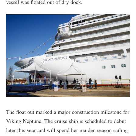
vessel was floated out of dry dock.
The float out marked a major construction milestone for
Viking Neptune. The cruise ship is scheduled to debut
later this year and will spend her maiden season sailing