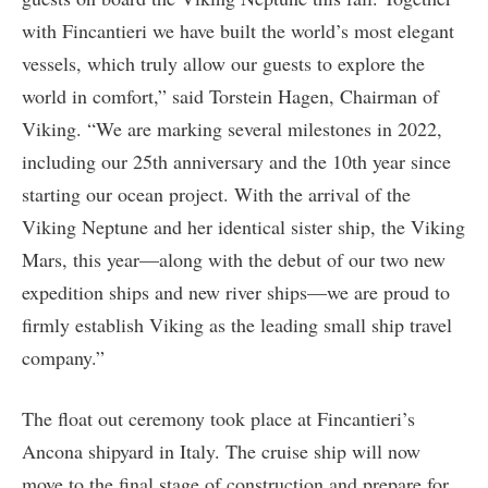
with Fincantieri we have built the world’s most elegant
vessels, which truly allow our guests to explore the
world in comfort,” said Torstein Hagen, Chairman of
Viking. “We are marking several milestones in 2022,
including our 25th anniversary and the 10th year since
starting our ocean project. With the arrival of the
Viking Neptune and her identical sister ship, the Viking
Mars, this year—along with the debut of our two new
expedition ships and new river ships—we are proud to
firmly establish Viking as the leading small ship travel
company.”
The float out ceremony took place at Fincantieri’s
Ancona shipyard in Italy. The cruise ship will now
move to the final stage of construction and prepare for