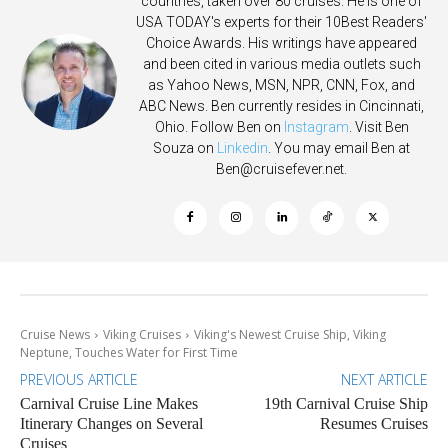
countries, taken over 80 cruises. He is one of
USA TODAY's experts for their 10Best Readers'
Choice Awards. His writings have appeared
and been cited in various media outlets such
as Yahoo News, MSN, NPR, CNN, Fox, and
ABC News. Ben currently resides in Cincinnati,
Ohio. Follow Ben on
Instagram
. Visit Ben
Souza on
Linkedin
. You may email Ben at
Ben@cruisefever.net
.
Cruise News
Viking Cruises
Viking's Newest Cruise Ship, Viking
Neptune, Touches Water for First Time
PREVIOUS ARTICLE
NEXT ARTICLE
Carnival Cruise Line Makes
19th Carnival Cruise Ship
Itinerary Changes on Several
Resumes Cruises
Cruises