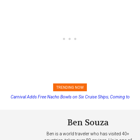
TRENDING NOW
Carnival Adds Free Nacho Bowls on Six Cruise Ships; Coming to
Princess Cruises Changing Final Payment Dates and Increasing
More Vessels Soon
Deposits
Ben Souza
Ben is a world traveler who has visited 40+