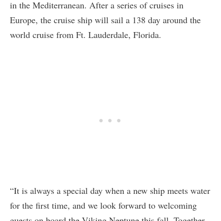
in the Mediterranean. After a series of cruises in
Europe, the cruise ship will sail a 138 day around the
world cruise from Ft. Lauderdale, Florida.
“It is always a special day when a new ship meets water
for the first time, and we look forward to welcoming
guests on board the Viking Neptune this fall. Together