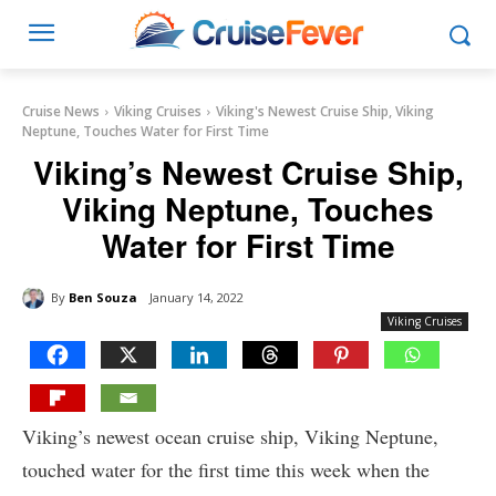
Cruise News
Viking Cruises
Viking's Newest Cruise Ship, Viking
Neptune, Touches Water for First Time
Viking’s Newest Cruise Ship,
Viking Neptune, Touches
Water for First Time
By
Ben Souza
January 14, 2022
Viking Cruises
Viking’s newest ocean cruise ship, Viking Neptune,
touched water for the first time this week when the