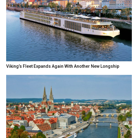
Viking’s Fleet Expands Again With Another New Longship