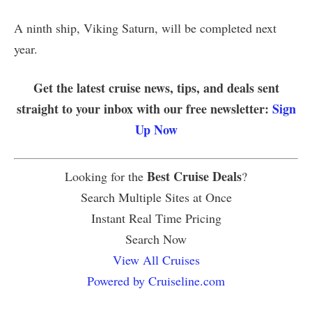
A ninth ship, Viking Saturn, will be completed next
year.
Get the latest cruise news, tips, and deals sent
straight to your inbox with our free newsletter:
Sign
Up Now
Best Cruise Deals
Looking for the
?
Search Multiple Sites at Once
Instant Real Time Pricing
Search Now
View All Cruises
Powered by Cruiseline.com