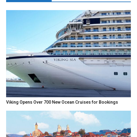
Viking Opens Over 700 New Ocean Cruises for Bookings