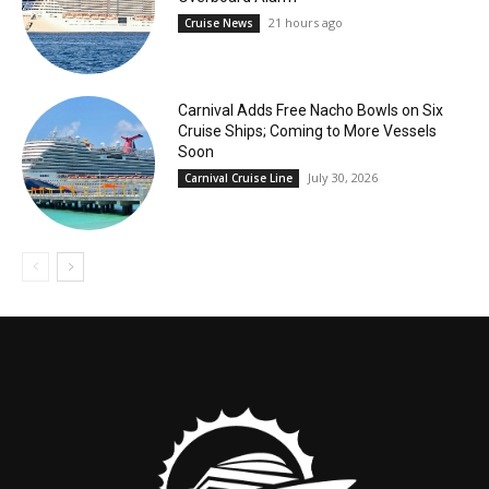
21 hours ago
Cruise News
Carnival Adds Free Nacho Bowls on Six
Cruise Ships; Coming to More Vessels
Soon
July 30, 2026
Carnival Cruise Line