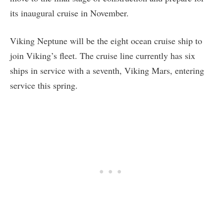
its inaugural cruise in November.
Viking Neptune will be the eight ocean cruise ship to
join Viking’s fleet. The cruise line currently has six
ships in service with a seventh, Viking Mars, entering
service this spring.